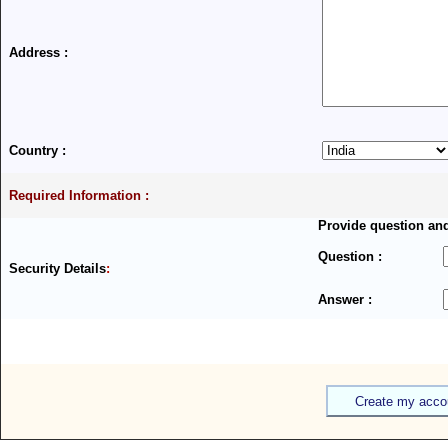
Address :
Country :
Required Information :
Provide question and
Question :
Security Details
:
Answer :