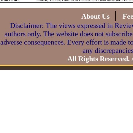
|
About Us
Fe
Disclaimer: The views expressed in Review
authors only. The website does not subscribe
adverse consequences. Every effort is made to
any discrepancies
All Rights Reserved.