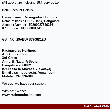
(All above are including 18% service tax)
Bank Account Details
Payee Name :
Racingpulse Holdings
Name of bank :
HDFC Bank, Bangalore
Account Number :
50200027646276
IFSC Code :
HDFC0001749
GST NO:
29AEUPS7708D1ZU
Racingpulse Holdings
#18/A, First Floor
3rd Cross
Amrurth Nagar A Sector
Bangalore - 560092
(Opposite to Sharada Vidyalaya)
Email : racingpulse.in@gmail.com
Mobile : 7975994780
We trust we have your support,
With best wishes,
www.racingpulse.in, team
Get Started With