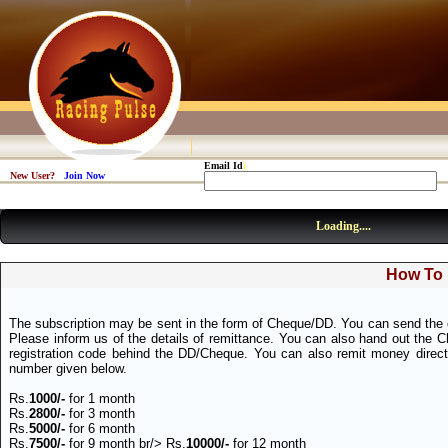
Email Id
:
New User?
Join Now
Loading....
How To 
The subscription may be sent in the form of Cheque/DD. You can send the c
Please inform us of the details of remittance. You can also hand out the
registration code behind the DD/Cheque. You can also remit money direct
number given below.
Rs.
1000/-
for 1 month
Rs.
2800/-
for 3 month
Rs.
5000/-
for 6 month
Rs.
7500/-
for 9 month br/> Rs.
10000/-
for 12 month