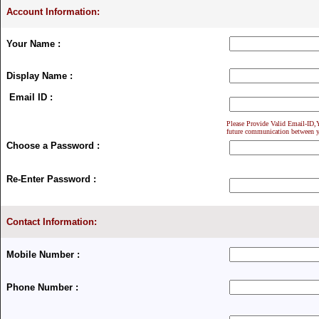
Account Information:
Your Name :
Display Name :
Email ID :
Please Provide Valid Email-ID,Y
future communication between y
Choose a Password :
Re-Enter Password :
Contact Information:
Mobile Number :
Phone Number :