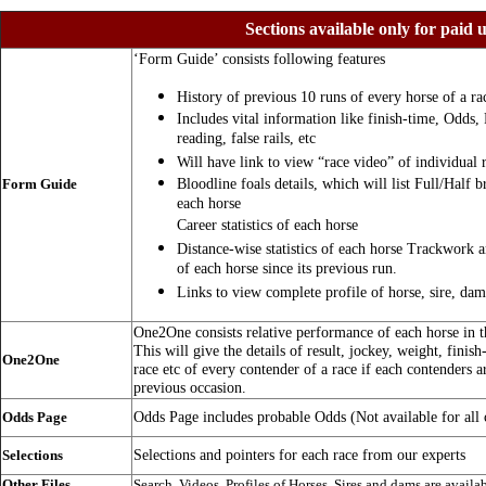
Sections available only for paid 
‘Form Guide’ consists following features
History of previous 10 runs of every horse of a ra
Includes vital information like finish-time, Odds,
reading, false rails, etc
Will have link to view “race video” of individual 
Bloodline foals details, which will list Full/Half br
Form Guide
each horse
Career statistics of each horse
Distance-wise statistics of each horse Trackwork 
of each horse since its previous run.
Links to view complete profile of horse, sire, dam
One2One consists relative performance of each horse in th
This will give the details of result, jockey, weight, finis
One2One
race etc of every contender of a race if each contenders a
previous occasion.
Odds Page includes probable Odds (Not available for all 
Odds Page
Selections and pointers for each race from our experts
Selections
Other Files
Search, Videos, Profiles of Horses, Sires and dams are availa