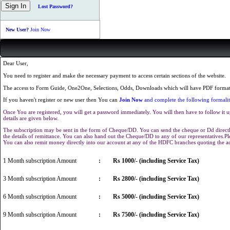
Lost Password?
New User?
Join Now
Dear User,
You need to register and make the necessary payment to access certain sections of the website.
The access to Form Guide, One2One, Selections, Odds, Downloads which will have PDF format 
If you haven't register or new user then You can
Join Now
and complete the following formalit
Once You are registered, you will get a password immediately. You will then have to follow it u
details are given below.
The subscription may be sent in the form of Cheque/DD. You can send the cheque or Dd directly
the details of remittance. You can also hand out the Cheque/DD to any of our representatives.
You can also remit money directly into our account at any of the HDFC branches quoting the 
1 Month subscription Amount
:
Rs 1000/- (including Service Tax)
3 Month subscription Amount
:
Rs 2800/- (including Service Tax)
6 Month subscription Amount
:
Rs 5000/- (including Service Tax)
9 Month subscription Amount
:
Rs 7500/- (including Service Tax)