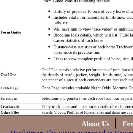
'Form Guide' consists following features
History of previous 10 runs of every horse of a
Includes vital information like finish-time, Od
rails, etc
Will have link to view "race video" of individu
Form Guide
Bloodline foals details, which will list "Full/Ha
Career statistics of each horse
Distance-wise statistics of each horse Trackwo
horse since its previous run.
Links to view complete profile of horse, sire, 
One2One consists relative performance of each horse in
One2One
the details of result, jockey, weight, finish-time, winn
contender of a race if each contenders are met each ot
Odds Page includes probable Night Odds, Morning O
Odds Page
Selections and pointers for each race from our experts
Selections
Trackwork
Daily track notes and mock races details of each cente
Other Files
Search, Videos, Profiles of Horses, Sires and dams are ava
|
About Us
Fe
Disclaimer: The views expressed in Review