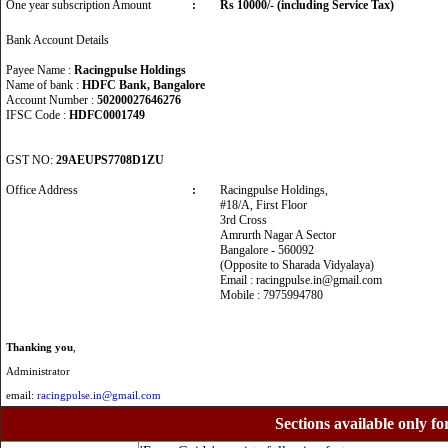
One year subscription Amount
:
Rs 10000/- (including Service Tax)
Bank Account Details
Payee Name :
Racingpulse Holdings
Name of bank :
HDFC Bank, Bangalore
Account Number :
50200027646276
IFSC Code :
HDFC0001749
GST NO:
29AEUPS7708D1ZU
Office Address
:
Racingpulse Holdings,
#18/A, First Floor
3rd Cross
Amrurth Nagar A Sector
Bangalore - 560092
(Opposite to Sharada Vidyalaya)
Email : racingpulse.in@gmail.com
Mobile : 7975994780
Thanking you
,
Administrator
email:
racingpulse.in@gmail.com
Sections available only fo