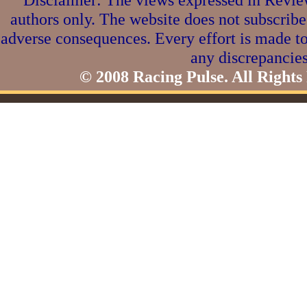
authors only. The website does not subscribe
adverse consequences. Every effort is made to
any discrepancies
© 2008 Racing Pulse. All Rights