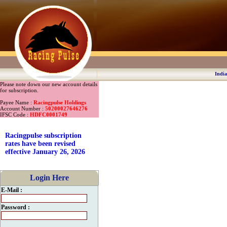
India
Please note down our new account details
for subscription.
Payee Name :
Racingpulse Holdings
Account Number :
50200027646276
IFSC Code :
HDFC0001749
Racingpulse subscription
rates have been revised
effective January 26, 2026
Login Here
E-Mail :
Password :