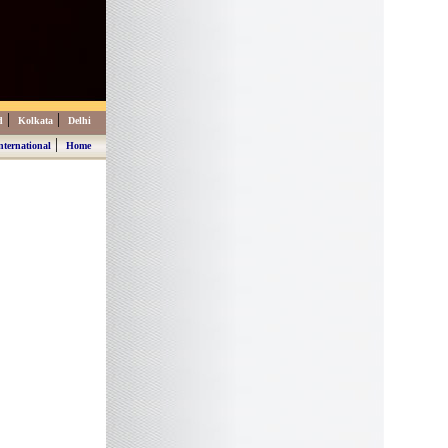
|
|
d
Kolkata
Delhi
|
nternational
Home