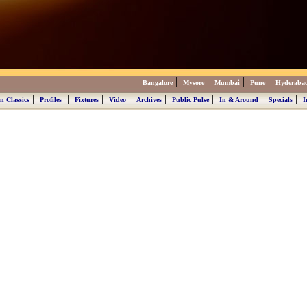
|
|
|
|
Bangalore
Mysore
Mumbai
Pune
Hyderaba
|
|
|
|
|
|
|
|
n Classics
Profiles
Fixtures
Video
Archives
Public Pulse
In & Around
Specials
I