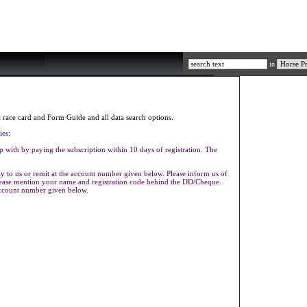
in
race card and Form Guide and all data search options.
ies:
p with by paying the subscription within 10 days of registration. The
 to us or remit at the account number given below. Please inform us of
Please mention your name and registration code behind the DD/Cheque.
account number given below.