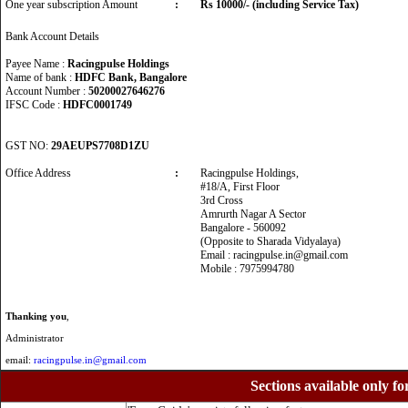
One year subscription Amount
:
Rs 10000/- (including Service Tax)
Bank Account Details
Payee Name :
Racingpulse Holdings
Name of bank :
HDFC Bank, Bangalore
Account Number :
50200027646276
IFSC Code :
HDFC0001749
GST NO:
29AEUPS7708D1ZU
Office Address
:
Racingpulse Holdings,
#18/A, First Floor
3rd Cross
Amrurth Nagar A Sector
Bangalore - 560092
(Opposite to Sharada Vidyalaya)
Email : racingpulse.in@gmail.com
Mobile : 7975994780
Thanking you
,
Administrator
email:
racingpulse.in@gmail.com
Sections available only fo