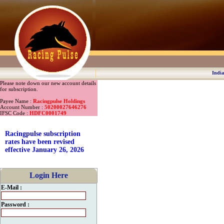
India
Please note down our new account details
for subscription.
Payee Name :
Racingpulse Holdings
Account Number :
50200027646276
IFSC Code :
HDFC0001749
Racingpulse subscription
rates have been revised
effective January 26, 2026
Login Here
E-Mail :
Password :