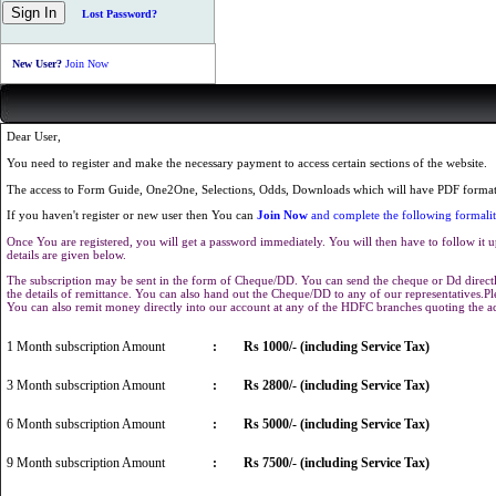
Lost Password?
New User?
Join Now
Dear User,
You need to register and make the necessary payment to access certain sections of the website.
The access to Form Guide, One2One, Selections, Odds, Downloads which will have PDF format 
If you haven't register or new user then You can
Join Now
and complete the following formalit
Once You are registered, you will get a password immediately. You will then have to follow it u
details are given below.
The subscription may be sent in the form of Cheque/DD. You can send the cheque or Dd directly
the details of remittance. You can also hand out the Cheque/DD to any of our representatives.
You can also remit money directly into our account at any of the HDFC branches quoting the 
1 Month subscription Amount
:
Rs 1000/- (including Service Tax)
3 Month subscription Amount
:
Rs 2800/- (including Service Tax)
6 Month subscription Amount
:
Rs 5000/- (including Service Tax)
9 Month subscription Amount
:
Rs 7500/- (including Service Tax)