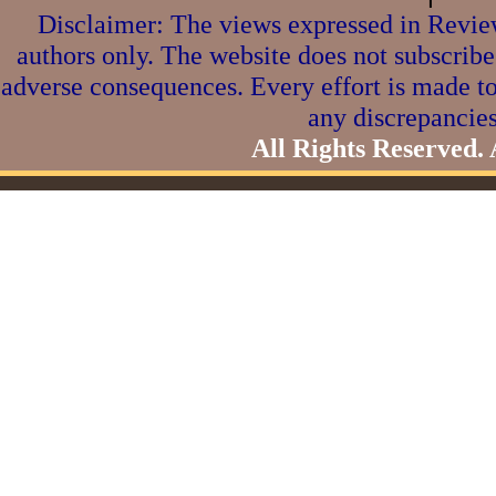
Disclaimer: The views expressed in Review
authors only. The website does not subscribe
adverse consequences. Every effort is made to
any discrepancies
All Rights Reserved.