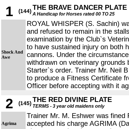
THE BRAVE DANCER PLATE
1
(144)
A Handicap for Horses rated 00 TO 25
ROYAL WHISPER (S. Sachin) was 
and refused to remain in the stal
examination by the Club`s Veterin
to have sustained injury on both 
Shock And
cannons. Under the circumstances
Awe
withdrawn on veterinary grounds
Starter`s order. Trainer Mr. Neil
to produce a Fitness Certificate f
Officer before accepting with it ag
THE RED DIVINE PLATE
2
(145)
TERMS - 3 year old maidens only
Trainer Mr. M. Eshwer was fined 
accepted his charge AGRIMA (Dar
Agrima