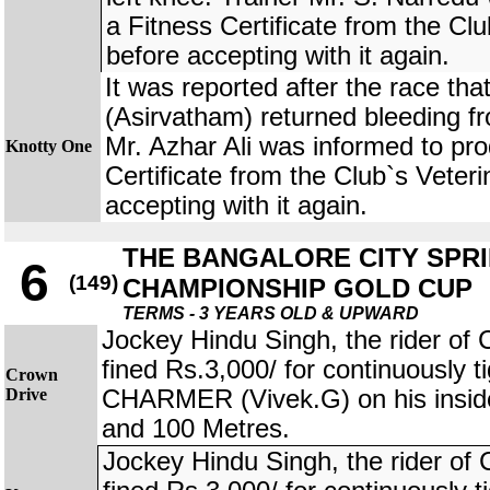
a Fitness Certificate from the Clu
before accepting with it again.
It was reported after the race 
(Asirvatham) returned bleeding fr
Mr. Azhar Ali was informed to pr
Knotty One
Certificate from the Club`s Veteri
accepting with it again.
THE BANGALORE CITY SPR
6
(149)
CHAMPIONSHIP GOLD CUP
TERMS - 3 YEARS OLD & UPWARD
Jockey Hindu Singh, the rider 
fined Rs.3,000/ for continuously
Crown
Drive
CHARMER (Vivek.G) on his insid
and 100 Metres.
Jockey Hindu Singh, the rider 