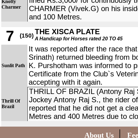
fined Rs.3,000/ for continuously
Knotty
Charmer
CHARMER (Vivek.G) on his insid
and 100 Metres.
THE XISCA PLATE
7
(150)
A Handicap for Horses rated 20 TO 45
It was reported after the race th
Srinath) returned bleeding from bo
K. Purshotham was informed to p
Sunlit Path
Certificate from the Club`s Veteri
accepting with it again.
THRILL OF BRAZIL (Antony Raj S.
Jockey Antony Raj S., the rider
Thrill Of
Brazil
reported that he did not get a cl
Metres and 400 Metres due to clo
|
About Us
Fe