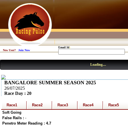
Email Id
:
New User?
Join Now
Loading....
BANGALORE SUMMER SEASON 2025
26/07/2025
Race Day : 20
Race1
Race2
Race3
Race4
Race5
Soft Going
False Rails :
-
Penetro Meter Reading : 4.7