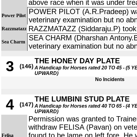
above race when it was under tre
POWER PILOT (A.R.Pradeep) was
Power Pilot
veterinary examination but no ab
RAZZMATAZZ (Siddaraju.P) took a
Razzmatazz
SEA CHARM (Dharshan Antony.B)
Sea Charm
veterinary examination but no ab
THE HONEY DAY PLATE
3
(146)
A Handicap for Horses rated 20 TO 45 - (5
UPWARD)
No Incidents
THE LUMBINI STUD PLATE
4
(147)
A Handicap for Horses rated 40 TO 65 - (4
UPWARD)
Permission was granted to Trainer
withdraw FELISA (Pavan) on veter
found to be lame on left fore. He
Felisa