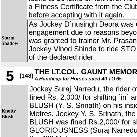
a Fitness Certificate from the Clu
before accepting with it again.
As Jockey D`nusingh Deora was una
engagement due to reasons beyon
Storm
was granted to trainer Mr. Prasa
Shadow
Jockey Vinod Shinde to ride S
of the declared rider.
THE LT.COL. GAUNT MEMO
5
(148)
A Handicap for Horses rated 40 TO 65
Jockey Suraj Narredu, the rid
fined Rs. 2,000/ for shifting `in
BLUSH (Y. S. Srinath) on his ins
Knotty
Metres. Jockey Y. S. Srinath, th
Blush
BLUSH was fined Rs.2,000/ for shi
GLORIOUSNESS (Suraj Narredu) 