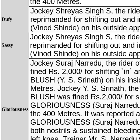
the 400 Metres.
Jockey Shreyas Singh S, the rid
reprimanded for shifting out an
Dufy
(Vinod Shinde) on his outside ap
Jockey Shreyas Singh S, the rid
reprimanded for shifting out an
Sassy
(Vinod Shinde) on his outside ap
Jockey Suraj Narredu, the rid
fined Rs. 2,000/ for shifting `in
BLUSH (Y. S. Srinath) on his ins
Metres. Jockey Y. S. Srinath, th
BLUSH was fined Rs.2,000/ for sh
GLORIOUSNESS (Suraj Narredu) 
Gloriousness
the 400 Metres. It was reported af
GLORIOUSNESS (Suraj Narredu) 
both nostrils & sustained bleedi
left knee. Trainer Mr. S. Narred