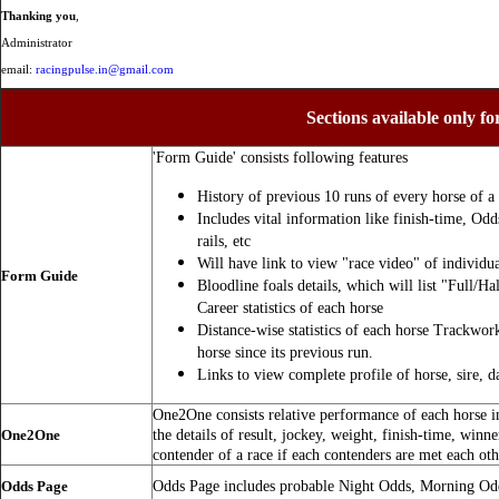
Thanking you
,
Administrator
email:
racingpulse.in@gmail.com
Sections available only fo
'Form Guide' consists following features
History of previous 10 runs of every horse of a 
Includes vital information like finish-time, Odd
rails, etc
Will have link to view "race video" of individua
Form Guide
Bloodline foals details, which will list "Full/Ha
Career statistics of each horse
Distance-wise statistics of each horse Trackwor
horse since its previous run.
Links to view complete profile of horse, sire, 
One2One consists relative performance of each horse in
the details of result, jockey, weight, finish-time, winne
One2One
contender of a race if each contenders are met each oth
Odds Page includes probable Night Odds, Morning O
Odds Page