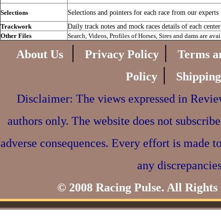
Selections and pointers for each race from our experts
Selections
Daily track notes and mock races details of each center
Trackwork
Other Files
Search, Videos, Profiles of Horses, Sires and dams are avai
|
|
About Us
Privacy Policy
Terms a
|
Policy
Shipping
Disclaimer: The views expressed in Review
authors only. The website does not subscribe
adverse consequences. Every effort is made to
any discrepancies
© 2008 Racing Pulse. All Rights