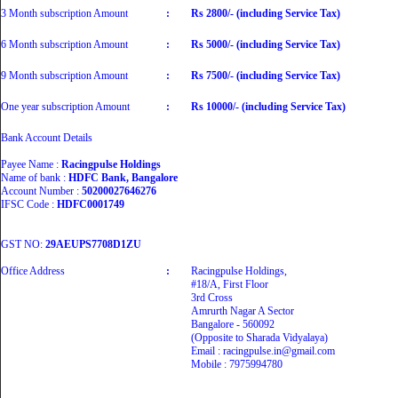
3 Month subscription Amount
:
Rs 2800/- (including Service Tax)
6 Month subscription Amount
:
Rs 5000/- (including Service Tax)
9 Month subscription Amount
:
Rs 7500/- (including Service Tax)
One year subscription Amount
:
Rs 10000/- (including Service Tax)
Bank Account Details
Payee Name :
Racingpulse Holdings
Name of bank :
HDFC Bank, Bangalore
Account Number :
50200027646276
IFSC Code :
HDFC0001749
GST NO:
29AEUPS7708D1ZU
Office Address
:
Racingpulse Holdings,
#18/A, First Floor
3rd Cross
Amrurth Nagar A Sector
Bangalore - 560092
(Opposite to Sharada Vidyalaya)
Email : racingpulse.in@gmail.com
Mobile : 7975994780