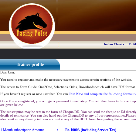
|
Indian Classics
Profil
Trainer profile
Dear User,
You need to register and make the necessary payment to access certain sections of the website.
The access to Form Guide, One2One, Selections, Odds, Downloads which will have PDF format r
If you haven't register or new user then You can
Join Now
and complete the following formaliti
Once You are registered, you will get a password immediately. You will then have to follow it up 
are given below.
The subscription may be sent in the form of Cheque/DD. You can send the cheque or Dd directly 
details of remittance. You can also hand out the Cheque/DD to any of our representatives.Plea
also remit money directly into our account at any of the HDFC branches quoting the account n
1 Month subscription Amount
:
Rs 1000/- (including Service Tax)