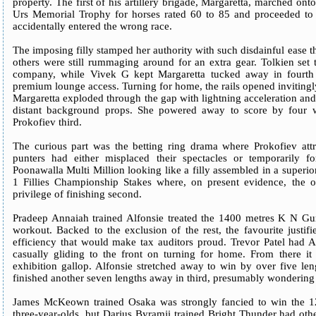
property. The first of his artillery brigade, Margaretta, marched on
Urs Memorial Trophy for horses rated 60 to 85 and proceeded to 
accidentally entered the wrong race.
The imposing filly stamped her authority with such disdainful ease th
others were still rummaging around for an extra gear. Tolkien set 
company, while Vivek G kept Margaretta tucked away in fourth o
premium lounge access. Turning for home, the rails opened inviting
Margaretta exploded through the gap with lightning acceleration and 
distant background props. She powered away to score by four w
Prokofiev third.
The curious part was the betting ring drama where Prokofiev att
punters had either misplaced their spectacles or temporarily 
Poonawalla Multi Million looking like a filly assembled in a superio
1 Fillies Championship Stakes where, on present evidence, the o
privilege of finishing second.
Pradeep Annaiah trained Alfonsie treated the 1400 metres K N G
workout. Backed to the exclusion of the rest, the favourite justif
efficiency that would make tax auditors proud. Trevor Patel had Al
casually gliding to the front on turning for home. From there i
exhibition gallop. Alfonsie stretched away to win by over five le
finished another seven lengths away in third, presumably wondering w
James McKeown trained Osaka was strongly fancied to win the 1
three-year-olds, but Darius Byramji trained Bright Thunder had othe