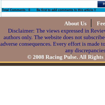
P
Total Comments : 0
Be first to add comments to this article !!
|
About Us
Fe
Disclaimer: The views expressed in Review
authors only. The website does not subscribe
adverse consequences. Every effort is made to
any discrepancies
© 2008 Racing Pulse. All Rights