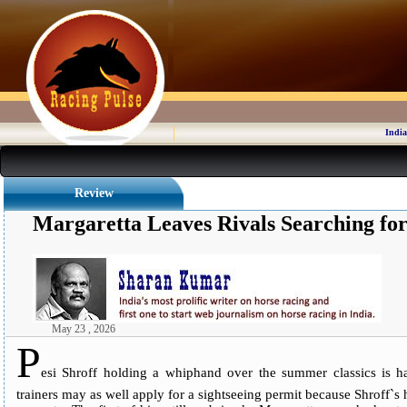
India
Review
Margaretta Leaves Rivals Searching fo
May 23 , 2026
P
esi Shroff holding a whiphand over the summer classics is ha
trainers may as well apply for a sightseeing permit because Shroff`s ho