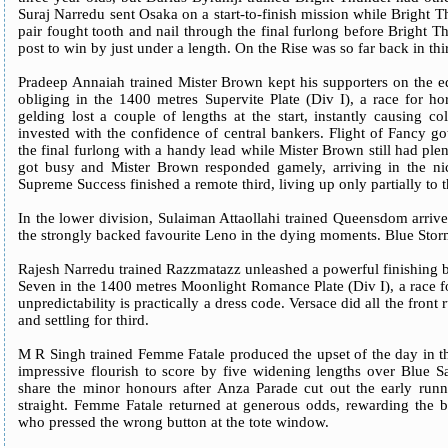
Suraj Narredu sent Osaka on a start-to-finish mission while Bright Th
pair fought tooth and nail through the final furlong before Bright 
post to win by just under a length. On the Rise was so far back in thir
Pradeep Annaiah trained Mister Brown kept his supporters on the ed
obliging in the 1400 metres Supervite Plate (Div I), a race for h
gelding lost a couple of lengths at the start, instantly causing 
invested with the confidence of central bankers. Flight of Fancy got
the final furlong with a handy lead while Mister Brown still had ple
got busy and Mister Brown responded gamely, arriving in the nic
Supreme Success finished a remote third, living up only partially to
In the lower division, Sulaiman Attaollahi trained Queensdom arrive
the strongly backed favourite Leno in the dying moments. Blue Storm
Rajesh Narredu trained Razzmatazz unleashed a powerful finishing b
Seven in the 1400 metres Moonlight Romance Plate (Div I), a race f
unpredictability is practically a dress code. Versace did all the front
and settling for third.
M R Singh trained Femme Fatale produced the upset of the day in t
impressive flourish to score by five widening lengths over Blue Sa
share the minor honours after Anza Parade cut out the early runn
straight. Femme Fatale returned at generous odds, rewarding the b
who pressed the wrong button at the tote window.