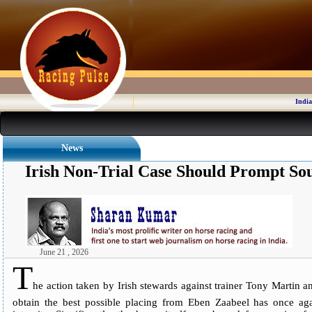
India
News
Irish Non-Trial Case Should Prompt So
June 21 , 2026
T
he action taken by Irish stewards against trainer Tony Martin a
obtain the best possible placing from Eben Zaabeel has once aga