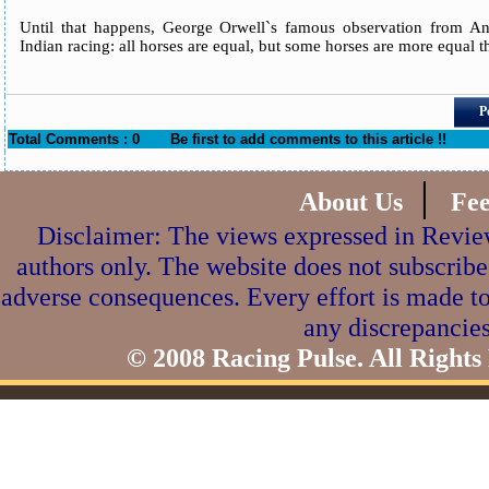
Until that happens, George Orwell`s famous observation from Ani
Indian racing: all horses are equal, but some horses are more equal t
P
Total Comments : 0
Be first to add comments to this article !!
|
About Us
Fe
Disclaimer: The views expressed in Review
authors only. The website does not subscribe
adverse consequences. Every effort is made to
any discrepancies
© 2008 Racing Pulse. All Rights