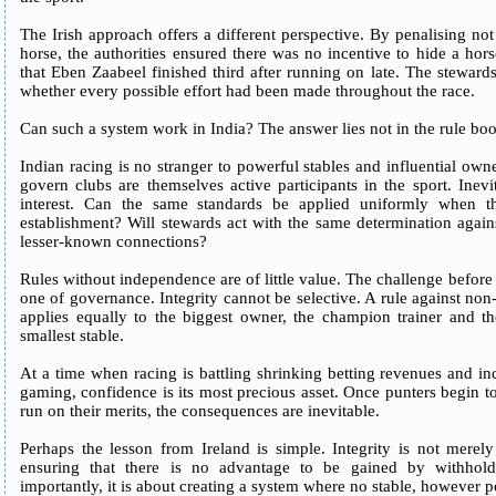
The Irish approach offers a different perspective. By penalising not j
horse, the authorities ensured there was no incentive to hide a horse`
that Eben Zaabeel finished third after running on late. The stewar
whether every possible effort had been made throughout the race.
Can such a system work in India? The answer lies not in the rule boo
Indian racing is no stranger to powerful stables and influential o
govern clubs are themselves active participants in the sport. Inevit
interest. Can the same standards be applied uniformly when t
establishment? Will stewards act with the same determination again
lesser-known connections?
Rules without independence are of little value. The challenge before I
one of governance. Integrity cannot be selective. A rule against non
applies equally to the biggest owner, the champion trainer and th
smallest stable.
At a time when racing is battling shrinking betting revenues and i
gaming, confidence is its most precious asset. Once punters begin to
run on their merits, the consequences are inevitable.
Perhaps the lesson from Ireland is simple. Integrity is not merel
ensuring that there is no advantage to be gained by withhold
importantly, it is about creating a system where no stable, however p