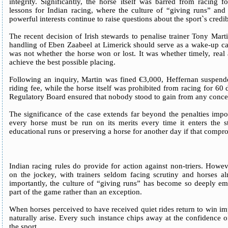
integrity. Significantly, the horse itself was barred from racing 
lessons for Indian racing, where the culture of “giving runs” and 
powerful interests continue to raise questions about the sport`s credibi
The recent decision of Irish stewards to penalise trainer Tony Mar
handling of Eben Zaabeel at Limerick should serve as a wake-up call
was not whether the horse won or lost. It was whether timely, real
achieve the best possible placing.
Following an inquiry, Martin was fined €3,000, Heffernan suspende
riding fee, while the horse itself was prohibited from racing for 60 
Regulatory Board ensured that nobody stood to gain from any conce
The significance of the case extends far beyond the penalties impose
every horse must be run on its merits every time it enters the 
educational runs or preserving a horse for another day if that compro
Indian racing rules do provide for action against non-triers. Howev
on the jockey, with trainers seldom facing scrutiny and horses al
importantly, the culture of “giving runs” has become so deeply em
part of the game rather than an exception.
When horses perceived to have received quiet rides return to win imp
naturally arise. Every such instance chips away at the confidence of
the sport.