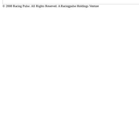
© 2008 Racing Pulse. All Rights Reserved. A Racingpulse Holdings Venture