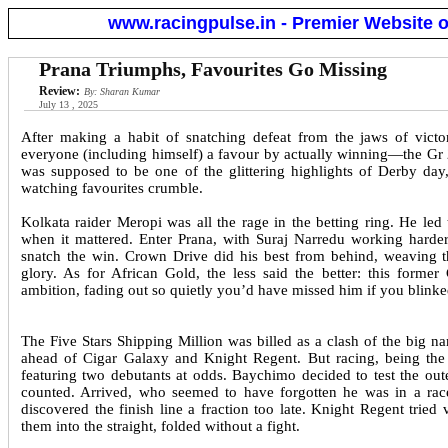
www.racingpulse.in - Premier Website o
Prana Triumphs, Favourites Go Missing
Review:
By: Sharan Kumar
July 13 , 2025
After making a habit of snatching defeat from the jaws of victo
everyone (including himself) a favour by actually winning—the Gr
was supposed to be one of the glittering highlights of Derby day
watching favourites crumble.
Kolkata raider Meropi was all the rage in the betting ring. He le
when it mattered. Enter Prana, with Suraj Narredu working harder
snatch the win. Crown Drive did his best from behind, weaving th
glory. As for African Gold, the less said the better: this form
ambition, fading out so quietly you’d have missed him if you blinke
The Five Stars Shipping Million was billed as a clash of the big
ahead of Cigar Galaxy and Knight Regent. But racing, being the re
featuring two debutants at odds. Baychimo decided to test the outer
counted. Arrived, who seemed to have forgotten he was in a race 
discovered the finish line a fraction too late. Knight Regent tried
them into the straight, folded without a fight.