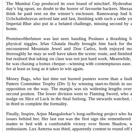
The Mumbai Cup produced its own brand of mischief. Hyderabad 
day’s big upset, no doubt to the horror of favourite backers. Shez
think he paid rent on the winner’s enclosure. Ramswarup had h
Uchchaihshravas arrived late and fast, finishing with such a rattle 
Imperial Blue also put in a belated challenge, missing second by
home.
Promiseofthefuture was last seen handing Positano a thrashing b
physical niggles. Irfan Ghatala finally brought him back for 
encountered Mountain Jewel and Don Carlos, both enjoyed mor
thoroughly he may as well have taken the scenic route, and finished
but realised that taking on class was not just hard work. Meanwhile
he was chasing a bonus cheque—winning with contemptuous ease. N
for at least as long as it takes to win again.
Money Bags, who last time out burned punters worse than a faul
Pattern Committee Trophy (Div I) by winning start-to-finish in s
opposition on the way. The margin was six widening lengths over 
second positon. The lower division went to Flaming Sword, who al
nudge on Slice of Luck in the final furlong. The stewards watched, s
in third to complete the formality.
Finally, Inspire, Arjun Mangalorkar’s long-suffering project who h
issues behind her. Her last run was the first sign she remember
matter to bed with a comfortable victory over Storm Shadow, w
enthusiasm. Lux Aeterna was third, apparently content to round off 