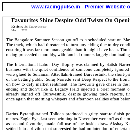
www.racingpulse.in - Premier Website o
Favourites Shine Despite Odd Twists On Open
Review:
By: Sharan Kumar
May 1 , 2026
The Bangalore Summer Season got off to a scheduled start on May 
The track, which had threatened to turn unyielding due to dry condit
ensuring it was far more manageable than it might have been. Though
racing proceeded smoothly, with fancied runners largely dominating t
The International Labor Day Trophy was claimed by Satish Narre
business with the quiet confidence of someone completely ignored in
were glued to Sulaiman Attaollahi-trained Burevestnik, the short-pr
of the betting public. Suraj Narredu sent Deep Respect to the front
on how to defy market sentiment. The favourite gave chase in th
ending and didn’t like it. Legacy Field injected a brief moment o
already signed off. Burevestnik, despite glowing track reports, f
once again that morning whispers and afternoon realities often belong
Darius Byramji-trained Tolkien produced a gritty start-to-finish
metres. Eagle Eye, last seen winning in November went off as the o
as second favourite, made full use of the inside draw. Akshay Ku
settled into a rhythm that suggested he had no intention of entert