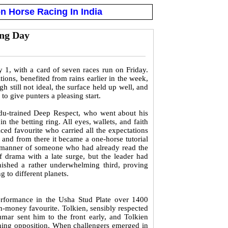
n Horse Racing In India
ing Day
1, with a card of seven races run on Friday.
ions, benefited from rains earlier in the week,
 still not ideal, the surface held up well, and
o give punters a pleasing start.
du-trained Deep Respect, who went about his
 the betting ring. All eyes, wallets, and faith
iced favourite who carried all the expectations
, and from there it became a one-horse tutorial
e manner of someone who had already read the
f drama with a late surge, but the leader had
inished a rather underwhelming third, proving
 to different planets.
 performance in the Usha Stud Plate over 1400
n-money favourite. Tolkien, sensibly respected
mar sent him to the front early, and Tolkien
aining opposition. When challengers emerged in