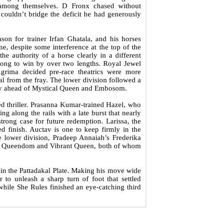
 among themselves. D Fronx chased without
, couldn’t bridge the deficit he had generously
son for trainer Irfan Ghatala, and his horses
, despite some interference at the top of the
the authority of a horse clearly in a different
rlong to win by over two lengths. Royal Jewel
grima decided pre-race theatrics were more
al from the fray. The lower division followed a
ssly ahead of Mystical Queen and Embosom.
 thriller. Prasanna Kumar-trained Hazel, who
g along the rails with a late burst that nearly
trong case for future redemption. Larissa, the
ed finish. Auctav is one to keep firmly in the
e lower division, Pradeep Annaiah’s Frederika
haul Queendom and Vibrant Queen, both of whom
 in the Pattadakal Plate. Making his move wide
to unleash a sharp turn of foot that settled
, while She Rules finished an eye-catching third