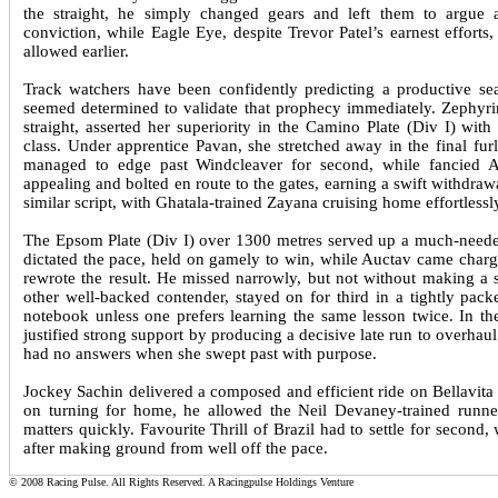
the straight, he simply changed gears and left them to argue
conviction, while Eagle Eye, despite Trevor Patel’s earnest efforts
allowed earlier.
Track watchers have been confidently predicting a productive sea
seemed determined to validate that prophecy immediately. Zephyrine
straight, asserted her superiority in the Camino Plate (Div I) with 
class. Under apprentice Pavan, she stretched away in the final fu
managed to edge past Windcleaver for second, while fancied A
appealing and bolted en route to the gates, earning a swift withdraw
similar script, with Ghatala-trained Zayana cruising home effortle
The Epsom Plate (Div I) over 1300 metres served up a much-needed
dictated the pace, held on gamely to win, while Auctav came chargin
rewrote the result. He missed narrowly, but not without making a s
other well-backed contender, stayed on for third in a tightly pack
notebook unless one prefers learning the same lesson twice. In th
justified strong support by producing a decisive late run to over
had no answers when she swept past with purpose.
Jockey Sachin delivered a composed and efficient ride on Bellavita
on turning for home, he allowed the Neil Devaney-trained runner 
matters quickly. Favourite Thrill of Brazil had to settle for second
after making ground from well off the pace.
© 2008 Racing Pulse. All Rights Reserved. A Racingpulse Holdings Venture