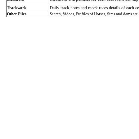
Trackwork
Daily track notes and mock races details of each ce
Other Files
Search, Videos, Profiles of Horses, Sires and dams are