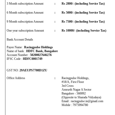
3 Month subscription Amount
:
Rs 2800/- (including Service Tax)
6 Month subscription Amount
:
Rs 5000/- (including Service Tax)
9 Month subscription Amount
:
Rs 7500/- (including Service Tax)
One year subscription Amount
:
Rs 10000/- (including Service Tax)
Bank Account Details
Payee Name :
Racingpulse Holdings
Name of bank :
HDFC Bank, Bangalore
Account Number :
50200027646276
IFSC Code :
HDFC0001749
GST NO:
29AEUPS7708D1ZU
Office Address
:
Racingpulse Holdings,
#18/A, First Floor
3rd Cross
Amrurth Nagar A Sector
Bangalore - 560092
(Opposite to Sharada Vidyalaya)
Email : racingpulse.in@gmail.com
Mobile : 7975994780