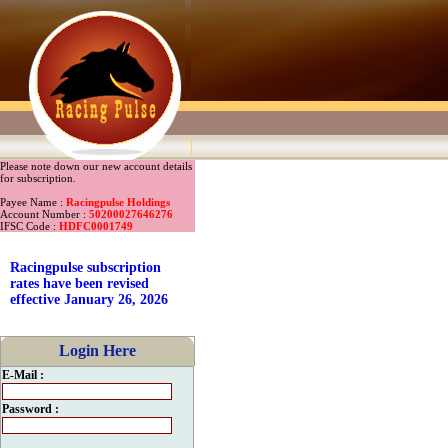
Please note down our new account details
for subscription.
Payee Name :
Racingpulse Holdings
Account Number :
50200027646276
IFSC Code :
HDFC0001749
Racingpulse subscription
rates have been revised
effective January 26, 2026
Login Here
E-Mail :
Password :