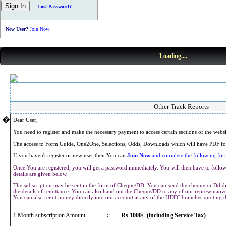
Lost Password?
New User?
Join Now
Loading....
Other Track Reports
�
Dear User,
You need to register and make the necessary payment to access certain sections of the webs
The access to Form Guide, One2One, Selections, Odds, Downloads which will have PDF for
If you haven't register or new user then You can
Join Now
and complete the following form
Once You are registered, you will get a password immediately. You will then have to follow 
details are given below.
The subscription may be sent in the form of Cheque/DD. You can send the cheque or Dd dir
the details of remittance. You can also hand out the Cheque/DD to any of our representat
You can also remit money directly into our account at any of the HDFC branches quoting 
1 Month subscription Amount
:
Rs 1000/- (including Service Tax)