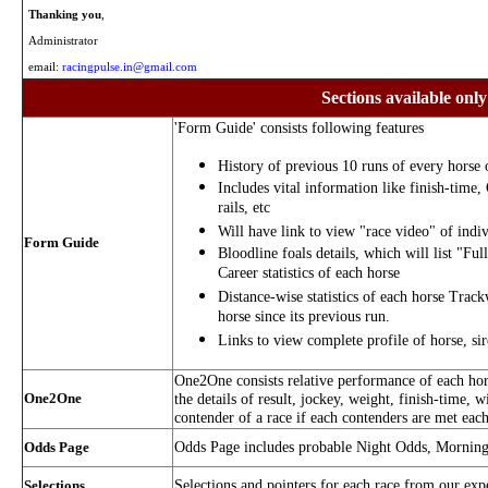
Thanking you
,
Administrator
email:
racingpulse.in@gmail.com
Sections available only
'Form Guide' consists following features
History of previous 10 runs of every horse o
Includes vital information like finish-time,
rails, etc
Will have link to view "race video" of indiv
Form Guide
Bloodline foals details, which will list "Ful
Career statistics of each horse
Distance-wise statistics of each horse Trac
horse since its previous run.
Links to view complete profile of horse, si
One2One consists relative performance of each hors
One2One
the details of result, jockey, weight, finish-time, w
contender of a race if each contenders are met each
Odds Page includes probable Night Odds, Mornin
Odds Page
Selections and pointers for each race from our exp
Selections