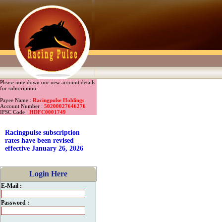
Please note down our new account details
for subscription.
Payee Name :
Racingpulse Holdings
Account Number :
50200027646276
IFSC Code :
HDFC0001749
Racingpulse subscription
rates have been revised
effective January 26, 2026
Login Here
E-Mail :
Password :