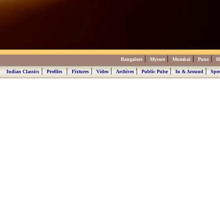
|
|
|
|
Bangalore
Mysore
Mumbai
Pune
H
|
|
|
|
|
|
|
Indian Classics
Profiles
Fixtures
Video
Archives
Public Pulse
In & Around
Spec