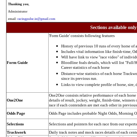
Thanking you
,
Administrator
email:
racingpulse.in@gmail.com
Sections available only
'Form Guide' consists following features
History of previous 10 runs of every horse of a
Includes vital information like finish-time, Od
Will have link to view "race video" of individ
Form Guide
Bloodline foals details, which will list "Full/H
Career statistics of each horse
Distance-wise statistics of each horse Trackw
since its previous run.
Links to view complete profile of horse, sire,
One2One consists relative performance of each horse in
One2One
details of result, jockey, weight, finish-time, winners 
race if each contenders are met each other in previou
Odds Page
Odds Page includes probable Night Odds, Morning 
Selections
Selections and pointers for each race from our experts
Trackwork
Daily track notes and mock races details of each cent