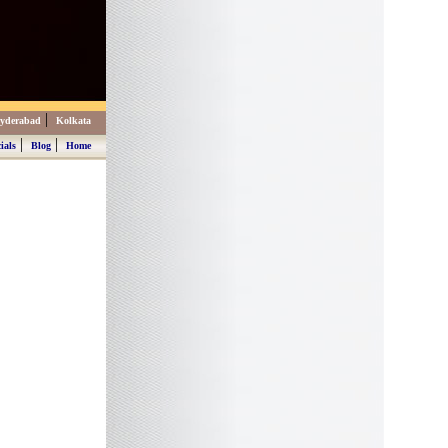
|
yderabad
Kolkata
|
|
ials
Blog
Home