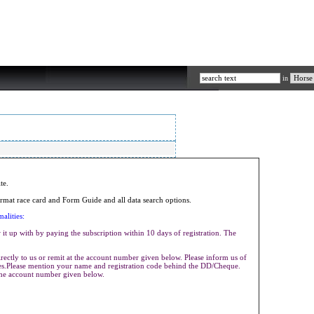
in
ite.
mat race card and Form Guide and all data search options.
alities:
it up with by paying the subscription within 10 days of registration. The
ectly to us or remit at the account number given below. Please inform us of
ives.Please mention your name and registration code behind the DD/Cheque.
the account number given below.