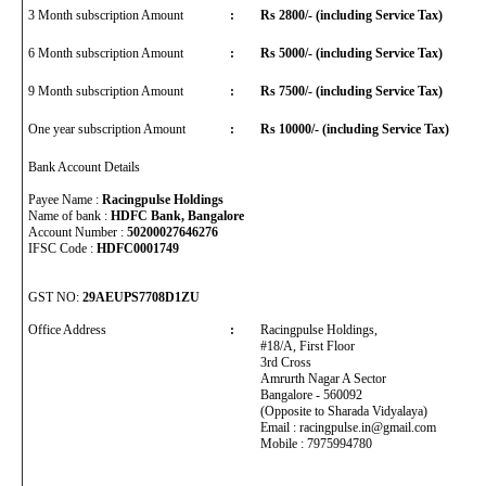
3 Month subscription Amount
:
Rs 2800/- (including Service Tax)
6 Month subscription Amount
:
Rs 5000/- (including Service Tax)
9 Month subscription Amount
:
Rs 7500/- (including Service Tax)
One year subscription Amount
:
Rs 10000/- (including Service Tax)
Bank Account Details
Payee Name :
Racingpulse Holdings
Name of bank :
HDFC Bank, Bangalore
Account Number :
50200027646276
IFSC Code :
HDFC0001749
GST NO:
29AEUPS7708D1ZU
Office Address
:
Racingpulse Holdings,
#18/A, First Floor
3rd Cross
Amrurth Nagar A Sector
Bangalore - 560092
(Opposite to Sharada Vidyalaya)
Email : racingpulse.in@gmail.com
Mobile : 7975994780