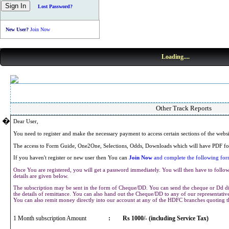
Lost Password?
New User?
Join Now
Loading....
Other Track Reports
�
Dear User,
You need to register and make the necessary payment to access certain sections of the webs
The access to Form Guide, One2One, Selections, Odds, Downloads which will have PDF for
If you haven't register or new user then You can
Join Now
and complete the following form
Once You are registered, you will get a password immediately. You will then have to follow 
details are given below.
The subscription may be sent in the form of Cheque/DD. You can send the cheque or Dd dir
the details of remittance. You can also hand out the Cheque/DD to any of our representat
You can also remit money directly into our account at any of the HDFC branches quoting 
1 Month subscription Amount
:
Rs 1000/- (including Service Tax)