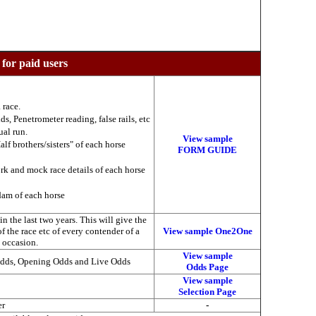
 for paid users
 race.
ds, Penetrometer reading, false rails, etc
ual run.
View sample
alf brothers/sisters" of each horse
FORM GUIDE
ork and mock race details of each horse
 dam of each horse
 the last two years. This will give the
of the race etc of every contender of a
View sample One2One
s occasion.
View sample
Odds, Opening Odds and Live Odds
Odds Page
View sample
Selection Page
er
-