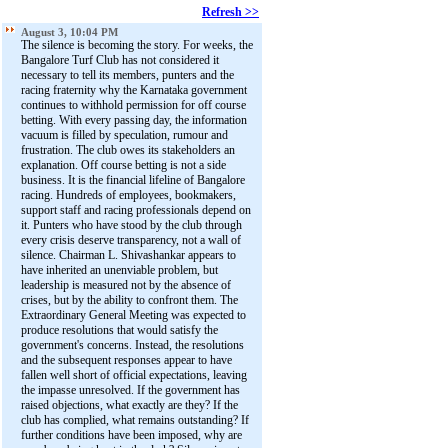
Refresh >>
August 3, 10:04 PM
The silence is becoming the story. For weeks, the
Bangalore Turf Club has not considered it
necessary to tell its members, punters and the
racing fraternity why the Karnataka government
continues to withhold permission for off course
betting. With every passing day, the information
vacuum is filled by speculation, rumour and
frustration. The club owes its stakeholders an
explanation. Off course betting is not a side
business. It is the financial lifeline of Bangalore
racing. Hundreds of employees, bookmakers,
support staff and racing professionals depend on
it. Punters who have stood by the club through
every crisis deserve transparency, not a wall of
silence. Chairman L. Shivashankar appears to
have inherited an unenviable problem, but
leadership is measured not by the absence of
crises, but by the ability to confront them. The
Extraordinary General Meeting was expected to
produce resolutions that would satisfy the
government's concerns. Instead, the resolutions
and the subsequent responses appear to have
fallen well short of official expectations, leaving
the impasse unresolved. If the government has
raised objections, what exactly are they? If the
club has complied, what remains outstanding? If
further conditions have been imposed, why are