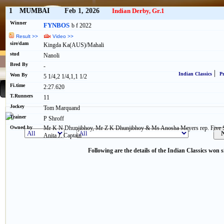
1
MUMBAI
Feb 1, 2026
Indian Derby, Gr.1
Winner
FYNBOS
b f 2022
Result >>
Video >>
sire/dam
Kingda Ka(AUS)/Mahali
stud
Nanoli
Bred By
-
|
Indian Classics
Pr
Won By
5 1/4,2 1/4,1,1 1/2
Fi.time
2:27.620
T.Runners
11
Jockey
Tom Marquand
Trainer
P Shroff
Owned by
Mr K N Dhunjibhoy, Mr Z K Dhunjibhoy & Ms Anosha Meyers rep. Five St
Anita J. Captain
Following are the details of the Indian Classics won s