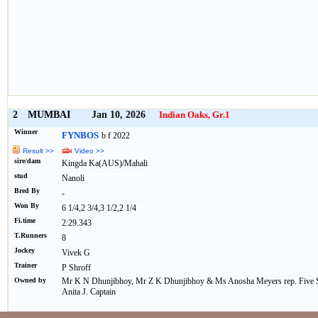
2
MUMBAI
Jan 10, 2026
Indian Oaks, Gr.1
Winner
FYNBOS
b f 2022
Result >>
Video >>
sire/dam
Kingda Ka(AUS)/Mahali
stud
Nanoli
Bred By
-
Won By
6 1/4,2 3/4,3 1/2,2 1/4
Fi.time
2:29.343
T.Runners
8
Jockey
Vivek G
Trainer
P Shroff
Owned by
Mr K N Dhunjibhoy, Mr Z K Dhunjibhoy & Ms Anosha Meyers rep. Five St
Anita J. Captain