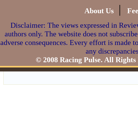
|
About Us
Fe
Disclaimer: The views expressed in Review
authors only. The website does not subscribe
adverse consequences. Every effort is made to
any discrepancies
© 2008 Racing Pulse. All Rights