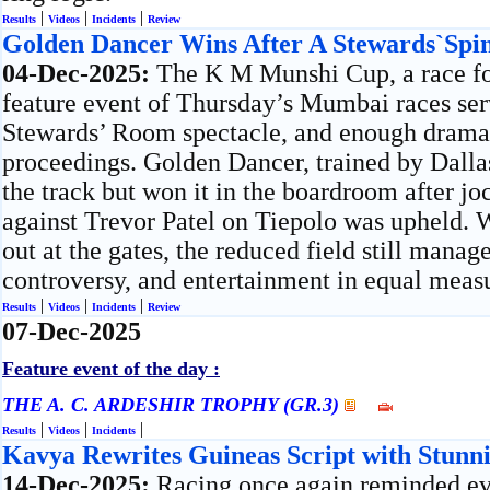
|
|
|
Results
Videos
Incidents
Review
Golden Dancer Wins After A Stewards`Spi
04-Dec-2025:
The K M Munshi Cup, a race for
feature event of Thursday’s Mumbai races serv
Stewards’ Room spectacle, and enough drama 
proceedings. Golden Dancer, trained by Dallas
the track but won it in the boardroom after j
against Trevor Patel on Tiepolo was upheld. 
out at the gates, the reduced field still manag
controversy, and entertainment in equal meas
|
|
|
Results
Videos
Incidents
Review
07-Dec-2025
Feature event of the day :
THE A. C. ARDESHIR TROPHY (GR.3)
|
|
|
Results
Videos
Incidents
Kavya Rewrites Guineas Script with Stunn
14-Dec-2025:
Racing once again reminded ev