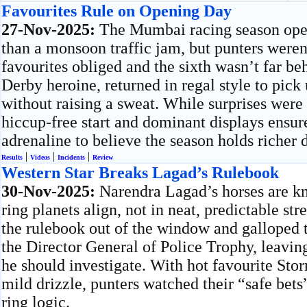
Favourites Rule on Opening Day
27-Nov-2025:
The Mumbai racing season open
than a monsoon traffic jam, but punters weren
favourites obliged and the sixth wasn’t far b
Derby heroine, returned in regal style to pick
without raising a sweat. While surprises were 
hiccup-free start and dominant displays ensu
adrenaline to believe the season holds richer
|
|
|
Results
Videos
Incidents
Review
Western Star Breaks Lagad’s Rulebook
30-Nov-2025:
Narendra Lagad’s horses are k
ring planets align, not in neat, predictable st
the rulebook out of the window and galloped to
the Director General of Police Trophy, leavi
he should investigate. With hot favourite Sto
mild drizzle, punters watched their “safe bets
ring logic.