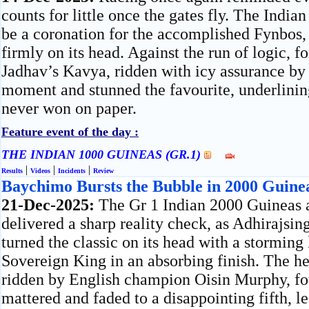
counts for little once the gates fly. The Indi
be a coronation for the accomplished Fynbos, 
firmly on its head. Against the run of logic, 
Jadhav’s Kavya, ridden with icy assurance by
moment and stunned the favourite, underlining
never won on paper.
Feature event of the day :
THE INDIAN 1000 GUINEAS (GR.1)
|
|
|
Results
Videos
Incidents
Review
Baychimo Bursts the Bubble in 2000 Guine
21-Dec-2025:
The Gr 1 Indian 2000 Guineas
delivered a sharp reality check, as Adhirajs
turned the classic on its head with a storming 
Sovereign King in an absorbing finish. The h
ridden by English champion Oisin Murphy, fo
mattered and faded to a disappointing fifth, l