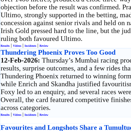
objection before the result was confirmed. P
Ultimo, strongly supported in the betting, mad
concession against senior rivals and held on 
Irish Gold pressed hard to the line, but the ju
ruling both favoured Ultimo.
|
|
|
Results
Videos
Incidents
Review
Thundering Phoenix Proves Too Good
12-Feb-2026:
Thursday’s Mumbai racing pro
results, surprise outcomes, and a few rides th
Thundering Phoenix returned to winning form
while Enrich and Skandha justified favouritis
Foxy led to an enquiry, and several races we
Overall, the card featured competitive finish
across categories.
|
|
|
Results
Videos
Incidents
Review
Favourites and Longshots Share a Tumult