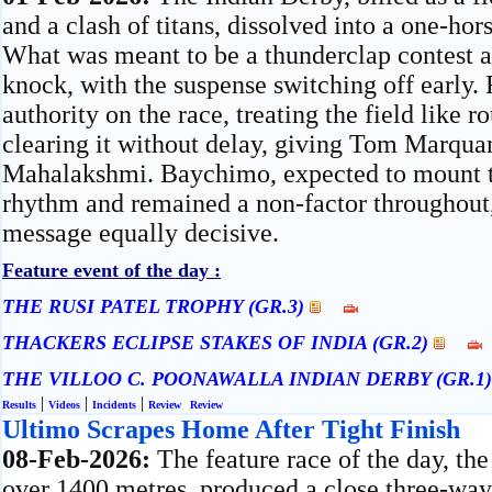
and a clash of titans, dissolved into a one-ho
What was meant to be a thunderclap contest ar
knock, with the suspense switching off early.
authority on the race, treating the field like 
clearing it without delay, giving Tom Marquan
Mahalakshmi. Baychimo, expected to mount t
rhythm and remained a non-factor throughout,
message equally decisive.
Feature event of the day :
THE RUSI PATEL TROPHY (GR.3)
THACKERS ECLIPSE STAKES OF INDIA (GR.2)
THE VILLOO C. POONAWALLA INDIAN DERBY (GR.1
|
|
|
Results
Videos
Incidents
Review
Review
Ultimo Scrapes Home After Tight Finish
08-Feb-2026:
The feature race of the day, t
over 1400 metres, produced a close three-way