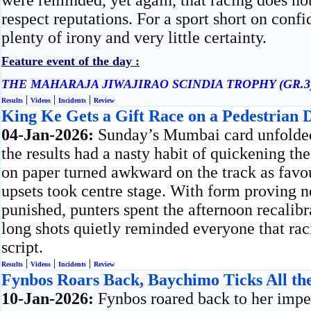
were reminded, yet again, that racing does no
respect reputations. For a sport short on confi
plenty of irony and very little certainty.
Feature event of the day :
THE MAHARAJA JIWAJIRAO SCINDIA TROPHY (GR.3
|
|
|
Results
Videos
Incidents
Review
King Ke Gets a Gift Race on a Pedestrian 
04-Jan-2026:
Sunday’s Mumbai card unfolded 
the results had a nasty habit of quickening th
on paper turned awkward on the track as favour
upsets took centre stage. With form proving 
punished, punters spent the afternoon recalib
long shots quietly reminded everyone that rac
script.
|
|
|
Results
Videos
Incidents
Review
Fynbos Roars Back, Baychimo Ticks All th
10-Jan-2026:
Fynbos roared back to her imper