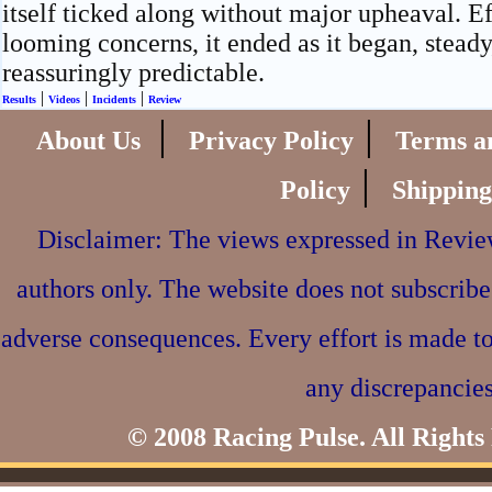
itself ticked along without major upheaval. E
looming concerns, it ended as it began, steady
reassuringly predictable.
|
|
|
Results
Videos
Incidents
Review
|
|
About Us
Privacy Policy
Terms a
|
Policy
Shipping
Disclaimer: The views expressed in Review
authors only. The website does not subscribe
adverse consequences. Every effort is made to
any discrepancies
© 2008 Racing Pulse. All Rights