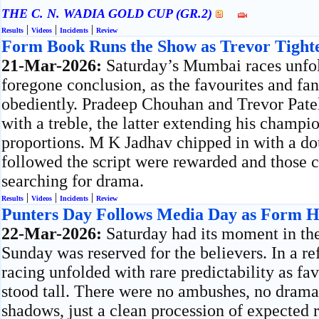
THE C. N. WADIA GOLD CUP (GR.2)
|
|
|
Results
Videos
Incidents
Review
Form Book Runs the Show as Trevor Tight
21-Mar-2026:
Saturday’s Mumbai races unfol
foregone conclusion, as the favourites and fa
obediently. Pradeep Chouhan and Trevor Pate
with a treble, the latter extending his champi
proportions. M K Jadhav chipped in with a do
followed the script were rewarded and those c
searching for drama.
|
|
|
Results
Videos
Incidents
Review
Punters Day Follows Media Day as Form H
22-Mar-2026:
Saturday had its moment in th
Sunday was reserved for the believers. In a re
racing unfolded with rare predictability as fa
stood tall. There were no ambushes, no dramat
shadows, just a clean procession of expected r