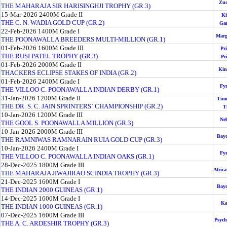
Zuc
THE MAHARAJA SIR HARISINGHJI TROPHY (GR.3)
15-Mar-2026
2400M
Grade II
Ki
THE C. N. WADIA GOLD CUP (GR.2)
Ga
22-Feb-2026
1400M
Grade I
Marg
THE POONAWALLA BREEDERS MULTI-MILLION (GR.1)
01-Feb-2026
1600M
Grade III
Pri
THE RUSI PATEL TROPHY (GR.3)
Pr
01-Feb-2026
2000M
Grade II
Kin
THACKERS ECLIPSE STAKES OF INDIA (GR.2)
01-Feb-2026
2400M
Grade I
Fy
THE VILLOO C. POONAWALLA INDIAN DERBY (GR.1)
31-Jan-2026
1200M
Grade II
Tim
THE DR. S. C. JAIN SPRINTERS` CHAMPIONSHIP (GR.2)
T
10-Jan-2026
1200M
Grade III
Ne
THE GOOL S. POONAWALLA MILLION (GR.3)
10-Jan-2026
2000M
Grade III
Bay
THE RAMNIWAS RAMNARAIN RUIA GOLD CUP (GR.3)
10-Jan-2026
2400M
Grade I
Fy
THE VILLOO C. POONAWALLA INDIAN OAKS (GR.1)
28-Dec-2025
1800M
Grade III
Afric
THE MAHARAJA JIWAJIRAO SCINDIA TROPHY (GR.3)
21-Dec-2025
1600M
Grade I
Bay
THE INDIAN 2000 GUINEAS (GR.1)
14-Dec-2025
1600M
Grade I
Ka
THE INDIAN 1000 GUINEAS (GR.1)
07-Dec-2025
1600M
Grade III
Psych
THE A. C. ARDESHIR TROPHY (GR.3)