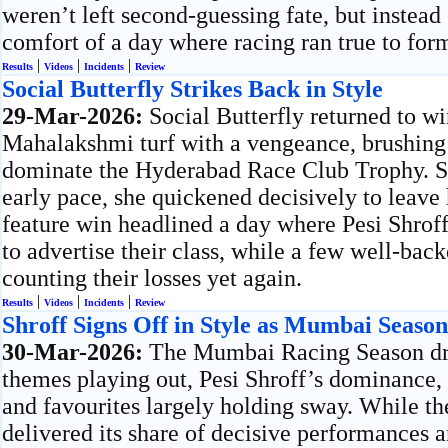
weren’t left second-guessing fate, but instead
comfort of a day where racing ran true to for
|
|
|
Results
Videos
Incidents
Review
Social Butterfly Strikes Back in Style
29-Mar-2026:
Social Butterfly returned to w
Mahalakshmi turf with a vengeance, brushing 
dominate the Hyderabad Race Club Trophy. Set
early pace, she quickened decisively to leave 
feature win headlined a day where Pesi Shroff
to advertise their class, while a few well-bac
counting their losses yet again.
|
|
|
Results
Videos
Incidents
Review
Shroff Signs Off in Style as Mumbai Seaso
30-Mar-2026:
The Mumbai Racing Season dre
themes playing out, Pesi Shroff’s dominance, T
and favourites largely holding sway. While th
delivered its share of decisive performances a