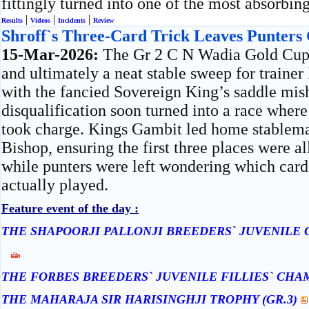
fittingly turned into one of the most absorbing
|
|
|
Results
Videos
Incidents
Review
Shroff`s Three-Card Trick Leaves Punters
15-Mar-2026:
The Gr 2 C N Wadia Gold Cup
and ultimately a neat stable sweep for traine
with the fancied Sovereign King’s saddle mi
disqualification soon turned into a race where
took charge. Kings Gambit led home stablem
Bishop, ensuring the first three places were a
while punters were left wondering which card 
actually played.
Feature event of the day :
THE SHAPOORJI PALLONJI BREEDERS` JUVENILE 
THE FORBES BREEDERS` JUVENILE FILLIES` CHAM
THE MAHARAJA SIR HARISINGHJI TROPHY (GR.3)