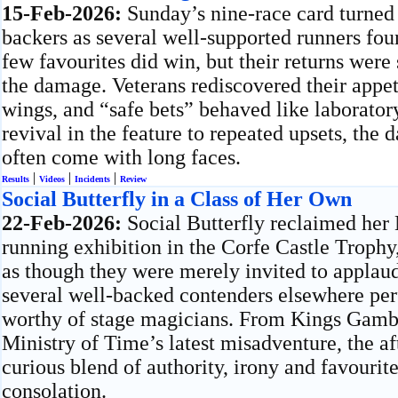
15-Feb-2026:
Sunday’s nine-race card turned
backers as several well-supported runners fou
few favourites did win, but their returns were
the damage. Veterans rediscovered their appet
wings, and “safe bets” behaved like laborator
revival in the feature to repeated upsets, the 
often come with long faces.
|
|
|
Results
Videos
Incidents
Review
Social Butterfly in a Class of Her Own
22-Feb-2026:
Social Butterfly reclaimed her
running exhibition in the Corfe Castle Trophy
as though they were merely invited to applaud
several well-backed contenders elsewhere pe
worthy of stage magicians. From Kings Gambit
Ministry of Time’s latest misadventure, the a
curious blend of authority, irony and favourit
consolation.