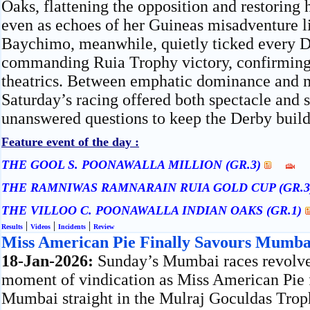
Oaks, flattening the opposition and restoring h
even as echoes of her Guineas misadventure l
Baychimo, meanwhile, quietly ticked every D
commanding Ruia Trophy victory, confirming 
theatrics. Between emphatic dominance and 
Saturday’s racing offered both spectacle and 
unanswered questions to keep the Derby build-
Feature event of the day :
THE GOOL S. POONAWALLA MILLION (GR.3)
THE RAMNIWAS RAMNARAIN RUIA GOLD CUP (GR.
THE VILLOO C. POONAWALLA INDIAN OAKS (GR.1)
|
|
|
Results
Videos
Incidents
Review
Miss American Pie Finally Savours Mumba
18-Jan-2026:
Sunday’s Mumbai races revolve
moment of vindication as Miss American Pie 
Mumbai straight in the Mulraj Goculdas Tro