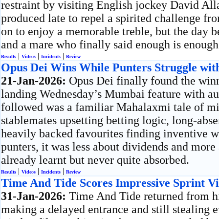
restraint by visiting English jockey David Al
produced late to repel a spirited challenge f
on to enjoy a memorable treble, but the day b
and a mare who finally said enough is enough
|
|
|
Results
Videos
Incidents
Review
Opus Dei Wins While Punters Struggle with
21-Jan-2026:
Opus Dei finally found the win
landing Wednesday’s Mumbai feature with aut
followed was a familiar Mahalaxmi tale of m
stablemates upsetting betting logic, long-abse
heavily backed favourites finding inventive w
punters, it was less about dividends and more
already learnt but never quite absorbed.
|
|
|
Results
Videos
Incidents
Review
Time And Tide Scores Impressive Sprint V
31-Jan-2026:
Time And Tide returned from his
making a delayed entrance and still stealing 