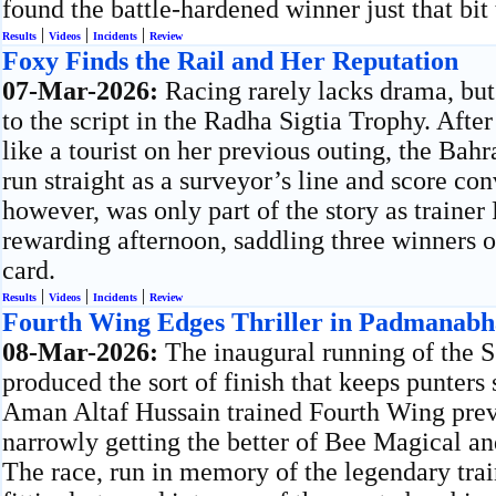
found the battle-hardened winner just that bit 
|
|
|
Results
Videos
Incidents
Review
Foxy Finds the Rail and Her Reputation
07-Mar-2026:
Racing rarely lacks drama, but
to the script in the Radha Sigtia Trophy. Afte
like a tourist on her previous outing, the Ba
run straight as a surveyor’s line and score con
however, was only part of the story as traine
rewarding afternoon, saddling three winners 
card.
|
|
|
Results
Videos
Incidents
Review
Fourth Wing Edges Thriller in Padmanab
08-Mar-2026:
The inaugural running of the
produced the sort of finish that keeps punters 
Aman Altaf Hussain trained Fourth Wing prevai
narrowly getting the better of Bee Magical and
The race, run in memory of the legendary tr