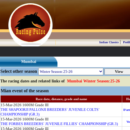
|
Indian Classics
Profil
Mumbai
Select other season
The racing dates and related links of
Mumbai Winter Season:25-26
Mian event of the season
Race date, distance, grade and name
Ho
15-Mar-2026
1600M
Grade III
THE SHAPOORJI PALLONJI BREEDERS` JUVENILE COLTS`
D'ar
CHAMPIONSHIP (GR.3)
15-Mar-2026
1600M
Grade III
Vo
THE FORBES BREEDERS` JUVENILE FILLIES` CHAMPIONSHIP (GR.3)
15-Mar-2026
1600M
Grade III