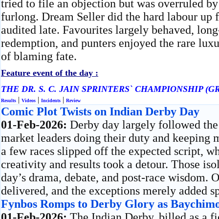
tried to file an objection but was overruled by 
furlong. Dream Seller did the hard labour up f
audited late. Favourites largely behaved, lo
redemption, and punters enjoyed the rare luxu
of blaming fate.
Feature event of the day :
THE DR. S. C. JAIN SPRINTERS` CHAMPIONSHIP (GR
|
|
|
Results
Videos
Incidents
Review
Comic Plot Twists on Indian Derby Day
01-Feb-2026:
Derby day largely followed the
market leaders doing their duty and keeping mo
a few races slipped off the expected script, 
creativity and results took a detour. Those iso
day’s drama, debate, and post-race wisdom. Ov
delivered, and the exceptions merely added sp
Fynbos Romps to Derby Glory as Baychimo 
01-Feb-2026:
The Indian Derby, billed as a 