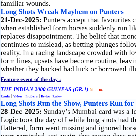
familiar wounds.
Long Shots Wreak Mayhem on Punters
21-Dec-2025:
Punters accept that favourites 
when established form horses suddenly run lik
replaces disappointment. The belief that mon
continues to mislead, as betting plunges follo
reality. In a racing landscape crowded with lo
form lines, upsets have become routine, leavi
whether they backed bad luck or borrowed ill
Feature event of the day :
THE INDIAN 2000 GUINEAS (GR.1)
|
|
|
Results
Videos
Incidents
Review
Review
Long Shots Run the Show, Punters Run for
28-Dec-2025:
Sunday’s Mumbai card was a les
Logic took the day off while long shots had t
flattered, form went missing and ignored hors