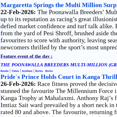
Margaretta Springs the Multi Million Surp
22-Feb-2026:
The Poonawalla Breeders’ Mult
up to its reputation as racing’s great illusionis
defied market confidence and turf talk alike.
from the yard of Pesi Shroff, brushed aside t
favourites to score with authority, leaving s
newcomers thrilled by the sport’s most unpred
Feature event of the day :
THE POONAWALLA BREEDERS MULTI-MILLION (GR
|
|
|
Results
Videos
Incidents
Review
Review
Pride`s Prince Holds Court in Kanga Thril
26-Feb-2026:
Race fitness proved the decisiv
stunned the favourite The Millennium Force in
Kanga Trophy at Mahalaxmi. Anthony Raj’s fo
Imtiaz Sait ward prevailed by a short neck in 
rated 80 and above. The favourite, returning 