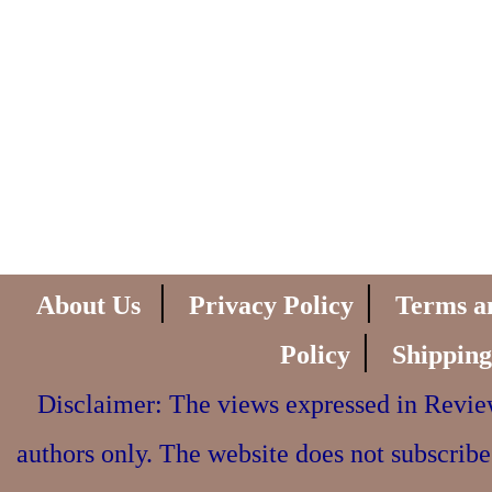
|
|
About Us
Privacy Policy
Terms a
|
Policy
Shipping
Disclaimer: The views expressed in Review
authors only. The website does not subscribe