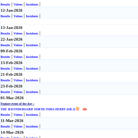
|
|
|
Results
Videos
Incidents
12-Jan-2026
|
|
|
Results
Videos
Incidents
13-Jan-2026
|
|
|
Results
Videos
Incidents
22-Jan-2026
|
|
|
Results
Videos
Incidents
09-Feb-2026
|
|
|
Results
Videos
Incidents
13-Feb-2026
|
|
|
Results
Videos
Incidents
21-Feb-2026
|
|
|
Results
Videos
Incidents
23-Feb-2026
|
|
|
Results
Videos
Incidents
01-Mar-2026
Feature event of the day :
THE RAVINDERGARH NORTH INDIA DERBY (GR.3)
|
|
|
Results
Videos
Incidents
11-Mar-2026
|
|
|
Results
Videos
Incidents
14-Mar-2026
|
|
|