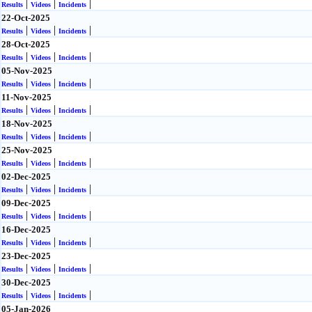
|
|
|
Results
Videos
Incidents
22-Oct-2025
|
|
|
Results
Videos
Incidents
28-Oct-2025
|
|
|
Results
Videos
Incidents
05-Nov-2025
|
|
|
Results
Videos
Incidents
11-Nov-2025
|
|
|
Results
Videos
Incidents
18-Nov-2025
|
|
|
Results
Videos
Incidents
25-Nov-2025
|
|
|
Results
Videos
Incidents
02-Dec-2025
|
|
|
Results
Videos
Incidents
09-Dec-2025
|
|
|
Results
Videos
Incidents
16-Dec-2025
|
|
|
Results
Videos
Incidents
23-Dec-2025
|
|
|
Results
Videos
Incidents
30-Dec-2025
|
|
|
Results
Videos
Incidents
05-Jan-2026