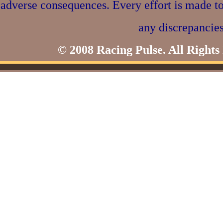
adverse consequences. Every effort is made to
any discrepancies
© 2008 Racing Pulse. All Rights