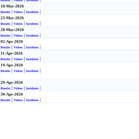
Results
Videos
Incidents
18-Mar-2026
|
|
|
Results
Videos
Incidents
25-Mar-2026
|
|
|
Results
Videos
Incidents
28-Mar-2026
|
|
|
Results
Videos
Incidents
02-Apr-2026
|
|
|
Results
Videos
Incidents
11-Apr-2026
|
|
|
Results
Videos
Incidents
19-Apr-2026
|
|
|
Results
Videos
Incidents
29-Apr-2026
|
|
|
Results
Videos
Incidents
30-Apr-2026
|
|
|
Results
Videos
Incidents