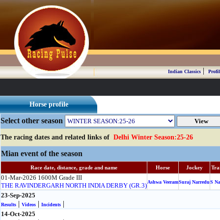
|
Indian Classics
Profil
Horse profile
Select other season
The racing dates and related links of
Delhi Winter Season:25-26
Mian event of the season
Race date, distance, grade and name
Horse
Jockey
Tra
01-Mar-2026
1600M
Grade III
Ashwa Veeram
Suraj Narredu
S N
THE RAVINDERGARH NORTH INDIA DERBY (GR.3)
23-Sep-2025
|
|
|
Results
Videos
Incidents
14-Oct-2025