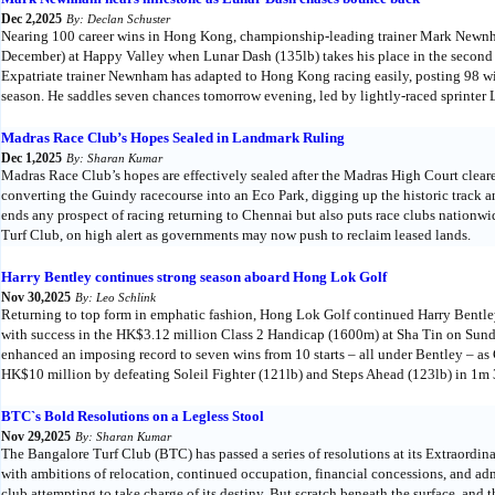
Dec 2,2025
By: Declan Schuster
Nearing 100 career wins in Hong Kong, championship-leading trainer Mark Newnh
December) at Happy Valley when Lunar Dash (135lb) takes his place in the second
Expatriate trainer Newnham has adapted to Hong Kong racing easily, posting 98 win
season. He saddles seven chances tomorrow evening, led by lightly-raced sprinter 
Madras Race Club’s Hopes Sealed in Landmark Ruling
Dec 1,2025
By: Sharan Kumar
Madras Race Club’s hopes are effectively sealed after the Madras High Court cle
converting the Guindy racecourse into an Eco Park, digging up the historic track an
ends any prospect of racing returning to Chennai but also puts race clubs nationwi
Turf Club, on high alert as governments may now push to reclaim leased lands.
Harry Bentley continues strong season aboard Hong Lok Golf
Nov 30,2025
By: Leo Schlink
Returning to top form in emphatic fashion, Hong Lok Golf continued Harry Bentley’
with success in the HK$3.12 million Class 2 Handicap (1600m) at Sha Tin on Sun
enhanced an imposing record to seven wins from 10 starts – all under Bentley – as 
HK$10 million by defeating Soleil Fighter (121lb) and Steps Ahead (123lb) in 1m 
BTC`s Bold Resolutions on a Legless Stool
Nov 29,2025
By: Sharan Kumar
The Bangalore Turf Club (BTC) has passed a series of resolutions at its Extraordi
with ambitions of relocation, continued occupation, financial concessions, and admi
club attempting to take charge of its destiny. But scratch beneath the surface, and 