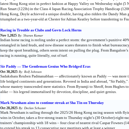
latest Hong Kong stint in perfect fashion at Happy Valley on Wednesday night (5 N
Run Smart (122lb) in the Class 4 Japan Racing Association Trophy Handicap (1200
Hong Kong, Doyle achieved a unique double, having also ridden the Dandy Man geld
triumphed as a two-year-old at Chester for Adrian Keatley before transferring to Fra
Racing in Trouble as Clubs and Govts Lock Horns
Nov 1,2025
By: Sharan Kumar
Indian horse racing is reeling under a perfect storm: the government’s punitive 40% 
entangled in land feuds, and now disease scares threaten to finish what bureaucra
keep the sport breathing, others seem intent on pulling the plug. From Bangalore’
racing is running, quite literally, out of turf.
Sir Paddy — The Gentleman Genius Who Bridged Eras
Oct 30,2025
By: Rolf Johnson
Sadakshara Reuben Padmanabhan — affectionately known as Paddy — was more than
life bridged continents and generations. Revered in India and abroad, “Sir Paddy,” a
whose mastery transcended mere statistics. From Byramji to Shroff, from Hughes t
alike — his legend immortalised by devotion, discipline, and quiet genius.
Mark Newnham aims to continue streak at Sha Tin on Thursday
Oct 28,2025
By: Declan Schuster
Mark Newnham is sailing through the 2025/26 Hong Kong racing season with flying
wins in October, takes a five-strong team to Thursday night’s (30 October) eight-ra
trainers’ championship with 18 wins – four clear of nearest rival Caspar Fownes (
to extend his streak to 13 consecutive race meetings with at least a winner.