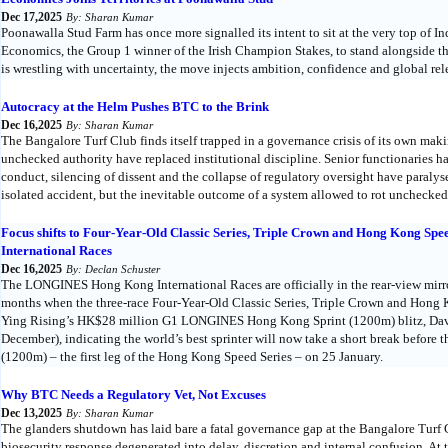
Dec 17,2025
By: Sharan Kumar
Poonawalla Stud Farm has once more signalled its intent to sit at the very top of I
Economics, the Group 1 winner of the Irish Champion Stakes, to stand alongside the
is wrestling with uncertainty, the move injects ambition, confidence and global re
Autocracy at the Helm Pushes BTC to the Brink
Dec 16,2025
By: Sharan Kumar
The Bangalore Turf Club finds itself trapped in a governance crisis of its own mak
unchecked authority have replaced institutional discipline. Senior functionaries h
conduct, silencing of dissent and the collapse of regulatory oversight have paraly
isolated accident, but the inevitable outcome of a system allowed to rot unchecked
Focus shifts to Four-Year-Old Classic Series, Triple Crown and Hong Kong S
International Races
Dec 16,2025
By: Declan Schuster
The LONGINES Hong Kong International Races are officially in the rear-view mirro
months when the three-race Four-Year-Old Classic Series, Triple Crown and Hong
Ying Rising’s HK$28 million G1 LONGINES Hong Kong Sprint (1200m) blitz, Dav
December), indicating the world’s best sprinter will now take a short break befor
(1200m) – the first leg of the Hong Kong Speed Series – on 25 January.
Why BTC Needs a Regulatory Vet, Not Excuses
Dec 13,2025
By: Sharan Kumar
The glanders shutdown has laid bare a fatal governance gap at the Bangalore Turf 
biosecurity response degenerated into delay, discretion and internal confusion. At t