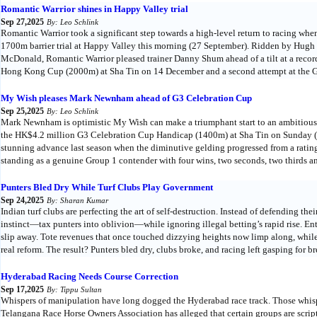
Romantic Warrior shines in Happy Valley trial
Sep 27,2025
By: Leo Schlink
Romantic Warrior took a significant step towards a high-level return to racing w
1700m barrier trial at Happy Valley this morning (27 September). Ridden by Hugh
McDonald, Romantic Warrior pleased trainer Danny Shum ahead of a tilt at a re
Hong Kong Cup (2000m) at Sha Tin on 14 December and a second attempt at the G1
My Wish pleases Mark Newnham ahead of G3 Celebration Cup
Sep 25,2025
By: Leo Schlink
Mark Newnham is optimistic My Wish can make a triumphant start to an ambitious
the HK$4.2 million G3 Celebration Cup Handicap (1400m) at Sha Tin on Sunday 
stunning advance last season when the diminutive gelding progressed from a ratin
standing as a genuine Group 1 contender with four wins, two seconds, two thirds and
Punters Bled Dry While Turf Clubs Play Government
Sep 24,2025
By: Sharan Kumar
Indian turf clubs are perfecting the art of self-destruction. Instead of defending th
instinct—tax punters into oblivion—while ignoring illegal betting’s rapid rise. Entr
slip away. Tote revenues that once touched dizzying heights now limp along, whi
real reform. The result? Punters bled dry, clubs broke, and racing left gasping for br
Hyderabad Racing Needs Course Correction
Sep 17,2025
By: Tippu Sultan
Whispers of manipulation have long dogged the Hyderabad race track. Those whis
Telangana Race Horse Owners Association has alleged that certain groups are script