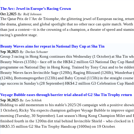
The Arc: Jewel in Europe’s Racing Crown
Oct 2,2025
By: Rolf Johnson
The Qatar Prix de l’Arc de Triomphe, the glittering jewel of European racing, retu
the drama, glamour, and global spotlight that no other race can quite match. Worth 
than just a contest—it is the crowning of a champion, a theatre of speed and stam
racing’s grandest stage.
Beauty Waves aims for repeat in National Day Cup at Sha Tin
Sep 30,2025
By: Declan Schuster
Group 3 racing in Hong Kong continues this Wednesday (1 October) at Sha Tin when
Beauty Waves (135lb) – face off in the HK$4.2 million G3 National Day Cup Handi
programme on National Day in Hong Kong. Trained by Tony Cruz and to be ridden
Beauty Waves faces Invincible Sage (129lb), Raging Blizzard (126lb), Wunderbar 
(124lb), Bottomuptogether (123lb) and Baby Crystal (115lb) in the straight course
age success in Sunday’s (28 September) HK$4.2 million G3 Celebration Cup Handi
Voyage Bubble eases through barrier trial ahead of G2 Sha Tin Trophy return
Sep 30,2025
By: Leo Schlink
Bidding to add momentum to his stable’s 2025/26 campaign with a positive show
1 October), Ricky Yiu expects champion galloper Voyage Bubble to improve significa
morning (Tuesday, 30 September). Last season’s Hong Kong Champion Miler and
finished fourth in the 1200m dirt trial behind Invincible Shield – who clocked in 1
HK$5.35 million G2 Sha Tin Trophy Handicap (1600m) on 19 October.