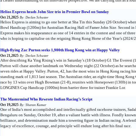
a clearer understanding of his innovative perspective. We are carrying this as a four-
Helios Express heads John Size trio in Premier Bowl on Sunday
Oct 21,2025
By: Declan Schuster
Helios Express is aiming to go one better at Sha Tin this Sunday (26 October) whe
Bowl Handicap (1200m) for Australian Racing Hall of Famer John Size. Second in l
Express makes his reappearance as one of 14 entries in the contest and one of thr
who is hoping to capitalise on the reigning Hong Kong Horse of the Year’s (2024/2
High-flying Zac Purton seeks 1,900th Hong Kong win at Happy Valley
Oct 21,2025
By: Declan Schuster
After describing Ka Ying Rising’s win in Saturday’s (18 October) G1 The Everest (
Purton will chase another landmark on Wednesday night (22 October) as he search
seven rides at Happy Valley. Purton, 42, has the most wins in Hong Kong racing his
standing mark of 1,813 last season. The Australian rider, an eight-time Hong Kong
race by 13 wins over Hugh Bowman (21-8), reunites with Horsepower (130lb) in t
LONGINES Cup Handicap (1000m) from barrier three for trainer Frankie Lor.
The Mastermind Who Rewrote Indian Racing’s Script
Oct 19,2025
By: Sharan Kumar
One of India’s most accomplished and intellectually gifted racehorse trainers, S
Bengaluru on Sunday, October 19, after a valiant battle with illness. Fondly known
brilliance, and determination made him a towering figure in Indian racing. A relent
legacy of excellence, courage, and principle will endure long after his final race.