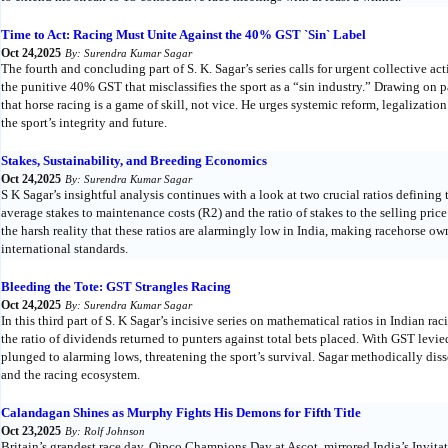
Time to Act: Racing Must Unite Against the 40% GST `Sin` Label
Oct 24,2025
By: Surendra Kumar Sagar
The fourth and concluding part of S. K. Sagar’s series calls for urgent collective ac
the punitive 40% GST that misclassifies the sport as a “sin industry.” Drawing on 
that horse racing is a game of skill, not vice. He urges systemic reform, legalizatio
the sport’s integrity and future.
Stakes, Sustainability, and Breeding Economics
Oct 24,2025
By: Surendra Kumar Sagar
S K Sagar’s insightful analysis continues with a look at two crucial ratios defining
average stakes to maintenance costs (R2) and the ratio of stakes to the selling pric
the harsh reality that these ratios are alarmingly low in India, making racehorse o
international standards.
Bleeding the Tote: GST Strangles Racing
Oct 24,2025
By: Surendra Kumar Sagar
In this third part of S. K Sagar’s incisive series on mathematical ratios in Indian ra
the ratio of dividends returned to punters against total bets placed. With GST levi
plunged to alarming lows, threatening the sport’s survival. Sagar methodically dis
and the racing ecosystem.
Calandagan Shines as Murphy Fights His Demons for Fifth Title
Oct 23,2025
By: Rolf Johnson
Britain’s grandest race day, Qipco Champions Day at Ascot, mirrored India’s Invit