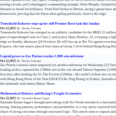
roaring crowds, and Calandagan’s commanding triumph. Oisin Murphy claimed his fi
threaten to derail his brilliance. From Fred Archer to Dettori, racing’s greats have 
destruction, proving that the finest often gallop perilously close to the edge.
Tomodachi Kokoroe steps up for stiff Premier Bowl task this Sunday
Oct 22,2025
By: Declan Schuster
Tomodachi Kokoroe has emerged as an unlikely candidate for the HK$5.35 millio
pair of supercharged wins in Class 2, and jockey Harry Bentley, 33, is hoping a li
edge on Sunday afternoon (26 October). He will line up at Sha Tin against towering
Express, who last season placed four times at Group 1 level behind Hong Kong Hor
Legend grows as Zac Purton reaches 1,900-win milestone
Oct 22,2025
By: Declan Schuster
Zac Purton’s storied career surpassed yet another milestone on Wednesday (22 Octo
leading jockey captured his 1,900th win in the city aboard Talents Supremo (126lb
four days after landing the G1 The Everest (1200m) – the world’s richest race on 
with Hong Kong Horse of the Year (2024/25) Ka Ying Rising in Sydney, Australia a
the landmark with trainer Danny Shum.
Mathematical Balance and Racing’s Fragile Economics
Oct 22,2025
By: Surendra Kumar Sagar
Surendra Kumar Sagar’s thought-provoking work Six Words introduces a fascinating
racing, linking patterns, performance, and probability in a way rarely explored be
chaos of racing outcomes through structured logic. This article aims to unpack and