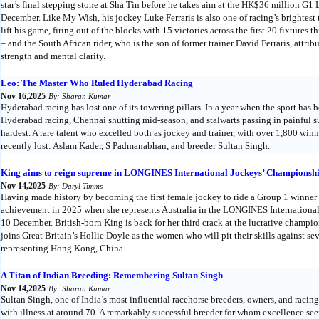
star’s final stepping stone at Sha Tin before he takes aim at the HK$36 millio
December. Like My Wish, his jockey Luke Ferraris is also one of racing’s brightest 
lift his game, firing out of the blocks with 15 victories across the first 20 fixtures 
– and the South African rider, who is the son of former trainer David Ferraris, att
strength and mental clarity.
Leo: The Master Who Ruled Hyderabad Racing
Nov 16,2025
By: Sharan Kumar
Hyderabad racing has lost one of its towering pillars. In a year when the sport has
Hyderabad racing, Chennai shutting mid-season, and stalwarts passing in painful 
hardest. A rare talent who excelled both as jockey and trainer, with over 1,800 win
recently lost: Aslam Kader, S Padmanabhan, and breeder Sultan Singh.
King aims to reign supreme in LONGINES International Jockeys’ Championsh
Nov 14,2025
By: Daryl Timms
Having made history by becoming the first female jockey to ride a Group 1 winner
achievement in 2025 when she represents Australia in the LONGINES Internationa
10 December. British-born King is back for her third crack at the lucrative champio
joins Great Britain’s Hollie Doyle as the women who will pit their skills against se
representing Hong Kong, China.
A Titan of Indian Breeding: Remembering Sultan Singh
Nov 14,2025
By: Sharan Kumar
Sultan Singh, one of India’s most influential racehorse breeders, owners, and racing
with illness at around 70. A remarkably successful breeder for whom excellence se