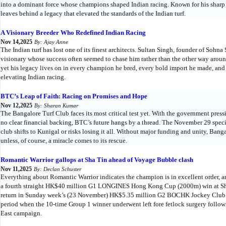
into a dominant force whose champions shaped Indian racing. Known for his sharp e
leaves behind a legacy that elevated the standards of the Indian turf.
A Visionary Breeder Who Redefined Indian Racing
Nov 14,2025
By: Ajay Anne
The Indian turf has lost one of its finest architects. Sultan Singh, founder of Soh
visionary whose success often seemed to chase him rather than the other way around
yet his legacy lives on in every champion he bred, every bold import he made, and 
elevating Indian racing.
BTC’s Leap of Faith: Racing on Promises and Hope
Nov 12,2025
By: Sharan Kumar
The Bangalore Turf Club faces its most critical test yet. With the government press
no clear financial backing, BTC’s future hangs by a thread. The November 29 spec
club shifts to Kunigal or risks losing it all. Without major funding and unity, Bang
unless, of course, a miracle comes to its rescue.
Romantic Warrior gallops at Sha Tin ahead of Voyage Bubble clash
Nov 11,2025
By: Declan Schuster
Everything about Romantic Warrior indicates the champion is in excellent order, 
a fourth straight HK$40 million G1 LONGINES Hong Kong Cup (2000m) win at Sha
return in Sunday week’s (23 November) HK$5.35 million G2 BOCHK Jockey Club 
period when the 10-time Group 1 winner underwent left fore fetlock surgery follow
East campaign.