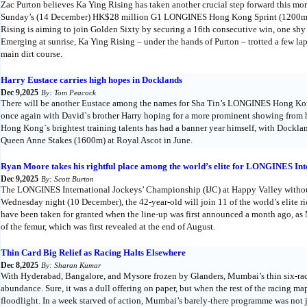
Zac Purton believes Ka Ying Rising has taken another crucial step forward this mor
Sunday’s (14 December) HK$28 million G1 LONGINES Hong Kong Sprint (1200m) at 
Rising is aiming to join Golden Sixty by securing a 16th consecutive win, one shy 
Emerging at sunrise, Ka Ying Rising – under the hands of Purton – trotted a few lap
main dirt course.
Harry Eustace carries high hopes in Docklands
Dec 9,2025
By: Tom Peacock
There will be another Eustace among the names for Sha Tin’s LONGINES Hong Ko
once again with David`s brother Harry hoping for a more prominent showing from hi
Hong Kong`s brightest training talents has had a banner year himself, with Docklan
Queen Anne Stakes (1600m) at Royal Ascot in June.
Ryan Moore takes his rightful place among the world’s elite for LONGINES In
Dec 9,2025
By: Scott Burton
The LONGINES International Jockeys’ Championship (IJC) at Happy Valley withou
Wednesday night (10 December), the 42-year-old will join 11 of the world’s elite rid
have been taken for granted when the line-up was first announced a month ago, as 
of the femur, which was first revealed at the end of August.
Thin Card Big Relief as Racing Halts Elsewhere
Dec 8,2025
By: Sharan Kumar
With Hyderabad, Bangalore, and Mysore frozen by Glanders, Mumbai’s thin six-race
abundance. Sure, it was a dull offering on paper, but when the rest of the racing ma
floodlight. In a week starved of action, Mumbai’s barely-there programme was not ju