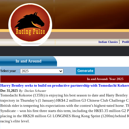
|
Indian Classics
Profil
In and Around
Select year
Generate
In and Around: Year 2025
Harry Bentley seeks to build on productive partnership with Tomodachi Kokor
Dec 31,2025
By: Declan Schuster
Tomodachi Kokoroe (135lb) is enjoying his best season to date and Harry Bentley i
trajectory in Thursday’s (1 January) HK$4.2 million G3 Chinese Club Challenge 
British rider is tempering his expectations with the contest’s highest-rated horse.
Syndicate – won his first three starts this term, including the HK$5.35 million G2
placing in the HK$28 million G1 LONGINES Hong Kong Sprint (1200m) behind Ka Y
racing’s elite level.