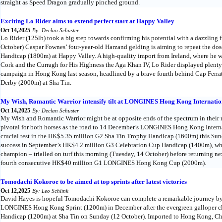
straight as Speed Dragon gradually pinched ground.
Exciting Lo Rider aims to extend perfect start at Happy Valley
Oct 14,2025
By: Declan Schuster
Lo Rider (125lb) took a big step towards confirming his potential with a dazzling 
October) Caspar Fownes’ four-year-old Harzand gelding is aiming to repeat the do
Handicap (1800m) at Happy Valley. A high-quality import from Ireland, where he 
Cork and the Curragh for His Highness the Aga Khan IV, Lo Rider displayed plenty
campaign in Hong Kong last season, headlined by a brave fourth behind Cap Fer
Derby (2000m) at Sha Tin.
My Wish, Romantic Warrior intensify tilt at LONGINES Hong Kong Internatio
Oct 14,2025
By: Declan Schuster
My Wish and Romantic Warrior might be at opposite ends of the spectrum in their r
pivotal for both horses as the road to 14 December’s LONGINES Hong Kong Intern
crucial test in the HK$5.35 million G2 Sha Tin Trophy Handicap (1600m) this Sund
success in September’s HK$4.2 million G3 Celebration Cup Handicap (1400m), wh
champion – trialled on turf this morning (Tuesday, 14 October) before returning nex
fourth consecutive HK$40 million G1 LONGINES Hong Kong Cup (2000m).
Tomodachi Kokoroe to be aimed at top sprints after latest victories
Oct 12,2025
By: Leo Schlink
David Hayes is hopeful Tomodachi Kokoroe can complete a remarkable journey by 
LONGINES Hong Kong Sprint (1200m) in December after the evergreen galloper c
Handicap (1200m) at Sha Tin on Sunday (12 October). Imported to Hong Kong, China 