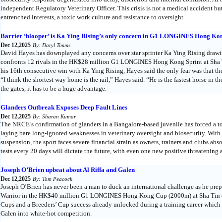
independent Regulatory Veterinary Officer. This crisis is not a medical accident bu
entrenched interests, a toxic work culture and resistance to oversight.
Barrier ‘blooper’ is Ka Ying Rising’s only concern in G1 LONGINES Hong Kon
Dec 12,2025
By: Daryl Timms
David Hayes has downplayed any concerns over star sprinter Ka Ying Rising drawing 
confronts 12 rivals in the HK$28 million G1 LONGINES Hong Kong Sprint at Sha
his 16th consecutive win with Ka Ying Rising, Hayes said the only fear was that the 
“I think the shortest way home is the rail,” Hayes said. “He is the fastest horse in 
the gates, it has to be a huge advantage.
Glanders Outbreak Exposes Deep Fault Lines
Dec 12,2025
By: Sharan Kumar
The NRCE’s confirmation of glanders in a Bangalore-based juvenile has forced a tot
laying bare long-ignored weaknesses in veterinary oversight and biosecurity. Wit
suspension, the sport faces severe financial strain as owners, trainers and clubs a
tests every 20 days will dictate the future, with even one new positive threatening
Joseph O’Brien upbeat about Al Riffa and Galen
Dec 12,2025
By: Tom Peacock
Joseph O’Brien has never been a man to duck an international challenge as he pre
Warrior in the HK$40 million G1 LONGINES Hong Kong Cup (2000m) at Sha Tin 
Cups and a Breeders’ Cup success already unlocked during a training career which
Galen into white-hot competition.