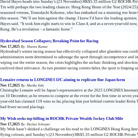
David Hayes heads into Sunday’s (23 November) HK$5.35 million G2 BOCHK Priv
Tin with perhaps the two leading chances: Hong Kong Horse of the Year (2024/25) 
seasoned veteran, Tomodachi Kokoroe, who has embarked on a stunning rise from Cl
this season. “We’ll see him against the champ. I knew I’d have the leading sprinter
Hayes said. “It took him eight starts to win in Class 4, and as a seven-year-old now,
Kong. He’s a revelation – a fantastic horse.”
Hyderabad Season Collapses; Breaking Point for Racing
Nov 17,2025
By: Sharan Kumar
Hyderabad’s winter racing season has effectively collapsed after glanders was con
administrators seem determined to sabotage the sport through incompetence and i
wiping out the entire season, the crisis highlights the archaic thinking and shocki
outlived their relevance. As two premier racing centres falter, the sport is limpin
Lemaire returns to LONGINES IJC aiming to replicate fine Japan form
Nov 17,2025
By: Mariko Seki
Christophe Lemaire will be Japan’s representative at the 2025 LONGINES Internat
on 10 December, as he returns to compete at the event for the first time in seven ye
year-old has claimed 119 wins so far, placing him just behind current leader Keita
had fewer second placings.
My Wish seeks top billing in BOCHK Private Wealth Jockey Club Mile
Nov 17,2025
By: Declan Schuster
My Wish hasn’t shirked a challenge on his road to the LONGINES Hong Kong Interna
flying colours, and Sunday’s (23 November) HK$5.35 million G2 BOCHK Private W