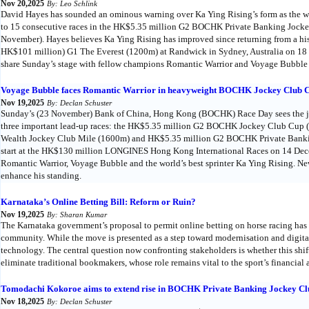
Nov 20,2025
By: Leo Schlink
David Hayes has sounded an ominous warning over Ka Ying Rising’s form as the worl
to 15 consecutive races in the HK$5.35 million G2 BOCHK Private Banking Jocke
November). Hayes believes Ka Ying Rising has improved since returning from a his
HK$101 million) G1 The Everest (1200m) at Randwick in Sydney, Australia on 18 Oc
share Sunday’s stage with fellow champions Romantic Warrior and Voyage Bubble
Voyage Bubble faces Romantic Warrior in heavyweight BOCHK Jockey Club C
Nov 19,2025
By: Declan Schuster
Sunday’s (23 November) Bank of China, Hong Kong (BOCHK) Race Day sees the juri
three important lead-up races: the HK$5.35 million G2 BOCHK Jockey Club Cup
Wealth Jockey Club Mile (1600m) and HK$5.35 million G2 BOCHK Private Bankin
start at the HK$130 million LONGINES Hong Kong International Races on 14 Dece
Romantic Warrior, Voyage Bubble and the world’s best sprinter Ka Ying Rising. Ne
enhance his standing.
Karnataka’s Online Betting Bill: Reform or Ruin?
Nov 19,2025
By: Sharan Kumar
The Karnataka government’s proposal to permit online betting on horse racing has 
community. While the move is presented as a step toward modernisation and digital
technology. The central question now confronting stakeholders is whether this shift 
eliminate traditional bookmakers, whose role remains vital to the sport’s financial a
Tomodachi Kokoroe aims to extend rise in BOCHK Private Banking Jockey Cl
Nov 18,2025
By: Declan Schuster