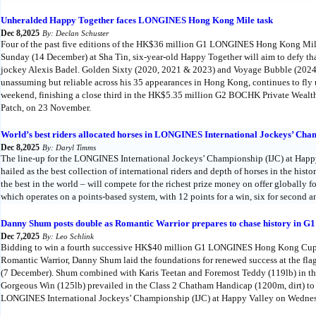
Unheralded Happy Together faces LONGINES Hong Kong Mile task
Dec 8,2025
By: Declan Schuster
Four of the past five editions of the HK$36 million G1 LONGINES Hong Kong Mile
Sunday (14 December) at Sha Tin, six-year-old Happy Together will aim to defy that
jockey Alexis Badel. Golden Sixty (2020, 2021 & 2023) and Voyage Bubble (2024)
unassuming but reliable across his 35 appearances in Hong Kong, continues to fly u
weekend, finishing a close third in the HK$5.35 million G2 BOCHK Private Weal
Patch, on 23 November.
World’s best riders allocated horses in LONGINES International Jockeys’ Cha
Dec 8,2025
By: Daryl Timms
The line-up for the LONGINES International Jockeys’ Championship (IJC) at Hap
hailed as the best collection of international riders and depth of horses in the histo
the best in the world – will compete for the richest prize money on offer globally fo
which operates on a points-based system, with 12 points for a win, six for second an
Danny Shum posts double as Romantic Warrior prepares to chase history i
Dec 7,2025
By: Leo Schlink
Bidding to win a fourth successive HK$40 million G1 LONGINES Hong Kong Cup
Romantic Warrior, Danny Shum laid the foundations for renewed success at the fla
(7 December). Shum combined with Karis Teetan and Foremost Teddy (119lb) in the
Gorgeous Win (125lb) prevailed in the Class 2 Chatham Handicap (1200m, dirt) to
LONGINES International Jockeys’ Championship (IJC) at Happy Valley on Wednes