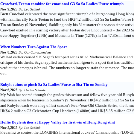
Crawford, Teetan combine for emotional G3 Sa Sa Ladies’ Purse triumph
Nov 9,2025
By: Leo Schlink
Brett Crawford celebrated the most significant triumph of a burgeoning Hong Kon
with familiar ally Karis Teetan to land the HK$4.2 million G3 Sa Sa Ladies’ Purs
Tin on Sunday (9 November). Saddling only his 31st starter this season since arrivi
Crawford exulted in a stirring victory after Teetan drove Encountered – the 2023 Sa
over Happy Together (129lb) and Moments In Time (127lb) in 1m 47.35s in front o
When Numbers Turn Against The Sport
Nov 8,2025
By: Our Correspondent
We had earlier carried S K Sagar’s four-part series titled Mathematical Balance an
critique of his thesis. Sagar applied mathematical rigour to a sport that has traditi
verdict that emerges is brutal. The numbers no longer sustain the romance. The mat
out.
Rubylot aims to pinch Sa Sa Ladies’ Purse at Sha Tin on Sunday
Nov 6,2025
By: Declan Schuster
My Wish has soared through the grades this season and fellow five-year-old Rubylot
slipstream when he features in Sunday’s (9 November) HK$4.2 million G3 Sa Sa L
and Rubylot each won a leg of last season’s Four-Year-Old Classic Series; the for
HK$4.2 million G3 Celebration Cup Handicap (1400m) and HK$5.35 million G2 
Hollie Doyle strikes at Happy Valley for first win of Hong Kong stint
Nov 5,2025
By: Leo Schlink
Preparing to contest the LONGINES International Jockeys’ Championship (LONGI