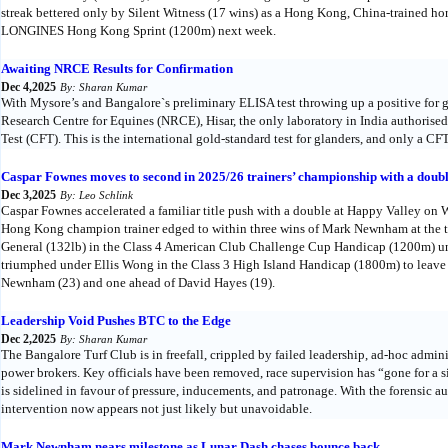
streak bettered only by Silent Witness (17 wins) as a Hong Kong, China-trained h
LONGINES Hong Kong Sprint (1200m) next week.
Awaiting NRCE Results for Confirmation
Dec 4,2025
By: Sharan Kumar
With Mysore’s and Bangalore`s preliminary ELISA test throwing up a positive for gl
Research Centre for Equines (NRCE), Hisar, the only laboratory in India authoris
Test (CFT). This is the international gold-standard test for glanders, and only a CFT 
Caspar Fownes moves to second in 2025/26 trainers’ championship with a doub
Dec 3,2025
By: Leo Schlink
Caspar Fownes accelerated a familiar title push with a double at Happy Valley on
Hong Kong champion trainer edged to within three wins of Mark Newnham at the to
General (132lb) in the Class 4 American Club Challenge Cup Handicap (1200m) un
triumphed under Ellis Wong in the Class 3 High Island Handicap (1800m) to leave 
Newnham (23) and one ahead of David Hayes (19).
Leadership Void Pushes BTC to the Edge
Dec 2,2025
By: Sharan Kumar
The Bangalore Turf Club is in freefall, crippled by failed leadership, ad-hoc admini
power brokers. Key officials have been removed, race supervision has “gone for a si
is sidelined in favour of pressure, inducements, and patronage. With the forensic
intervention now appears not just likely but unavoidable.
Mark Newnham nears milestone as Lunar Dash chases bounce back