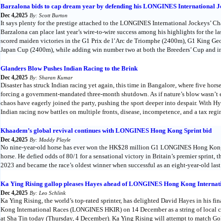
Barzalona bids to cap dream year by defending his LONGINES International Jo
Dec 4,2025
By: Scott Burton
It says plenty for the prestige attached to the LONGINES International Jockeys’ 
Barzalona can place last year’s wire-to-wire success among his highlights for the l
scored maiden victories in the G1 Prix de l’Arc de Triomphe (2400m), G1 King G
Japan Cup (2400m), while adding win number two at both the Breeders’ Cup and 
Glanders Blow Pushes Indian Racing to the Brink
Dec 4,2025
By: Sharan Kumar
Disaster has struck Indian racing yet again, this time in Bangalore, where five hors
forcing a government-mandated three-month shutdown. As if nature’s blow wasn’t
chaos have eagerly joined the party, pushing the sport deeper into despair. With 
Indian racing now battles on multiple fronts, disease, incompetence, and a tax regi
Khaadem’s global revival continues with LONGINES Hong Kong Sprint bid
Dec 4,2025
By: Maddy Playle
No nine-year-old horse has ever won the HK$28 million G1 LONGINES Hong Kong 
horse. He defied odds of 80/1 for a sensational victory in Britain’s premier sprint,
2023 and became the race’s oldest winner when successful as an eight-year-old last
Ka Ying Rising gallop pleases Hayes ahead of LONGINES Hong Kong Internat
Dec 4,2025
By: Leo Schlink
Ka Ying Rising, the world’s top-rated sprinter, has delighted David Hayes in his f
Kong International Races (LONGINES HKIR) on 14 December as a string of local con
at Sha Tin today (Thursday, 4 December). Ka Ying Rising will attempt to match Gold