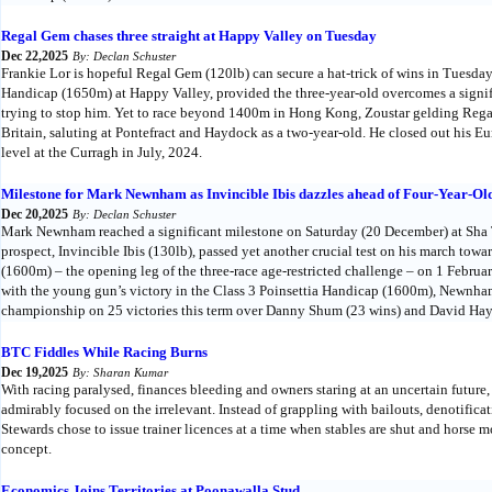
Regal Gem chases three straight at Happy Valley on Tuesday
Dec 22,2025
By: Declan Schuster
Frankie Lor is hopeful Regal Gem (120lb) can secure a hat-trick of wins in Tuesd
Handicap (1650m) at Happy Valley, provided the three-year-old overcomes a signifi
trying to stop him. Yet to race beyond 1400m in Hong Kong, Zoustar gelding Rega
Britain, saluting at Pontefract and Haydock as a two-year-old. He closed out his E
level at the Curragh in July, 2024.
Milestone for Mark Newnham as Invincible Ibis dazzles ahead of Four-Year-Old
Dec 20,2025
By: Declan Schuster
Mark Newnham reached a significant milestone on Saturday (20 December) at Sha T
prospect, Invincible Ibis (130lb), passed yet another crucial test on his march t
(1600m) – the opening leg of the three-race age-restricted challenge – on 1 Febru
with the young gun’s victory in the Class 3 Poinsettia Handicap (1600m), Newnham 
championship on 25 victories this term over Danny Shum (23 wins) and David Hay
BTC Fiddles While Racing Burns
Dec 19,2025
By: Sharan Kumar
With racing paralysed, finances bleeding and owners staring at an uncertain future
admirably focused on the irrelevant. Instead of grappling with bailouts, denotificat
Stewards chose to issue trainer licences at a time when stables are shut and horse mov
concept.
Economics Joins Territories at Poonawalla Stud