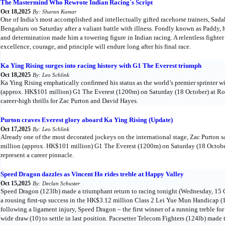
The Mastermind Who Rewrote Indian Racing`s Script
Oct 18,2025
By: Sharan Kumar
One of India’s most accomplished and intellectually gifted racehorse trainers, S
Bengaluru on Saturday after a valiant battle with illness. Fondly known as Paddy, h
and determination made him a towering figure in Indian racing. A relentless fighter
excellence, courage, and principle will endure long after his final race.
Ka Ying Rising surges into racing history with G1 The Everest triumph
Oct 18,2025
By: Leo Schlink
Ka Ying Rising emphatically confirmed his status as the world’s premier sprinter w
(approx. HK$101 million) G1 The Everest (1200m) on Saturday (18 October) at Roy
career-high thrills for Zac Purton and David Hayes.
Purton craves Everest glory aboard Ka Ying Rising (Update)
Oct 17,2025
By: Leo Schlink
Already one of the most decorated jockeys on the international stage, Zac Purton 
million (approx. HK$101 million) G1 The Everest (1200m) on Saturday (18 Octobe
represent a career pinnacle.
Speed Dragon dazzles as Vincent Ho rides treble at Happy Valley
Oct 15,2025
By: Declan Schuster
Speed Dragon (123lb) made a triumphant return to racing tonight (Wednesday, 15 O
a rousing first-up success in the HK$3.12 million Class 2 Lei Yue Mun Handicap (
following a ligament injury, Speed Dragon – the first winner of a running treble f
wide draw (10) to settle in last position. Pacesetter Telecom Fighters (124lb) made