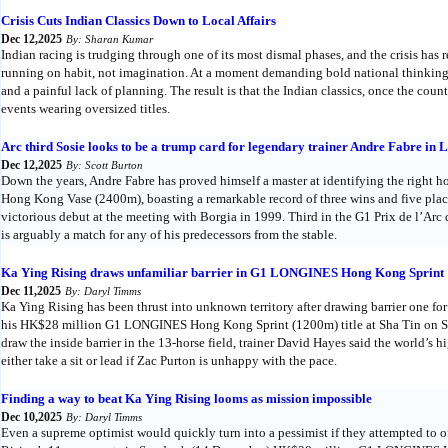
Crisis Cuts Indian Classics Down to Local Affairs
Dec 12,2025
By: Sharan Kumar
Indian racing is trudging through one of its most dismal phases, and the crisis has 
running on habit, not imagination. At a moment demanding bold national thinking,
and a painful lack of planning. The result is that the Indian classics, once the cou
events wearing oversized titles.
Arc third Sosie looks to be a trump card for legendary trainer Andre Fabre
Dec 12,2025
By: Scott Burton
Down the years, Andre Fabre has proved himself a master at identifying the right
Hong Kong Vase (2400m), boasting a remarkable record of three wins and five placed
victorious debut at the meeting with Borgia in 1999. Third in the G1 Prix de l’Arc
is arguably a match for any of his predecessors from the stable.
Ka Ying Rising draws unfamiliar barrier in G1 LONGINES Hong Kong Sprint
Dec 11,2025
By: Daryl Timms
Ka Ying Rising has been thrust into unknown territory after drawing barrier one for t
his HK$28 million G1 LONGINES Hong Kong Sprint (1200m) title at Sha Tin on Su
draw the inside barrier in the 13-horse field, trainer David Hayes said the world’s h
either take a sit or lead if Zac Purton is unhappy with the pace.
Finding a way to beat Ka Ying Rising looms as mission impossible
Dec 10,2025
By: Daryl Timms
Even a supreme optimist would quickly turn into a pessimist if they attempted to 