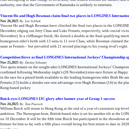
authority, one that the Government of Karnataka is unlikely to entertain.
Vincent Ho and Hugh Bowman claim final two places in LONGINES Internatio
Nov 26,2025
By: Leo Schlink
Vincent Ho and Hugh Bowman have clinched the final two places in the LONGINES
December, edging out Jerry Chau and Luke Ferraris, respectively, with crucial vic
November). In a cliffhanger finish, Ho slotted a double at the final qualifying meet
homegrown rider’s berth with 13 wins to 11 over Chau, while Bowman claimed the 
same as Ferraris – but prevailed with 21 second placings to his young rival’s eight.
Competition fierce as final LONGINES International Jockeys’ Championship sp
Nov 25,2025
By: Declan Schuster
Two spots remain on the sought-after LONGINES International Jockeys’ Championship
confirmed following Wednesday night’s (26 November) nine-race fixture at Happy V
in the race for a prized berth available to the leading homegrown rider. Both Ho
Ferraris (15) holds a slender one-win advantage over Hugh Bowman (14) in the pla
Kong-based jockey.
Buick eyes LONGINES IJC glory after banner year of Group 1 success
Nov 24,2025
By: Tom Peacock
William Buick will return to Hong Kong at the end of a year of consistent top-level
ambition. The Norwegian-born, British-based rider is set for another tilt at the 
on 10 December. It will be the fifth time Buick has participated in the showdown at
fortune for him so far, with a fifth place overall being his best return to date in 