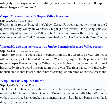
riding styles in ways that raise troubling questions about the integrity of the spor
these charges as “baseless.’’
Caspar Fownes shines with Happy Valley four-timer
Sep 17,2025
By: Leo Schlink
Reprising his role as ‘King of the Valley,’ Caspar Fownes vaulted to the top of t
quartet at Happy Valley on Wednesday night (17 September). Hong Kong’s most succ
career tally of wins at Happy Valley to 633 after combining with Ellis Wong to pos
Commander before Hugh Bowman triumphed on Rocket Spade, with Harry Bentley de
Vincent Ho enjoying new season as Jumbo Legend seeks more Valley success
Sep 16,2025
By: Declan Schuster
Vincent Ho is loving being back in competition and the resolute 35-year-old hope
off this season just as he ended the last in Wednesday night’s (17 September) HK
trainer Caspar Fownes at Happy Valley. Ho, who is clear in health and mind following
has already hit the board this campaign with a win. The rider has worked tirelessly 
he sustained in that mishap, and is now focusing his attention on more success and 
Whip Rules or Whip-lash Rules?
Sep 11,2025
By: Sharan Kumar
The Indian turf thrives on mysteries — photo finishes, sudden stewards’ inquiries,
missing whip. After his ride on Circle of Dreams in the Poonawalla Multi-Million
without the whip. Fair enough, punishments happen. But the fun began when the Mu
dangling like loose reins.