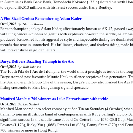
in Australia as Bank Bank Bank, Tomodachi Kokoroe (133lb) slotted his sixth Hon
to beyond HK$13 million with his latest success under Harry Bentley.
A Pint-Sized Genius: Remembering Aslam Kader
Oct 9,2025
By: Sharan Kumar
Former champion jockey Aslam Kader, affectionately known as AK-47, passed away 
with lung cancer. A pint-sized genius with explosive power in the saddle, Aslam was
produced. Renowned for his aggressive style and impeccable timing, he dominated 
records that remain untouched. His brilliance, charisma, and fearless riding mad
will forever shine in golden letters.
Daryz Delivers Dazzling Triumph in the Arc
Oct 6,2025
By: Rolf Johnson
The 105th Prix de l’Arc de Triomphe, the world’s most prestigious test of a thoroug
Daryz stormed past favourite Minnie Hauk to silence sceptics of his generation. Tr
first Arc and eighth Group One of the season, Daryz’s victory also marked the Aga K
fitting crescendo to Paris Longchamp’s grand spectacle.
Manfred Man hits 700 winners as Luke Ferraris stars with treble
Oct 4,2025
By: Leo Schlink
Manfred Man soared into select company at Sha Tin on Saturday (4 October) when 
trainer to join an illustrious band of contemporaries with Ruby Sailing’s victory.
significant success in the saddle came aboard Go-Getter in the 1979 QEII Cup, Man
Fownes (1,173), Ricky Yiu (1,068), Francis Lui (986), Danny Shum (879) and Denni
700 winners or more in Hong Kong.