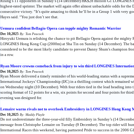
Rising’s 11 opponents in Sunday’s (14 December) HK$28 million G1 LONGINES Ho
highest-rated sprinter. The market will again offer almost unbackable odds for the
consecutive victory. “It’s quite amazing to think he’ll be in a Group 1 with very g
Hayes said. “You just don’t see that.
Uemura confident Bellagio Opera can topple mighty Romantic Warrior
Dec 10,2025
By: Tom Peacock
Hiroyuki Uemura is relishing the chance to pit Bellagio Opera against the mighty
LONGINES Hong Kong Cup (2000m) at Sha Tin on Sunday (14 December). The back
considered to be the most likely candidate to prevent Danny Shum’s champion from
in a row.
Ryan Moore crowns comeback from injury to win third LONGINES Internation
Dec 10,2025
By: Tom Peacock
Ryan Moore delivered a timely reminder of his world-leading status with a supre
International Jockeys’ Championship (IJC) in a thrilling contest which remained w
on Wednesday night (10 December). With four riders tied in the lead heading into th
scoring format of 12 points for a win, six points for second and four points for third
evening was designed for.
Lemaire warns rivals not to overlook Embroidery in LONGINES Hong Kong 
Dec 10,2025
By: Maddy Playle
Do not underestimate the three-year-old filly Embroidery in Sunday’s (14 Dec
message from Christophe Lemaire on Tuesday (9 December). The top rider will hu
International Races this weekend, having partnered Pride to success in the 2006 