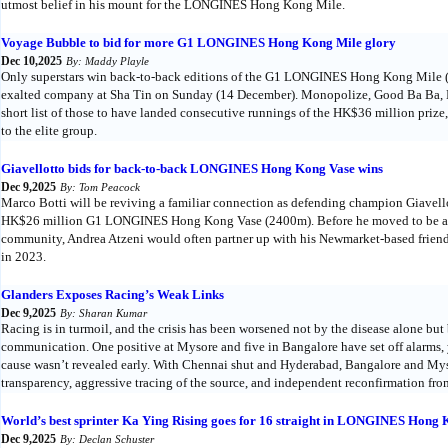
utmost belief in his mount for the LONGINES Hong Kong Mile.
Voyage Bubble to bid for more G1 LONGINES Hong Kong Mile glory
Dec 10,2025
By: Maddy Playle
Only superstars win back-to-back editions of the G1 LONGINES Hong Kong Mile (
exalted company at Sha Tin on Sunday (14 December). Monopolize, Good Ba Ba, 
short list of those to have landed consecutive runnings of the HK$36 million priz
to the elite group.
Giavellotto bids for back-to-back LONGINES Hong Kong Vase wins
Dec 9,2025
By: Tom Peacock
Marco Botti will be reviving a familiar connection as defending champion Giavello
HK$26 million G1 LONGINES Hong Kong Vase (2400m). Before he moved to be a
community, Andrea Atzeni would often partner up with his Newmarket-based friend
in 2023.
Glanders Exposes Racing’s Weak Links
Dec 9,2025
By: Sharan Kumar
Racing is in turmoil, and the crisis has been worsened not by the disease alone b
communication. One positive at Mysore and five in Bangalore have set off alarms, y
cause wasn’t revealed early. With Chennai shut and Hyderabad, Bangalore and Mys
transparency, aggressive tracing of the source, and independent reconfirmation from
World’s best sprinter Ka Ying Rising goes for 16 straight in LONGINES Hong 
Dec 9,2025
By: Declan Schuster