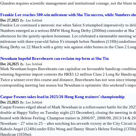
Glanders requires scientific management and institutional courage, not the blunt in
Frankie Lor reaches 500-win milestone with Sha Tin success, while Numbers
Dec 27,2025
By: Leo Schlink
Frankie Lor continued a meteoric rise when Salon S triumphed impressively to deli
Numbers emerged as a serious BMW Hong Kong Derby (2000m) contender at Sha 
afternoon for the quietly-spoken horseman. Lor celebrated a memorable meeting wi
milestone with three-year-old Salon S’s triumph before Numbers (119lb) underlin
Kong Derby on 22 March with a gritty win against older horses in the Class 2 Lo
Newnham hopeful Bravehearts can reclaim top form at Sha Tin
Dec 24,2025
By: Leo Schlink
Mark Newnham hopes Bravehearts can capitalise on favourable handicap condition
winning Argentine import contests the HK$3.12 million Class 2 Long Ke Handicap
Twice a winner over this course and distance, Bravehearts has not won since triumph
corresponding meeting last season but Newnham is optimistic this weekend’s impost
Caspar Fownes takes lead in 2025/26 Hong Kong trainers’ championship
Dec 23,2025
By: Leo Schlink
Caspar Fownes edged ahead of Mark Newnham in a rollercoaster battle for the 20
double at Happy Valley on Tuesday night (23 December), closing the meeting in 
heated with Helene Feeling. Champion trainer in 2006/07, 2008/09, 2013/14 & 20
Newnham – 27 wins to 25 – after notching his seventh victory at the City Circuit i
Kaholo Angel (124lb) under Ellis Wong and Danny Shum’s Helene Feeling (135lb
Handicap (1650m).