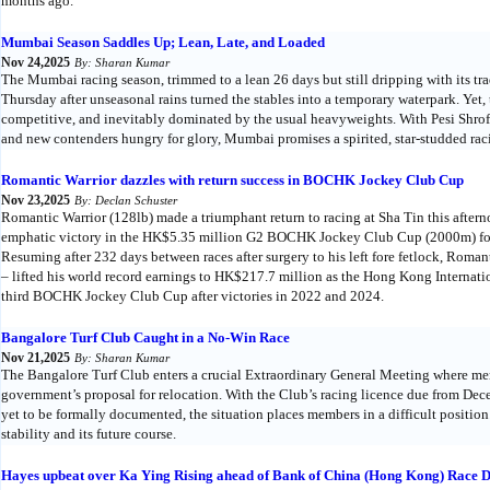
months ago.
Mumbai Season Saddles Up; Lean, Late, and Loaded
Nov 24,2025
By: Sharan Kumar
The Mumbai racing season, trimmed to a lean 26 days but still dripping with its tr
Thursday after unseasonal rains turned the stables into a temporary waterpark. Yet,
competitive, and inevitably dominated by the usual heavyweights. With Pesi Shroff
and new contenders hungry for glory, Mumbai promises a spirited, star-studded rac
Romantic Warrior dazzles with return success in BOCHK Jockey Club Cup
Nov 23,2025
By: Declan Schuster
Romantic Warrior (128lb) made a triumphant return to racing at Sha Tin this after
emphatic victory in the HK$5.35 million G2 BOCHK Jockey Club Cup (2000m) fo
Resuming after 232 days between races after surgery to his left fore fetlock, Rom
– lifted his world record earnings to HK$217.7 million as the Hong Kong Internatio
third BOCHK Jockey Club Cup after victories in 2022 and 2024.
Bangalore Turf Club Caught in a No-Win Race
Nov 21,2025
By: Sharan Kumar
The Bangalore Turf Club enters a crucial Extraordinary General Meeting where mem
government’s proposal for relocation. With the Club’s racing licence due from D
yet to be formally documented, the situation places members in a difficult position
stability and its future course.
Hayes upbeat over Ka Ying Rising ahead of Bank of China (Hong Kong) Race 