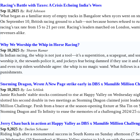
Racing’s Battle with Taxes: A Crisis Echoing India’s Woes
Sep 11,2025
By: Rolf Johnson
What began as a familiar story of empty tracks in Bangalore when syces went on str
On September 10, British racing ground to a halt—not because horses refused to r
racing’s tax rate from 15 to 21 per cent. Racing’s leaders marched on London, warni
revenues alike.
Why We Worship the Whip in Horse Racing?
Sep 10,2025
By: Sharan Kumar
In Indian racing, the whip is not just a tool—it’s a superstition, a scapegoat, and
worship it, the stewards police it, and jockeys fear being damned if they use it an
and even top riders worldwide agree: the whip is no magic wand. What follows is a
punishments.
Storming Dragon, Wrote A New Page strike early in DBS x Manulife Million Cha
Sep 10,2025
By: Leo Schlink
Jamie Richards’ stable stocks continued to rise at Happy Valley on Wednesday nigh
slotted his second double in two meetings as Storming Dragon claimed joint lead
Million Challenge. Fresh from a brace at the season-opening fixture at Sha Tin on
Storming Dragon and To Infinity to erase the memories of a challenging 2024/25 
Jerry Chau back in action at Happy Valley as DBS x Manulife Million Challenge
Sep 9,2025
By: Declan Schuster
Riding high after a monumental success in South Korea on Sunday afternoon (7 Se
on Wednesday (10 September) at Happy Valley aiming to kick on with the same m