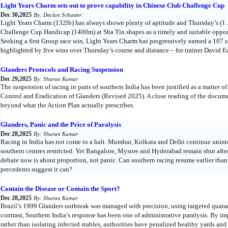
Light Years Charm sets out to prove capability in Chinese Club Challenge Cup
Dec 30,2025
By: Declan Schuster
Light Years Charm (132lb) has always shown plenty of aptitude and Thursday’s (
Challenge Cup Handicap (1400m) at Sha Tin shapes as a timely and suitable opportu
Seeking a first Group race win, Light Years Charm has progressively earned a 107
highlighted by five wins over Thursday’s course and distance – for trainer Davi
Glanders Protocols and Racing Suspension
Dec 29,2025
By: Sharan Kumar
The suspension of racing in parts of southern India has been justified as a matter o
Control and Eradication of Glanders (Revised 2025). A close reading of the docume
beyond what the Action Plan actually prescribes.
Glanders, Panic and the Price of Paralysis
Dec 28,2025
By: Sharan Kumar
Racing in India has not come to a halt. Mumbai, Kolkata and Delhi continue unint
southern centres restricted. Yet Bangalore, Mysore and Hyderabad remain shut after
debate now is about proportion, not panic. Can southern racing resume earlier tha
precedents suggest it can?
Contain the Disease or Contain the Sport?
Dec 28,2025
By: Sharan Kumar
Brazil’s 1999 Glanders outbreak was managed with precision, using targeted quarant
contrast, Southern India’s response has been one of administrative paralysis. By i
rather than isolating infected stables, authorities have penalized healthy yards and