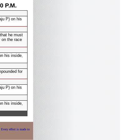
0 P.M.
ju P) on his
 that he must
 on the race
 his inside,
mpounded for
ju P) on his
 his inside,
 Every effort is made to