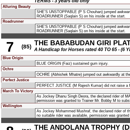
TERMS - 3 years old only
Alluring Beauty
SHE’S UNSTOPPABLE (P S Chouhan) jumped awkwardly
ROADRUNNER (Saqlain S) on his inside at the start.
Roadrunner
SHE’S UNSTOPPABLE (P S Chouhan) jumped awkwardly
ROADRUNNER (Saqlain S) on his inside at the start.
THE BABABUDAN GIRI PLATE
7
(85)
A Handicap for Horses rated 40 TO 65 - 
Blue Origin
BLUE ORIGIN (Faiz) sustained gum injury.
Ochre
OCHRE (Abhishek Mhatre) jumped out awkwardly at the
Perfect Justice
PERFECT JUSTICE (M Rajesh Kumar) did not raise a flue
March To Victory
As Jockey Dhanu Singh Deora, the declared rider of MAR
permission was granted to Trainer Mr. Bobby M to subs
Wellington
As Jockey Mohammed Mushraf, the declared rider of the 
no suitable rider was available, permission was granted
THE ANDOLANA TROPHY (DIV