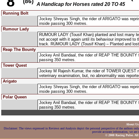
8
(86)
A Handicap for Horses rated 20 TO 45
Running Bolt
Jockey Shreyas Singh, the rider of ARIGATO was reprim
inside passing 300 metres.
Rumour Lady
RUMOUR LADY (Tousif Khan) planted and lost many length
not accept with it again until its behaviour improved t
track. RUMOUR LADY (Tousif Khan) – Planted and lost
Reap The Bounty
Jockey Anil Bandaal, the rider of REAP THE BOUNTY fo
passing 350 metres.
Tower Quest
Jockey M Rajesh Kumar, the rider of TOWER QUEST repor
veterinary examination, but, no abnormality was reporte
Arigato
Jockey Shreyas Singh, the rider of ARIGATO was reprim
inside passing 300 metres.
Polar Queen
Jockey Anil Bandaal, the rider of REAP THE BOUNTY fo
passing 350 metres.
About U
Disclaimer: The views expressed in Reviews and Analysis depict the personal perspective of the authors only
provide accurate information, we are n
© 2008 Racing Pulse. All