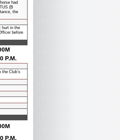
 horse had
DOTUS (B
tance, the
hurt in the
fficer before
00
M
0 P.M.
 the Club’s
00
M
0 P.M.