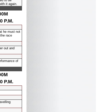
ed to be
ith it again.
00
M
0 P.M.
at he must not
 the race
er out and
erformance of
00
M
0 P.M.
avelling