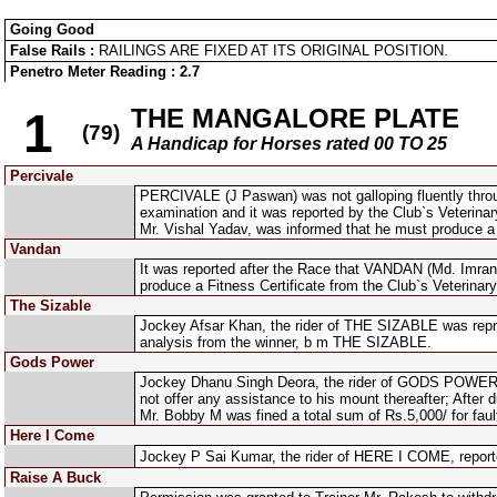
Going Good
False Rails :
RAILINGS ARE FIXED AT ITS ORIGINAL POSITION.
Penetro Meter Reading : 2.7
THE MANGALORE PLATE
1
(79)
A Handicap for Horses rated 00 TO 25
Percivale
PERCIVALE (J Paswan) was not galloping fluently throu
examination and it was reported by the Club`s Veterinary 
Mr. Vishal Yadav, was informed that he must produce a Fi
Vandan
It was reported after the Race that VANDAN (Md. Imran 
produce a Fitness Certificate from the Club`s Veterinary 
The Sizable
Jockey Afsar Khan, the rider of THE SIZABLE was repri
analysis from the winner, b m THE SIZABLE.
Gods Power
Jockey Dhanu Singh Deora, the rider of GODS POWER, re
not offer any assistance to his mount thereafter; After
Mr. Bobby M was fined a total sum of Rs.5,000/ for faul
Here I Come
Jockey P Sai Kumar, the rider of HERE I COME, reporte
Raise A Buck