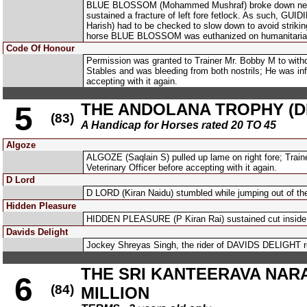
BLUE BLOSSOM (Mohammed Mushraf) broke down nearing 
sustained a fracture of left fore fetlock. As such, G
Harish) had to be checked to slow down to avoid stri
horse BLUE BLOSSOM was euthanized on humanitaria
Code Of Honour
Permission was granted to Trainer Mr. Bobby M to wit
Stables and was bleeding from both nostrils; He was inf
accepting with it again.
THE ANDOLANA TROPHY (DI
5
(83)
A Handicap for Horses rated 20 TO 45
Algoze
ALGOZE (Saqlain S) pulled up lame on right fore; Train
Veterinary Officer before accepting with it again.
D Lord
D LORD (Kiran Naidu) stumbled while jumping out of th
Hidden Pleasure
HIDDEN PLEASURE (P Kiran Rai) sustained cut inside l
Davids Delight
Jockey Shreyas Singh, the rider of DAVIDS DELIGHT rep
THE SRI KANTEERAVA NAR
6
(84)
MILLION