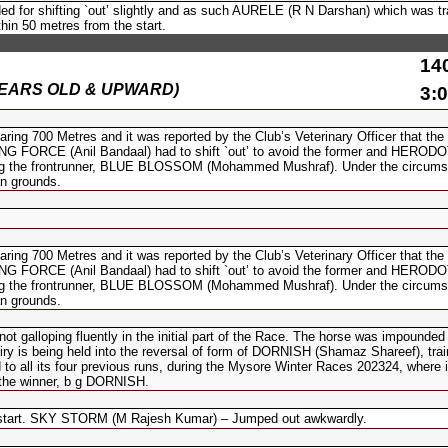
d for shifting `out’ slightly and as such AURELE (R N Darshan) which was tr
thin 50 metres from the start.
14
(6 YEARS OLD & UPWARD)
3:0
700 Metres and it was reported by the Club’s Veterinary Officer that the
UIDING FORCE (Anil Bandaal) had to shift `out’ to avoid the former and HERO
king the frontrunner, BLUE BLOSSOM (Mohammed Mushraf). Under the circums
n grounds.
700 Metres and it was reported by the Club’s Veterinary Officer that the
UIDING FORCE (Anil Bandaal) had to shift `out’ to avoid the former and HERO
king the frontrunner, BLUE BLOSSOM (Mohammed Mushraf). Under the circums
n grounds.
galloping fluently in the initial part of the Race. The horse was impounded 
iry is being held into the reversal of form of DORNISH (Shamaz Shareef), tra
to all its four previous runs, during the Mysore Winter Races 202324, where i
 the winner, b g DORNISH.
start. SKY STORM (M Rajesh Kumar) – Jumped out awkwardly.