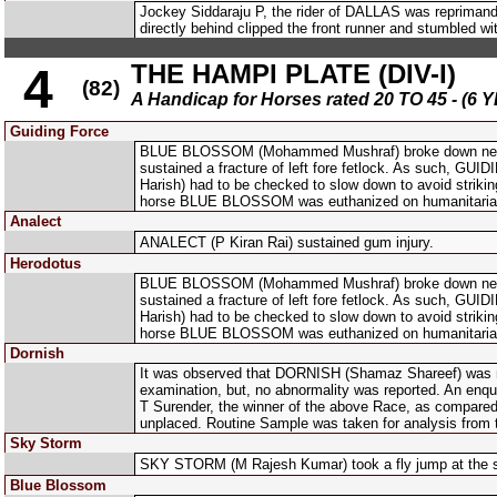
Jockey Siddaraju P, the rider of DALLAS was reprimande
directly behind clipped the front runner and stumbled wi
THE HAMPI PLATE (DIV-I)
4
(82)
A Handicap for Horses rated 20 TO 45 - 
Guiding Force
BLUE BLOSSOM (Mohammed Mushraf) broke down nearing 
sustained a fracture of left fore fetlock. As such, G
Harish) had to be checked to slow down to avoid stri
horse BLUE BLOSSOM was euthanized on humanitaria
Analect
ANALECT (P Kiran Rai) sustained gum injury.
Herodotus
BLUE BLOSSOM (Mohammed Mushraf) broke down nearing 
sustained a fracture of left fore fetlock. As such, G
Harish) had to be checked to slow down to avoid stri
horse BLUE BLOSSOM was euthanized on humanitaria
Dornish
It was observed that DORNISH (Shamaz Shareef) was not 
examination, but, no abnormality was reported. An enqu
T Surender, the winner of the above Race, as compared 
unplaced. Routine Sample was taken for analysis from
Sky Storm
SKY STORM (M Rajesh Kumar) took a fly jump at the 
Blue Blossom