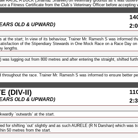
draw RAISE A BUCK (Shamaz Shareef) on veterinary grounds as it was observ
ce a Fitness Certificate from the Club`s Veterinary Officer before accepting w
14
(6 YEARS OLD & UPWARD)
2:0
t the start; In view of its behaviour, Trainer Mr. Ramesh S was informed th
e satisfaction of the Stipendiary Stewards in One Mock Race on a Race Day on
y lengths.
lugging out from 800 metres and after entering the straight, shifted furth
 throughout the race. Trainer Mr. Ramesh S was informed to ensure better p
(DIV-II)
11
(6 YEARS OLD & UPWARD)
2:3
dly `outwards’ at the start.
d for shifting `out’ slightly and as such AURELE (R N Darshan) which was tr
thin 50 metres from the start.