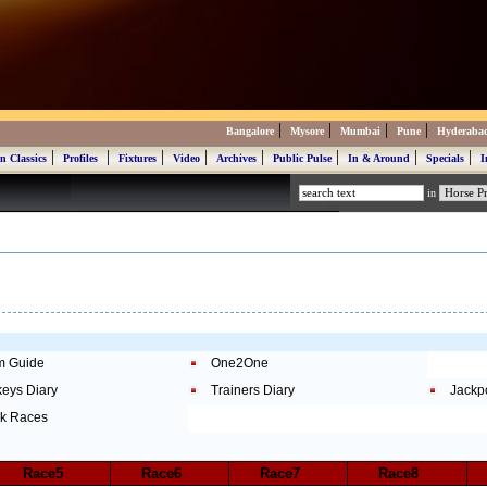
|
|
|
|
Bangalore
Mysore
Mumbai
Pune
Hyderaba
|
|
|
|
|
|
|
|
n Classics
Profiles
Fixtures
Video
Archives
Public Pulse
In & Around
Specials
I
in
m Guide
One2One
keys Diary
Trainers Diary
Jackp
k Races
Race5
Race6
Race7
Race8