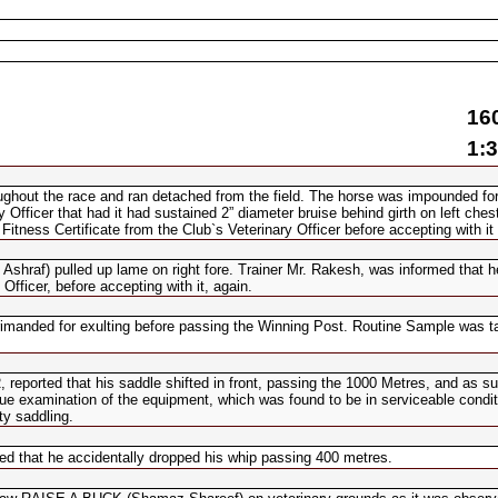
16
1:3
ghout the race and ran detached from the field. The horse was impounded for
Officer that had it had sustained 2” diameter bruise behind girth on left chest
tness Certificate from the Club`s Veterinary Officer before accepting with it
Ashraf) pulled up lame on right fore. Trainer Mr. Rakesh, was informed that 
Officer, before accepting with it, again.
manded for exulting before passing the Winning Post. Routine Sample was t
ported that his saddle shifted in front, passing the 1000 Metres, and as su
 due examination of the equipment, which was found to be in serviceable condit
ty saddling.
d that he accidentally dropped his whip passing 400 metres.