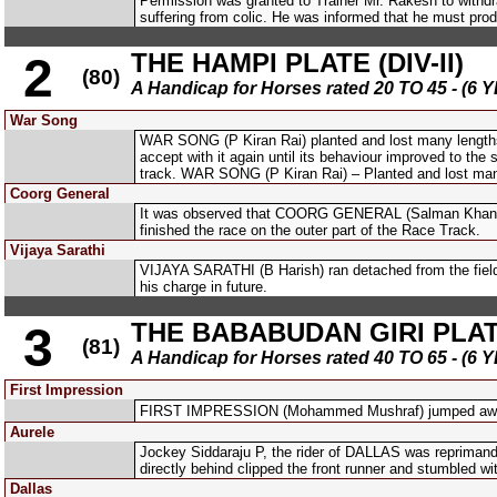
Permission was granted to Trainer Mr. Rakesh to with
suffering from colic. He was informed that he must produ
THE HAMPI PLATE (DIV-II)
2
(80)
A Handicap for Horses rated 20 TO 45 - 
War Song
WAR SONG (P Kiran Rai) planted and lost many lengths a
accept with it again until its behaviour improved to th
track. WAR SONG (P Kiran Rai) – Planted and lost man
Coorg General
It was observed that COORG GENERAL (Salman Khan) was 
finished the race on the outer part of the Race Track.
Vijaya Sarathi
VIJAYA SARATHI (B Harish) ran detached from the field
his charge in future.
THE BABABUDAN GIRI PLATE 
3
(81)
A Handicap for Horses rated 40 TO 65 - 
First Impression
FIRST IMPRESSION (Mohammed Mushraf) jumped awkwar
Aurele
Jockey Siddaraju P, the rider of DALLAS was reprimande
directly behind clipped the front runner and stumbled wi
Dallas