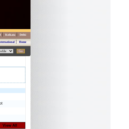
|
|
d
Kolkata
Delhi
|
nternational
Home
ot
View All