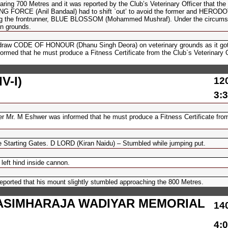
700 Metres and it was reported by the Club’s Veterinary Officer that the
UIDING FORCE (Anil Bandaal) had to shift `out’ to avoid the former and HERO
king the frontrunner, BLUE BLOSSOM (Mohammed Mushraf). Under the circums
n grounds.
hdraw CODE OF HONOUR (Dhanu Singh Deora) on veterinary grounds as it got 
ormed that he must produce a Fitness Certificate from the Club`s Veterinary O
V-I)
12
3:3
er Mr. M Eshwer was informed that he must produce a Fitness Certificate from
e Starting Gates. D LORD (Kiran Naidu) – Stumbled while jumping put.
eft hind inside cannon.
orted that his mount slightly stumbled approaching the 800 Metres.
ASIMHARAJA WADIYAR MEMORIAL
14
4:0