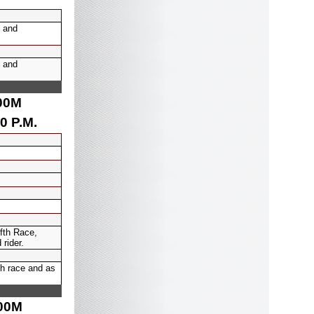
 and
 and
00
M
0 P.M.
ifth Race,
rider.
th race and as
00
M