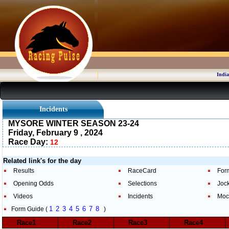
India
Incidents
MYSORE WINTER SEASON 23-24
Friday, February 9 , 2024
Race Day:
12
Related link's for the day
Results
RaceCard
For
Opening Odds
Selections
Joc
Videos
Incidents
Moc
1
2
3
4
5
6
7
8
Form Guide (
)
Race1
Race2
Race3
Race4