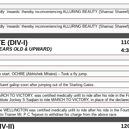
 `inwards’ thereby inconveniencing ALLURING BEAUTY (Shamaz Shareef)
 `inwards’ thereby inconveniencing ALLURING BEAUTY (Shamaz Shareef)
 (DIV-I)
11
(6 YEARS OLD & UPWARD)
4:3
 start. OCHRE (Abhishek Mhatre) – Took a fly jump.
nt gallop soon after jumping out of the Starting Gates.
CH TO VICTORY, was certified medically unfit to ride after his ride in the F
titute Jockey S Saqlain to ride MARCH TO VICTORY, in place of the declared 
WELLINGTON was certified medically unfit to ride after his ride in the Four
 to Trainer Mr. P C Tejaswi to withdraw his charge from the above race.
-II)
12