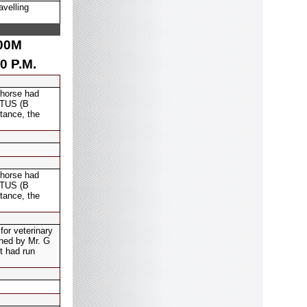
avelling
00
M
0 P.M.
 horse had
DOTUS (B
tance, the
 horse had
DOTUS (B
tance, the
for veterinary
ined by Mr. G
t had run