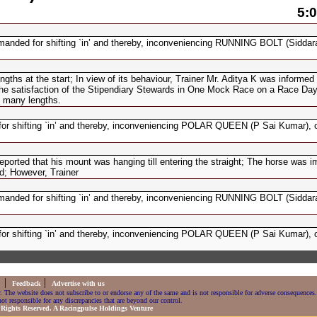
5:0
anded for shifting `in’ and thereby, inconveniencing RUNNING BOLT (Siddara
s at the start; In view of its behaviour, Trainer Mr. Aditya K was informed
o the satisfaction of the Stipendiary Stewards in One Mock Race on a Race Day
 many lengths.
r shifting `in’ and thereby, inconveniencing POLAR QUEEN (P Sai Kumar), on
ted that his mount was hanging till entering the straight; The horse was i
d; However, Trainer
anded for shifting `in’ and thereby, inconveniencing RUNNING BOLT (Siddara
r shifting `in’ and thereby, inconveniencing POLAR QUEEN (P Sai Kumar), on
|
|
s
Feedback
Advertise with us
. The website does not subscribe to or endorse any of the same and is not responsible for adverse consequences.
ot responsible for any discrepancies that are beyond our control.
 Rights Reserved. A Racingpulse Holdings Venture