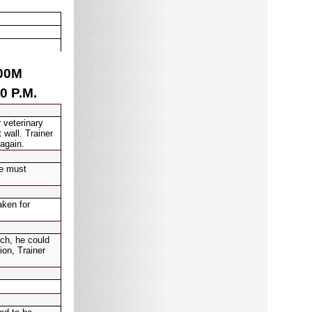
00
M
0 P.M.
 veterinary
 wall. Trainer
 again.
he must
aken for
ch, he could
ion, Trainer