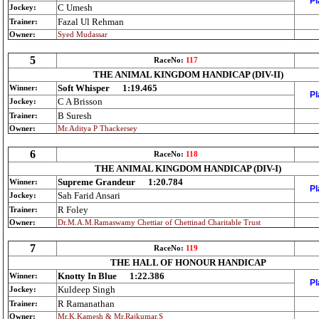
Pl
C Umesh
Jockey:
Fazal Ul Rehman
Trainer:
Owner:
Syed Mudassar
5
RaceNo:
117
THE ANIMAL KINGDOM HANDICAP (DIV-II)
Soft Whisper
1:19.465
Winner:
Pl
C A Brisson
Jockey:
B Suresh
Trainer:
Owner:
Mr.Aditya P Thackersey
6
RaceNo:
118
THE ANIMAL KINGDOM HANDICAP (DIV-I)
Supreme Grandeur
1:20.784
Winner:
Pl
Sah Farid Ansari
Jockey:
R Foley
Trainer:
Owner:
Dr.M.A.M.Ramaswamy Chettiar of Chettinad Charitable Trust
7
RaceNo:
119
THE HALL OF HONOUR HANDICAP
Knotty In Blue
1:22.386
Winner:
Pl
Kuldeep Singh
Jockey:
R Ramanathan
Trainer:
Owner:
Mr.K.Kamesh & Mr.Rajkumar.S