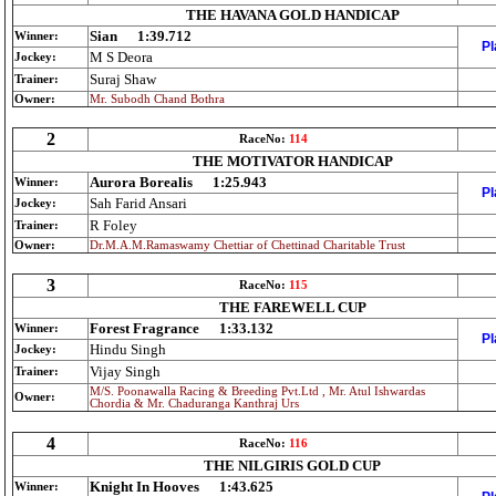
THE HAVANA GOLD HANDICAP
Sian
1:39.712
Winner:
Pl
M S Deora
Jockey:
Suraj Shaw
Trainer:
Owner:
Mr. Subodh Chand Bothra
2
RaceNo:
114
THE MOTIVATOR HANDICAP
Aurora Borealis
1:25.943
Winner:
Pl
Sah Farid Ansari
Jockey:
R Foley
Trainer:
Owner:
Dr.M.A.M.Ramaswamy Chettiar of Chettinad Charitable Trust
3
RaceNo:
115
THE FAREWELL CUP
Forest Fragrance
1:33.132
Winner:
Pl
Hindu Singh
Jockey:
Vijay Singh
Trainer:
M/S. Poonawalla Racing & Breeding Pvt.Ltd , Mr. Atul Ishwardas
Owner:
Chordia & Mr. Chaduranga Kanthraj Urs
4
RaceNo:
116
THE NILGIRIS GOLD CUP
Knight In Hooves
1:43.625
Winner: