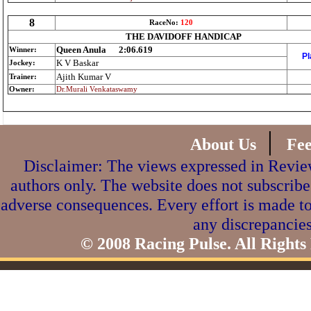
8
RaceNo:
120
THE DAVIDOFF HANDICAP
Queen Anula
2:06.619
Winner:
Pl
K V Baskar
Jockey:
Ajith Kumar V
Trainer:
Owner:
Dr.Murali Venkataswamy
|
About Us
Fe
Disclaimer: The views expressed in Review
authors only. The website does not subscribe
adverse consequences. Every effort is made to
any discrepancies
© 2008 Racing Pulse. All Rights