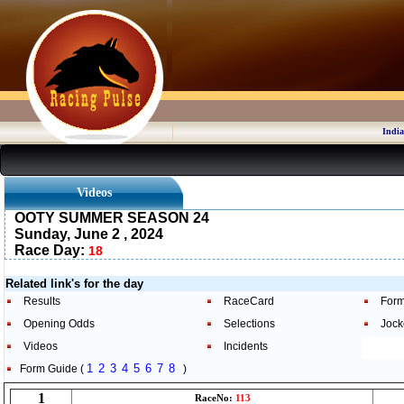
India
Videos
OOTY SUMMER SEASON 24
Sunday, June 2 , 2024
Race Day:
18
Related link's for the day
Results
RaceCard
Form
Opening Odds
Selections
Jock
Videos
Incidents
1
2
3
4
5
6
7
8
Form Guide (
)
1
RaceNo:
113