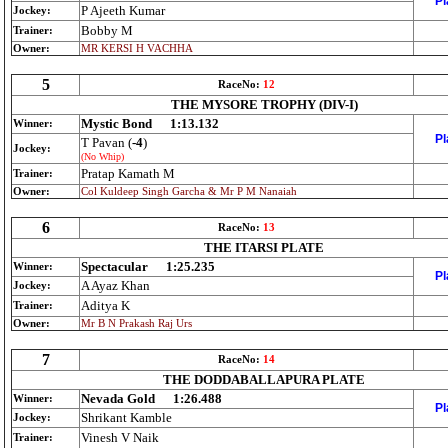
Pl
P Ajeeth Kumar
Jockey:
Bobby M
Trainer:
Owner:
MR KERSI H VACHHA
5
RaceNo:
12
THE MYSORE TROPHY (DIV-I)
Mystic Bond
1:13.132
Winner:
Pl
T Pavan (
-4
)
Jockey:
(No Whip)
Pratap Kamath M
Trainer:
Owner:
Col Kuldeep Singh Garcha & Mr P M Nanaiah
6
RaceNo:
13
THE ITARSI PLATE
Spectacular
1:25.235
Winner:
Pl
A Ayaz Khan
Jockey:
Aditya K
Trainer:
Owner:
Mr B N Prakash Raj Urs
7
RaceNo:
14
THE DODDABALLAPURA PLATE
Nevada Gold
1:26.488
Winner:
Pl
Shrikant Kamble
Jockey:
Vinesh V Naik
Trainer: