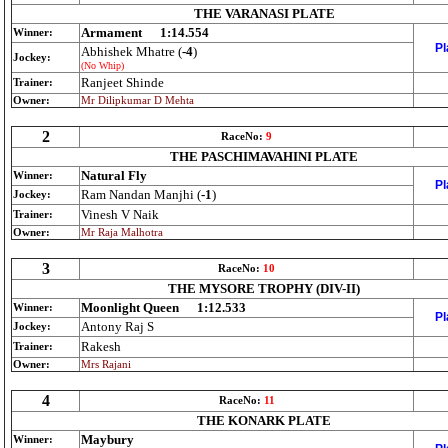
THE VARANASI PLATE
Armament
1:14.554
Winner:
Pl
Abhishek Mhatre (
-4
)
Jockey:
(No Whip)
Ranjeet Shinde
Trainer:
Owner:
Mr Dilipkumar D Mehta
2
RaceNo:
9
THE PASCHIMAVAHINI PLATE
Natural Fly
Winner:
Pl
Ram Nandan Manjhi (
-1
)
Jockey:
Vinesh V Naik
Trainer:
Owner:
Mr Raja Malhotra
3
RaceNo:
10
THE MYSORE TROPHY (DIV-II)
Moonlight Queen
1:12.533
Winner:
Pl
Antony Raj S
Jockey:
Rakesh
Trainer:
Owner:
Mrs Rajani
4
RaceNo:
11
THE KONARK PLATE
Maybury
Winner: