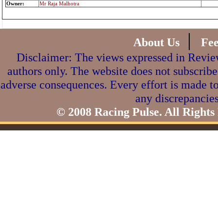
Owner:
Mr Raja Malhotra
|
About Us
Fe
Disclaimer: The views expressed in Review
authors only. The website does not subscribe
adverse consequences. Every effort is made to
any discrepancies
© 2008 Racing Pulse. All Rights