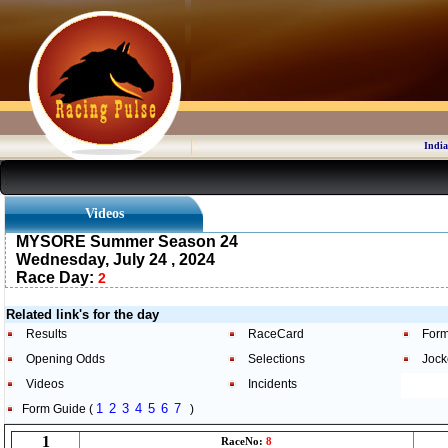
India
Videos
MYSORE Summer Season 24
Wednesday, July 24 , 2024
Race Day:
2
Related link's for the day
Results
RaceCard
Form
Opening Odds
Selections
Jock
Videos
Incidents
1
2
3
4
5
6
7
Form Guide (
)
1
RaceNo:
8