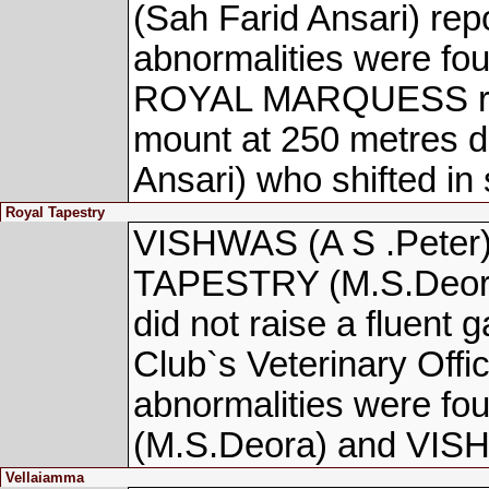
(Sah Farid Ansari) repo
abnormalities were fou
ROYAL MARQUESS repo
mount at 250 metres 
Ansari) who shifted in 
Royal Tapestry
VISHWAS (A S .Peter)
TAPESTRY (M.S.Deora)
did not raise a fluent 
Club`s Veterinary Offic
abnormalities were 
(M.S.Deora) and VISH
Vellaiamma