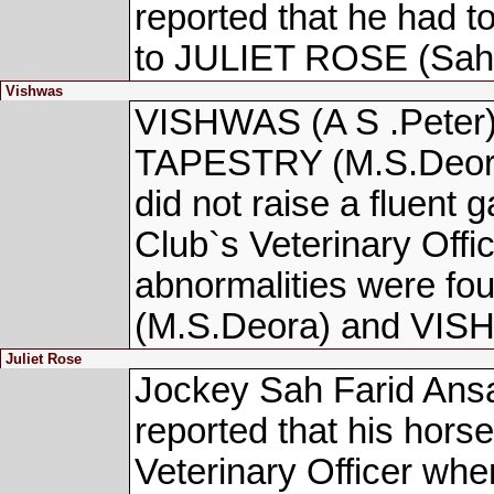
reported that he had 
to JULIET ROSE (Sah F
Vishwas
VISHWAS (A S .Peter)
TAPESTRY (M.S.Deora)
did not raise a fluent 
Club`s Veterinary Offic
abnormalities were 
(M.S.Deora) and VISH
Juliet Rose
Jockey Sah Farid Ansa
reported that his hors
Veterinary Officer w