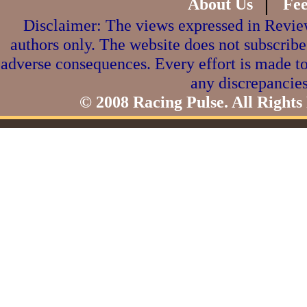
|
About Us
Fe
Disclaimer: The views expressed in Review
authors only. The website does not subscribe
adverse consequences. Every effort is made to
any discrepancies
© 2008 Racing Pulse. All Rights