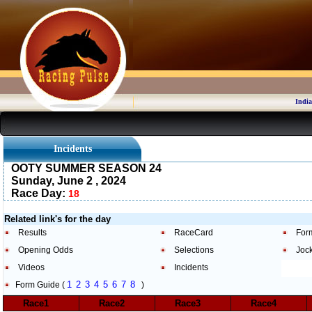
India
Incidents
OOTY SUMMER SEASON 24
Sunday, June 2 , 2024
Race Day:
18
Related link's for the day
Results
RaceCard
For
Opening Odds
Selections
Joc
Videos
Incidents
1
2
3
4
5
6
7
8
Form Guide (
)
Race1
Race2
Race3
Race4