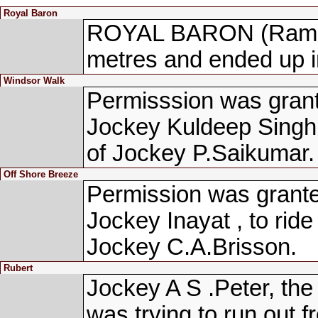
Royal Baron
ROYAL BARON (Ram Na
metres and ended up i
Windsor Walk
Permisssion was grant
Jockey Kuldeep Singh
of Jockey P.Saikumar.
Off Shore Breeze
Permission was granted
Jockey Inayat , to r
Jockey C.A.Brisson.
Rubert
Jockey A S .Peter, the
was trying to run out f