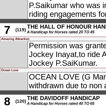
P.Saikumar who was ind
riding engagements for
THE HALL OF HONOUR HAN
7
(119)
A Handicap for Horses rated 20 TO 45
Amazing Attraction
Permission was granted
Jockey Inayat,to rid
Jockey P.SaiKumar.
Ocean Love
OCEAN LOVE (G Manik
withdrawn due to non a
THE DAVIDOFF HANDICAP
8
(120)
A Handicap for Horses rated 40 TO 65