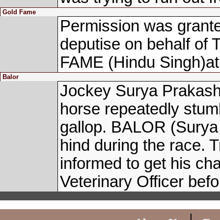
Gold Fame
Permission was grante
deputise on behalf o
FAME (Hindu Singh)at bo
Balor
Jockey Surya Prakash,
horse repeatedly stumb
gallop. BALOR (Surya 
hind during the race.
informed to get his cha
Veterinary Officer befo