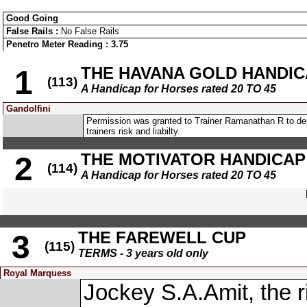
Good Going
False Rails :
No False Rails
Penetro Meter Reading : 3.75
THE HAVANA GOLD HANDIC
1
(113)
A Handicap for Horses rated 20 TO 45
Gandolfini
Permission was granted to Trainer Ramanathan R to d
trainers risk and liabilty.
THE MOTIVATOR HANDICAP
2
(114)
A Handicap for Horses rated 20 TO 45
THE FAREWELL CUP
3
(115)
TERMS - 3 years old only
Royal Marquess
Jockey S.A.Amit, th