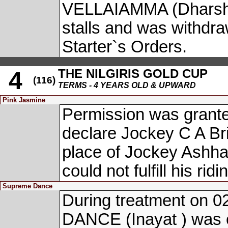
VELLAIAMMA (Dharshan
stalls and was withdr
Starter`s Orders.
THE NILGIRIS GOLD CUP
4
(116)
TERMS - 4 YEARS OLD & UPWARD
Pink Jasmine
Permission was grante
declare Jockey C A Br
place of Jockey Ashh
could not fulfill his r
Supreme Dance
During treatment on 
DANCE (Inayat ) was o