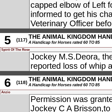
capped elbow of Left f
informed to get his cha
Veterinary Officer befo
THE ANIMAL KINGDOM HANDI
5
(117)
A Handicap for Horses rated 60 TO 85
Spirit Of The Rose
Jockey M.S.Deora, th
reported loss of whip 
THE ANIMAL KINGDOM HANDI
6
(118)
A Handicap for Horses rated 60 TO 85
Anzio
Permission was grante
Jockey C A Brisson,to