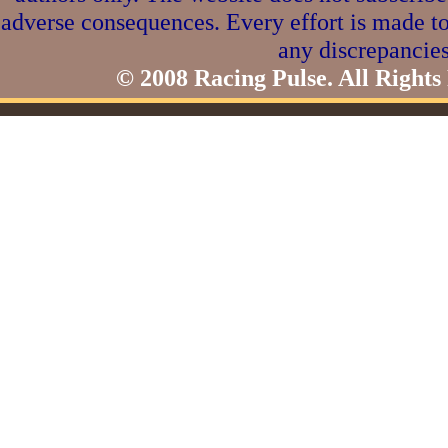
adverse consequences. Every effort is made to
any discrepancies
© 2008 Racing Pulse. All Rights