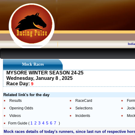
India
Mock Races
MYSORE WINTER SEASON 24-25
Wednesday, January 8 , 2025
Race Day:
9
Related link's for the day
Results
RaceCard
Form
Opening Odds
Selections
Jock
Videos
Incidents
Mock
1
2
3
4
5
6
7
Form Guide (
)
Mock races details of today's runners, since last run of respective hor