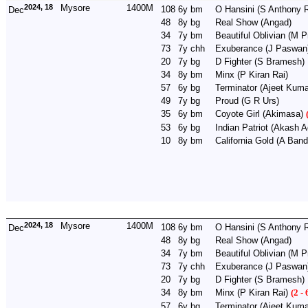
2024, 18
Mysore
1400M
108
6y
bm
O Hansini
(S Anthony R
Dec
48
8y
bg
Real Show
(Angad)
34
7y
bm
Beautiful Oblivian
(M P
73
7y
chh
Exuberance
(J Paswan
20
7y
bg
D Fighter
(S Bramesh)
34
8y
bm
Minx
(P Kiran Rai)
57
6y
bg
Terminator
(Ajeet Kuma
49
7y
bg
Proud
(G R Urs)
35
6y
bm
Coyote Girl
(Akimasa)
53
6y
bg
Indian Patriot
(Akash A
10
8y
bm
California Gold
(A Band
2024, 18
Mysore
1400M
108
6y
bm
O Hansini
(S Anthony R
Dec
48
8y
bg
Real Show
(Angad)
34
7y
bm
Beautiful Oblivian
(M P
73
7y
chh
Exuberance
(J Paswan
20
7y
bg
D Fighter
(S Bramesh)
34
8y
bm
Minx
(P Kiran Rai)
(2 - 
57
6y
bg
Terminator
(Ajeet Kuma