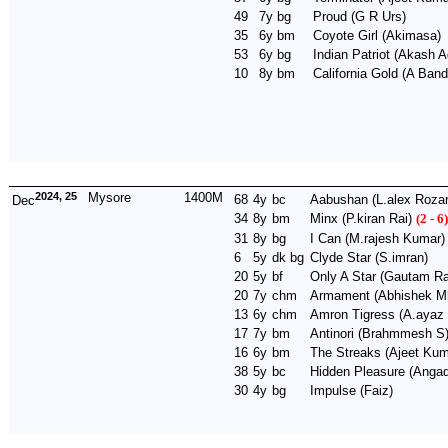
49
7y
bg
Proud
(G R Urs)
35
6y
bm
Coyote Girl
(Akimasa)
53
6y
bg
Indian Patriot
(Akash A
10
8y
bm
California Gold
(A Band
2024, 25
Mysore
1400M
68
4y
bc
Aabushan
(L.alex Rozar
Dec
34
8y
bm
Minx
(P.kiran Rai)
(2 - 6)
31
8y
bg
I Can
(M.rajesh Kumar)
6
5y
dk bg
Clyde Star
(S.imran)
20
5y
bf
Only A Star
(Gautam Ra
20
7y
chm
Armament
(Abhishek Mh
13
6y
chm
Amron Tigress
(A.ayaz
17
7y
bm
Antinori
(Brahmmesh S
16
6y
bm
The Streaks
(Ajeet Kum
38
5y
bc
Hidden Pleasure
(Angad
30
4y
bg
Impulse
(Faiz)