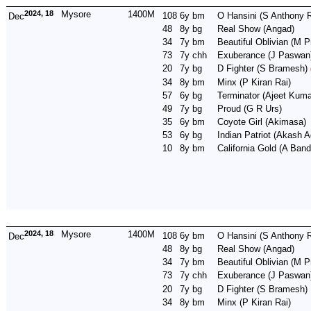
2024, 18
Mysore
1400M
108
6y
bm
O Hansini
(S Anthony R
Dec
48
8y
bg
Real Show
(Angad)
34
7y
bm
Beautiful Oblivian
(M P
73
7y
chh
Exuberance
(J Paswan
20
7y
bg
D Fighter
(S Bramesh)
34
8y
bm
Minx
(P Kiran Rai)
57
6y
bg
Terminator
(Ajeet Kuma
49
7y
bg
Proud
(G R Urs)
35
6y
bm
Coyote Girl
(Akimasa)
53
6y
bg
Indian Patriot
(Akash A
10
8y
bm
California Gold
(A Band
2024, 18
Mysore
1400M
108
6y
bm
O Hansini
(S Anthony R
Dec
48
8y
bg
Real Show
(Angad)
34
7y
bm
Beautiful Oblivian
(M P
73
7y
chh
Exuberance
(J Paswan
20
7y
bg
D Fighter
(S Bramesh)
34
8y
bm
Minx
(P Kiran Rai)