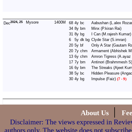
2024, 25
Mysore
1400M
68
4y
bc
Aabushan
(L.alex Rozar
Dec
34
8y
bm
Minx
(P.kiran Rai)
31
8y
bg
I Can
(M.rajesh Kumar)
6
5y
dk bg
Clyde Star
(S.imran)
20
5y
bf
Only A Star
(Gautam Ra
20
7y
chm
Armament
(Abhishek Mh
13
6y
chm
Amron Tigress
(A.ayaz
17
7y
bm
Antinori
(Brahmmesh S
16
6y
bm
The Streaks
(Ajeet Kum
38
5y
bc
Hidden Pleasure
(Angad
30
4y
bg
Impulse
(Faiz)
(7 - 9)
|
About Us
Fe
Disclaimer: The views expressed in Review
authors only. The website does not subscribe