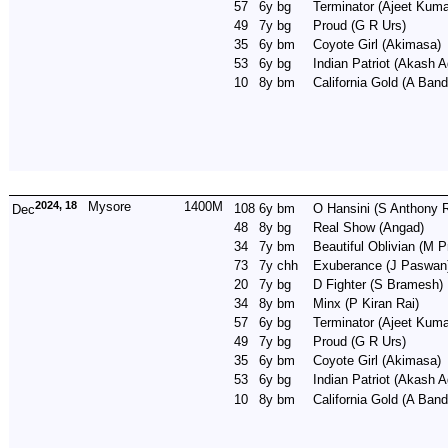
57
6y
bg
Terminator
(Ajeet Kuma
49
7y
bg
Proud
(G R Urs)
35
6y
bm
Coyote Girl
(Akimasa)
53
6y
bg
Indian Patriot
(Akash A
10
8y
bm
California Gold
(A Band
2024, 18
Mysore
1400M
108
6y
bm
O Hansini
(S Anthony R
Dec
48
8y
bg
Real Show
(Angad)
34
7y
bm
Beautiful Oblivian
(M P
73
7y
chh
Exuberance
(J Paswan
20
7y
bg
D Fighter
(S Bramesh)
34
8y
bm
Minx
(P Kiran Rai)
57
6y
bg
Terminator
(Ajeet Kuma
49
7y
bg
Proud
(G R Urs)
35
6y
bm
Coyote Girl
(Akimasa)
53
6y
bg
Indian Patriot
(Akash A
10
8y
bm
California Gold
(A Band