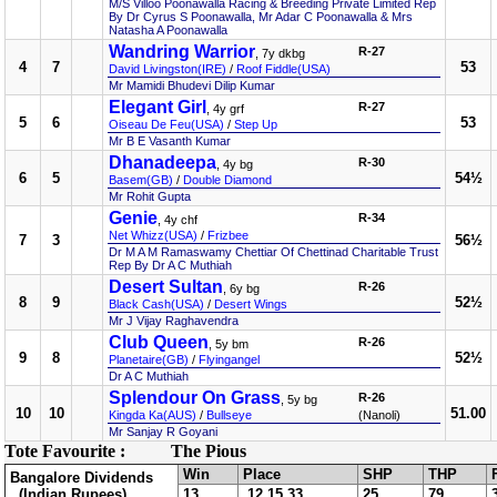
M/S Villoo Poonawalla Racing & Breeding Private Limited Rep
By Dr Cyrus S Poonawalla, Mr Adar C Poonawalla & Mrs
Natasha A Poonawalla
Wandring Warrior
R-27
, 7y dkbg
4
7
53
David Livingston(IRE)
/
Roof Fiddle(USA)
Mr Mamidi Bhudevi Dilip Kumar
Elegant Girl
R-27
, 4y grf
5
6
53
Oiseau De Feu(USA)
/
Step Up
Mr B E Vasanth Kumar
Dhanadeepa
R-30
, 4y bg
6
5
54½
Basem(GB)
/
Double Diamond
Mr Rohit Gupta
Genie
R-34
, 4y chf
Net Whizz(USA)
/
Frizbee
7
3
56½
Dr M A M Ramaswamy Chettiar Of Chettinad Charitable Trust
Rep By Dr A C Muthiah
Desert Sultan
R-26
, 6y bg
8
9
52½
Black Cash(USA)
/
Desert Wings
Mr J Vijay Raghavendra
Club Queen
R-26
, 5y bm
9
8
52½
Planetaire(GB)
/
Flyingangel
Dr A C Muthiah
Splendour On Grass
R-26
, 5y bg
10
10
51.00
Kingda Ka(AUS)
/
Bullseye
(Nanoli)
Mr Sanjay R Goyani
Tote Favourite :
The Pious
Win
Place
SHP
THP
Bangalore Dividends
(Indian Rupees)
13
12,15,33
25
79