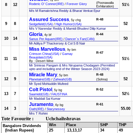
(Poonawalla
Roderic O' Connor(IRE)
/
Forever Glory
8
12
51½
Exhilaration)
M/s M Ramakrishna Reddy & Bharat Venkat Epur
Assured Success
R-48
, 5y chg
9
8
52
Sedgefield(USA)
/
High Humor(USA)
M/s V Narendar Reddy & Mamidi Bhudevi Dilip Kumar
Gloria
R-44
, 4y bf
10
14
50
Sanus Per Aquam(IRE)
/
Dancer`s Fan(CAN)
Mr Aditya P Thackersey & Col S B Nair
Miss Marvellous
, 9y bm
R-47
Crimson China(USA)
/
Gamay
Beaujolais(USA)
11
11
51½
By : Desert Wine
Mr Srinivas Pangam & Mrs Nirupama Chodagam (Permitted
upto and including end of the Winter Season 2023-2024)
Miracle Mary
R-48
, 5y bm
12
9
52
Planetaire(GB)
/
Zahwah(GB)
(Sohna)
Mr Syed Mohiuddin Mufeed
Colt Pistol
R-52
, 5y bg
13
7
52½
Saamidd(GB)
/
FAUSTINA
Mr Maddali Sai Kumar
Juramento
R-61
, 6y bg
14
3
55.00
Oath(IRE)
/
Starynessey
Mrs T Rohini
Tote Favourite :
Uchchaihshravas
Win
Place
SHP
THP
Bangalore Dividends
(Indian Rupees)
25
13,13,17
34
49