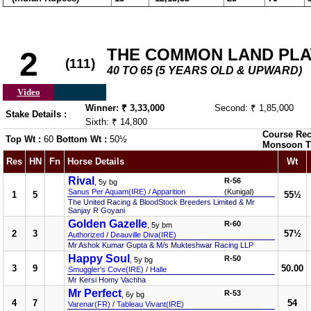
THE COMMON LAND PLATE
2
(111)
40 TO 65 (5 YEARS OLD & UPWARD)
Video
Winner: ₹ 3,33,000
Second: ₹ 1,85,000
Stake Details :
Sixth: ₹ 14,800
Course Rec
Top Wt :
60
Bottom Wt :
50½
Monsoon T
Res
HN
Fn
Horse Details
Wt
Rival
R-56
, 5y bg
Sanus Per Aquam(IRE)
/
Apparition
(Kunigal)
1
5
55½
The United Racing & BloodStock Breeders Limited & Mr
Sanjay R Goyani
Golden Gazelle
R-60
, 5y bm
2
3
57½
Authorized
/
Deauville Diva(IRE)
Mr Ashok Kumar Gupta & M/s Mukteshwar Racing LLP
Happy Soul
R-50
, 5y bg
3
9
50.00
Smuggler's Cove(IRE)
/
Halle
Mr Kersi Homy Vachha
Mr Perfect
R-53
, 6y bg
4
7
54
Varenar(FR)
/
Tableau Vivant(IRE)