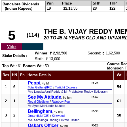
Win
Place
SHP
THP
Bangalore Dividends
(Indian Rupees)
19
12,13,55
28
122
THE B. VIJAY REDDY M
5
(114)
20 TO 45 (4 YEARS OLD AND UPWARD
Video
Winner: ₹ 2,92,500
Second: ₹ 1,62,500
Stake Details :
Sixth: ₹ 13,000
Course Rec
Top Wt :
61
Bottom Wt :
50
Monsoon T
Res
HN
Fn
Horse Details
Wt
Peppi
R-28
, 4y bf
1
6
54
Total Gallery(IRE)
/
Twilight Express
Mrs Lingala Aarti Reddy & Mr Prabhaker Reddy Solipuram
See My Attitude
R-42
, 6y bm
2
1
61
Royal Gladiator
/
Rainbow Fog
Mr Syed Mohiuddin Mufeed
Bellingham
R-36
, 4y chg
3
2
58
Dreamfield(GB)
/
Kirkwood
M/S Sarainaga Racing Private Limited
Oskars Officer
R-25
, 5y bg