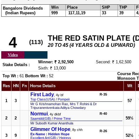
Win
Place
SHP
THP
F
Bangalore Dividends
(Indian Rupees)
999
117,11,19
33
39
4
THE RED SATIN PLATE (DI
4
(113)
20 TO 45 (4 YEARS OLD & UPWARD)
Video
Winner: ₹ 2,92,500
Second: ₹ 1,62,500
Stake Details :
Sixth: ₹ 13,000
Course Rec
Top Wt :
61
Bottom Wt :
52
Monsoon T
Res
HN
Fn
Horse Details
Wt
First Lady
R-35
, 4y bf
Top Class(USA)
/
Pompeii
1
3
57
Mr G Krishnamohan Rao, Mrs T Rohini & Dr
Tripuranenivenkata Aditya Chowdary
Normui
R-40
, 4y dkbf
2
2
59½
Saamidd(GB)
/
Prime Time
Mr Subodh Kumar Ananthula
Glimmer Of Hope
, 8y chh
R-26
Ex-Name : Hidden Hope
3
9
52½
Excellent Art(GB)
/
Heiress