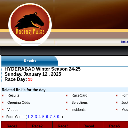
India
Results
HYDERABAD Winter Season 24-25
Sunday, January 12 , 2025
Race Day:
15
Related link's for the day
Results
RaceCard
For
Opening Odds
Selections
Joc
Videos
Incidents
Moc
1
2
3
4
5
6
7
8
9
Form Guide (
)
Race1
Race2
Race3
Race4
Race5