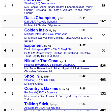
Stardan(IRE)
/
Alohamora
1
8
53
M/s Boppidi Sham Sunder Reddy, Chandrasekhar Reddy
Challuri, Srinivasa Rao Thota & Venkata Krishna Reddy
Challuri
Dali's Champion
R-34
, 5y bm
2
3
56½
Dali(USA)
/
Lovely Senorita
Mr Mamidi Bhudevi Dilip Kumar
Golden Inzio
R-31
, 6y bg
Midnight Interlude(USA)
/
Pour Vous
3
4
55
Mr Manish Jaiswal, Mrs Candida Tania Jaiswal & Mr C S
Suresh
Exponent
R-27
, 8y bg
David Livingston(IRE)
/
Elle Et Moi(USA)
4
7
53
Dr M A M Ramaswamy Chettiar Of Chettinad Charitable
Trust Rep By Dr A C Muthiah
Niloufer The Great
R-26
, 4y bf
Phoenix Tower(USA)
/
Siempre Lista(USA)
5
9
52½
M/s Soma Raju Adipudi, Sriram Uppaluri & Lakshmana
Chowdary Yalamanchili
Shoolin
R-42
, 4y dkbf
6
1
60½
Stardan(IRE)
/
SUKI SUKI
Mr Rohit Gupta
Country's Maximus
R-28
, 4y bg
Roi Maudit(USA)
/
Essence
7
6
53½
M/s Country Stud Farms LLP rep by Mr Rajesh Kumar
Yadav
Talking Stick
R-21
, 4y bg
Air Support(USA)
/
Schiavone
8
10
48½