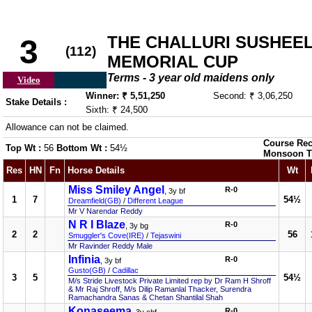
THE CHALLURI SUSHEE
3
(112)
MEMORIAL CUP
Terms - 3 year old maidens only
Video
Winner: ₹ 5,51,250
Second: ₹ 3,06,250
Stake Details :
Sixth: ₹ 24,500
Allowance can not be claimed.
Course Rec
Top Wt :
56
Bottom Wt :
54½
Monsoon T
Res
HN
Fn
Horse Details
Wt
Miss Smiley Angel
R-0
, 3y bf
1
7
54½
Dreamfield(GB)
/
Different League
Mr V Narendar Reddy
N R I Blaze
R-0
, 3y bg
2
2
56
Smuggler's Cove(IRE)
/
Tejaswini
Mr Ravinder Reddy Male
Infinia
R-0
, 3y bf
Gusto(GB)
/
Cadillac
3
5
54½
M/s Stride Livestock Private Limited rep by Dr Ram H Shroff
& Mr Raj Shroff, M/s Dilip Ramanlal Thacker, Surendra
Ramachandra Sanas & Chetan Shantilal Shah
Konaseema
R-0