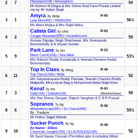
Planetaire(GB)
/
Atmosphere
2
7
54
Mr Kishore M Dingra & M/s Sohna Stud Farm Private Limited
rep by Mr Sultan Singh
Amyra
R-65
, 8y dkbg
3
1
56½
Leitir Mor(IRE)
/
PANDORA
Ms Meka Ahalya & Mrs Rajini Meka
Calista Girl
R-63
, 5y chm
Cougar Mountain(IRE)
/
Incandescent
4
2
59
Kunwar Digvijay Singh Shekhawat, M/s Sreeramulu
Bommishetty & N Shyam Sunder
Park Lane
R-52
, 6y bm
Black Cash(USA)
/
Sea Value
5
9
53½
M/s Rakesh Reddy Kondakalla & Venkata Ramana Reddy
Bommareddy
Top In Class
R-49
, 8y dkbg
Top Class(USA)
/
Bella
6
11
52
M/s Satyanarayana Reddy Pannala, Sharath Chandra Reddy
Malipedhi, Mirza Ayub Baig & Mohammed Abdul Wajid Khan
Kenaf
R-63
, 5y bm
7
3
59
Dali(USA)
/
Dallaah(GB)
(Mukteshwar)
M/s Hari Sharan Devgan, Rajesh Sanghani & G B R Prasad
Sopranos
, 7y bg
R-56
Whatsthescript(IRE)
/
So Charm(IRE)
8
6
55½
By : Fasliyev
Mr Hothur Sajjad Wahab
Sucker Punch
, 9y bg
R-49
Ex-Name : Dillon
9
10
52
Corporate Jungle(USA)
/
ILLAUNSLEA(USA)
Mr Syed Nawaz Hussain (Permitted upto & including Winter