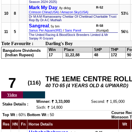
Season 2024-2025)
Mark My Day
R-52
, 8y dkbg
Crimson China(USA)
/
Amazon Sky(USA)
10
8
53½
Dr M A M Ramaswamy Chettiar Of Chettinad Charitable Trust
Rep By Dr A C Muthiah
Sangreal
R-58
, 5y bm
Sanus Per Aquam(IRE)
/
Sans Pareil
(Kunigal)
11
5
56½
The United Racing & BloodStock Breeders Limited & Mr
Sanjay R Goyani
Tote Favourite :
Darling's Boy
Win
Place
SHP
THP
Fo
Bangalore Dividends
(Indian Rupees)
17
11,22,88
48
172
90
THE 1EME CENTRE ROL
7
(116)
40 TO 65 (4 YEARS OLD & UPWARD)
Video
Winner: ₹ 3,33,000
Second: ₹ 1,85,000
Stake Details :
Sixth: ₹ 14,800
Course Rec
Top Wt :
60½
Bottom Wt :
50
Monsoon T
Res
HN
Fn
Horse Details
Wt