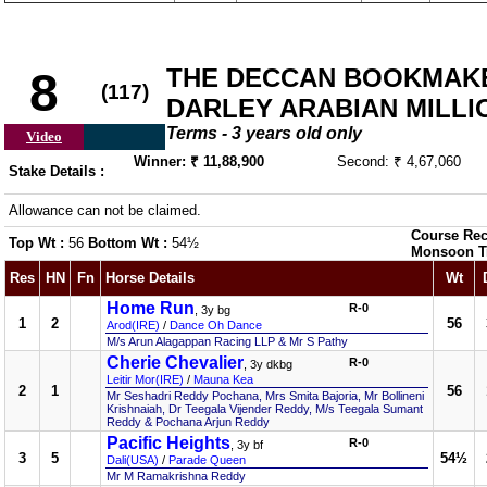
THE DECCAN BOOKMAKE
8
(117)
DARLEY ARABIAN MILLIO
Terms - 3 years old only
Video
Winner: ₹ 11,88,900
Second: ₹ 4,67,060
Stake Details :
Allowance can not be claimed.
Course Rec
Top Wt :
56
Bottom Wt :
54½
Monsoon T
Res
HN
Fn
Horse Details
Wt
Home Run
R-0
, 3y bg
1
2
56
Arod(IRE)
/
Dance Oh Dance
M/s Arun Alagappan Racing LLP & Mr S Pathy
Cherie Chevalier
R-0
, 3y dkbg
Leitir Mor(IRE)
/
Mauna Kea
2
1
56
Mr Seshadri Reddy Pochana, Mrs Smita Bajoria, Mr Bollineni
Krishnaiah, Dr Teegala Vijender Reddy, M/s Teegala Sumant
Reddy & Pochana Arjun Reddy
Pacific Heights
R-0
, 3y bf
3
5
54½
Dali(USA)
/
Parade Queen
Mr M Ramakrishna Reddy