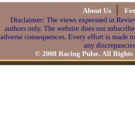
|
About Us
Fe
Disclaimer: The views expressed in Review
authors only. The website does not subscribe
adverse consequences. Every effort is made to
any discrepancies
© 2008 Racing Pulse. All Rights