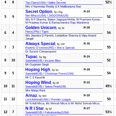
4
8
52½
Top Class(USA)
/
Vallee Secrete
M/s V Narendar Reddy & K Mallikarjuna Rao
Secret Option
R-24
, 4y chg
Net Whizz(USA)
/
JASOORA(GB)
5
9
52
M/s N P Sharma, Balam Jaigopal Mohla, M Prashant Kumar,
M Pradeep Kumar & Ramachandra Raju Manthena
Golden Unicorn
R-28
, 4y br
Fiero(JPN)
/
Tigris
6
4
54
M/s Jitendra D Parekh, Leeladhar Sharma & Vijay Anand
Jangiti
Always Special
R-30
, 4y chf
7
3
55
Roderic O'connor(IRE)
/
She is Special
Dr Suresh Chintamaneni
Tupac
R-24
, 5y bg
8
10
52
Saamidd(GB)
/
Incanto Bliss
Mr Gurjinder Singh
Hoping High
R-28
, 4y bc
9
5
54
Saamidd(GB)
/
Christmas Fever(USA)
Mr C S Kaushik
Hoping Wind
R-22
, 4y bf
10
11
49½
Saamidd(GB)
/
Satwa Pearl(GB)
Mrs Manju Rani
Arnaz
R-20
, 5y bm
11
12
50
Lord Admiral(USA)
/
Premier League
Mr N Adil Mirza, Ms Nimrah Mirza & Mr Mohd Sohrab Mirza
N R I Star
R-27
, 4y bf
12
7
53½
Saamidd(GB)
/
Fabulousday(USA)