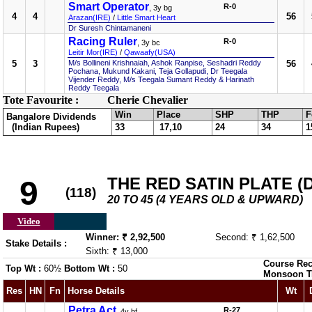
Smart Operator
R-0
, 3y bg
4
4
56
Arazan(IRE)
/
Little Smart Heart
Dr Suresh Chintamaneni
Racing Ruler
R-0
, 3y bc
Leitir Mor(IRE)
/
Qawaafy(USA)
5
3
M/s Bollineni Krishnaiah, Ashok Ranpise, Seshadri Reddy
56
Pochana, Mukund Kakani, Teja Gollapudi, Dr Teegala
Vijender Reddy, M/s Teegala Sumant Reddy & Harinath
Reddy Teegala
Tote Favourite :
Cherie Chevalier
Win
Place
SHP
THP
F
Bangalore Dividends
(Indian Rupees)
33
17,10
24
34
1
THE RED SATIN PLATE (DI
9
(118)
20 TO 45 (4 YEARS OLD & UPWARD)
Video
Winner: ₹ 2,92,500
Second: ₹ 1,62,500
Stake Details :
Sixth: ₹ 13,000
Course Rec
Top Wt :
60½
Bottom Wt :
50
Monsoon T
Res
HN
Fn
Horse Details
Wt
Petra Act
R-27
, 4y bf