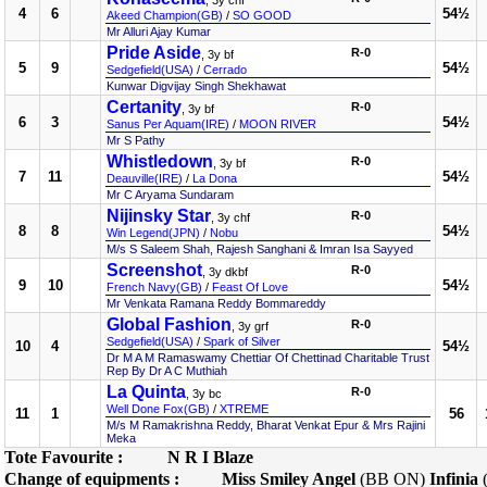
, 3y chf
4
6
54½
Akeed Champion(GB)
/
SO GOOD
Mr Alluri Ajay Kumar
Pride Aside
R-0
, 3y bf
5
9
54½
Sedgefield(USA)
/
Cerrado
Kunwar Digvijay Singh Shekhawat
Certanity
R-0
, 3y bf
6
3
54½
Sanus Per Aquam(IRE)
/
MOON RIVER
Mr S Pathy
Whistledown
R-0
, 3y bf
7
11
54½
Deauville(IRE)
/
La Dona
Mr C Aryama Sundaram
Nijinsky Star
R-0
, 3y chf
8
8
54½
Win Legend(JPN)
/
Nobu
M/s S Saleem Shah, Rajesh Sanghani & Imran Isa Sayyed
Screenshot
R-0
, 3y dkbf
9
10
54½
French Navy(GB)
/
Feast Of Love
Mr Venkata Ramana Reddy Bommareddy
Global Fashion
R-0
, 3y grf
Sedgefield(USA)
/
Spark of Silver
10
4
54½
Dr M A M Ramaswamy Chettiar Of Chettinad Charitable Trust
Rep By Dr A C Muthiah
La Quinta
R-0
, 3y bc
Well Done Fox(GB)
/
XTREME
11
1
56
M/s M Ramakrishna Reddy, Bharat Venkat Epur & Mrs Rajini
Meka
Tote Favourite :
N R I Blaze
Change of equipments :
Miss Smiley Angel
(BB ON)
Infinia