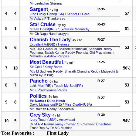
Mr Leeladhar Sharma
Sargent
R-35
, 4y bg
4
4
57
One Lucky Dane(USA)
/
Scarlet O`Hara
Mr Aditya P Thackersey
Star Cruise
R-43
, 7y bg
5
1
61
Green Coast(IRE)
/
Exclusive Monarchy
Mr Ch Naga Nancharayya
Cherish The Lady
R-27
, 4y chf
Excellent Art(GB)
/
Heiress
6
6
53
M/s Teja Gollapudi, Bollineni Krishnaiah, Seshadri Reddy
Pochana, Satish Kumar Reddy Poondla, Giri Prathamesh
Mahadev & Ashok Ranpise
Most Beautiful
R-25
, 4y grf
Sir Cecil
/
Kinky Boots
7
10
50½
M/s M Sudheer Reddy, Sharath Chandra Reddy Malipedhi &
Mirza Ayub Baig
Pancho
R-27
, 6y bg
8
7
53
Leitir Mor(IRE)
/
Touch My Soul(FR)
Mr K Pradhyumna Reddy
Politics
, 5y bm
R-27
Ex-Name : Duck Hawk
9
8
53
David Livingston(IRE)
/
Miss Quality(USA)
Mr Rakesh Reddy Kondakalla
Grey Sky
R-30
, 4y bf
Ivory Touch(USA)
/
Arrowhead
10
5
54½
Dr M A M Ramaswamy Chettiar Of Chettinad Charitable
Trust Rep By Dr A C Muthiah
Tote Favourite :
First Lady