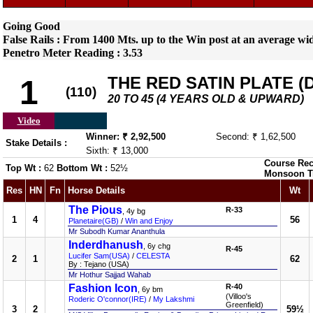
Going Good
False Rails : From 1400 Mts. up to the Win post at an average w
Penetro Meter Reading : 3.53
THE RED SATIN PLATE (DI
1
(110)
20 TO 45 (4 YEARS OLD & UPWARD)
Video
Winner: ₹ 2,92,500
Second: ₹ 1,62,500
Stake Details :
Sixth: ₹ 13,000
Course Rec
Top Wt :
62
Bottom Wt :
52½
Monsoon T
Res
HN
Fn
Horse Details
Wt
The Pious
R-33
, 4y bg
1
4
56
Planetaire(GB)
/
Win and Enjoy
Mr Subodh Kumar Ananthula
Inderdhanush
, 6y chg
R-45
Lucifer Sam(USA)
/
CELESTA
2
1
62
By : Tejano (USA)
Mr Hothur Sajjad Wahab
Fashion Icon
R-40
, 6y bm
(Villoo's
Roderic O'connor(IRE)
/
My Lakshmi
Greenfield)
3
2
59½