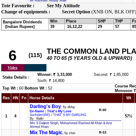
Mr Ravinder Reddy Male
Tote Favourite :
See My Attitude
Change of equipments :
Secret Option
(XNB ON, BLK OFF
Win
Place
SHP
THP
F
Bangalore Dividends
(Indian Rupees)
39
16,12,22
29
57
8
THE COMMON LAND PLATE
6
(115)
40 TO 65 (5 YEARS OLD & UPWARD)
Video
Winner: ₹ 3,33,000
Second: ₹ 1,85,000
Stake Details :
Sixth: ₹ 14,800
Course Rec
Top Wt :
60
Bottom Wt :
52
Monsoon T
Res
HN
Fn
Horse Details
Wt
Darling's Boy
, 5y dkbg
R-60
Ex-Name : That's My Love
Surfrider(IRE)
/
THAT`S MY DARLING
1
4
57½
By : Ballo
M/s S Daljeet Singh, Mohammed Rashed Ali Khan & Aziz
Ahmed Khan
Mix The Magic
R-53
, 5y chm