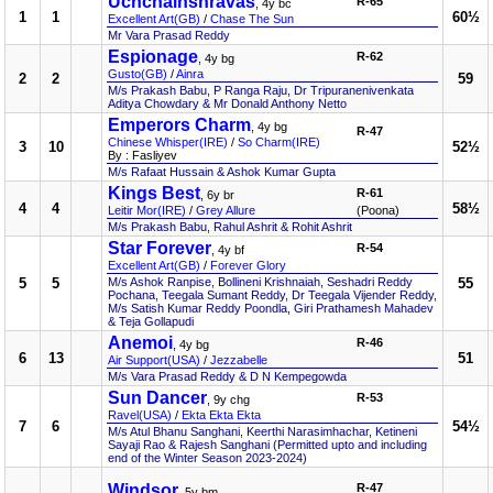
Uchchaihshravas
R-65
, 4y bc
1
1
60½
Excellent Art(GB)
/
Chase The Sun
Mr Vara Prasad Reddy
Espionage
R-62
, 4y bg
Gusto(GB)
/
Ainra
2
2
59
M/s Prakash Babu, P Ranga Raju, Dr Tripuranenivenkata
Aditya Chowdary & Mr Donald Anthony Netto
Emperors Charm
, 4y bg
R-47
Chinese Whisper(IRE)
/
So Charm(IRE)
3
10
52½
By : Fasliyev
M/s Rafaat Hussain & Ashok Kumar Gupta
Kings Best
R-61
, 6y br
4
4
58½
Leitir Mor(IRE)
/
Grey Allure
(Poona)
M/s Prakash Babu, Rahul Ashrit & Rohit Ashrit
Star Forever
R-54
, 4y bf
Excellent Art(GB)
/
Forever Glory
5
5
M/s Ashok Ranpise, Bollineni Krishnaiah, Seshadri Reddy
55
Pochana, Teegala Sumant Reddy, Dr Teegala Vijender Reddy,
M/s Satish Kumar Reddy Poondla, Giri Prathamesh Mahadev
& Teja Gollapudi
Anemoi
R-46
, 4y bg
6
13
51
Air Support(USA)
/
Jezzabelle
M/s Vara Prasad Reddy & D N Kempegowda
Sun Dancer
R-53
, 9y chg
Ravel(USA)
/
Ekta Ekta Ekta
7
6
54½
M/s Atul Bhanu Sanghani, Keerthi Narasimhachar, Ketineni
Sayaji Rao & Rajesh Sanghani (Permitted upto and including
end of the Winter Season 2023-2024)
Windsor
R-47
, 5y bm