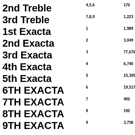
2nd Treble
4,5,6
170
3rd Treble
7,8,9
1,223
1st Exacta
1
1,989
2nd Exacta
2
3,049
3rd Exacta
3
77,670
4th Exacta
4
6,740
5th Exacta
5
15,30
6TH EXACTA
6
19,51
7TH EXACTA
7
402
8TH EXACTA
8
192
9TH EXACTA
9
3,758