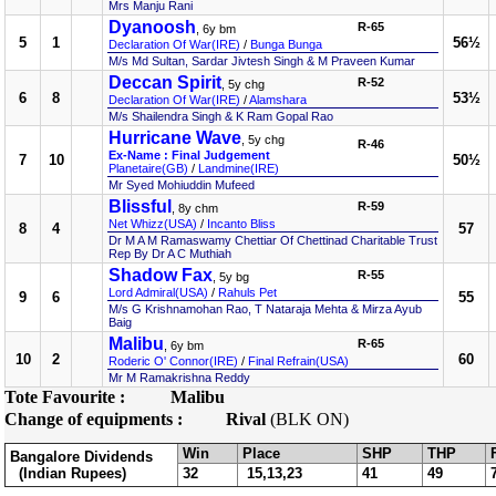
Mrs Manju Rani
Dyanoosh
R-65
, 6y bm
5
1
56½
Declaration Of War(IRE)
/
Bunga Bunga
M/s Md Sultan, Sardar Jivtesh Singh & M Praveen Kumar
Deccan Spirit
R-52
, 5y chg
6
8
53½
Declaration Of War(IRE)
/
Alamshara
M/s Shailendra Singh & K Ram Gopal Rao
Hurricane Wave
, 5y chg
R-46
Ex-Name : Final Judgement
7
10
50½
Planetaire(GB)
/
Landmine(IRE)
Mr Syed Mohiuddin Mufeed
Blissful
R-59
, 8y chm
Net Whizz(USA)
/
Incanto Bliss
8
4
57
Dr M A M Ramaswamy Chettiar Of Chettinad Charitable Trust
Rep By Dr A C Muthiah
Shadow Fax
R-55
, 5y bg
Lord Admiral(USA)
/
Rahuls Pet
9
6
55
M/s G Krishnamohan Rao, T Nataraja Mehta & Mirza Ayub
Baig
Malibu
R-65
, 6y bm
10
2
60
Roderic O' Connor(IRE)
/
Final Refrain(USA)
Mr M Ramakrishna Reddy
Tote Favourite :
Malibu
Change of equipments :
Rival
(BLK ON)
Win
Place
SHP
THP
Bangalore Dividends
(Indian Rupees)
32
15,13,23
41
49