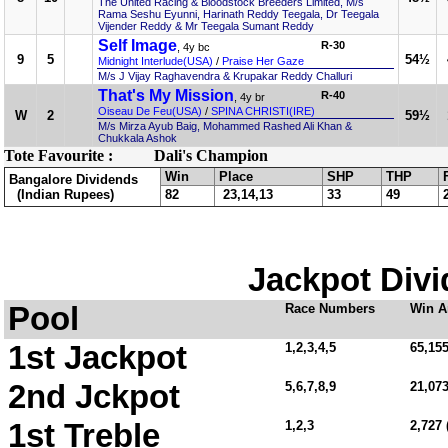
The United Racing & Bloodstock Breeders Limited, M/s
Rama Seshu Eyunni, Harinath Reddy Teegala, Dr Teegala
Vijender Reddy & Mr Teegala Sumant Reddy
Self Image
R-30
, 4y bc
9
5
54½
Midnight Interlude(USA)
/
Praise Her Gaze
M/s J Vijay Raghavendra & Krupakar Reddy Challuri
That's My Mission
R-40
, 4y br
Oiseau De Feu(USA)
/
SPINA CHRISTI(IRE)
W
2
59½
M/s Mirza Ayub Baig, Mohammed Rashed Ali Khan &
Chukkala Ashok
Tote Favourite :
Dali's Champion
Win
Place
SHP
THP
Bangalore Dividends
(Indian Rupees)
82
23,14,13
33
49
Jackpot Divi
Pool
Race Numbers
Win A
1st Jackpot
1,2,3,4,5
65,155
2nd Jckpot
5,6,7,8,9
21,07
1st Treble
1,2,3
2,727 