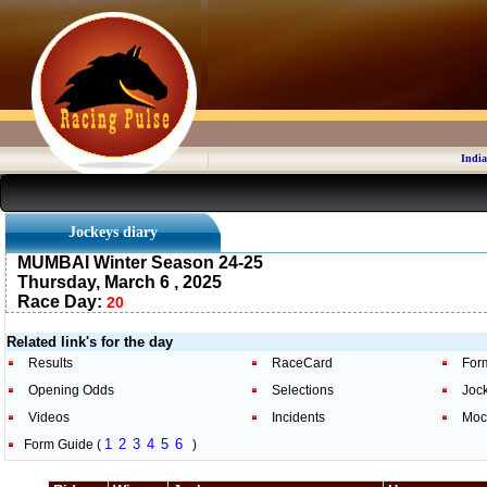
India
Jockeys diary
MUMBAI Winter Season 24-25
Thursday, March 6 , 2025
Race Day:
20
Related link's for the day
Results
RaceCard
For
Opening Odds
Selections
Joc
Videos
Incidents
Moc
1
2
3
4
5
6
Form Guide (
)