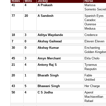
Rides
Wins
Jockey
Horse
41
4
A Prakash
Marissa
Sorrento Secret
77
20
A Sandesh
Spanish Eyes
Caradoc
Ourense
Medusa
18
3
Aditya Waydande
Credence
7
0
Akshay Gaikwad
Eleven Eleven
30
0
Akshay Kumar
Enchanting
Golden Kingdo
45
3
Amyn Merchant
Ekla Cholo
21
4
Antony Raj S
Tyrannus
Rasputin
20
1
Bharath Singh
Fable
Untitled
43
5
Bhawani Singh
Her Charge
50
4
C S Jodha
Aperol
Machiavellian
Rafael