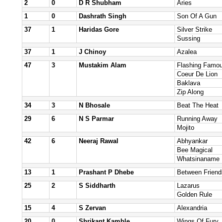
2
0
D R Shubham
Aries
1
0
Dashrath Singh
Son Of A Gun
37
1
Haridas Gore
Silver Strike
Sussing
37
1
J Chinoy
Azalea
47
3
Mustakim Alam
Flashing Famo
Coeur De Lion
Baklava
Zip Along
34
3
N Bhosale
Beat The Heat
29
6
N S Parmar
Running Away
Mojito
42
6
Neeraj Rawal
Abhyankar
Bee Magical
Whatsinaname
13
1
Prashant P Dhebe
Between Friend
25
2
S Siddharth
Lazarus
Golden Rule
15
4
S Zervan
Alexandria
20
0
Shrikant Kamble
Wings Of Fury