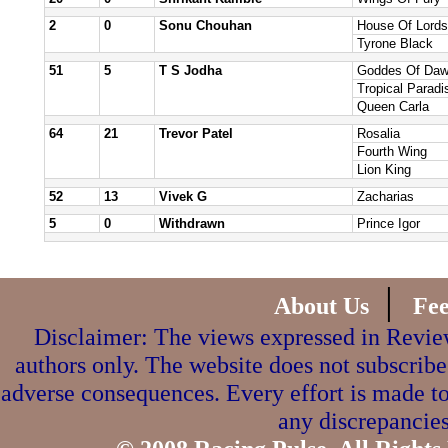
2
0
Sonu Chouhan
House Of Lords
Tyrone Black
51
5
T S Jodha
Goddes Of Da
Tropical Paradi
Queen Carla
64
21
Trevor Patel
Rosalia
Fourth Wing
Lion King
52
13
Vivek G
Zacharias
5
0
Withdrawn
Prince Igor
|
About Us
Fe
Disclaimer: The views expressed in Review
authors only. The website does not subscribe
adverse consequences. Every effort is made to
any discrepancies