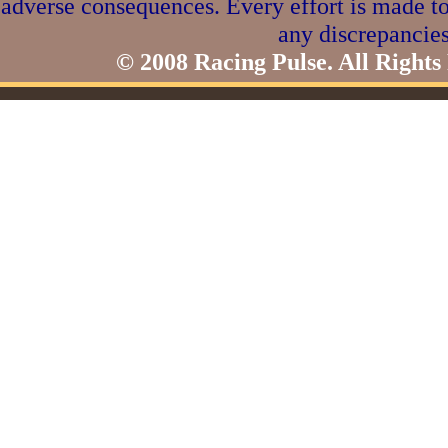
adverse consequences. Every effort is made to
any discrepancies
© 2008 Racing Pulse. All Rights