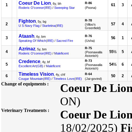
Coeur De Lion
R-86
, 6y, bh
1
61
3
Roderic O'connor(IRE)
/
Sweeping Star
(Poona)
Fighton
R-78
, 5y, bg
2
57
4
(Villoo's
U S Navy Flag
/
Starletina(IRE)
Greenfield)
Ataash
R-76
, 6y, bm
3
56
1
Speaking Of Which(IRE)
/
Sacred Fire
(Usha)
Azrinaz
R-75
, 5y, bm
4
55½
5
(Poonawalla
Roderic O'connor(IRE)
/
Maleficent
Astonish)
Credence
R-73
, 4y, bf
5
54½
6
(Poonawalla
Excellent Art(GB)
/
Maleficent
Astonish)
Timeless Vision
R-64
, 4y, chf
6
50
2
Cougar Mountain(IRE)
/
Timeless Love(IRE)
(Jai-govind)
Change of equipments :
Coeur De Lio
ON)
Veterinary Treatments :
Coeur De Lio
18/02/2025)
Fi