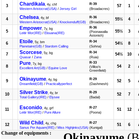
Chardikala
R-39
, 4y, chf
3
57
1
Western Aristocrat(USA)
/
Jersey Girl
(Broadacres)
Chelsea
R-36
, 4y, bf
4
55½
4
Western Aristocrat(USA)
/
Knockenduff(GB)
(Broadacres)
Empower
R-36
, 7y, bg
5
55½
3
(Poonawalla
Leitir Mor(IRE)
/
Elouana(IRE)
Astonish)
Etoile
R-34
, 5y, bm
6
54½
8
Planetaire(GB)
/
Stardom Calling
(Sohna)
Scorcese
R-34
, 5y, bg
7
54½
10
Quasar
/
Zana
(Ruia)
Pure
R-33
, 7y, bg
8
54
2
(Villoo's
Excellent Art(GB)
/
Equine Love
Greenfield)
Okinayume
R-29
, 4y, bg
9
52
5
Dreamfield(GB)
/
Practicallyperfect
(Dashmesh)
Silver Strike
R-29
, 4y, br
10
52
7
Total Gallery(IRE)
/
Elysee
(Badal)
Esconido
R-27
, 4y, grf
11
51
12
Leitir Mor(IRE)
/
Pure Allure
(Poona)
Wild Child
R-27
, 4y, chg
12
51
6
Sanus Per Aquam(IRE)
/
Miss Highjinks(USA)
(Kunigal)
Change of equipments :
Okinayume
(B