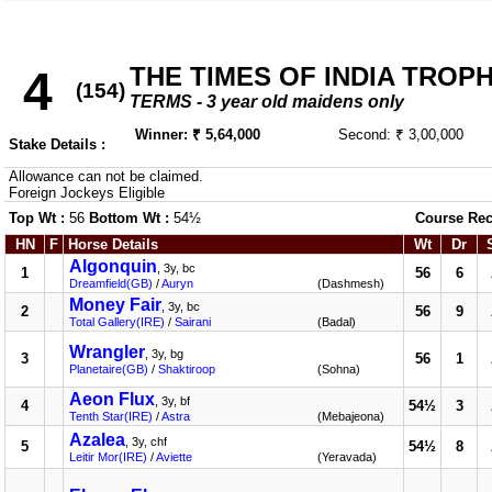
THE TIMES OF INDIA TROPHY
4
(154)
TERMS - 3 year old maidens only
Winner: ₹ 5,64,000
Second: ₹ 3,00,000
Stake Details :
Allowance can not be claimed.
Foreign Jockeys Eligible
Top Wt :
56
Bottom Wt :
54½
Course Rec
HN
F
Horse Details
Wt
Dr
Algonquin
, 3y, bc
1
56
6
Dreamfield(GB)
/
Auryn
(Dashmesh)
Money Fair
, 3y, bc
2
56
9
Total Gallery(IRE)
/
Sairani
(Badal)
Wrangler
, 3y, bg
3
56
1
Planetaire(GB)
/
Shaktiroop
(Sohna)
Aeon Flux
, 3y, bf
4
54½
3
Tenth Star(IRE)
/
Astra
(Mebajeona)
Azalea
, 3y, chf
5
54½
8
Leitir Mor(IRE)
/
Aviette
(Yeravada)