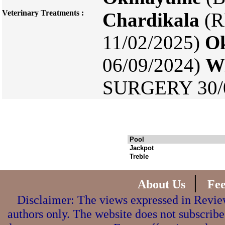
Veterinary Treatments :
Chardikala
(R
11/02/2025)
O
06/09/2024)
Wi
SURGERY 30/0
Pool
Jackpot
Treble
|
About Us
Fe
Disclaimer: The views expressed in Review
authors only. The website does not subscribe