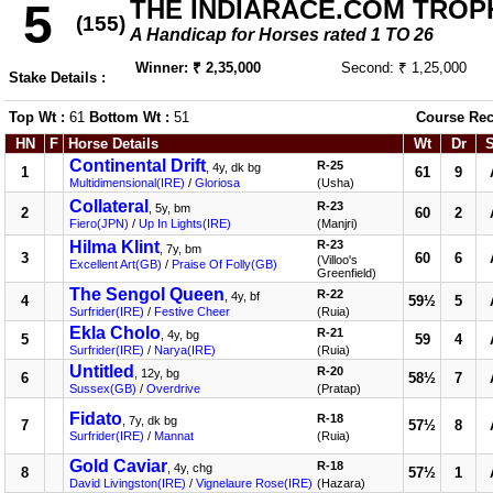
THE INDIARACE.COM TROP
5
(155)
A Handicap for Horses rated 1 TO 26
Winner: ₹ 2,35,000
Second: ₹ 1,25,000
Stake Details :
Top Wt :
61
Bottom Wt :
51
Course Rec
HN
F
Horse Details
Wt
Dr
Continental Drift
R-25
, 4y, dk bg
1
61
9
Multidimensional(IRE)
/
Gloriosa
(Usha)
Collateral
R-23
, 5y, bm
2
60
2
Fiero(JPN)
/
Up In Lights(IRE)
(Manjri)
Hilma Klint
R-23
, 7y, bm
3
60
6
(Villoo's
Excellent Art(GB)
/
Praise Of Folly(GB)
Greenfield)
The Sengol Queen
R-22
, 4y, bf
4
59½
5
Surfrider(IRE)
/
Festive Cheer
(Ruia)
Ekla Cholo
R-21
, 4y, bg
5
59
4
Surfrider(IRE)
/
Narya(IRE)
(Ruia)
Untitled
R-20
, 12y, bg
6
58½
7
Sussex(GB)
/
Overdrive
(Pratap)
Fidato
R-18
, 7y, dk bg
7
57½
8
Surfrider(IRE)
/
Mannat
(Ruia)
Gold Caviar
R-18
, 4y, chg
8
57½
1
David Livingston(IRE)
/
Vignelaure Rose(IRE)
(Hazara)