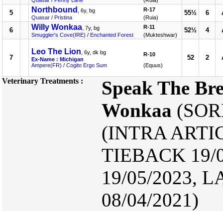
Quasar
/
Penny Lane
(Ruia)
Northbound
R-17
, 6y, bg
5
55½
6
Quasar
/
Pristina
(Ruia)
Willy Wonkaa
R-11
, 7y, bg
6
52½
4
Smuggler's Cove(IRE)
/
Enchanted Forest
(Mukteshwar)
Leo The Lion
, 6y, dk bg
R-10
7
52
2
Ex-Name : Michigan
Ampere(FR)
/
Cogito Ergo Sum
(Equus)
Veterinary Treatments :
Speak The Br
Wonkaa
(SORE
(INTRA ARTIC
TIEBACK 19/
19/05/2023
08/04/2021)