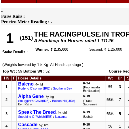
-
False Rails : -
Penetro Meter Reading : -
THE RACINGPULSE.IN TRO
1
(151)
A Handicap for Horses rated 1 TO 26
Winner: ₹ 2,35,000
Second: ₹ 1,25,000
Stake Details :
(Weights lowered by 1.5 Kg. At Handicap stage.)
Top Wt :
59
Bottom Wt :
52
Course Rec
HN
F
Horse Details
Wt
Dr
Baleno
R-24
, 4y, bf
1
59
3
(Poonawalla
Roderic O'connor(IRE)
/
Southern Bay
Exhilaration)
Alpha Gene
R-19
, 7y, bg
2
56½
7
Smuggler's Cove(IRE)
/
Beldon Hill(USA)
(Track
By : Rahy
Supreme)
Speak The Breed
R-19
, 4y, chf
3
56½
5
Speaking Of Which(IRE)
/
Natalma
(Usha)
Cascade
R-18
, 5y, bm
4
56
1