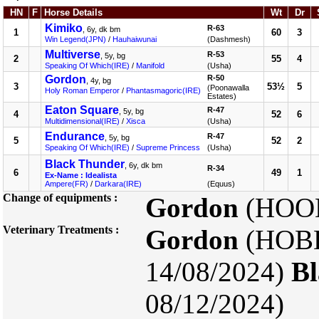
HN
F
Horse Details
Wt
Dr
Kimiko
R-63
, 6y, dk bm
1
60
3
Win Legend(JPN)
/
Hauhaiwunai
(Dashmesh)
Multiverse
R-53
, 5y, bg
2
55
4
Speaking Of Which(IRE)
/
Manifold
(Usha)
Gordon
R-50
, 4y, bg
3
53½
5
(Poonawalla
Holy Roman Emperor
/
Phantasmagoric(IRE)
Estates)
Eaton Square
R-47
, 5y, bg
4
52
6
Multidimensional(IRE)
/
Xisca
(Usha)
Endurance
R-47
, 5y, bg
5
52
2
Speaking Of Which(IRE)
/
Supreme Princess
(Usha)
Black Thunder
, 6y, dk bm
R-34
6
49
1
Ex-Name : Idealista
Ampere(FR)
/
Darkara(IRE)
(Equus)
Change of equipments :
Gordon
(HOOD
Veterinary Treatments :
Gordon
(HOBD
14/08/2024)
Bl
08/12/2024)