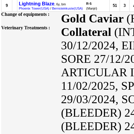
Lightning Blaze
R-5
, 6y, bm
9
51
3
Phoenix Tower(USA)
/
Bernsteinkuste(USA)
(Manjri)
Change of equipments :
Gold Caviar
(
Veterinary Treatments :
Collateral
(IN
30/12/2024, E
SORE 27/12/2
ARTICULAR I
11/02/2025, S
29/03/2024, S
(BLEEDER) 24
(BLEEDER) 24