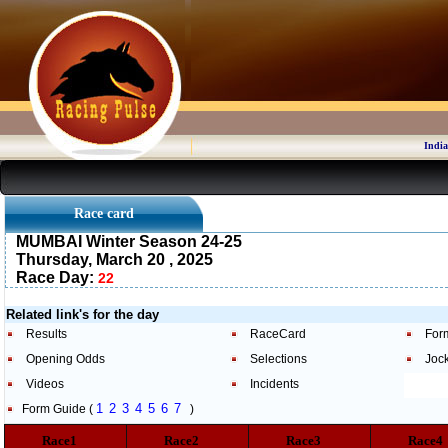
India
Race card
MUMBAI Winter Season 24-25
Thursday, March 20 , 2025
Race Day:
22
Related link's for the day
Results
RaceCard
For
Opening Odds
Selections
Joc
Videos
Incidents
1
2
3
4
5
6
7
Form Guide (
)
Race1
Race2
Race3
Race