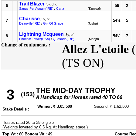
Trail Blazer
, 3y, chc
6
56
2
Sanus Per Aquam(IRE)
/
Carla
(Kunigal)
Charisse
, 3y, bf
7
54½
5
Deauville(IRE)
/
Gift Of Grace
(Usha)
Lightning Mcqueen
, 3y, bf
8
54½
7
Phoenix Tower(USA)
/
Quesada(IRE)
(Manjri)
Change of equipments :
Allez L'etoile
(
(TS ON)
THE MID-DAY TROPHY
3
(153)
A Handicap for Horses rated 40 TO 66
Winner: ₹ 3,05,500
Second: ₹ 1,62,500
Stake Details :
Horses rated 20 to 39 eligible
(Weights lowered by 0.5 Kg. At Handicap stage.)
Top Wt :
60
Bottom Wt :
49
Course Rec