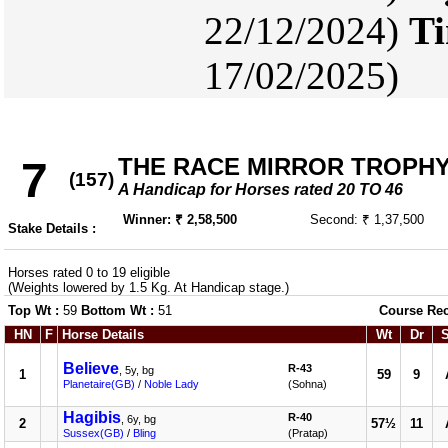
22/12/2024)
Ti
17/02/2025)
THE RACE MIRROR TROPH
7
(157)
A Handicap for Horses rated 20 TO 46
Winner: ₹ 2,58,500
Second: ₹ 1,37,500
Stake Details :
Horses rated 0 to 19 eligible
(Weights lowered by 1.5 Kg. At Handicap stage.)
Top Wt :
59
Bottom Wt :
51
Course Re
HN
F
Horse Details
Wt
Dr
Believe
R-43
, 5y, bg
1
59
9
Planetaire(GB)
/
Noble Lady
(Sohna)
Hagibis
R-40
, 6y, bg
2
57½
11
Sussex(GB)
/
Bling
(Pratap)