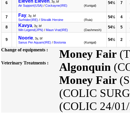
Eleven Eleven
, 3y, bf
6
54½
7
Air Support(USA)
/
Cockayne(IRE)
(Kunigal)
Fay
, 3y, bf
7
54½
4
Surfrider(IRE)
/
Shivalik Heroine
(Ruia)
Kavya
, 3y, bf
8
54½
5
Win Legend(JPN)
/
Maun Vrat(IRE)
(Dashmesh)
Noorie
, 3y, bf
9
54½
2
Sanus Per Aquam(IRE)
/
Bostonia
(Kunigal)
Change of equipments :
Money Fair
(T
Veterinary Treatments :
Algonquin
(CO
Money Fair
(S
(COLIC SURG
(COLIC 24/01/