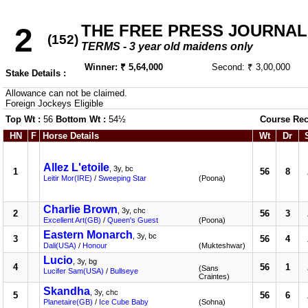
THE FREE PRESS JOURNA
2
(152)
TERMS - 3 year old maidens only
Winner: ₹ 5,64,000
Second: ₹ 3,00,000
Stake Details :
Allowance can not be claimed.
Foreign Jockeys Eligible
Top Wt :
56
Bottom Wt :
54½
Course Rec
HN
F
Horse Details
Wt
Dr
Allez L'etoile
, 3y, bc
1
56
8
Leitir Mor(IRE)
/
Sweeping Star
(Poona)
Charlie Brown
, 3y, chc
2
56
3
Excellent Art(GB)
/
Queen's Guest
(Poona)
Eastern Monarch
, 3y, bc
3
56
4
Dali(USA)
/
Honour
(Mukteshwar)
Lucio
, 3y, bg
4
56
1
(Sans
Lucifer Sam(USA)
/
Bullseye
Craintes)
Skandha
, 3y, chc
5
56
6
Planetaire(GB)
/
Ice Cube Baby
(Sohna)