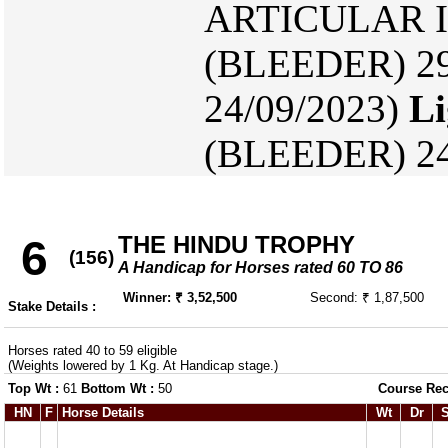
ARTICULAR IN
(BLEEDER) 29
24/09/2023)
Li
(BLEEDER) 24
THE HINDU TROPHY
6
(156)
A Handicap for Horses rated 60 TO 86
Winner: ₹ 3,52,500
Second: ₹ 1,87,500
Stake Details :
Horses rated 40 to 59 eligible
(Weights lowered by 1 Kg. At Handicap stage.)
Top Wt :
61
Bottom Wt :
50
Course Rec
HN
F
Horse Details
Wt
Dr