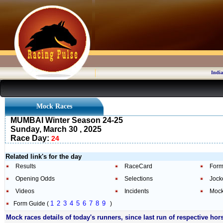
India
Mock Races
MUMBAI Winter Season 24-25
Sunday, March 30 , 2025
Race Day:
24
Related link's for the day
Results
RaceCard
Form
Opening Odds
Selections
Jock
Videos
Incidents
Mock
1
2
3
4
5
6
7
8
9
Form Guide (
)
Mock races details of today's runners, since last run of respective hor