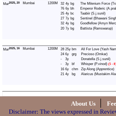
2025, 20
Mumbai
1200M
32
4y
bg
The Milenium Force
(Tr
Mar
76
6y
bh
Emperor Roderic
(A.pra
25
4y
bc
Taabiir
(S.j.sunil)
27
7y
bg
Sentinel
(Bhawani Sing
32
4y
bg
Goodfellow
(Amyn Merc
20
7y
bg
Battista
(Ramswarup)
2025, 16
Mumbai
1200M
28
25y
bm
All For Love
(Yash Narr
Mar
24
6y
grg
Precioso
(Omkar)
-
3y
Donatella
(S.j.sunil)
-
3y
bf
Whisper
(P.vinod)
(5 - 8
16
6y
chm
Zip Along
(Apprentice)
21
4y
bg
Alaricus
(Mustakim Al
|
About Us
Fe
Disclaimer: The views expressed in Review