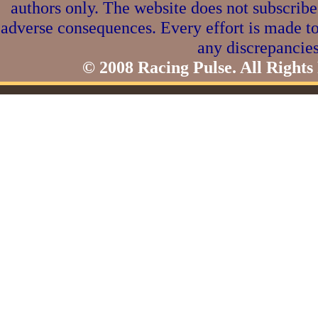
authors only. The website does not subscribe
adverse consequences. Every effort is made to
any discrepancies
© 2008 Racing Pulse. All Rights