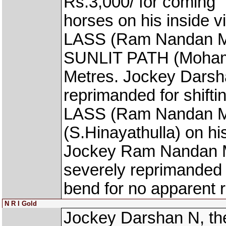
Rs.3,000/ for coming `
horses on his inside
LASS (Ram Nandan Manj
SUNLIT PATH (Mohamm
Metres. Jockey Darsh
reprimanded for shift
LASS (Ram Nandan M
(S.Hinayathulla) on hi
Jockey Ram Nandan Ma
severely reprimanded f
bend for no apparent 
N R I Gold
Jockey Darshan N, th