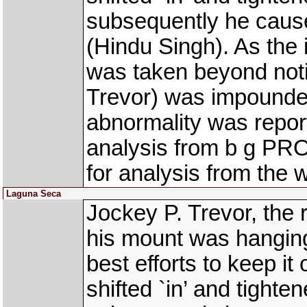
subsequently he cau
(Hindu Singh). As the 
was taken beyond not
Trevor) was impounded
abnormality was repor
analysis from b g PR
for analysis from the 
Laguna Seca
Jockey P. Trevor, the
his mount was hanging 
best efforts to keep it
shifted `in’ and tight