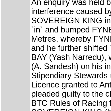
An enquiry was held b
interference caused by
SOVEREIGN KING in th
`in` and bumped FYNB
Metres, whereby FYN
and he further shifted
BAY (Yash Narredu), w
(A. Sandesh) on his i
Stipendiary Stewards 
Licence granted to An
pleaded guilty to the 
BTC Rules of Racing f