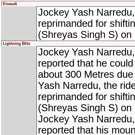
Einaudi
Jockey Yash Narredu,
reprimanded for shift
(Shreyas Singh S) on 
Lightning Blitz
Jockey Yash Narredu,
reported that he could n
about 300 Metres due 
Yash Narredu, the ri
reprimanded for shift
(Shreyas Singh S) on 
Jockey Yash Narredu,
reported that his mou