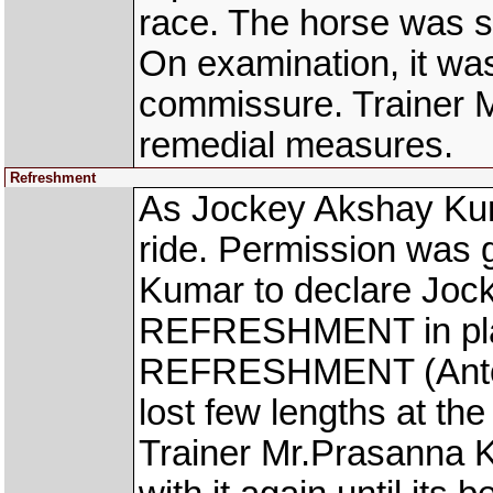
race. The horse was s
On examination, it was 
commissure. Trainer M
remedial measures.
Refreshment
As Jockey Akshay Kuma
ride. Permission was 
Kumar to declare Jock
REFRESHMENT in place
REFRESHMENT (Anton
lost few lengths at the 
Trainer Mr.Prasanna 