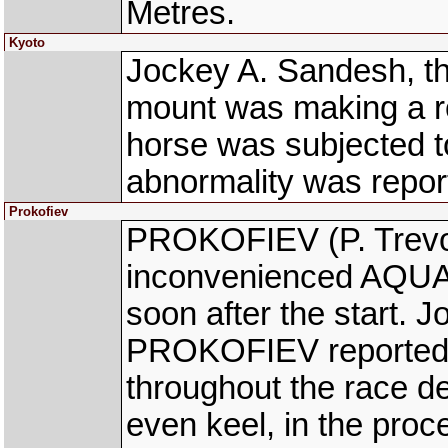
Metres.
Kyoto
Jockey A. Sandesh, th
mount was making a ro
horse was subjected t
abnormality was repor
Prokofiev
PROKOFIEV (P. Trevo
inconvenienced AQUAM
soon after the start. J
PROKOFIEV reported t
throughout the race des
even keel, in the proce