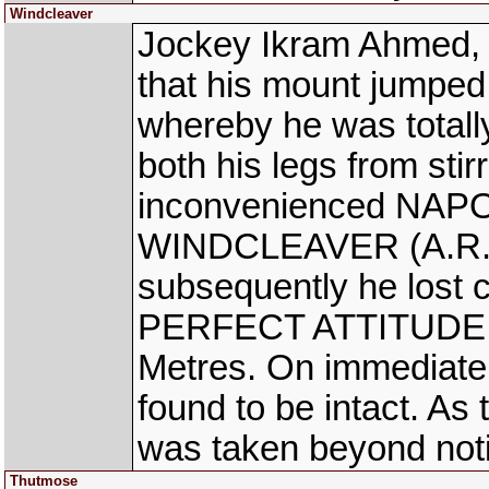
Windcleaver
Jockey Ikram Ahmed, 
that his mount jumped
whereby he was total
both his legs from stir
inconvenienced NAPO
WINDCLEAVER (A.R. P
subsequently he lost c
PERFECT ATTITUDE (A
Metres. On immediate 
found to be intact. As
was taken beyond noti
Thutmose