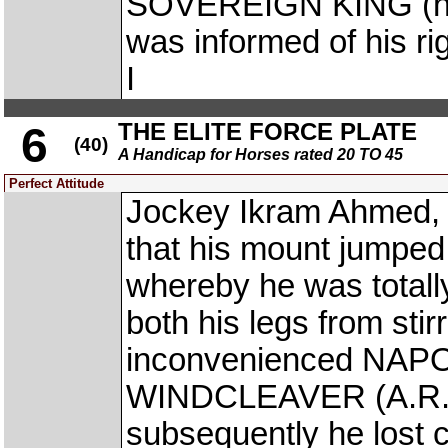
SOVEREIGN KING (he 
was informed of his 
I
THE ELITE FORCE PLATE
6
(40)
A Handicap for Horses rated 20 TO 45
Perfect Attitude
Jockey Ikram Ahmed, 
that his mount jumped
whereby he was total
both his legs from stir
inconvenienced NAPO
WINDCLEAVER (A.R. P
subsequently he lost c