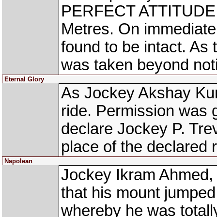
PERFECT ATTITUDE (A
Metres. On immediate 
found to be intact. As
was taken beyond noti
Eternal Glory
As Jockey Akshay Kuma
ride. Permission was g
declare Jockey P. Tr
place of the declared r
Napolean
Jockey Ikram Ahmed, 
that his mount jumped
whereby he was total