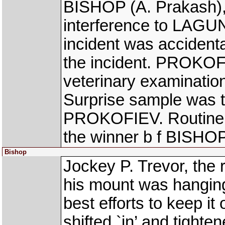
BISHOP (A. Prakash),
interference to LAGU
incident was accident
the incident. PROKOF
veterinary examinatio
Surprise sample was t
PROKOFIEV. Routine S
the winner b f BISHOP
Bishop
Jockey P. Trevor, the
his mount was hanging 
best efforts to keep it
shifted `in’ and tight