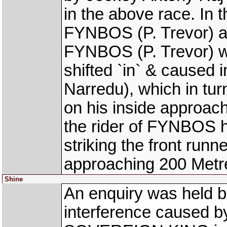
in the above race. In 
FYNBOS (P. Trevor) a
FYNBOS (P. Trevor) w
shifted `in` & caused 
Narredu), which in tu
on his inside approac
the rider of FYNBOS h
striking the front ru
approaching 200 Metr
Shine
An enquiry was held b
interference caused by