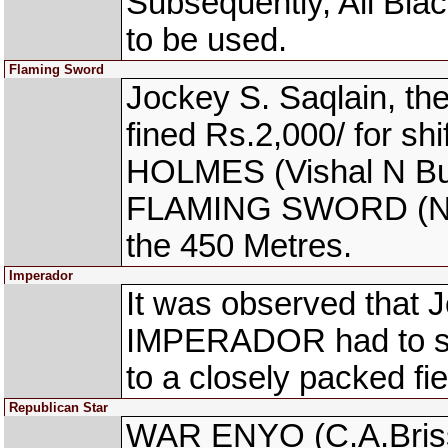
Subsequently, All Bla
to be used.
Flaming Sword
Jockey S. Saqlain, 
fined Rs.2,000/ for sh
HOLMES (Vishal N Bund
FLAMING SWORD (Neer
the 450 Metres.
Imperador
It was observed that J
IMPERADOR had to stop
to a closely packed fie
Republican Star
WAR ENYO (C.A.Briss