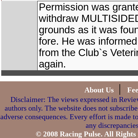
Permission was grante
withdraw MULTISIDED 
grounds as it was foun
fore. He was informed 
from the Club`s Veterin
again.
|
About Us
Fe
Disclaimer: The views expressed in Review
authors only. The website does not subscribe
adverse consequences. Every effort is made to
any discrepancies
© 2008 Racing Pulse. All Rights