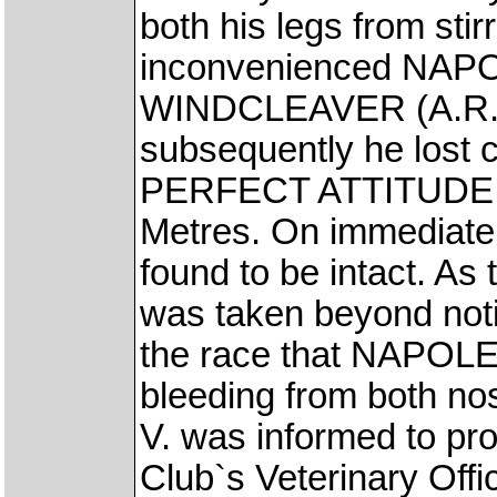
both his legs from stir
inconvenienced NAPO
WINDCLEAVER (A.R. P
subsequently he lost c
PERFECT ATTITUDE (A
Metres. On immediate 
found to be intact. As
was taken beyond notin
the race that NAPOL
bleeding from both no
V. was informed to pro
Club`s Veterinary Offic