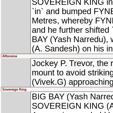
SOVEREIGN KING in th
`in` and bumped FYNB
Metres, whereby FYN
and he further shifted
BAY (Yash Narredu), w
(A. Sandesh) on his i
Alfonsine
Jockey P. Trevor, the
mount to avoid striki
(Vivek.G) approaching
Sovereign King
BIG BAY (Yash Narred
SOVEREIGN KING (Anto