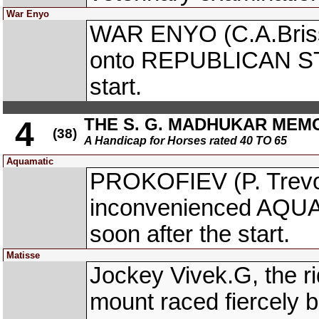
War Enyo
WAR ENYO (C.A.Briss
onto REPUBLICAN STA
start.
THE S. G. MADHUKAR MEM
4
(38)
A Handicap for Horses rated 40 TO 65
Aquamatic
PROKOFIEV (P. Trevo
inconvenienced AQUAM
soon after the start.
Matisse
Jockey Vivek.G, the r
mount raced fiercely 