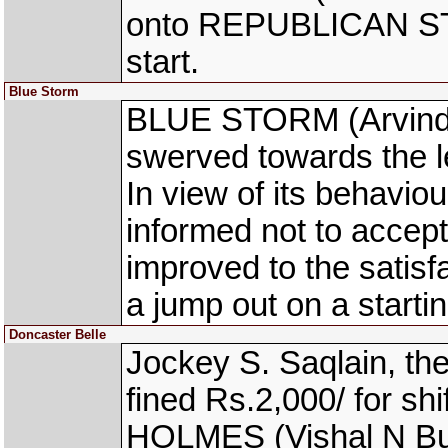
onto REPUBLICAN STA
start.
Blue Storm
BLUE STORM (Arvind K
swerved towards the lef
In view of its behaviou
informed not to accept 
improved to the satisf
a jump out on a starti
Doncaster Belle
Jockey S. Saqlain, 
fined Rs.2,000/ for sh
HOLMES (Vishal N Bund