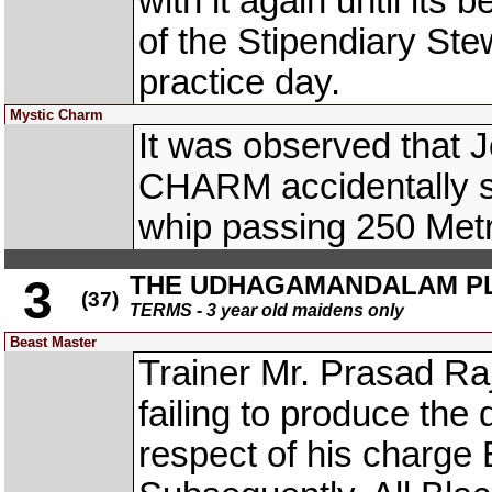
with it again until its
of the Stipendiary Ste
practice day.
Mystic Charm
It was observed that 
CHARM accidentally str
whip passing 250 Met
THE UDHAGAMANDALAM P
3
(37)
TERMS - 3 year old maidens only
Beast Master
Trainer Mr. Prasad Raj
failing to produce the 
respect of his charg