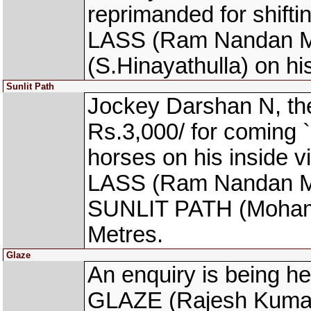
reprimanded for shift
LASS (Ram Nandan M
(S.Hinayathulla) on hi
Sunlit Path
Jockey Darshan N, th
Rs.3,000/ for coming `
horses on his inside
LASS (Ram Nandan Manj
SUNLIT PATH (Mohamm
Metres.
Glaze
An enquiry is being he
GLAZE (Rajesh Kumar 