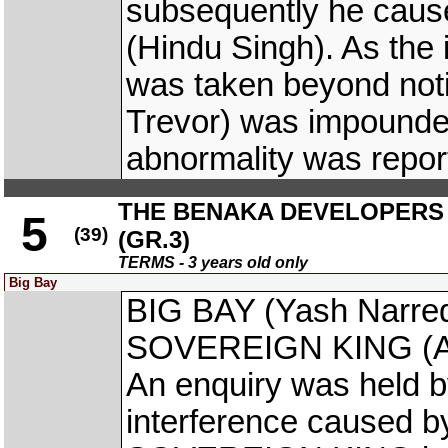
subsequently he cau
(Hindu Singh). As the 
was taken beyond not
Trevor) was impounded
abnormality was repor
THE BENAKA DEVELOPERS 
5
(39)
(GR.3)
TERMS - 3 years old only
Big Bay
BIG BAY (Yash Narred
SOVEREIGN KING (Anto
An enquiry was held b
interference caused by