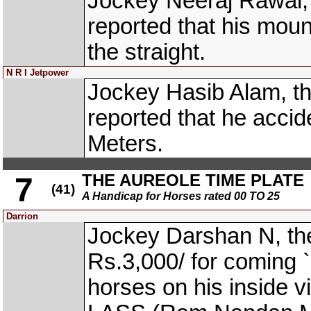
Jockey Neeraj Rawal
reported that his moun
the straight.
N R I Jetpower
Jockey Hasib Alam, t
reported that he accid
Meters.
THE AUREOLE TIME PLATE
7
(41)
A Handicap for Horses rated 00 TO 25
Darrion
Jockey Darshan N, th
Rs.3,000/ for coming `
horses on his inside