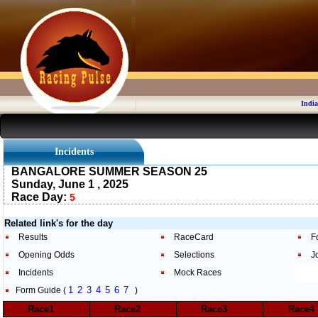
India
Incidents
BANGALORE SUMMER SEASON 25
Sunday, June 1 , 2025
Race Day:
5
Related link's for the day
Results
RaceCard
F
Opening Odds
Selections
J
Incidents
Mock Races
1
2
3
4
5
6
7
Form Guide (
)
Race1
Race2
Race3
Race