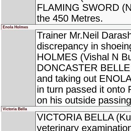
FLAMING SWORD (Neer
the 450 Metres.
Enola Holmes
Trainer Mr.Neil Daras
discrepancy in shoein
HOLMES (Vishal N Bund
DONCASTER BELLE was 
and taking out ENOL
in turn passed it on
on his outside passin
Victoria Bella
VICTORIA BELLA (Kul
veterinary examinatio