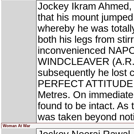
Jockey Ikram Ahmed, 
that his mount jumped
whereby he was total
both his legs from stir
inconvenienced NAPO
WINDCLEAVER (A.R. P
subsequently he lost c
PERFECT ATTITUDE (A
Metres. On immediate 
found to be intact. As
was taken beyond noti
Woman At War