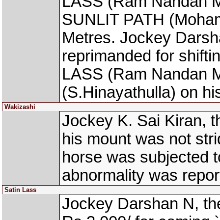
LASS (Ram Nandan Manj
SUNLIT PATH (Mohamm
Metres. Jockey Darsh
reprimanded for shift
LASS (Ram Nandan M
(S.Hinayathulla) on hi
Wakizashi
Jockey K. Sai Kiran, 
his mount was not stri
horse was subjected t
abnormality was repor
Satin Lass
Jockey Darshan N, th