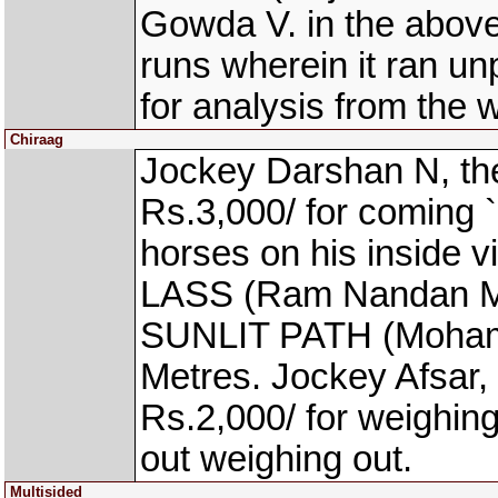
Gowda V. in the above
runs wherein it ran u
for analysis from the 
Chiraag
Jockey Darshan N, th
Rs.3,000/ for coming `
horses on his inside
LASS (Ram Nandan Manj
SUNLIT PATH (Mohamm
Metres. Jockey Afsar,
Rs.2,000/ for weighing
out weighing out.
Multisided