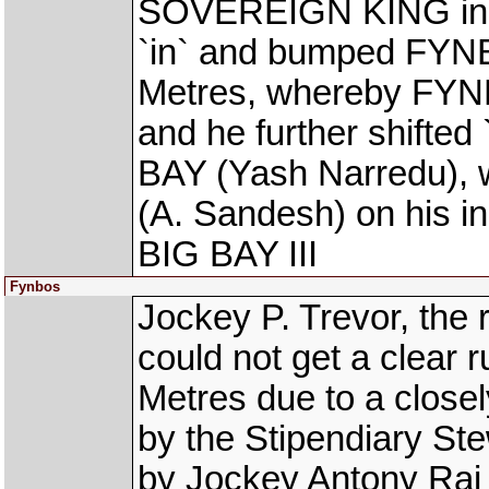
SOVEREIGN KING in th
`in` and bumped FYNB
Metres, whereby FYN
and he further shifted
BAY (Yash Narredu), w
(A. Sandesh) on his i
BIG BAY III
Fynbos
Jockey P. Trevor, the
could not get a clear
Metres due to a closel
by the Stipendiary Ste
by Jockey Antony Raj