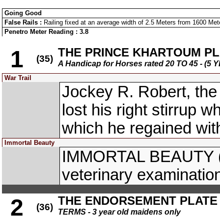
Going Good
False Rails :
Railing fixed at an average width of 2.5 Meters from 1600 Meter
Penetro Meter Reading : 3.8
THE PRINCE KHARTOUM PL
1
(35)
A Handicap for Horses rated 20 TO 45 - 
War Trail
Jockey R. Robert, the
lost his right stirrup w
which he regained with
Immortal Beauty
IMMORTAL BEAUTY (M.
veterinary examinatio
THE ENDORSEMENT PLATE
2
(36)
TERMS - 3 year old maidens only