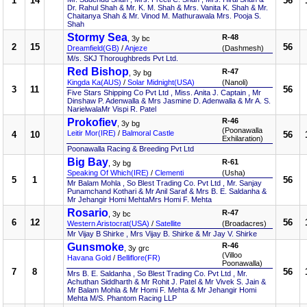
1
14
56
Dr. Rahul Shah & Mr. K. M. Shah & Mrs. Vanita K. Shah & Mr.
Chaitanya Shah & Mr. Vinod M. Mathurawala Mrs. Pooja S.
Shah
Stormy Sea
R-48
, 3y bc
2
15
56
Dreamfield(GB)
/
Anjeze
(Dashmesh)
M/s. SKJ Thoroughbreds Pvt Ltd.
Red Bishop
R-47
, 3y bg
Kingda Ka(AUS)
/
Solar Midnight(USA)
(Nanoli)
3
11
56
Five Stars Shipping Co Pvt Ltd , Miss. Anita J. Captain , Mr
Dinshaw P. Adenwalla & Mrs Jasmine D. Adenwalla & Mr A. S.
NarielwalaMr Vispi R. Patel
Prokofiev
R-46
, 3y bg
(Poonawalla
Leitir Mor(IRE)
/
Balmoral Castle
4
10
56
Exhilaration)
Poonawalla Racing & Breeding Pvt Ltd
Big Bay
R-61
, 3y bg
Speaking Of Which(IRE)
/
Clementi
(Usha)
5
1
56
Mr Balam Mohla , So Blest Trading Co. Pvt Ltd , Mr. Sanjay
Punamchand Kothari & Mr Anil Saraf & Mrs B. E. Saldanha &
Mr Jehangir Homi MehtaMrs Homi F. Mehta
Rosario
R-47
, 3y bc
6
12
56
Western Aristocrat(USA)
/
Satellite
(Broadacres)
Mr Vijay B Shirke , Mrs Vijay B. Shirke & Mr Jay V. Shirke
Gunsmoke
R-46
, 3y grc
(Villoo
Havana Gold
/
Belliflore(FR)
Poonawalla)
7
8
56
Mrs B. E. Saldanha , So Blest Trading Co. Pvt Ltd , Mr.
Achuthan Siddharth & Mr Rohit J. Patel & Mr Vivek S. Jain &
Mr Balam Mohla & Mr Homi F. Mehta & Mr Jehangir Homi
Mehta M/S. Phantom Racing LLP