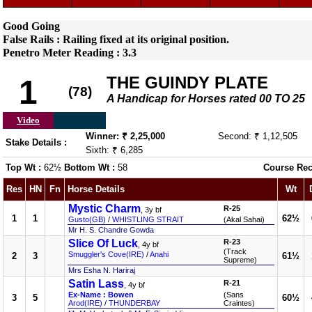
Good Going
False Rails : Railing fixed at its original position.
Penetro Meter Reading : 3.3
THE GUINDY PLATE
1
(78)
A Handicap for Horses rated 00 TO 25
Video
Winner: ₹ 2,25,000
Second: ₹ 1,12,505
Stake Details :
Sixth: ₹ 6,285
Top Wt :
62½
Bottom Wt :
58
Course Rec
Res
HN
Fn
Horse Details
Wt
Mystic Charm
R-25
, 3y bf
1
1
62½
Gusto(GB)
/
WHISTLING STRAIT
(Akal Sahai)
Mr H. S. Chandre Gowda
Slice Of Luck
R-23
, 4y bf
(Track
Smuggler's Cove(IRE)
/
Anahi
2
3
61½
Supreme)
Mrs Esha N. Hariraj
Satin Lass
R-21
, 4y bf
Ex-Name : Bowen
(Sans
3
5
60½
Arod(IRE)
/
THUNDERBAY
Craintes)