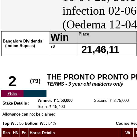
infection 02-0
(Oedema 12-04
Win
Place
Bangalore Dividends
(Indian Rupees)
78
21,46,11
THE PRONTO PRONTO P
2
(79)
TERMS - 3 year old maidens only
Video
Winner: ₹ 5,50,000
Second: ₹ 2,75,000
Stake Details :
Sixth: ₹ 15,400
Allowance can not be claimed.
Top Wt :
56
Bottom Wt :
54½
Course Re
Res
HN
Fn
Horse Details
Wt