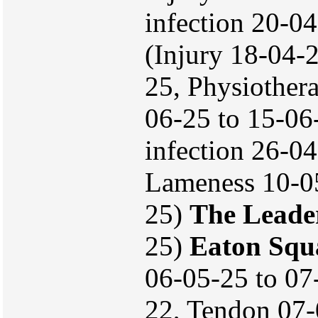
infection 20-0
(Injury 18-04-
25, Physiother
06-25 to 15-06
infection 26-0
Lameness 10-05-
25)
The Leade
25)
Eaton Squ
06-05-25 to 07
22, Tendon 07-