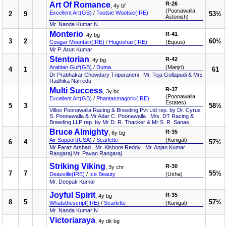
Art Of Romance
R-26
, 4y bf
(Poonawalla
Excellent Art(GB)
/
Tootsie Wootsie(IRE)
2
9
53½
Astonish)
Mr. Nanda Kumar N
Monterio
R-41
, 4y bg
3
2
60½
Cougar Mountain(IRE)
/
Hugoshair(IRE)
(Equus)
Mr P. Arun Kumar
Stentorian
R-42
, 4y bg
Arabian Gulf(GB)
/
Duma
(Manjri)
4
1
61
Dr Prabhakar Chowdary Tripuraneni , Mr. Teja Gollapudi & Mrs
Radhika Narredu
Multi Success
R-37
, 3y bc
(Poonawalla
Excellent Art(GB)
/
Phantasmagoric(IRE)
Estates)
5
3
58½
Villoo Poonawalla Racing & Breeding Pvt Ltd rep. by Dr. Cyrus
S. Poonawalla & Mr Adar C. Poonawalla , M/s. DT Racing &
Breeding LLP rep. by Mr D. R. Thacker & Mr S. R. Sanas
Bruce Almighty
R-35
, 6y bg
Air Support(USA)
/
Scarlette
(Kunigal)
6
4
57½
Mr Faraz Arshad , Mr. Kishore Reddy , Mr. Anjan Kumar
Rangaraj Mr. Pavan Rangaraj
Striking Viking
R-30
, 3y chr
7
7
55½
Deauville(IRE)
/
Ice Beauty
(Usha)
Mr. Deepak Kumar
Joyful Spirit
R-35
, 4y bg
8
5
57½
Whatsthescript(IRE)
/
Scarlette
(Kunigal)
Mr. Nanda Kumar N
Victoriaraya
, 4y dk bg