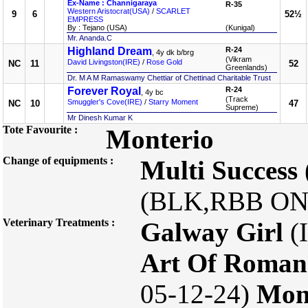
Ex-Name : Channigaraya
R-35
Western Aristocrat(USA)
/
SCARLET
9
6
52½
EMPRESS
By : Tejano (USA)
(Kunigal)
Mr. Ananda.C
Highland Dream
R-24
, 4y dk b/brg
(Vikram
David Livingston(IRE)
/
Rose Gold
NC
11
52
Greenlands)
Dr. M A M Ramaswamy Chettiar of Chettinad Charitable Trust
Forever Royal
R-24
, 4y bc
(Track
Smuggler's Cove(IRE)
/
Starry Moment
NC
10
47
Supreme)
Mr Dinesh Kumar K
Tote Favourite :
Monterio
Change of equipments :
Multi Success
(BLK,RBB ON
Veterinary Treatments :
Galway Girl
(I
Art Of Roman
05-12-24)
Mon