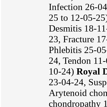
Infection 26-04
25 to 12-05-25
Desmitis 18-11
23, Fracture 1
Phlebitis 25-0
24, Tendon 11-
10-24)
Royal 
23-04-24, Susp
Arytenoid chon
chondropathy 1