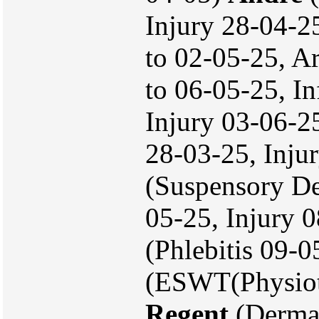
Injury 28-04-25
to 02-05-25, A
to 06-05-25, In
Injury 03-06-2
28-03-25, Inju
(Suspensory De
05-25, Injury 
(Phlebitis 09-
(ESWT(Physiot
Regent
(Dermat