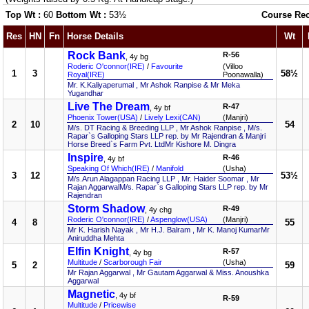
Top Wt :
60
Bottom Wt :
53½
Course Re
Res
HN
Fn
Horse Details
Wt
Rock Bank
R-56
, 4y bg
Roderic O'connor(IRE)
/
Favourite
(Villoo
1
3
58½
Royal(IRE)
Poonawalla)
Mr. K.Kaliyaperumal , Mr Ashok Ranpise & Mr Meka
Yugandhar
Live The Dream
R-47
, 4y bf
Phoenix Tower(USA)
/
Lively Lexi(CAN)
(Manjri)
2
10
54
M/s. DT Racing & Breeding LLP , Mr Ashok Ranpise , M/s.
Rapar`s Galloping Stars LLP rep. by Mr Rajendran & Manjri
Horse Breed`s Farm Pvt. LtdMr Kishore M. Dingra
Inspire
R-46
, 4y bf
Speaking Of Which(IRE)
/
Manifold
(Usha)
3
12
53½
M/s.Arun Alagappan Racing LLP , Mr. Haider Soomar , Mr
Rajan AggarwalM/s. Rapar`s Galloping Stars LLP rep. by Mr
Rajendran
Storm Shadow
R-49
, 4y chg
Roderic O'connor(IRE)
/
Aspenglow(USA)
(Manjri)
4
8
55
Mr K. Harish Nayak , Mr H.J. Balram , Mr K. Manoj KumarMr
Aniruddha Mehta
Elfin Knight
R-57
, 4y bg
Multitude
/
Scarborough Fair
(Usha)
5
2
59
Mr Rajan Aggarwal , Mr Gautam Aggarwal & Miss. Anoushka
Aggarwal
Magnetic
, 4y bf
R-59
Multitude
/
Pricewise