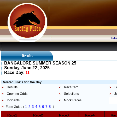
India
Results
BANGALORE SUMMER SEASON 25
Sunday, June 22 , 2025
Race Day:
11
Related link's for the day
Results
RaceCard
F
Opening Odds
Selections
J
Incidents
Mock Races
1
2
3
4
5
6
7
8
Form Guide (
)
Race1
Race2
Race3
Race4
Ra