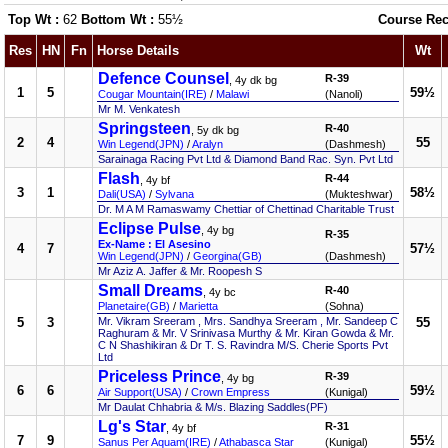
Top Wt :
62
Bottom Wt :
55½
Course Rec
Res
HN
Fn
Horse Details
Wt
Defence Counsel
R-39
, 4y dk bg
1
5
59½
Cougar Mountain(IRE)
/
Malawi
(Nanoli)
Mr M. Venkatesh
Springsteen
R-40
, 5y dk bg
2
4
55
Win Legend(JPN)
/
Aralyn
(Dashmesh)
Sarainaga Racing Pvt Ltd & Diamond Band Rac. Syn. Pvt Ltd
Flash
R-44
, 4y bf
3
1
58½
Dali(USA)
/
Sylvana
(Mukteshwar)
Dr. M A M Ramaswamy Chettiar of Chettinad Charitable Trust
Eclipse Pulse
, 4y bg
R-35
Ex-Name : El Asesino
4
7
57½
Win Legend(JPN)
/
Georgina(GB)
(Dashmesh)
Mr Aziz A. Jaffer & Mr. Roopesh S
Small Dreams
R-40
, 4y bc
Planetaire(GB)
/
Marietta
(Sohna)
5
3
Mr. Vikram Sreeram , Mrs. Sandhya Sreeram , Mr. Sandeep C
55
Raghuram & Mr. V Srinivasa Murthy & Mr. Kiran Gowda & Mr.
C N Shashikiran & Dr T. S. Ravindra M/S. Cherie Sports Pvt
Ltd
Priceless Prince
R-39
, 4y bg
6
6
59½
Air Support(USA)
/
Crown Empress
(Kunigal)
Mr Daulat Chhabria & M/s. Blazing Saddles(PF)
Lg's Star
R-31
, 4y bf
7
9
55½
Sanus Per Aquam(IRE)
/
Athabasca Star
(Kunigal)