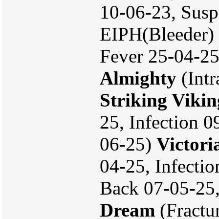
10-06-23, Susp
EIPH(Bleeder) 
Fever 25-04-25
Almighty
(Intr
Striking Vikin
25, Infection 0
06-25)
Victori
04-25, Infecti
Back 07-05-25
Dream
(Fractu