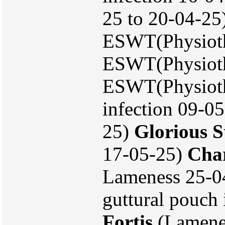
25 to 20-04-25
ESWT(Physioth
ESWT(Physioth
ESWT(Physiothe
infection 09-05
25)
Glorious S
17-05-25)
Char
Lameness 25-0
guttural pouch 
Fortis
(Lamenes