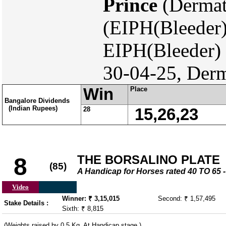
Prince
(Dermat
(EIPH(Bleeder)
EIPH(Bleeder)
30-04-25, Derm
Win
Place
Bangalore Dividends
(Indian Rupees)
28
15,26,23
THE BORSALINO PLATE
8
(85)
A Handicap for Horses rated 40 TO 6
Video
Winner: ₹ 3,15,015
Second: ₹ 1,57,495
Stake Details :
Sixth: ₹ 8,815
(Weights raised by 0.5 Kg. At Handicap stage.)