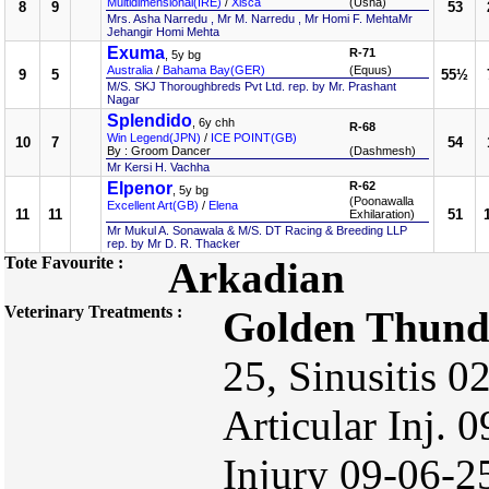
Multidimensional(IRE)
/
Xisca
(Usha)
8
9
53
Mrs. Asha Narredu , Mr M. Narredu , Mr Homi F. MehtaMr
Jehangir Homi Mehta
Exuma
R-71
, 5y bg
Australia
/
Bahama Bay(GER)
(Equus)
9
5
55½
M/S. SKJ Thoroughbreds Pvt Ltd. rep. by Mr. Prashant
Nagar
Splendido
, 6y chh
R-68
Win Legend(JPN)
/
ICE POINT(GB)
10
7
54
By : Groom Dancer
(Dashmesh)
Mr Kersi H. Vachha
Elpenor
R-62
, 5y bg
(Poonawalla
Excellent Art(GB)
/
Elena
11
11
51
Exhilaration)
Mr Mukul A. Sonawala & M/S. DT Racing & Breeding LLP
rep. by Mr D. R. Thacker
Tote Favourite :
Arkadian
Veterinary Treatments :
Golden Thund
25, Sinusitis 0
Articular Inj. 
Injury 09-06-2