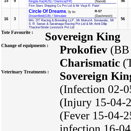
15
9
56
Kingda Ka(AUS)
/
Darinza(FR)
(Nanoli)
Five Stars Shipping Co Pvt Ltd & Mr Vispi R. Patel
Circle Of Dreams
R-57
, 3y bc
Dreamfield(GB)
/
Stimulate
(Dashmesh)
16
3
56
M/s. DT Racing & Breeding LLP , Mr Mukul A. Sonawala , Mr
S. R. Sanas & Sarainaga Racing Pvt Ltd & Mr. Amit Dilip
ThackerStride Livestock Pvt Ltd
Tote Favourite :
Sovereign King
Change of equipments :
Prokofiev
(BB
Charismatic
(
Veterinary Treatments :
Sovereign Kin
(Infection 02-
(Injury 15-04
(Fever 15-04-2
infection 16-04