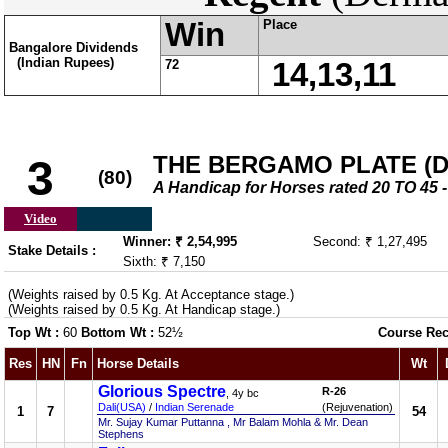
Win
Place
Bangalore Dividends
(Indian Rupees)
72
14,13,11
THE BERGAMO PLATE (DIV
3
(80)
A Handicap for Horses rated 20 TO 4
Video
Winner: ₹ 2,54,995
Second: ₹ 1,27,495
Stake Details :
Sixth: ₹ 7,150
(Weights raised by 0.5 Kg. At Acceptance stage.)
(Weights raised by 0.5 Kg. At Handicap stage.)
Top Wt :
60
Bottom Wt :
52½
Course Rec
Res
HN
Fn
Horse Details
Wt
Glorious Spectre
R-26
, 4y bc
Dali(USA)
/
Indian Serenade
(Rejuvenation)
1
7
54
Mr. Sujay Kumar Puttanna , Mr Balam Mohla & Mr. Dean
Stephens