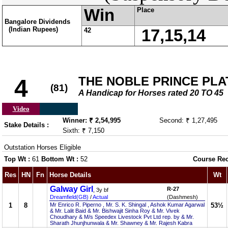
Win
Place
Bangalore Dividends
(Indian Rupees)
42
17,15,14
THE NOBLE PRINCE PLA
4
(81)
A Handicap for Horses rated 20 TO 45
Video
Winner: ₹ 2,54,995
Second: ₹ 1,27,495
Stake Details :
Sixth: ₹ 7,150
Outstation Horses Eligible
Top Wt :
61
Bottom Wt :
52
Course Re
Res
HN
Fn
Horse Details
Wt
Galway Girl
R-27
, 3y bf
Dreamfield(GB)
/
Actual
(Dashmesh)
1
8
Mr Enrico R. Piperno , Mr. S. K. Shingal , Ashok Kumar Agarwal
53½
& Mr. Lalit Baid & Mr. Bishwajit Sinha Roy & Mr. Vivek
Choudhary & M/s Speedex Livestock Pvt Ltd rep. by & Mr.
Sharath Jhunjhunwala & Mr. Shawney & Mr. Rajesh Kabra