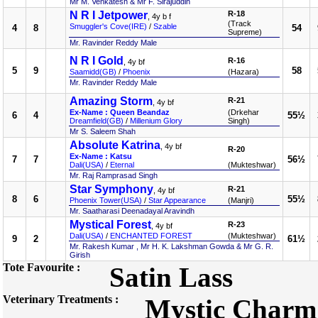
Mr M. Venkatesh & Mr F. Sirajuddin
N R I Jetpower
R-18
, 4y b f
(Track
Smuggler's Cove(IRE)
/
Szable
4
8
54
Supreme)
Mr. Ravinder Reddy Male
N R I Gold
R-16
, 4y bf
5
9
58
Saamidd(GB)
/
Phoenix
(Hazara)
Mr. Ravinder Reddy Male
Amazing Storm
R-21
, 4y bf
Ex-Name : Queen Beandaz
(Drkehar
6
4
55½
Dreamfield(GB)
/
Millenium Glory
Singh)
Mr S. Saleem Shah
Absolute Katrina
, 4y bf
R-20
Ex-Name : Katsu
7
7
56½
Dali(USA)
/
Eternal
(Mukteshwar)
Mr. Raj Ramprasad Singh
Star Symphony
R-21
, 4y bf
8
6
55½
Phoenix Tower(USA)
/
Star Appearance
(Manjri)
Mr. Saatharasi Deenadayal Aravindh
Mystical Forest
R-23
, 4y bf
Dali(USA)
/
ENCHANTED FOREST
(Mukteshwar)
9
2
61½
Mr. Rakesh Kumar , Mr H. K. Lakshman Gowda & Mr G. R.
Girish
Tote Favourite :
Satin Lass
Veterinary Treatments :
Mystic Charm