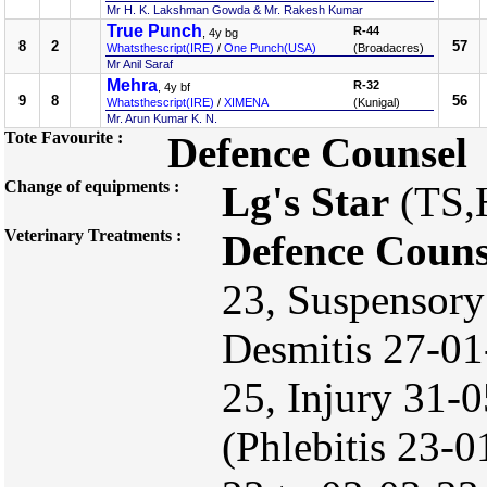
Mr H. K. Lakshman Gowda & Mr. Rakesh Kumar
True Punch
R-44
, 4y bg
8
2
57
Whatsthescript(IRE)
/
One Punch(USA)
(Broadacres)
Mr Anil Saraf
Mehra
R-32
, 4y bf
9
8
56
Whatsthescript(IRE)
/
XIMENA
(Kunigal)
Mr. Arun Kumar K. N.
Tote Favourite :
Defence Counsel
Change of equipments :
Lg's Star
(TS,
Veterinary Treatments :
Defence Couns
23, Suspensory
Desmitis 27-01
25, Injury 31-
(Phlebitis 23-0