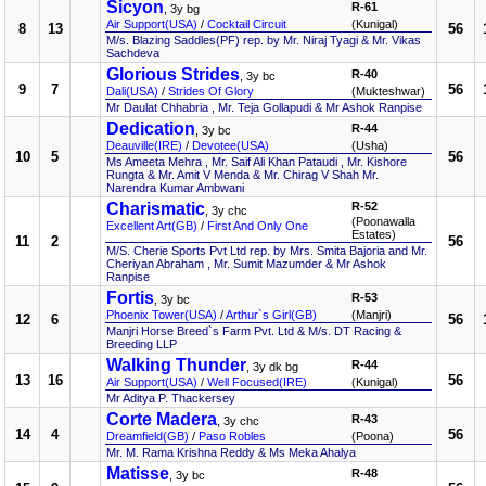
Sicyon
R-61
, 3y bg
Air Support(USA)
/
Cocktail Circuit
(Kunigal)
8
13
56
M/s. Blazing Saddles(PF) rep. by Mr. Niraj Tyagi & Mr. Vikas
Sachdeva
Glorious Strides
R-40
, 3y bc
9
7
56
Dali(USA)
/
Strides Of Glory
(Mukteshwar)
Mr Daulat Chhabria , Mr. Teja Gollapudi & Mr Ashok Ranpise
Dedication
R-44
, 3y bc
Deauville(IRE)
/
Devotee(USA)
(Usha)
10
5
56
Ms Ameeta Mehra , Mr. Saif Ali Khan Pataudi , Mr. Kishore
Rungta & Mr. Amit V Menda & Mr. Chirag V Shah Mr.
Narendra Kumar Ambwani
Charismatic
R-52
, 3y chc
(Poonawalla
Excellent Art(GB)
/
First And Only One
Estates)
11
2
56
M/S. Cherie Sports Pvt Ltd rep. by Mrs. Smita Bajoria and Mr.
Cheriyan Abraham , Mr. Sumit Mazumder & Mr Ashok
Ranpise
Fortis
R-53
, 3y bc
Phoenix Tower(USA)
/
Arthur`s Girl(GB)
(Manjri)
12
6
56
Manjri Horse Breed`s Farm Pvt. Ltd & M/s. DT Racing &
Breeding LLP
Walking Thunder
R-44
, 3y dk bg
13
16
56
Air Support(USA)
/
Well Focused(IRE)
(Kunigal)
Mr Aditya P. Thackersey
Corte Madera
R-43
, 3y chc
14
4
56
Dreamfield(GB)
/
Paso Robles
(Poona)
Mr. M. Rama Krishna Reddy & Ms Meka Ahalya
Matisse
R-48
, 3y bc