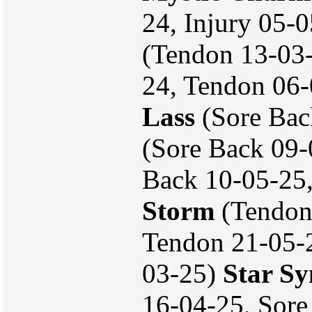
24, Injury 05-
(Tendon 13-03-
24, Tendon 06
Lass
(Sore Bac
(Sore Back 09-
Back 10-05-25
Storm
(Tendon
Tendon 21-05-2
03-25)
Star S
16-04-25, Sore