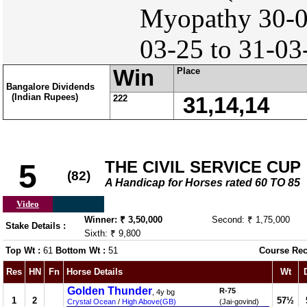
Myopathy 30-
03-25 to 31-03
Win
Place
Bangalore Dividends
(Indian Rupees)
222
31,14,14
THE CIVIL SERVICE CUP
5
(82)
A Handicap for Horses rated 60 TO 85
Video
Winner: ₹ 3,50,000
Second: ₹ 1,75,000
Stake Details :
Sixth: ₹ 9,800
Top Wt :
61
Bottom Wt :
51
Course Rec
Res
HN
Fn
Horse Details
Wt
Golden Thunder
R-75
, 4y bg
1
2
57½
Crystal Ocean
/
High Above(GB)
(Jai-govind)