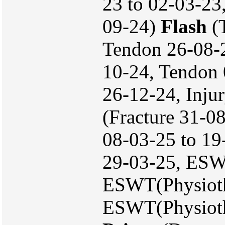
23 to 02-03-23
09-24)
Flash
(T
Tendon 26-08-
10-24, Tendon 
26-12-24, Inju
(Fracture 31-08
08-03-25 to 1
29-03-25, ESW
ESWT(Physioth
ESWT(Physioth