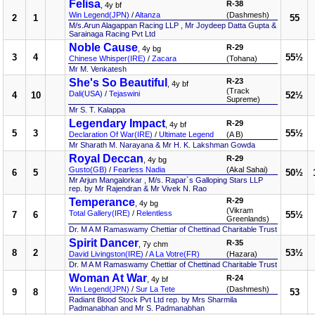
Felisa
R-38
, 4y bf
Win Legend(JPN)
/
Altanza
(Dashmesh)
2
1
55
M/s.Arun Alagappan Racing LLP , Mr Joydeep Datta Gupta &
Sarainaga Racing Pvt Ltd
Noble Cause
R-29
, 4y bg
3
4
55½
Chinese Whisper(IRE)
/
Zacara
(Tohana)
Mr M. Venkatesh
She's So Beautiful
R-23
, 4y bf
(Track
Dali(USA)
/
Tejaswini
4
10
52½
Supreme)
Mr S. T. Kalappa
Legendary Impact
R-29
, 4y bf
5
3
55½
Declaration Of War(IRE)
/
Ultimate Legend
(A B)
Mr Sharath M. Narayana & Mr H. K. Lakshman Gowda
Royal Deccan
R-29
, 4y bg
Gusto(GB)
/
Fearless Nadia
(Akal Sahai)
6
5
50½
Mr Arjun Mangalorkar , M/s. Rapar`s Galloping Stars LLP
rep. by Mr Rajendran & Mr Vivek N. Rao
Temperance
R-29
, 4y bg
(Vikram
Total Gallery(IRE)
/
Relentless
7
6
55½
Greenlands)
Dr. M A M Ramaswamy Chettiar of Chettinad Charitable Trust
Spirit Dancer
R-35
, 7y chm
8
2
53½
David Livingston(IRE)
/
A La Votre(FR)
(Hazara)
Dr. M A M Ramaswamy Chettiar of Chettinad Charitable Trust
Woman At War
R-24
, 4y bf
Win Legend(JPN)
/
Sur La Tete
(Dashmesh)
9
8
53
Radiant Blood Stock Pvt Ltd rep. by Mrs Sharmila
Padmanabhan and Mr S. Padmanabhan