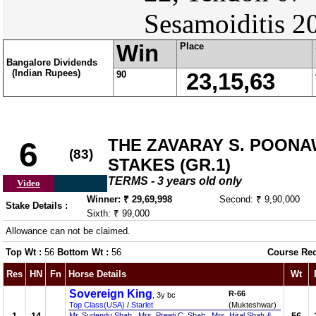
Sesamoiditis 2
Win
Place
Bangalore Dividends
(Indian Rupees)
90
23,15,63
THE ZAVARAY S. POON
6
(83)
STAKES (GR.1)
TERMS - 3 years old only
Video
Winner: ₹ 29,69,998
Second: ₹ 9,90,000
Stake Details :
Sixth: ₹ 99,000
Allowance can not be claimed.
Top Wt :
56
Bottom Wt :
56
Course Re
Res
HN
Fn
Horse Details
Wt
Sovereign King
R-66
, 3y bc
Top Class(USA)
/
Starlet
(Mukteshwar)
Mr. Sudendu Shah , Mrs. Preeti C. Shah , Mrs. Hiral Shah &