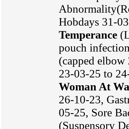
Abnormality(Ro
Hobdays 31-03-2
Temperance
(L
pouch infectio
(capped elbow 
23-03-25 to 24
Woman At Wa
26-10-23, Gast
05-25, Sore B
(Suspensory De