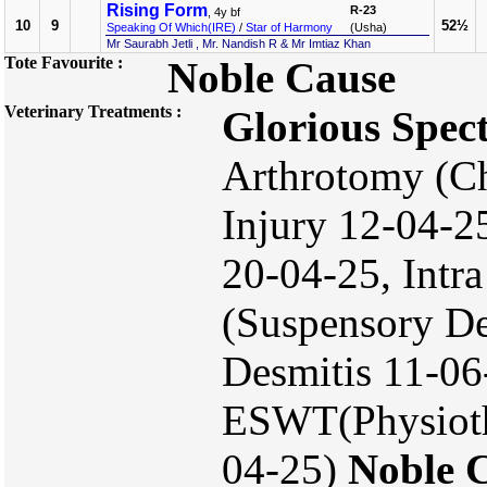
Rising Form
R-23
, 4y bf
10
9
52½
Speaking Of Which(IRE)
/
Star of Harmony
(Usha)
Mr Saurabh Jetli , Mr. Nandish R & Mr Imtiaz Khan
Tote Favourite :
Noble Cause
Veterinary Treatments :
Glorious Spec
Arthrotomy (Ch
Injury 12-04-25
20-04-25, Intra
(Suspensory De
Desmitis 11-06
ESWT(Physiothe
04-25)
Noble 