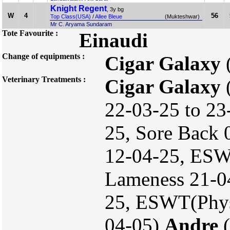
Knight Regent
, 3y bg
W
4
56
Top Class(USA)
/
Allee Bleue
(Mukteshwar)
Mr C. Aryama Sundaram
Tote Favourite :
Einaudi
Change of equipments :
Cigar Galaxy
Veterinary Treatments :
Cigar Galaxy
(
22-03-25 to 23
25, Sore Back
12-04-25, ESW
Lameness 21-04-
25, ESWT(Phys
04-05)
Andre
(