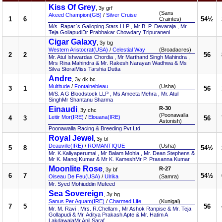
Kiss Of Grey
, 3y grf
(Sans
Akeed Champion(GB)
/
Silver Cruise
1
6
54½
Craintes)
M/s. Rapar`s Galloping Stars LLP , Mr B. P. Devaraja , Mr.
Teja GollapudiDr Prabhakar Chowdary Tripuraneni
Cigar Galaxy
, 3y bg
Western Aristocrat(USA)
/
Celestial Way
(Broadacres)
2
2
56
Mr. Atul Ishwardas Chordia , Mr Marthand Singh Mahindra ,
Mrs Rina Mahindra & Mr. Rakesh Narayan Wadhwa & Ms
Silva StoraiMiss Tarshia Dutta
Andre
, 3y dk bc
Multitude
/
Fontainebleau
(Usha)
3
1
56
M/S. A G Bloodstock LLP , Ms Ameeta Mehra , Mr. Atul
SinghMr Shantanu Sharma
Einaudi
R-30
, 3y chc
(Poonawalla
Leitir Mor(IRE)
/
Elouana(IRE)
4
3
56
Astonish)
Poonawalla Racing & Breeding Pvt Ltd
Royal Jewel
, 3y bf
Deauville(IRE)
/
ROMANTIQUE
(Usha)
5
8
54½
Mr. K.Kaliyaperumal , Mr Balam Mohla , Mr. Dean Stephens &
Mr K. Manoj Kumar & Mr K. KameshMr P. Prasanna Kumar
Moonlite Rose
R-27
, 3y bf
6
7
54½
Oiseau De Feu(USA)
/
Ulrika
(Samra)
Mr. Syed Mohiuddin Mufeed
Sea Sovereign
, 3y bg
Sanus Per Aquam(IRE)
/
Charmed Life
(Kunigal)
7
5
56
Mr. M. Ravi , Mrs. R.Chellam , Mr Ashok Ranpise & Mr. Teja
Gollapudi & Mr. Aditya Prakash Apte & Mr. Hatim A
LakdawalaMr Anil Saraf