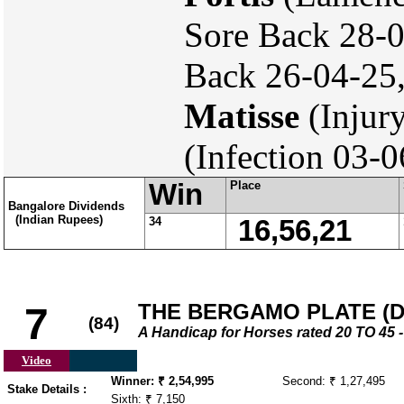
Sore Back 28-
Back 26-04-25,
Matisse
(Injur
(Infection 03-
Win
Place
Bangalore Dividends
(Indian Rupees)
34
16,56,21
THE BERGAMO PLATE (DI
7
(84)
A Handicap for Horses rated 20 TO 4
Video
Winner: ₹ 2,54,995
Second: ₹ 1,27,495
Stake Details :
Sixth: ₹ 7,150