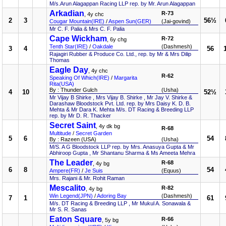
M/s.Arun Alagappan Racing LLP rep. by Mr. Arun Alagappan
Arkadian
R-73
, 4y chc
2
3
56½
Cougar Mountain(IRE)
/
Aspen Sun(GER)
(Jai-govind)
Mr C. F. Palia & Mrs C. F. Palia
Cape Wickham
R-72
, 6y chg
Tenth Star(IRE)
/
Oakdale
(Dashmesh)
3
4
56
Rajagiri Rubber & Produce Co. Ltd., rep. by Mr & Mrs Dilip
Thomas
Eagle Day
, 4y chc
R-62
Speaking Of Which(IRE)
/
Margarita
Rita(USA)
By : Thunder Gulch
(Usha)
4
10
52½
Mr Vijay B Shirke , Mrs Vijay B. Shirke , Mr Jay V. Shirke &
Darashaw Bloodstock Pvt. Ltd. rep. by Mrs Daisy K. D. B.
Mehta & Mr Dara K. Mehta M/s. DT Racing & Breeding LLP
rep. by Mr D. R. Thacker
Secret Saint
, 4y dk bg
R-68
Multitude
/
Secret Garden
5
6
54
By : Razeen (USA)
(Usha)
M/S. A G Bloodstock LLP rep. by Mrs. Anasuya Gupta & Mr
Abhiroop Gupta , Mr Shantanu Sharma & Ms Ameeta Mehra
The Leader
R-68
, 4y bg
6
8
54
Ampere(FR)
/
Je Suis
(Equus)
Mrs. Rajani & Mr. Rohit Raman
Mescalito
R-82
, 4y bg
Win Legend(JPN)
/
Adoring Bay
(Dashmesh)
7
1
61
M/s. DT Racing & Breeding LLP , Mr Mukul A. Sonawala &
Mr S. R. Sanas
Eaton Square
R-66
, 5y bg