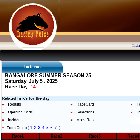
India
Incidents
BANGALORE SUMMER SEASON 25
Saturday, July 5 , 2025
Race Day:
14
Related link's for the day
Results
RaceCard
F
Opening Odds
Selections
J
Incidents
Mock Races
1
2
3
4
5
6
7
Form Guide (
)
Race1
Race2
Race3
Race