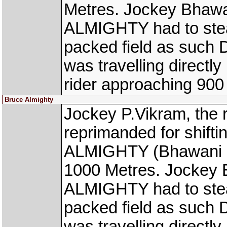
Metres. Jockey Bhawa
ALMIGHTY had to stea
packed field as such
was travelling directl
rider approaching 900
Bruce Almighty
Jockey P.Vikram, th
reprimanded for shift
ALMIGHTY (Bhawani Si
1000 Metres. Jockey 
ALMIGHTY had to stea
packed field as such
was travelling directl