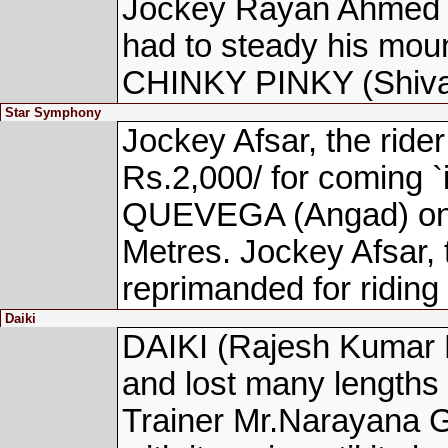
Jockey Rayan Ahmed R
had to steady his mount
CHINKY PINKY (Shivam
Star Symphony
Jockey Afsar, the ri
Rs.2,000/ for coming `
QUEVEGA (Angad) on h
Metres. Jockey Afsar
reprimanded for riding 
Daiki
DAIKI (Rajesh Kumar 
and lost many lengths a
Trainer Mr.Narayana G