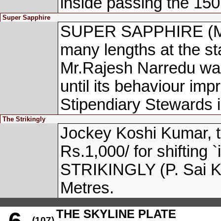
inside passing the 150
Super Sapphire
SUPER SAPPHIRE (M. 
many lengths at the sta
Mr.Rajesh Narredu was 
until its behaviour imp
Stipendiary Stewards 
The Strikingly
Jockey Koshi Kumar, 
Rs.1,000/ for shifting 
STRIKINGLY (P. Sai Ku
Metres.
THE SKYLINE PLATE
6
(107)