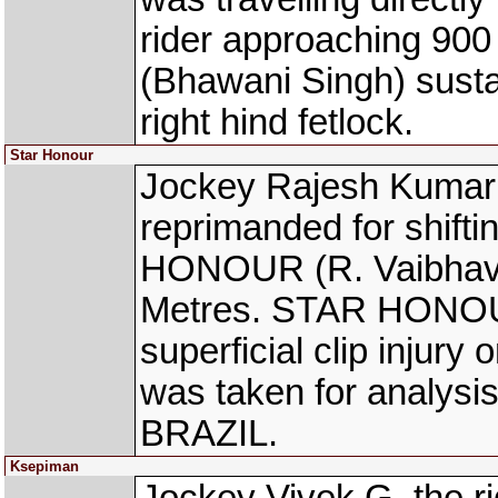
rider approaching 9
(Bhawani Singh) sustai
right hind fetlock.
Star Honour
Jockey Rajesh Kumar 
reprimanded for shift
HONOUR (R. Vaibhav) 
Metres. STAR HONOUR
superficial clip injury
was taken for analysi
BRAZIL.
Ksepiman