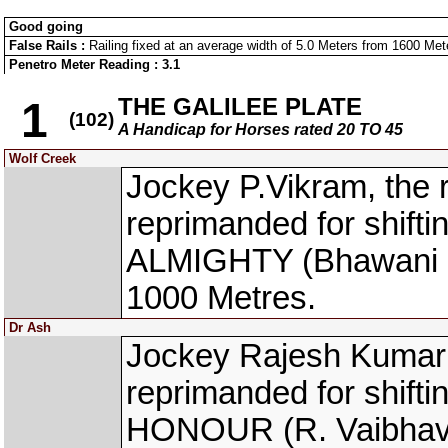
Good going
False Rails :
Railing fixed at an average width of 5.0 Meters from 1600 Meter
Penetro Meter Reading : 3.1
THE GALILEE PLATE
1
(102)
A Handicap for Horses rated 20 TO 45
Wolf Creek
Jockey P.Vikram, th
reprimanded for shift
ALMIGHTY (Bhawani Si
1000 Metres.
Dr Ash
Jockey Rajesh Kumar 
reprimanded for shift
HONOUR (R. Vaibhav) 