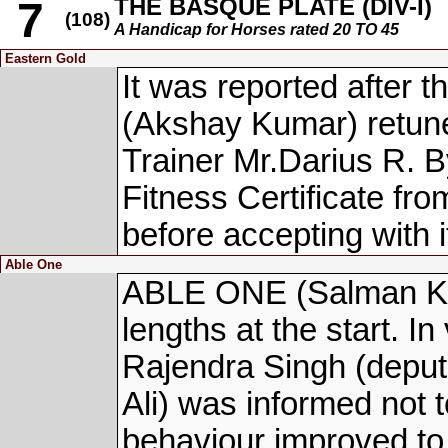
THE BASQUE PLATE (DIV-I)
7
(108)
A Handicap for Horses rated 20 TO 45
Eastern Gold
It was reported afte
(Akshay Kumar) retuned
Trainer Mr.Darius R. 
Fitness Certificate fro
before accepting with i
Able One
ABLE ONE (Salman Kha
lengths at the start. In
Rajendra Singh (deputi
Ali) was informed not to
behaviour improved to 