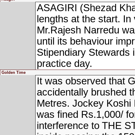
ASAGIRI (Shezad Khan
lengths at the start. In
Mr.Rajesh Narredu was 
until its behaviour imp
Stipendiary Stewards i
practice day.
Golden Time
It was observed that
accidentally brushed t
Metres. Jockey Koshi
was fined Rs.1,000/ for
interference to THE S