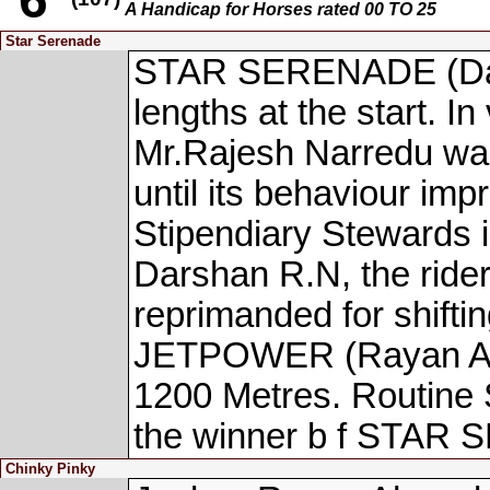
A Handicap for Horses rated 00 TO 25
Star Serenade
STAR SERENADE (Dars
lengths at the start. In
Mr.Rajesh Narredu was 
until its behaviour imp
Stipendiary Stewards 
Darshan R.N, the ri
reprimanded for shifti
JETPOWER (Rayan Ahme
1200 Metres. Routine 
the winner b f STAR
Chinky Pinky