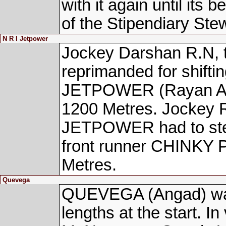
with it again until its 
of the Stipendiary Ste
N R I Jetpower
Jockey Darshan R.N,
reprimanded for shifti
JETPOWER (Rayan Ahme
1200 Metres. Jockey R
JETPOWER had to stead
front runner CHINKY 
Metres.
Quevega
QUEVEGA (Angad) walk
lengths at the start. In