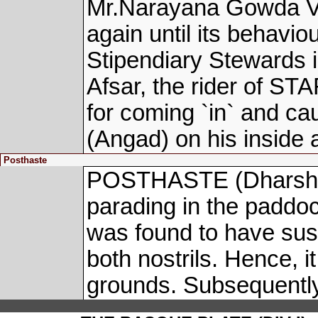
Mr.Narayana Gowda V w
again until its behavio
Stipendiary Stewards 
Afsar, the rider of 
for coming `in` and c
(Angad) on his inside
Posthaste
POSTHASTE (Dharshan 
parading in the paddo
was found to have sus
both nostrils. Hence, 
grounds. Subsequently,