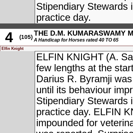
Stipendiary Stewards i
practice day.
THE D.M. KUMARASWAMY 
4
(105)
A Handicap for Horses rated 40 TO 65
Elfin Knight
ELFIN KNIGHT (A. San
few lengths at the start
Darius R. Byramji was 
until its behaviour imp
Stipendiary Stewards i
practice day. ELFIN 
impounded for veterin