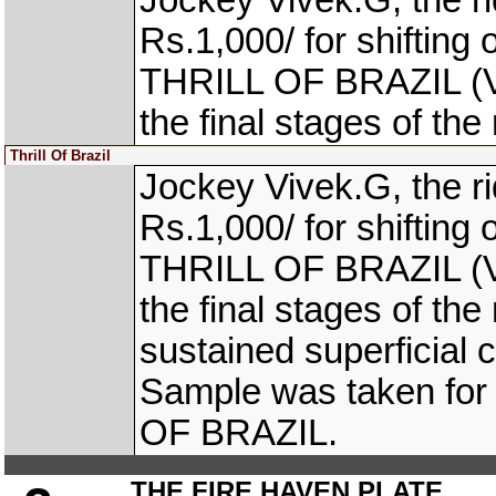
Jockey Vivek.G, the 
Rs.1,000/ for shifting 
THRILL OF BRAZIL (V.
the final stages of the
Thrill Of Brazil
Jockey Vivek.G, the 
Rs.1,000/ for shifting 
THRILL OF BRAZIL (V.
the final stages of 
sustained superficial c
Sample was taken for 
OF BRAZIL.
THE FIRE HAVEN PLATE