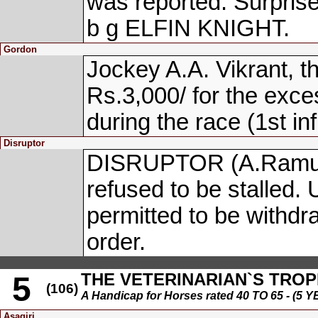
was reported. Surpris
b g ELFIN KNIGHT.
Gordon
Jockey A.A. Vikrant, 
Rs.3,000/ for the exce
during the race (1st in
Disruptor
DISRUPTOR (A.Ramu) 
refused to be stalled.
permitted to be withdr
order.
THE VETERINARIAN`S TRO
5
(106)
A Handicap for Horses rated 40 TO 65 - (
Asagiri