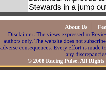
Stewards in a jump out
|
About Us
Fe
Disclaimer: The views expressed in Review
authors only. The website does not subscribe
adverse consequences. Every effort is made to
any discrepancies
© 2008 Racing Pulse. All Rights