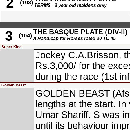
2
(103)
TERMS - 3 year old maidens only
THE BASQUE PLATE (DIV-II)
3
(104)
A Handicap for Horses rated 20 TO 45
Super Kind
Jockey C.A.Brisson, t
Rs.3,000/ for the exce
during the race (1st in
Golden Beast
GOLDEN BEAST (Afsar
lengths at the start. In
Umar Shariff. S was in
until its behaviour imp