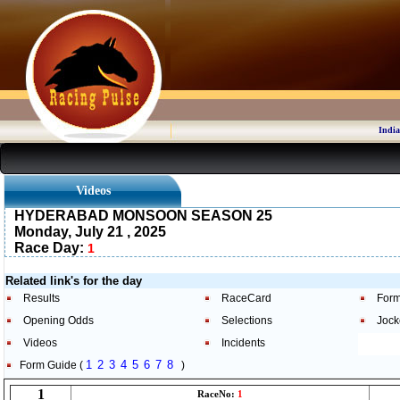
India
Videos
HYDERABAD MONSOON SEASON 25
Monday, July 21 , 2025
Race Day:
1
Related link's for the day
Results
RaceCard
Form
Opening Odds
Selections
Jock
Videos
Incidents
1
2
3
4
5
6
7
8
Form Guide (
)
1
RaceNo:
1