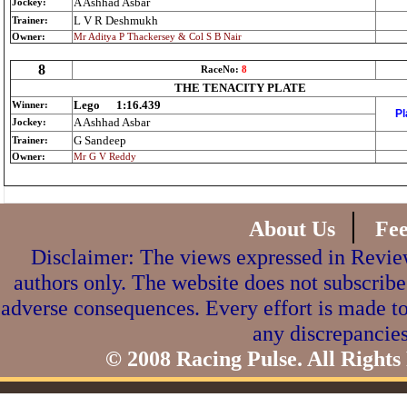
A Ashhad Asbar
Jockey:
L V R Deshmukh
Trainer:
Owner:
Mr Aditya P Thackersey & Col S B Nair
8
RaceNo:
8
THE TENACITY PLATE
Lego
1:16.439
Winner:
Pl
A Ashhad Asbar
Jockey:
G Sandeep
Trainer:
Owner:
Mr G V Reddy
|
About Us
Fe
Disclaimer: The views expressed in Review
authors only. The website does not subscribe
adverse consequences. Every effort is made to
any discrepancies
© 2008 Racing Pulse. All Rights