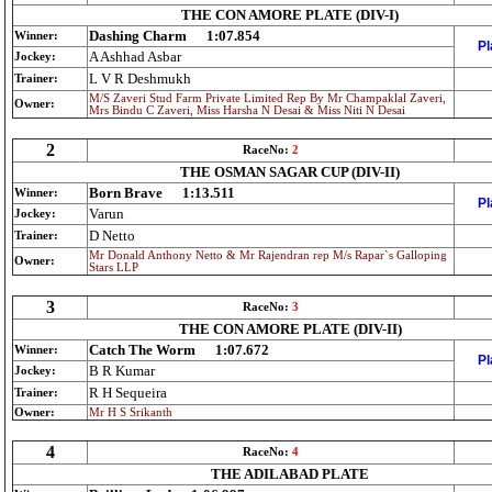
THE CON AMORE PLATE (DIV-I)
Dashing Charm
1:07.854
Winner:
Pl
A Ashhad Asbar
Jockey:
L V R Deshmukh
Trainer:
M/S Zaveri Stud Farm Private Limited Rep By Mr Champaklal Zaveri,
Owner:
Mrs Bindu C Zaveri, Miss Harsha N Desai & Miss Niti N Desai
2
RaceNo:
2
THE OSMAN SAGAR CUP (DIV-II)
Born Brave
1:13.511
Winner:
Pl
Varun
Jockey:
D Netto
Trainer:
Mr Donald Anthony Netto & Mr Rajendran rep M/s Rapar`s Galloping
Owner:
Stars LLP
3
RaceNo:
3
THE CON AMORE PLATE (DIV-II)
Catch The Worm
1:07.672
Winner:
Pl
B R Kumar
Jockey:
R H Sequeira
Trainer:
Owner:
Mr H S Srikanth
4
RaceNo:
4
THE ADILABAD PLATE