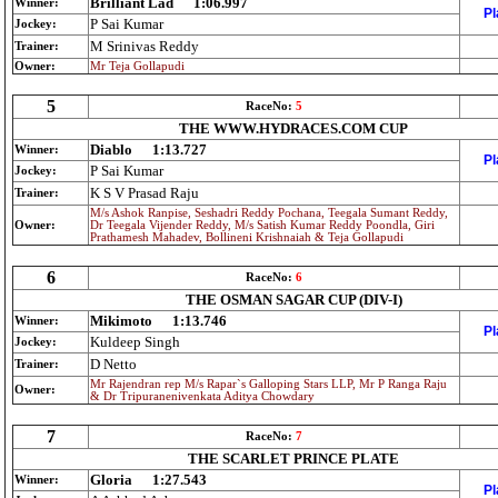
Brilliant Lad
1:06.997
Winner:
Pl
P Sai Kumar
Jockey:
M Srinivas Reddy
Trainer:
Owner:
Mr Teja Gollapudi
5
RaceNo:
5
THE WWW.HYDRACES.COM CUP
Diablo
1:13.727
Winner:
Pl
P Sai Kumar
Jockey:
K S V Prasad Raju
Trainer:
M/s Ashok Ranpise, Seshadri Reddy Pochana, Teegala Sumant Reddy,
Owner:
Dr Teegala Vijender Reddy, M/s Satish Kumar Reddy Poondla, Giri
Prathamesh Mahadev, Bollineni Krishnaiah & Teja Gollapudi
6
RaceNo:
6
THE OSMAN SAGAR CUP (DIV-I)
Mikimoto
1:13.746
Winner:
Pl
Kuldeep Singh
Jockey:
D Netto
Trainer:
Mr Rajendran rep M/s Rapar`s Galloping Stars LLP, Mr P Ranga Raju
Owner:
& Dr Tripuranenivenkata Aditya Chowdary
7
RaceNo:
7
THE SCARLET PRINCE PLATE
Gloria
1:27.543
Winner:
Pl