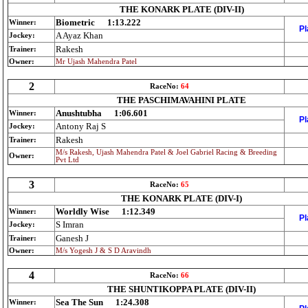
THE KONARK PLATE (DIV-II)
Biometric
1:13.222
Winner:
Pl
A Ayaz Khan
Jockey:
Rakesh
Trainer:
Owner:
Mr Ujash Mahendra Patel
2
RaceNo:
64
THE PASCHIMAVAHINI PLATE
Anushtubha
1:06.601
Winner:
Pl
Antony Raj S
Jockey:
Rakesh
Trainer:
M/s Rakesh, Ujash Mahendra Patel & Joel Gabriel Racing & Breeding
Owner:
Pvt Ltd
3
RaceNo:
65
THE KONARK PLATE (DIV-I)
Worldly Wise
1:12.349
Winner:
Pl
S Imran
Jockey:
Ganesh J
Trainer:
Owner:
M/s Yogesh J & S D Aravindh
4
RaceNo:
66
THE SHUNTIKOPPA PLATE (DIV-II)
Sea The Sun
1:24.308
Winner: