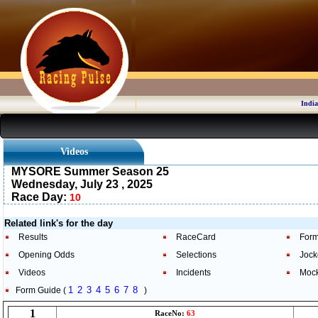
India
Videos
MYSORE Summer Season 25
Wednesday, July 23 , 2025
Race Day:
10
Related link's for the day
Results
RaceCard
Form
Opening Odds
Selections
Jock
Videos
Incidents
Moc
1
2
3
4
5
6
7
8
Form Guide (
)
1
RaceNo:
63