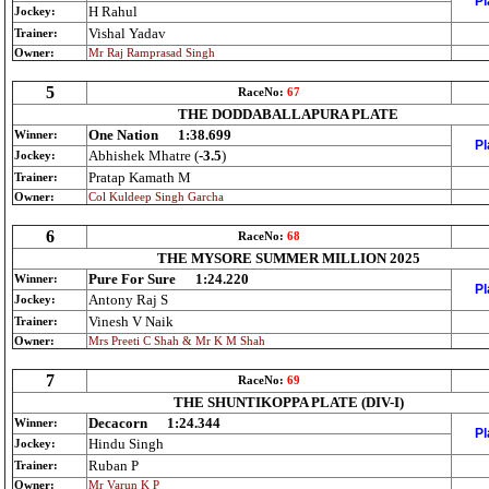
Pl
H Rahul
Jockey:
Vishal Yadav
Trainer:
Owner:
Mr Raj Ramprasad Singh
5
RaceNo:
67
THE DODDABALLAPURA PLATE
One Nation
1:38.699
Winner:
Pl
Abhishek Mhatre (
-3.5
)
Jockey:
Pratap Kamath M
Trainer:
Owner:
Col Kuldeep Singh Garcha
6
RaceNo:
68
THE MYSORE SUMMER MILLION 2025
Pure For Sure
1:24.220
Winner:
Pl
Antony Raj S
Jockey:
Vinesh V Naik
Trainer:
Owner:
Mrs Preeti C Shah & Mr K M Shah
7
RaceNo:
69
THE SHUNTIKOPPA PLATE (DIV-I)
Decacorn
1:24.344
Winner:
Pl
Hindu Singh
Jockey:
Ruban P
Trainer:
Owner:
Mr Varun K P