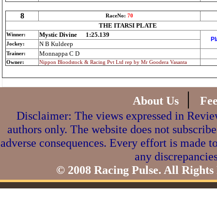
8
RaceNo:
70
THE ITARSI PLATE
Mystic Divine
1:25.139
Winner:
Pl
N B Kuldeep
Jockey:
Monnappa C D
Trainer:
Owner:
Nippon Bloodstock & Racing Pvt Ltd rep by Mr Goodera Vasanta
|
About Us
Fe
Disclaimer: The views expressed in Review
authors only. The website does not subscribe
adverse consequences. Every effort is made to
any discrepancies
© 2008 Racing Pulse. All Rights