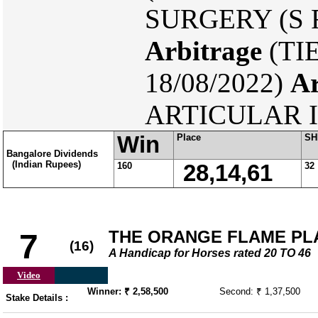
SURGERY (S F 
Arbitrage
(TI
18/08/2022)
Ar
ARTICULAR I
Win
Place
SH
Bangalore Dividends
(Indian Rupees)
160
28,14,61
32
THE ORANGE FLAME PL
7
(16)
A Handicap for Horses rated 20 TO 46
Video
Winner: ₹ 2,58,500
Second: ₹ 1,37,500
Stake Details :