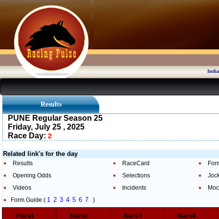
India
Results
PUNE Regular Season 25
Friday, July 25 , 2025
Race Day:
2
Related link's for the day
Results
RaceCard
For
Opening Odds
Selections
Joc
Videos
Incidents
Moc
1
2
3
4
5
6
7
Form Guide (
)
Race1
Race2
Race3
Race4