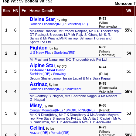
Top Wt :
59
Bottom Wt :
53
Monsoon T
Res
HN
Fn
Horse Details
Wt
Divine Star
R-73
, 4y chg
(Villoo
Roderic O'connor(IRE)
/
Starletina(IRE)
Poonawalla)
1
6
55½
Mr Ashok Ranpise, Mr Pranav Ranpise, Mr D R Thacker rep.
DT Racing & Breeders LLP, Mr Rajiv S. Ghule, Mr S. R.
Sanas & Mr Waahiid Ali Khan rep. Sshaawn Horses and
Sports Pvt Ltd
Fighton
R-80
, 5y bg
(Villoo's
U S Navy Flag
/
Starletina(IRE)
2
1
54
Greenfield)
Mr Prashant Nagar rep. SKJ Thoroughbreds Pvt Ltd
Alpine Star
, 6y grg
R-74
Ex-Name : Mont Blanc
3
5
51
Surfrider(IRE)
/
Snowing
(Ruia)
Begum Shaherbanoo Husain Lagad & Mrs Saira Kapasi
Azrinaz
R-75
, 5y bm
(Poonawalla
Roderic O'connor(IRE)
/
Maleficent
4
4
56½
Astonish)
Mr Geoffrey B. Nagpal, Mrs Charonne Nagpal & Mr Nishant
G. Nagpal
Misty
R-68
, 5y bm
Cougar Mountain(IRE)
/
SMOKE RING(IRE)
(Nanoli)
5
8
53
Mr K N Dhunjibhoy, Mr Z K Dhunjibhoy & Ms Anosha Meyers
rep. Five Stars Shipping Co Pvt Ltd, Ms Anita J. Captain, Mr A.
S. Narielwala, Mr D. P. Adenwalla & Mrs D. P. Adenwalla
Cellini
R-79
, 9y bg
(Villoo's
Arazan(IRE)
/
Yomalo(IRE)
6
2
58½
Greenfield)