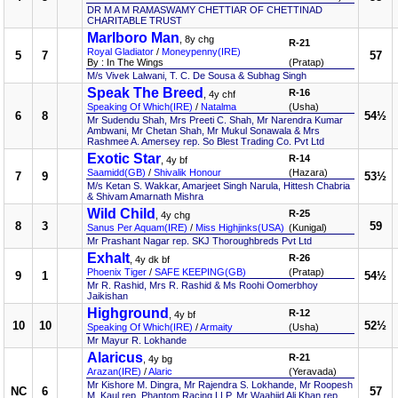
DR M A M RAMASWAMY CHETTIAR OF CHETTINAD
CHARITABLE TRUST
Marlboro Man
, 8y chg
R-21
Royal Gladiator
/
Moneypenny(IRE)
5
7
57
By : In The Wings
(Pratap)
M/s Vivek Lalwani, T. C. De Sousa & Subhag Singh
Speak The Breed
R-16
, 4y chf
Speaking Of Which(IRE)
/
Natalma
(Usha)
6
8
54½
Mr Sudendu Shah, Mrs Preeti C. Shah, Mr Narendra Kumar
Ambwani, Mr Chetan Shah, Mr Mukul Sonawala & Mrs
Rashmee A. Amersey rep. So Blest Trading Co. Pvt Ltd
Exotic Star
R-14
, 4y bf
Saamidd(GB)
/
Shivalik Honour
(Hazara)
7
9
53½
M/s Ketan S. Wakkar, Amarjeet Singh Narula, Hittesh Chabria
& Shivam Amarnath Mishra
Wild Child
R-25
, 4y chg
8
3
59
Sanus Per Aquam(IRE)
/
Miss Highjinks(USA)
(Kunigal)
Mr Prashant Nagar rep. SKJ Thoroughbreds Pvt Ltd
Exhalt
R-26
, 4y dk bf
Phoenix Tiger
/
SAFE KEEPING(GB)
(Pratap)
9
1
54½
Mr R. Rashid, Mrs R. Rashid & Ms Roohi Oomerbhoy
Jaikishan
Highground
R-12
, 4y bf
10
10
52½
Speaking Of Which(IRE)
/
Armaity
(Usha)
Mr Mayur R. Lokhande
Alaricus
R-21
, 4y bg
Arazan(IRE)
/
Alaric
(Yeravada)
Mr Kishore M. Dingra, Mr Rajendra S. Lokhande, Mr Roopesh
NC
6
57
M. Kaul rep. Phantom Racing LLP, Mr Waahiid Ali Khan rep.