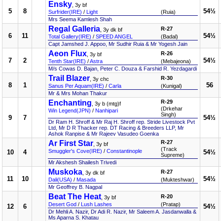
Ensky
, 3y bf
5
8
54½
Surfrider(IRE)
/
Light
(Ruia)
Mrs Seema Kamlesh Shah
Regal Galleria
R-27
, 3y dk bf
6
11
54½
Total Gallery(IRE)
/
SPEED ANGEL
(Badal)
Capt Jamshed J. Appoo, Mr Sudhir Ruia & Mr Yogesh Jain
Aeon Flux
R-26
, 3y bf
7
2
54½
Tenth Star(IRE)
/
Astra
(Mebajeona)
M/s Cowas D. Bajan, Peter C. Douza & Farshid R. Yezdagardi
Trail Blazer
R-30
, 3y chc
8
1
56
Sanus Per Aquam(IRE)
/
Carla
(Kunigal)
Mr & Mrs Mohan Thakur
Enchanting
R-29
, 3y b (mtg)f
(Drkehar
Win Legend(JPN)
/
Nanhipari
Singh)
9
7
54½
Dr Ram H. Shroff & Mr Raj H. Shroff rep. Stride Livestock Pvt
Ltd, Mr D R Thacker rep. DT Racing & Breeders LLP, Mr
Ashok Ranpise & Mr Rajeev Vasudeo Goenka
Ar First Star
R-27
, 3y bf
(Track
Smuggler's Cove(IRE)
/
Constantinople
10
4
54½
Supreme)
Mr Akshesh Shailesh Trivedi
Muskoka
R-27
, 3y dk bf
11
10
54½
Dali(USA)
/
Masada
(Mukteshwar)
Mr Geoffrey B. Nagpal
Beat The Heat
R-20
, 3y bf
Desert God
/
Lush Lashes
(Pratap)
12
6
54½
Dr Mehli A. Nazir, Dr Adi R. Nazir, Mr Saleem A. Jasdanwalla &
Ms Aparna S. Khatau