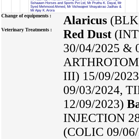
Sshaawn Horses and Sports Pvt Ltd, Mr Pruthu K. Dayal, Mr
Syed Mehmood Ahmed, Mr Vishwajeet Vinayakrao Jadhav &
Mr Ajay K. Arora
Change of equipments :
Alaricus
(BLK
Veterinary Treatments :
Red Dust
(INT
30/04/2025 & 
ARTHROTOMY2
III) 15/09/20
09/03/2024,
12/09/2023)
Ba
INJECTION 28
(COLIC 09/06