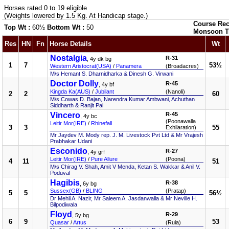
Horses rated 0 to 19 eligible
(Weights lowered by 1.5 Kg. At Handicap stage.)
Course Rec
Top Wt :
60½
Bottom Wt :
50
Monsoon T
Res
HN
Fn
Horse Details
Wt
Nostalgia
R-31
, 4y dk bg
1
7
53½
Western Aristocrat(USA)
/
Panamera
(Broadacres)
M/s Hemant S. Dharnidharka & Dinesh G. Virwani
Doctor Dolly
R-45
, 4y bf
Kingda Ka(AUS)
/
Jubilant
(Nanoli)
2
2
60
M/s Cowas D. Bajan, Narendra Kumar Ambwani, Achuthan
Siddharth & Ranjit Pai
Vincero
R-45
, 4y bc
(Poonawalla
Leitir Mor(IRE)
/
Rhinefall
3
3
55
Exhilaration)
Mr Jaydev M. Mody rep. J. M. Livestock Pvt Ltd & Mr Vrajesh
Prabhakar Udani
Esconido
R-27
, 4y grf
Leitir Mor(IRE)
/
Pure Allure
(Poona)
4
11
51
M/s Chirag V. Shah, Amit V Menda, Ketan S. Wakkar & Anil V.
Poduval
Hagibis
R-38
, 6y bg
Sussex(GB)
/
BLING
(Pratap)
5
5
56½
Dr Mehli A. Nazir, Mr Saleem A. Jasdanwalla & Mr Neville H.
Bilpodiwala
Floyd
R-29
, 5y bg
6
9
53
Quasar
/
Artus
(Ruia)