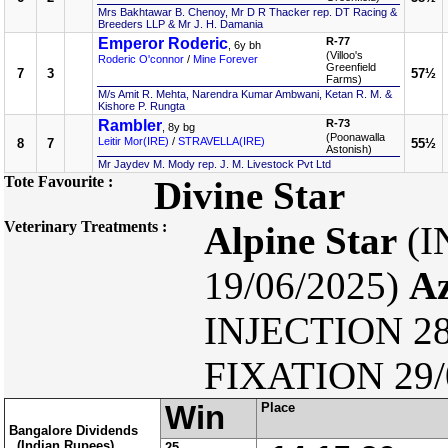
Mrs Bakhtawar B. Chenoy, Mr D R Thacker rep. DT Racing &
Breeders LLP & Mr J. H. Damania
Emperor Roderic
R-77
, 6y bh
(Villoo's
Roderic O'connor
/
Mine Forever
Greenfield
7
3
57½
Farms)
M/s Amit R. Mehta, Narendra Kumar Ambwani, Ketan R. M. &
Kishore P. Rungta
Rambler
R-73
, 8y bg
(Poonawalla
Leitir Mor(IRE)
/
STRAVELLA(IRE)
8
7
55½
Astonish)
Mr Jaydev M. Mody rep. J. M. Livestock Pvt Ltd
Tote Favourite :
Divine Star
Veterinary Treatments :
Alpine Star
(I
19/06/2025)
Az
INJECTION 28
FIXATION 29/
Win
Place
Bangalore Dividends
(Indian Rupees)
25