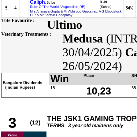
Caliph
R-49
, 5y bg
Ruler Of The World
/
Augenblick(IRE)
(Sohna)
5
4
54½
Mrs Anasuya Gupta & Mr Abhiroop Gupta rep. A G Bloodstock
LLP & Mr Karthik Ganapathy
Tote Favourite :
Ultimo
Veterinary Treatments :
Medusa
(INT
30/04/2025)
Ca
26/05/2024)
Win
Place
SH
Bangalore Dividends
(Indian Rupees)
15
10,23
35
THE JSK1 GAMING TRO
3
(12)
TERMS - 3 year old maidens only
Video