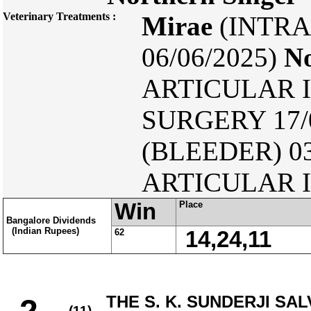
Veterinary Treatments :
Mirae
(INTRA
06/06/2025)
No
ARTICULAR I
SURGERY 17/
(BLEEDER) 03
ARTICULAR I
Win
Place
Bangalore Dividends
(Indian Rupees)
62
14,24,11
THE S. K. SUNDERJI SA
(11)