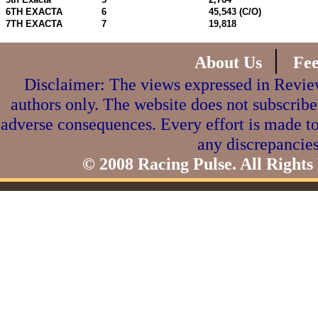
6TH EXACTA
6
45,543 (C/O)
7TH EXACTA
7
19,818
|
About Us
Fe
Disclaimer: The views expressed in Review
authors only. The website does not subscribe
adverse consequences. Every effort is made to
any discrepancies
© 2008 Racing Pulse. All Rights