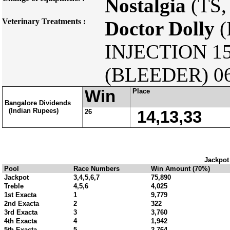
Nostalgia
(TS,
Veterinary Treatments :
Doctor Dolly
(
INJECTION 15
(BLEEDER) 06
Win
Place
Bangalore Dividends
(Indian Rupees)
26
14,13,33
Jackpot
Pool
Race Numbers
Win Amount (70%)
Jackpot
3,4,5,6,7
75,890
Treble
4,5,6
4,025
1st Exacta
1
9,779
2nd Exacta
2
322
3rd Exacta
3
3,760
4th Exacta
4
1,942
5th Exacta
5
2,764