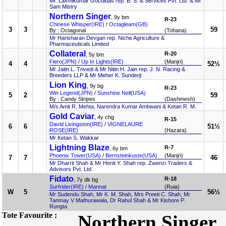
Mr. Laxmikumar Goculdas rep. B. S. & Services Pvt. Ltd. & Mr
Sam Mistry
Northern Singer
, 9y bm
R-23
Chinese Whisper(IRE)
/
Octagleam(GB)
3
3
59
By : Octagonal
(Tohana)
Mr Harisharan Devgan rep. Niche Agriculture &
Pharmaceuticals Limited
Collateral
R-20
, 5y bm
Fiero(JPN)
/
Up In Lights(IRE)
(Manjri)
4
4
52½
Mr Jatin L. Trivedi & Mr Nitin H. Jain rep. J. N. Racing &
Breeders LLP & Mr Meher K. Sunderji
Lion King
, 9y bg
R-23
Win Legend(JPN)
/
Sunshine Nell(USA)
5
2
59
By : Candy Stripes
(Dashmesh)
M/s Amit R. Mehta, Narendra Kumar Ambwani & Ketan R. M.
Gold Caviar
, 4y chg
R-15
David Livingston(IRE)
/
VIGNELAURE
6
6
51½
ROSE(IRE)
(Hazara)
Mr Ketan S. Wakkar
Lightning Blaze
R-7
, 6y bm
Phoenix Tower(USA)
/
Bernsteinkuste(USA)
(Manjri)
7
7
46
Mr Dharrit Shah & Mr Henit Y. Shah rep. Zwenzi Traders &
Advisors Pvt. Ltd.
Fidato
R-18
, 7y dk bg
Surfrider(IRE)
/
Mannat
(Ruia)
W
5
56½
Mr Sudendu Shah, Mr K. M. Shah, Mrs Preeti C. Shah, Mr
Tanmay V Mathurawala, Dr Rahul Shah & Mr Kishore P.
Rungta
Tote Favourite :
Northern Singer