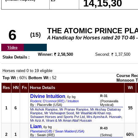
14,15,30
THE ATOMIC PRINCE PL
6
(15)
A Handicap for Horses rated 20 TO 4
Video
Winner: ₹ 2,58,500
Second: ₹ 1,37,500
Stake Details :
Horses rated 0 to 19 eligible
Course Rec
Top Wt :
60½
Bottom Wt :
52
Monsoon T
Res
HN
Fn
Horse Details
Wt
Divine Intuition
R-31
, 6y bg
Roderic O'connor(IRE)
/
Intuition
(Poonawalla
By : Placerville (USA)
Mystical)
1
6
55
Mr Ashok Ranpise, Mr Pranav Ranpise, Mr Akshay Dattatray
Ranpise, Mr Vishwajeet Sood, Mr Waahiid Ali Khan rep.
Sshaawn Horses and Sports Pvt Ltd, Mrs Ayesha A. Hussain,
Mr Aziz A. Virani & Mr Aman Altaf Hussain
Liam
, 6y bg
R-43
Planetaire(GB)
/
Swan Maiden(USA)
2
1
60½
By : Swain (IRE)
(Sohna)