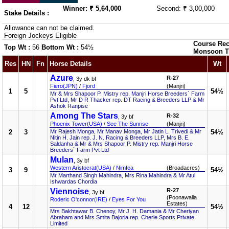
Winner: ₹ 5,64,000
Second: ₹ 3,00,000
Stake Details :
Allowance can not be claimed.
Foreign Jockeys Eligible
Course Rec
Top Wt :
56
Bottom Wt :
54½
Monsoon T
Res
HN
Fn
Horse Details
Wt
Azure
R-27
, 3y dk bf
Fiero(JPN)
/
Fjord
(Manjri)
1
5
54½
Mr & Mrs Shapoor P. Mistry rep. Manjri Horse Breeders` Farm
Pvt Ltd, Mr D R Thacker rep. DT Racing & Breeders LLP & Mr
Ashok Ranpise
Among The Stars
R-32
, 3y bf
Phoenix Tower(USA)
/
See The Sunrise
(Manjri)
2
3
Mr Rajesh Monga, Mr Manav Monga, Mr Jatin L. Trivedi & Mr
54½
Nitin H. Jain rep. J. N. Racing & Breeders LLP, Mrs B. E.
Saldanha & Mr & Mrs Shapoor P. Mistry rep. Manjri Horse
Breeders` Farm Pvt Ltd
Mulan
, 3y bf
Western Aristocrat(USA)
/
Nimfea
(Broadacres)
3
9
54½
Mr Marthand Singh Mahindra, Mrs Rina Mahindra & Mr Atul
Ishwardas Chordia
Viennoise
R-27
, 3y bf
(Poonawalla
Roderic O'connor(IRE)
/
Eyes For You
Estates)
4
12
54½
Mrs Bakhtawar B. Chenoy, Mr J. H. Damania & Mr Cheriyan
Abraham and Mrs Smita Bajoria rep. Cherie Sports Private
Limited