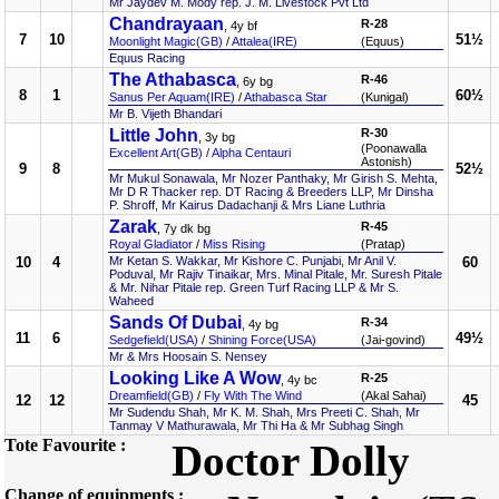
Mr Jaydev M. Mody rep. J. M. Livestock Pvt Ltd
Chandrayaan
R-28
, 4y bf
7
10
51½
Moonlight Magic(GB)
/
Attalea(IRE)
(Equus)
Equus Racing
The Athabasca
R-46
, 6y bg
8
1
60½
Sanus Per Aquam(IRE)
/
Athabasca Star
(Kunigal)
Mr B. Vijeth Bhandari
Little John
R-30
, 3y bg
(Poonawalla
Excellent Art(GB)
/
Alpha Centauri
Astonish)
9
8
52½
Mr Mukul Sonawala, Mr Nozer Panthaky, Mr Girish S. Mehta,
Mr D R Thacker rep. DT Racing & Breeders LLP, Mr Dinsha
P. Shroff, Mr Kairus Dadachanji & Mrs Liane Luthria
Zarak
R-45
, 7y dk bg
Royal Gladiator
/
Miss Rising
(Pratap)
10
4
Mr Ketan S. Wakkar, Mr Kishore C. Punjabi, Mr Anil V.
60
Poduval, Mr Rajiv Tinaikar, Mrs. Minal Pitale, Mr. Suresh Pitale
& Mr. Nihar Pitale rep. Green Turf Racing LLP & Mr S.
Waheed
Sands Of Dubai
R-34
, 4y bg
11
6
49½
Sedgefield(USA)
/
Shining Force(USA)
(Jai-govind)
Mr & Mrs Hoosain S. Nensey
Looking Like A Wow
R-25
, 4y bc
Dreamfield(GB)
/
Fly With The Wind
(Akal Sahai)
12
12
45
Mr Sudendu Shah, Mr K. M. Shah, Mrs Preeti C. Shah, Mr
Tanmay V Mathurawala, Mr Thi Ha & Mr Subhag Singh
Tote Favourite :
Doctor Dolly
Change of equipments :