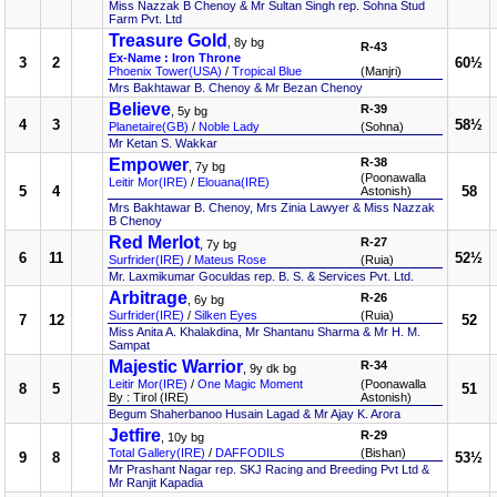
Miss Nazzak B Chenoy & Mr Sultan Singh rep. Sohna Stud
Farm Pvt. Ltd
Treasure Gold
, 8y bg
R-43
Ex-Name : Iron Throne
3
2
60½
Phoenix Tower(USA)
/
Tropical Blue
(Manjri)
Mrs Bakhtawar B. Chenoy & Mr Bezan Chenoy
Believe
R-39
, 5y bg
4
3
58½
Planetaire(GB)
/
Noble Lady
(Sohna)
Mr Ketan S. Wakkar
Empower
R-38
, 7y bg
(Poonawalla
Leitir Mor(IRE)
/
Elouana(IRE)
5
4
58
Astonish)
Mrs Bakhtawar B. Chenoy, Mrs Zinia Lawyer & Miss Nazzak
B Chenoy
Red Merlot
R-27
, 7y bg
6
11
52½
Surfrider(IRE)
/
Mateus Rose
(Ruia)
Mr. Laxmikumar Goculdas rep. B. S. & Services Pvt. Ltd.
Arbitrage
R-26
, 6y bg
Surfrider(IRE)
/
Silken Eyes
(Ruia)
7
12
52
Miss Anita A. Khalakdina, Mr Shantanu Sharma & Mr H. M.
Sampat
Majestic Warrior
R-34
, 9y dk bg
Leitir Mor(IRE)
/
One Magic Moment
(Poonawalla
8
5
51
By : Tirol (IRE)
Astonish)
Begum Shaherbanoo Husain Lagad & Mr Ajay K. Arora
Jetfire
R-29
, 10y bg
Total Gallery(IRE)
/
DAFFODILS
(Bishan)
9
8
53½
Mr Prashant Nagar rep. SKJ Racing and Breeding Pvt Ltd &
Mr Ranjit Kapadia