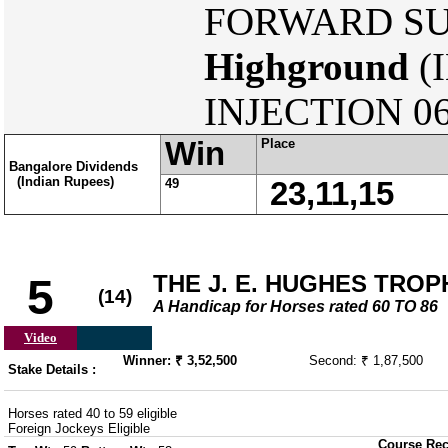
FORWARD SUR
Highground
(
INJECTION 06
Win
Place
Bangalore Dividends
(Indian Rupees)
49
23,11,15
THE J. E. HUGHES TROP
5
(14)
A Handicap for Horses rated 60 TO 86
Video
Winner: ₹ 3,52,500
Second: ₹ 1,87,500
Stake Details :
Horses rated 40 to 59 eligible
Foreign Jockeys Eligible
Course Rec