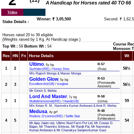
2
A Handicap for Horses rated 40 TO 66
Video
Winner: ₹ 3,05,500
Second: ₹ 1,62,
Stake Details :
Horses rated 20 to 39 eligible
(Weights raised by 1 Kg. At Handicap stage.)
Course Rec
Top Wt :
59
Bottom Wt :
54
Monsoon T
Res
HN
Fn
Horse Details
Wt
Ultimo
R-57
, 5y bg
1
2
58½
Surfrider(IRE)
/
Honey Dew
(Ruia)
M/s Rajesh Monga & Manav Monga
Golden Glow
R-53
, 5y bg
(Poonawalla
Excellent Art(GB)
/
Iceglow
2
3
56½
Astonish)
Mr Girish S. Mehta
Lord And Master
R-58
, 7y bg
3
1
59
Multidimensional(IRE)
/
Haedi(GB)
(Usha)
M/s Ketan R. M., Narendra Kumar Ambwani & Amit R. Mehta
Medusa
R-48
, 4y grf
(Poonawalla
Roderic O'connor(IRE)
/
Selfie Star
Exhilaration)
4
5
54
Mr Ajay Jalan rep. Ultimo Stud Farm Pvt Ltd, Mr Cowas D.
Bajan, Mr Thanniru Srinivas, Mr Ranjit Pai, Mr Narendra
Kumar Ambwani & Mr Chanakya Sanjeevkumar Gaur