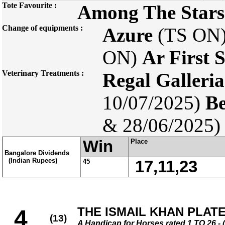
Tote Favourite :
Among The Stars
Change of equipments :
Azure
(TS ON
ON)
Ar First 
Veterinary Treatments :
Regal Galleria
10/07/2025)
Be
& 28/06/2025)
Win
Place
Bangalore Dividends
(Indian Rupees)
45
17,11,23
THE ISMAIL KHAN PLAT
4
(13)
A Handicap for Horses rated 1 TO 26