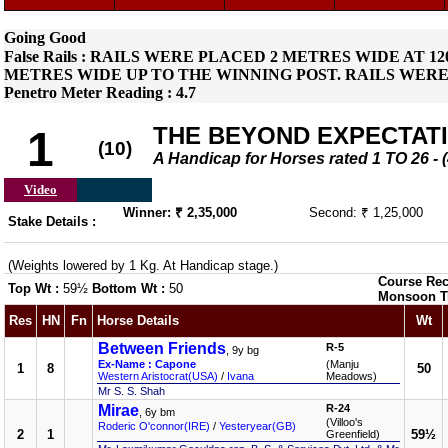
Going Good
False Rails : RAILS WERE PLACED 2 METRES WIDE AT 
METRES WIDE UP TO THE WINNING POST. RAILS WERE
Penetro Meter Reading : 4.7
THE BEYOND EXPECTAT
1
(10)
A Handicap for Horses rated 1 TO 26
Video
Winner: ₹ 2,35,000
Second: ₹ 1,25,000
Stake Details :
(Weights lowered by 1 Kg. At Handicap stage.)
Course Rec
Top Wt :
59½
Bottom Wt :
50
Monsoon T
Res
HN
Fn
Horse Details
Wt
Between Friends
R-5
, 9y bg
Ex-Name : Capone
(Manju
1
8
50
Western Aristocrat(USA)
/
Ivana
Meadows)
Mr S. S. Shah
Mirae
R-24
, 6y bm
(Villoo's
Roderic O'connor(IRE)
/
Yesteryear(GB)
2
1
59½
Greenfield)