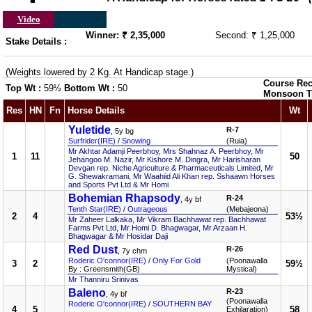
Video
Winner: ₹ 2,35,000
Second: ₹ 1,25,000
Stake Details :
(Weights lowered by 2 Kg. At Handicap stage.)
Course Rec
Top Wt :
59½
Bottom Wt :
50
Monsoon T
Res
HN
Fn
Horse Details
Wt
Yuletide
R-7
, 5y bg
Surfrider(IRE)
/
Snowing
(Ruia)
Mr Akhtar Adamji Peerbhoy, Mrs Shahnaz A. Peerbhoy, Mr
1
11
50
Jehangoo M. Nazir, Mr Kishore M. Dingra, Mr Harisharan
Devgan rep. Niche Agriculture & Pharmaceuticals Limited, Mr
G. Shewakramani, Mr Waahiid Ali Khan rep. Sshaawn Horses
and Sports Pvt Ltd & Mr Homi
Bohemian Rhapsody
R-24
, 4y bf
Tenth Star(IRE)
/
Outrageous
(Mebajeona)
2
4
53½
Mr Zaheer Lalkaka, Mr Vikram Bachhawat rep. Bachhawat
Farms Pvt Ltd, Mr Homi D. Bhagwagar, Mr Arzaan H.
Bhagwagar & Mr Hosidar Daji
Red Dust
R-26
, 7y chm
Roderic O'connor(IRE)
/
Only For Gold
(Poonawalla
3
2
59½
By : Greensmith(GB)
Mystical)
Mr Thanniru Srinivas
Baleno
R-23
, 4y bf
(Poonawalla
Roderic O'connor(IRE)
/
SOUTHERN BAY
4
5
58
Exhilaration)