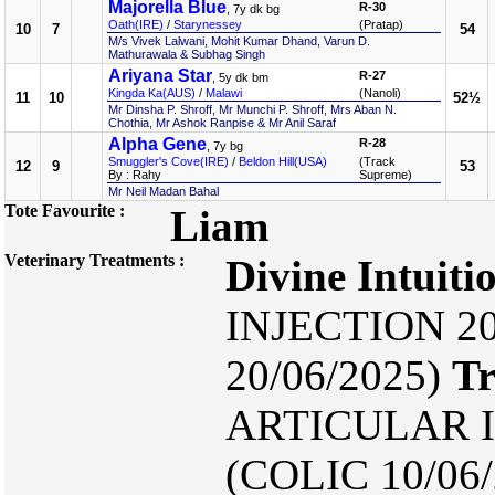
Majorella Blue
R-30
, 7y dk bg
Oath(IRE)
/
Starynessey
(Pratap)
10
7
54
M/s Vivek Lalwani, Mohit Kumar Dhand, Varun D.
Mathurawala & Subhag Singh
Ariyana Star
R-27
, 5y dk bm
Kingda Ka(AUS)
/
Malawi
(Nanoli)
11
10
52½
Mr Dinsha P. Shroff, Mr Munchi P. Shroff, Mrs Aban N.
Chothia, Mr Ashok Ranpise & Mr Anil Saraf
Alpha Gene
R-28
, 7y bg
Smuggler's Cove(IRE)
/
Beldon Hill(USA)
(Track
12
9
53
By : Rahy
Supreme)
Mr Neil Madan Bahal
Tote Favourite :
Liam
Veterinary Treatments :
Divine Intuiti
INJECTION 20
20/06/2025)
Tr
ARTICULAR I
(COLIC 10/06