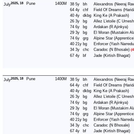
2025, 18
Pune
1400M
38
5y
bh
Alexandros
(Neeraj Raw
July
64
4y
chf
Field Of Dreams
(Harid
40
4y
dkbg
King Ke
(A Prakash)
26
3y
bg
Allez L'etoile
(C Umesh
74
6y
bg
Ardakan
(R Ajinkya)
29
3y
bg
El Moran
(Mustakim Al
74
6y
grg
Alpine Star
(Apprentice
40
21y
bg
Enforcer
(Yash Narredu
34
3y
chc
Caradoc
(N Bhosale)
(4
67
4y
bf
Jade
(Kirtish Bhagat)
2025, 18
Pune
1400M
38
5y
bh
Alexandros
(Neeraj Raw
July
64
4y
chf
Field Of Dreams
(Harid
40
4y
dkbg
King Ke
(A Prakash)
26
3y
bg
Allez L'etoile
(C Umes
74
6y
bg
Ardakan
(R Ajinkya)
29
3y
bg
El Moran
(Mustakim Al
74
6y
grg
Alpine Star
(Apprentice
40
21y
bg
Enforcer
(Yash Narredu
34
3y
chc
Caradoc
(N Bhosale)
67
4y
bf
Jade
(Kirtish Bhagat)