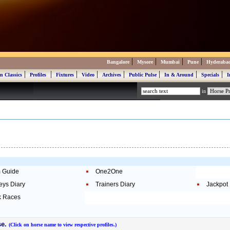
|
|
|
|
Bangalore
Mysore
Mumbai
Pune
Hyderaba
|
|
|
|
|
|
|
|
n Classics
Profiles
Fixtures
Video
Archives
Public Pulse
In & Around
Specials
I
in
 Guide
One2One
eys Diary
Trainers Diary
Jackpot
 Races
se.
(Click on horse name to view respective profiles.)