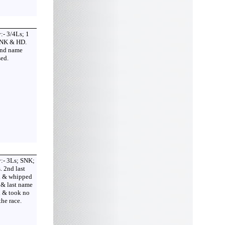
:- 3/4Ls; 1
 NK & HD.
2nd name
ed.
:- 3Ls; SNK;
. 2nd last
 & whipped
 & last name
d & took no
the race.