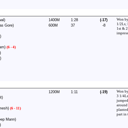
Won by
al)
1400M
1:28
(-17)
1/2Ls;
as Gore)
600M
37
-8
1st & 
impress
)
lam)
(6 - 4)
)
)
Won by
1200M
1:11
(-19)
3 1/4Ls
t)
jumped
around
mesh)
(6 - 11)
plante
part in 
ep Mann)
)