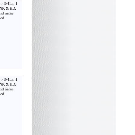
:- 3/4Ls; 1
 NK & HD.
2nd name
ed.
:- 3/4Ls; 1
 NK & HD.
2nd name
ed.