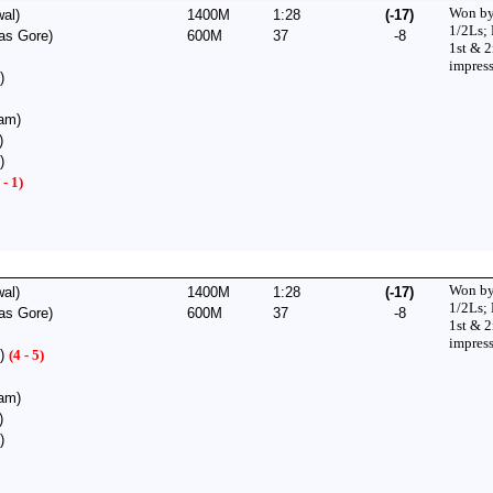
Won by
al)
1400M
1:28
(-17)
1/2Ls;
as Gore)
600M
37
-8
1st & 
impress
)
am)
)
)
 - 1)
Won by
al)
1400M
1:28
(-17)
1/2Ls;
as Gore)
600M
37
-8
1st & 
impress
h)
(4 - 5)
am)
)
)