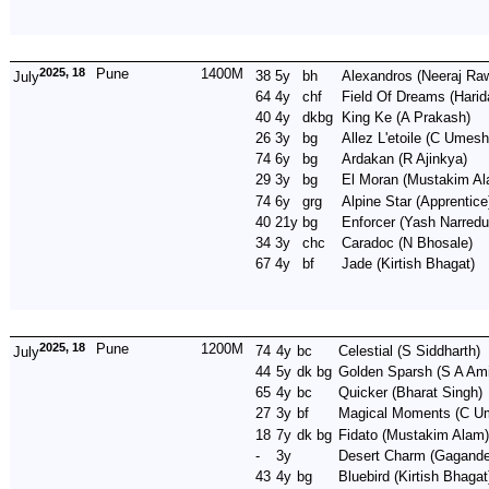
2025, 18
Pune
1400M
38
5y
bh
Alexandros
(Neeraj Raw
July
64
4y
chf
Field Of Dreams
(Harid
40
4y
dkbg
King Ke
(A Prakash)
26
3y
bg
Allez L'etoile
(C Umesh
74
6y
bg
Ardakan
(R Ajinkya)
29
3y
bg
El Moran
(Mustakim A
74
6y
grg
Alpine Star
(Apprentice
40
21y
bg
Enforcer
(Yash Narredu
34
3y
chc
Caradoc
(N Bhosale)
67
4y
bf
Jade
(Kirtish Bhagat)
2025, 18
Pune
1200M
74
4y
bc
Celestial
(S Siddharth)
July
44
5y
dk bg
Golden Sparsh
(S A Ami
65
4y
bc
Quicker
(Bharat Singh)
27
3y
bf
Magical Moments
(C U
18
7y
dk bg
Fidato
(Mustakim Alam)
-
3y
Desert Charm
(Gagande
43
4y
bg
Bluebird
(Kirtish Bhagat