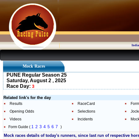
India
Mock Races
PUNE Regular Season 25
Saturday, August 2 , 2025
Race Day:
3
Related link's for the day
Results
RaceCard
Form
Opening Odds
Selections
Jock
Videos
Incidents
Mock
1
2
3
4
5
6
7
Form Guide (
)
Mock races details of today's runners, since last run of respective hor