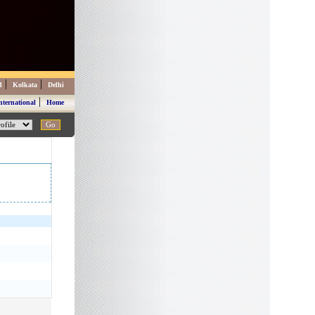
|
|
d
Kolkata
Delhi
|
nternational
Home