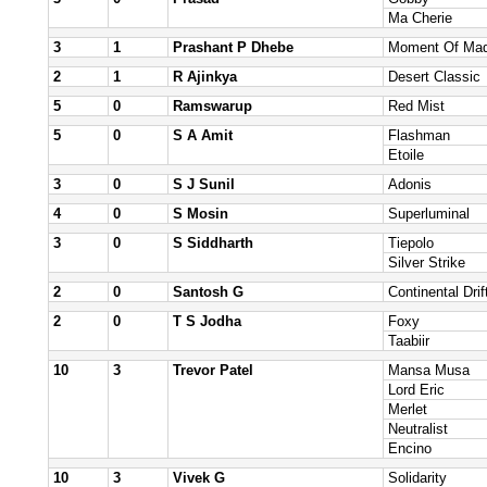
Ma Cherie
3
1
Prashant P Dhebe
Moment Of Ma
2
1
R Ajinkya
Desert Classic
5
0
Ramswarup
Red Mist
5
0
S A Amit
Flashman
Etoile
3
0
S J Sunil
Adonis
4
0
S Mosin
Superluminal
3
0
S Siddharth
Tiepolo
Silver Strike
2
0
Santosh G
Continental Drif
2
0
T S Jodha
Foxy
Taabiir
10
3
Trevor Patel
Mansa Musa
Lord Eric
Merlet
Neutralist
Encino
10
3
Vivek G
Solidarity