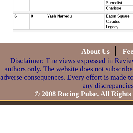
Surrealist
Charisse
6
0
Yash Narredu
Eaton Square
Caradoc
Legacy
|
About Us
Fe
Disclaimer: The views expressed in Review
authors only. The website does not subscribe
adverse consequences. Every effort is made to
any discrepancies
© 2008 Racing Pulse. All Rights