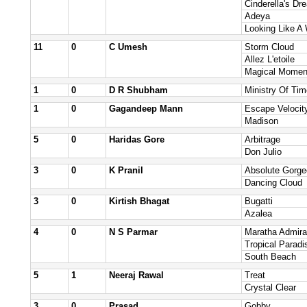
Cinderella's Dr
Adeya
Looking Like A
11
0
C Umesh
Storm Cloud
Allez L'etoile
Magical Momen
1
0
D R Shubham
Ministry Of Tim
1
0
Gagandeep Mann
Escape Velocit
Madison
5
0
Haridas Gore
Arbitrage
Don Julio
3
0
K Pranil
Absolute Gorg
Dancing Cloud
3
0
Kirtish Bhagat
Bugatti
Azalea
4
0
N S Parmar
Maratha Admira
Tropical Paradi
South Beach
5
1
Neeraj Rawal
Treat
Crystal Clear
3
0
Prasad
Gobby