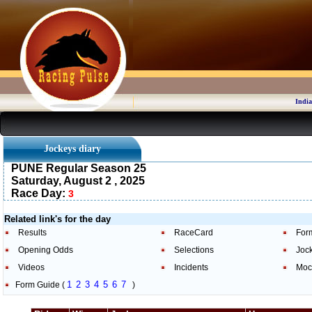
India
Jockeys diary
PUNE Regular Season 25
Saturday, August 2 , 2025
Race Day:
3
Related link's for the day
Results
RaceCard
For
Opening Odds
Selections
Joc
Videos
Incidents
Moc
1
2
3
4
5
6
7
Form Guide (
)