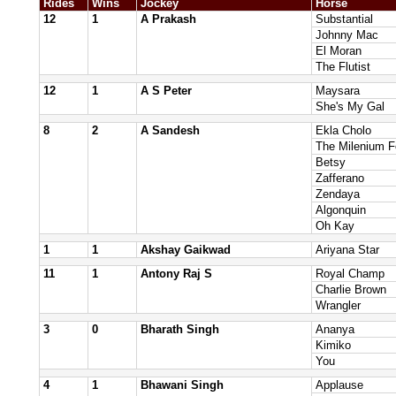
Rides
Wins
Jockey
Horse
12
1
A Prakash
Substantial
Johnny Mac
El Moran
The Flutist
12
1
A S Peter
Maysara
She's My Gal
8
2
A Sandesh
Ekla Cholo
The Milenium F
Betsy
Zafferano
Zendaya
Algonquin
Oh Kay
1
1
Akshay Gaikwad
Ariyana Star
11
1
Antony Raj S
Royal Champ
Charlie Brown
Wrangler
3
0
Bharath Singh
Ananya
Kimiko
You
4
1
Bhawani Singh
Applause