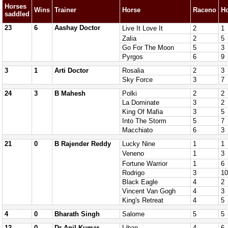
Horses
Wins
Trainer
Horse
Raceno
H
saddled
23
6
Aashay Doctor
Live It Love It
2
1
Zalia
2
5
Go For The Moon
5
3
Pyrgos
6
9
3
1
Arti Doctor
Rosalia
2
3
Sky Force
3
7
24
3
B Mahesh
Polki
2
2
La Dominate
3
2
King Of Mafia
3
5
Into The Storm
5
7
Macchiato
6
3
21
0
B Rajender Reddy
Lucky Nine
1
1
Veneno
1
3
Fortune Warrior
1
6
Rodrigo
3
10
Black Eagle
4
2
Vincent Van Gogh
4
3
King's Retreat
4
5
4
0
Bharath Singh
Salome
5
5
12
0
Dr Anil Kumar
Liban
4
6