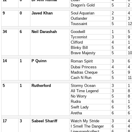
Dragon's Gold
5
2
9
0
Javed Khan
Soul Aquarian
2
4
Outlander
3
3
Toussaint
5
12
34
6
Neil Darashah
Goodwill
1
5
Tycoonist
3
9
Clifford
4
1
Blinky Bill
5
4
Brave Majesty
5
10
14
1
P Quinn
Roman Spirit
3
6
Dubai Princess
4
4
Madras Cheque
5
9
Cash N Run
5
11
5
1
Rutherford
Stormy Ocean
3
1
All Time Legend
3
8
No Worry
5
8
Rudra
6
1
Swift Lady
6
5
Aretha
6
6
17
3
Sabeel Shariff
Watch My Stride
3
4
I Smell The Danger
6
4
Lineupandcollect
6
8