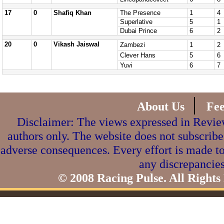
17
0
Shafiq Khan
The Presence
1
4
Superlative
5
1
Dubai Prince
6
2
20
0
Vikash Jaiswal
Zambezi
1
2
Clever Hans
5
6
Yuvi
6
7
|
About Us
Fe
Disclaimer: The views expressed in Review
authors only. The website does not subscribe
adverse consequences. Every effort is made to
any discrepancies
© 2008 Racing Pulse. All Rights