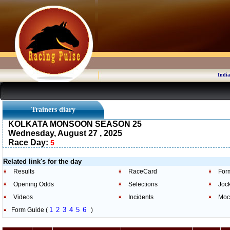
India
Trainers diary
KOLKATA MONSOON SEASON 25
Wednesday, August 27 , 2025
Race Day:
5
Related link's for the day
Results
RaceCard
For
Opening Odds
Selections
Joc
Videos
Incidents
Moc
1
2
3
4
5
6
Form Guide (
)