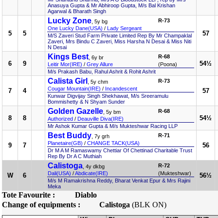
Anasuya Gupta & Mr Abhiroop Gupta, M/s Bal Krishan
Agarwal & Bharath Singh
Lucky Zone
R-73
, 5y bg
One Lucky Dane(USA)
/
Lady Sergeant
5
5
57
M/S Zaveri Stud Farm Private Limited Rep By Mr Champaklal
Zaveri, Mrs Bindu C Zaveri, Miss Harsha N Desai & Miss Niti
N Desai
Kings Best
R-68
, 6y br
6
9
54½
Leitir Mor(IRE)
/
Grey Allure
(Poona)
M/s Prakash Babu, Rahul Ashrit & Rohit Ashrit
Calista Girl
R-73
, 5y chm
Cougar Mountain(IRE)
/
Incandescent
7
4
57
Kunwar Digvijay Singh Shekhawat, M/s Sreeramulu
Bommishetty & N Shyam Sunder
Golden Gazelle
R-68
, 5y bm
8
8
54½
Authorized
/
Deauville Diva(IRE)
Mr Ashok Kumar Gupta & M/s Mukteshwar Racing LLP
Best Buddy
R-71
, 7y grh
Planetaire(GB)
/
CHANGE TACK(USA)
9
7
56
Dr M A M Ramaswamy Chettiar Of Chettinad Charitable Trust
Rep By Dr A C Muthiah
Calistoga
R-72
, 4y dkbg
Dali(USA)
/
Abdicate(IRE)
(Mukteshwar)
W
6
56½
M/s M Ramakrishna Reddy, Bharat Venkat Epur & Mrs Rajini
Meka
Tote Favourite :
Diablo
Change of equipments :
Calistoga
(BLK ON)