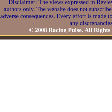
Disclaimer: The views expressed in Review
authors only. The website does not subscribe
adverse consequences. Every effort is made to
any discrepancies
© 2008 Racing Pulse. All Rights