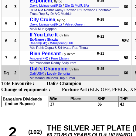
Exponent
R-25
, 8y bg
David Livingston(IRE)
/
Elle Et Moi(USA)
4
3
60
Dr M A M Ramaswamy Chettiar Of Chettinad Charitable
Trust Rep By Dr A C Muthiah
City Cruise
R-25
, 6y bg
5
1
60
David Livingston(IRE)
/
Velvet Queen
Mr Al Murugappan
If You Like It
, 6y bm
R-22
Ex-Name : Shazia
6
4
58½
Basem(GB)
/
Whispering Hills
M/s Rohit Gupta & Srinivasa Rao Thota
Bien Pensant
R-21
, 6y dkbm
7
6
58
Ampere(FR)
/
Pure Elation
Mr Prabhaker Reddy Solipuram
Dali's Champion
R-25
, 5y bm
Dq
2
60
Dali(USA)
/
Lovely Senorita
Mr Mamidi Bhudevi Dilip Kumar
Tote Favourite :
Dali's Champion
Change of equipments :
Fortune Art
(BLK OFF, PFBLK, X
Win
Place
SHP
THP
Bangalore Dividends
(Indian Rupees)
37
36
43
THE SILVER JET PLATE (D
2
(102)
60 TO 85 (3 YEARS OLD & UPWARD)