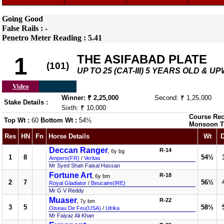
Going Good
False Rails : -
Penetro Meter Reading : 5.41
THE ASIFABAD PLATE
1
(101)
UP TO 25 (CAT-III) 5 YEARS OLD & 
Video
Winner: ₹ 2,25,000
Second: ₹ 1,25,000
Stake Details :
Sixth: ₹ 10,000
Course Rec
Top Wt :
60
Bottom Wt :
54½
Monsoon T
Res
HN
Fn
Horse Details
Wt
D
Deccan Ranger
R-14
, 6y bg
1
8
54½
Ampere(FR)
/
Veritas
Mr Syed Shah Faisal Hassan
Fortune Art
R-18
, 6y bm
2
7
56½
Royal Gladiator
/
Beucaire(IRE)
Mr G V Reddy
Muaser
R-22
, 7y bm
3
5
58½
Oiseau De Feu(USA)
/
Ulrika
Mr Faiyaz Ali Khan