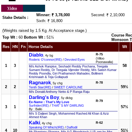
Video
Winner: ₹ 3,78,000
Second: ₹ 2,10,000
Stake Details :
Sixth: ₹ 16,800
(Weights raised by 1.5 Kg. At Acceptance stage.)
Course Rec
Top Wt :
60
Bottom Wt :
51½
Monsoon T
Res
HN
Fn
Horse Details
Wt
Diablo
R-75
, 4y bg
(Villoo
Roderic O'connor(IRE)
/
Devoted Eyes
Poonawalla)
1
3
58
M/s Ashok Ranpise, Seshadri Reddy Pochana, Teegala
Sumant Reddy, Dr Teegala Vijender Reddy, M/s Satish Kumar
Reddy Poondla, Giri Prathamesh Mahadev, Bollineni
Krishnaiah & Teja Gollapudi
Ragnarok
R-78
, 5y chg
2
2
59½
Tenth Star(IRE)
/
SWEET CAROLINE
M/s Donald Anthony Netto & P Ranga Raju
Darling's Boy
, 5y dkbg
R-79
Ex-Name : That's My Love
Surfrider(IRE)
/
THAT`S MY DARLING
3
1
57½
By : Ballo
M/s S Daljeet Singh, Mohammed Rashed Ali Khan & Aziz
Ahmed Khan
Kalki
R-62
, 4y chg
Speaking Of Which(IRE)
/
Daffodil
4
10
51½
Mr Shantanu Sharma, M/s A G Bloodstock LLP, rep by Mrs