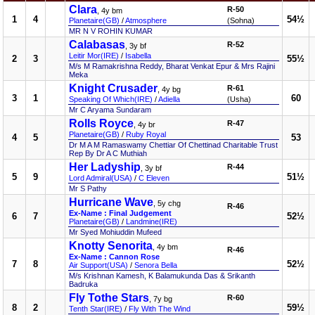
Clara
R-50
, 4y bm
1
4
54½
Planetaire(GB)
/
Atmosphere
(Sohna)
MR N V ROHIN KUMAR
Calabasas
R-52
, 3y bf
Leitir Mor(IRE)
/
Isabella
2
3
55½
M/s M Ramakrishna Reddy, Bharat Venkat Epur & Mrs Rajini
Meka
Knight Crusader
R-61
, 4y bg
3
1
60
Speaking Of Which(IRE)
/
Adiella
(Usha)
Mr C Aryama Sundaram
Rolls Royce
R-47
, 4y br
Planetaire(GB)
/
Ruby Royal
4
5
53
Dr M A M Ramaswamy Chettiar Of Chettinad Charitable Trust
Rep By Dr A C Muthiah
Her Ladyship
R-44
, 3y bf
5
9
51½
Lord Admiral(USA)
/
C Eleven
Mr S Pathy
Hurricane Wave
, 5y chg
R-46
Ex-Name : Final Judgement
6
7
52½
Planetaire(GB)
/
Landmine(IRE)
Mr Syed Mohiuddin Mufeed
Knotty Senorita
, 4y bm
R-46
Ex-Name : Cannon Rose
7
8
52½
Air Support(USA)
/
Senora Bella
M/s Krishnan Kamesh, K Balamukunda Das & Srikanth
Badruka
Fly Tothe Stars
R-60
, 7y bg
8
2
59½
Tenth Star(IRE)
/
Fly With The Wind