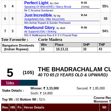
Perfect Light
R-55
, 4y chm
5
4
55½
Speaking Of Which(IRE)
/
Starry Brook
(Usha)
Mr C Aryama Sundaram
Just Incredible
R-54
, 8y bg
6
5
55
Sedgefield(USA)
/
Blitz Kiss(USA)
M/s Ashok Rupani & Sunder Peshwani
Newfound Glory
R-56
, 4y dkbf
7
3
54½
Air Support(USA)
/
Striking
M/s K Mallikarjuna Rao & K S V Prasad Raju
Tote Favourite :
Corte Madera
Win
Place
SHP
THP
Bangalore Dividends
(Indian Rupees)
18
10,13,11
32
43
THE BHADRACHALAM C
5
(105)
40 TO 65 (3 YEARS OLD & UPWARD)
Video
Winner: ₹ 3,33,000
Second: ₹ 1,85,000
Stake Details :
Sixth: ₹ 14,800
Course Rec
Top Wt :
60
Bottom Wt :
51½
Monsoon T
Res
HN
Fn
Horse Details
Wt