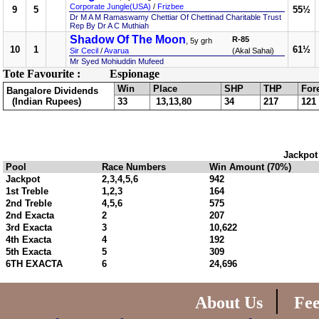
Corporate Jungle(USA)
/
Frizbee
9
5
55½
Dr M A M Ramaswamy Chettiar Of Chettinad Charitable Trust
Rep By Dr A C Muthiah
Shadow Of The Moon
R-85
, 5y grh
10
1
61½
Sir Cecil
/
Avarua
(Akal Sahai)
Mr Syed Mohiuddin Mufeed
Tote Favourite :
Espionage
Win
Place
SHP
THP
For
Bangalore Dividends
(Indian Rupees)
33
13,13,80
34
217
121
Jackpot
Pool
Race Numbers
Win Amount (70%)
Jackpot
2,3,4,5,6
942
1st Treble
1,2,3
164
2nd Treble
4,5,6
575
2nd Exacta
2
207
3rd Exacta
3
10,622
4th Exacta
4
192
5th Exacta
5
309
6TH EXACTA
6
24,696
|
About Us
Fe