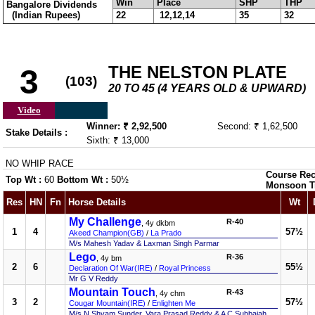
Win
Place
SHP
THP
Bangalore Dividends
(Indian Rupees)
22
12,12,14
35
32
THE NELSTON PLATE
3
(103)
20 TO 45 (4 YEARS OLD & UPWARD)
Video
Winner: ₹ 2,92,500
Second: ₹ 1,62,500
Stake Details :
Sixth: ₹ 13,000
NO WHIP RACE
Course Rec
Top Wt :
60
Bottom Wt :
50½
Monsoon T
Res
HN
Fn
Horse Details
Wt
My Challenge
R-40
, 4y dkbm
1
4
57½
Akeed Champion(GB)
/
La Prado
M/s Mahesh Yadav & Laxman Singh Parmar
Lego
R-36
, 4y bm
2
6
55½
Declaration Of War(IRE)
/
Royal Princess
Mr G V Reddy
Mountain Touch
R-43
, 4y chm
3
2
57½
Cougar Mountain(IRE)
/
Enlighten Me
M/s N Shyam Sunder, Vara Prasad Reddy & A C Subbaiah