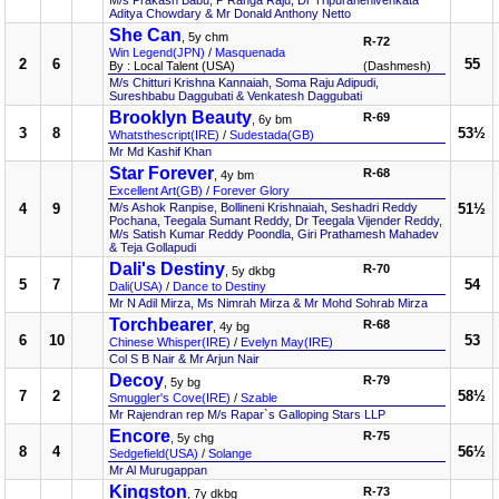
M/s Prakash Babu, P Ranga Raju, Dr Tripuranenivenkata
Aditya Chowdary & Mr Donald Anthony Netto
She Can
, 5y chm
R-72
Win Legend(JPN)
/
Masquenada
2
6
55
By : Local Talent (USA)
(Dashmesh)
M/s Chitturi Krishna Kannaiah, Soma Raju Adipudi,
Sureshbabu Daggubati & Venkatesh Daggubati
Brooklyn Beauty
R-69
, 6y bm
3
8
53½
Whatsthescript(IRE)
/
Sudestada(GB)
Mr Md Kashif Khan
Star Forever
R-68
, 4y bm
Excellent Art(GB)
/
Forever Glory
4
9
M/s Ashok Ranpise, Bollineni Krishnaiah, Seshadri Reddy
51½
Pochana, Teegala Sumant Reddy, Dr Teegala Vijender Reddy,
M/s Satish Kumar Reddy Poondla, Giri Prathamesh Mahadev
& Teja Gollapudi
Dali's Destiny
R-70
, 5y dkbg
5
7
54
Dali(USA)
/
Dance to Destiny
Mr N Adil Mirza, Ms Nimrah Mirza & Mr Mohd Sohrab Mirza
Torchbearer
R-68
, 4y bg
6
10
53
Chinese Whisper(IRE)
/
Evelyn May(IRE)
Col S B Nair & Mr Arjun Nair
Decoy
R-79
, 5y bg
7
2
58½
Smuggler's Cove(IRE)
/
Szable
Mr Rajendran rep M/s Rapar`s Galloping Stars LLP
Encore
R-75
, 5y chg
8
4
56½
Sedgefield(USA)
/
Solange
Mr Al Murugappan
Kingston
R-73
, 7y dkbg