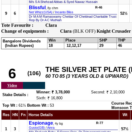
M/s S A Shehzad Abbas & Syed Nawaz Hussain
Blissful
R-46
, 8y chm
Net Whizz(USA)
/
Incanto Bliss
9
6
52½
Dr M A M Ramaswamy Chettiar Of Chettinad Charitable Trust
Rep By Dr A C Muthiah
Tote Favourite :
Clara
Change of equipments :
Clara
(BLK OFF)
Knight Crusader
Win
Place
SHP
THP
Bangalore Dividends
(Indian Rupees)
18
12,12,17
29
46
THE SILVER JET PLATE (D
6
(106)
60 TO 85 (3 YEARS OLD & UPWARD)
Video
Winner: ₹ 3,78,000
Second: ₹ 2,10,000
Stake Details :
Sixth: ₹ 16,800
Course Rec
Top Wt :
61½
Bottom Wt :
53
Monsoon T
Res
HN
Fn
Horse Details
Wt
Espionage
R-77
, 4y bg
Gusto(GB)
/
Ainra
1
3
57½