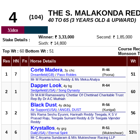
THE S. MALAKONDA RE
4
(104)
40 TO 65 (3 YEARS OLD & UPWARD)
Video
Winner: ₹ 3,33,000
Second: ₹ 1,85,000
Stake Details :
Sixth: ₹ 14,800
Course Rec
Top Wt :
60
Bottom Wt :
51
Monsoon T
Res
HN
Fn
Horse Details
Wt
Corte Madera
R-46
, 3y chc
1
7
51
Dreamfield(GB)
/
Paso Robles
(Poona)
Mr M Ramakrishna Reddy & Ms Meka Ahalya
Dapper Look
R-64
, 4y bg
Sedgefield(USA)
/
Song Dynasty
2
1
60
Dr M A M Ramaswamy Chettiar Of Chettinad Charitable Trust
Rep By Dr A C Muthiah
Black Dust
R-56
, 4y dkbg
Air Support(USA)
/
ANGEL DUST
(Kunigal)
3
2
56
M/s Rama Seshu Eyunni, Harinath Reddy Teegala, K S V
Prasad Raju, Teegala Sumant Reddy & Dr Teegala Vijender
Reddy
Krystallos
R-51
, 4y grg
4
6
53½
Dali(USA)
/
Eternal Spirit
(Mukteshwar)
Mr C Aryama Sundaram & M/s Mukteshwar Racing LLP