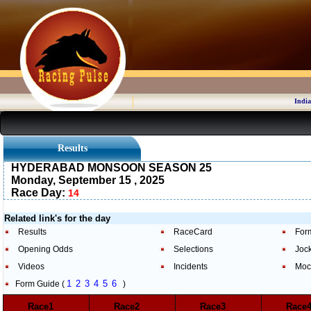
India
Results
HYDERABAD MONSOON SEASON 25
Monday, September 15 , 2025
Race Day:
14
Related link's for the day
Results
RaceCard
For
Opening Odds
Selections
Joc
Videos
Incidents
Moc
1
2
3
4
5
6
Form Guide (
)
Race1
Race2
Race3
Rac