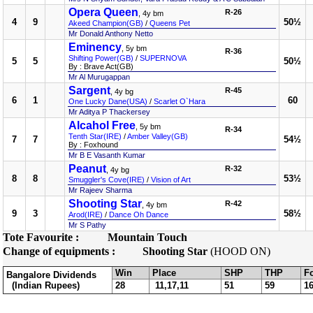
Opera Queen
R-26
, 4y bm
4
9
50½
Akeed Champion(GB)
/
Queens Pet
Mr Donald Anthony Netto
Eminency
, 5y bm
R-36
Shifting Power(GB)
/
SUPERNOVA
5
5
50½
By : Brave Act(GB)
Mr Al Murugappan
Sargent
R-45
, 4y bg
6
1
60
One Lucky Dane(USA)
/
Scarlet O`Hara
Mr Aditya P Thackersey
Alcahol Free
, 5y bm
R-34
Tenth Star(IRE)
/
Amber Valley(GB)
7
7
54½
By : Foxhound
Mr B E Vasanth Kumar
Peanut
R-32
, 4y bg
8
8
53½
Smuggler's Cove(IRE)
/
Vision of Art
Mr Rajeev Sharma
Shooting Star
R-42
, 4y bm
9
3
58½
Arod(IRE)
/
Dance Oh Dance
Mr S Pathy
Tote Favourite :
Mountain Touch
Change of equipments :
Shooting Star
(HOOD ON)
Win
Place
SHP
THP
F
Bangalore Dividends
(Indian Rupees)
28
11,17,11
51
59
1