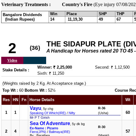
Veterinary Treatments :
Country's Fire
(Eye injury 07/08/202
Win
Place
SHP
THP
Bangalore Dividends
(Indian Rupees)
14
11,19,30
49
67
THE SIDAPUR PLATE (DIV-
2
(36)
A Handicap for Horses rated 20 TO 4
Video
Winner: ₹ 2,25,000
Second: ₹ 1,12,500
Stake Details :
Sixth: ₹ 11,250
(Weights raised by 2 Kg. At Acceptance stage.)
Top Wt :
60
Bottom Wt :
52½
Course Rec
Res
HN
Fn
Horse Details
Wt
Vayu
R-36
, 5y chg
1
1
60
Speaking Of Which(IRE)
/
Nifty
(Usha)
Mr P T Girish
Sea Of Adventure
, 5y dk bg
R-30
Ex-Name : Pizarro
2
4
57
Fiero(JPN)
/
Balimaya(IRE)
By : Barathea
(Manjri)