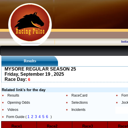
India
Results
MYSORE REGULAR SEASON 25
Friday, September 19 , 2025
Race Day:
6
Related link's for the day
Results
RaceCard
For
Opening Odds
Selections
Joc
Videos
Incidents
1
2
3
4
5
6
Form Guide (
)
Race1
Race2
Race3
Rac