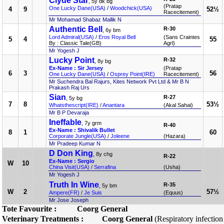
Clyde Star
, 5y dk bg
(Pratap
One Lucky Dane(USA)
/
Woodchick(USA)
4
9
52½
Racecitement)
Mr Mohamad Shabaz Mallik N
Authentic Bell
R-30
, 6y bm
Lord Admiral(USA)
/
Eros Royal Bell
(Sans Craintes
5
4
55
By : Classic Tale(GB)
Agrl)
Mr Yogesh J
Lucky Point
R-32
, 8y bg
Ex-Name : Sir Jersey
(Pratap
6
3
56
One Lucky Dane(USA)
/
Osprey Point(IRE)
Racecitement)
Mr Suchendra Bal Rajurs, Kites Network Pvt Ltd & Mr B N
Prakash Raj Urs
Sian
R-27
, 5y bg
7
8
53½
Whatsthescript(IRE)
/
Anantara
(Akal Sahai)
Mr B P Devaraja
Ineffable
, 7y grm
R-40
Ex-Name : Shivalik Bullet
8
1
60
Corporate Jungle(USA)
/
Joleene
(Hazara)
Mr Pradeep Kumar N
D Don King
, 8y chg
R-22
Ex-Name : Sergio
W
10
China Visit(USA)
/
Serrafina
(Usha)
Mr Yogesh J
Truth In Wine
R-35
, 5y bm
W
2
57½
Ampere(FR)
/
Je Suis
(Equus)
Mr Jose Joseph
Tote Favourite :
Coorg General
Veterinary Treatments :
Coorg General
(Respiratory infectio