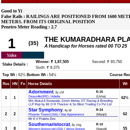
Good to Yi
False Rails : RAILINGS ARE POSITIONED FROM 1600 
METERS. FROM ITS ORIGINAL POSITION
Penetro Meter Reading : 2.7
THE KUMARADHARA PL
1
(35)
A Handicap for Horses rated 00 TO 25
Video
Winner: ₹ 1,87,505
Second: ₹ 93,750
Stake Details :
Sixth: ₹ 9,375
Top Wt :
62½
Bottom Wt :
54½
Course Rec
Res
HN
Fn
Horse Details
Wt
Adornment
R-25
, 3y chf
Deauville(IRE)
/
Adiella
(Usha)
1
1
62½
M/s Mukul A Sonawala, Girish Mehta, DT Racing & Breeding
LLP Rep by Mr D R Thacker & So Blest Trading Co Pvt Ltd
Star Symphony
R-24
, 4y bf
2
2
62
Phoenix Tower(USA)
/
Star Appearance
(Manjri)
Mr K V Prabhu Dev
Southernaristocrat
R-10
, 8y chg
3
8
55
Western Aristocrat(USA)
/
Venus Arising
(Nanoli)