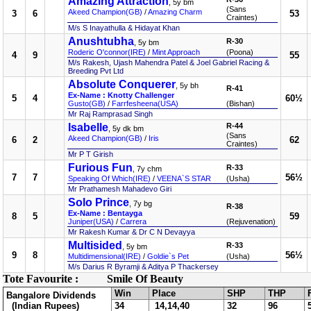
Amazing Attraction
, 5y bm
(Sans
Akeed Champion(GB)
/
Amazing Charm
3
6
53
Craintes)
M/s S Inayathulla & Hidayat Khan
Anushtubha
R-30
, 5y bm
Roderic O'connor(IRE)
/
Mint Approach
(Poona)
4
9
55
M/s Rakesh, Ujash Mahendra Patel & Joel Gabriel Racing &
Breeding Pvt Ltd
Absolute Conquerer
, 5y bh
R-41
Ex-Name : Knotty Challenger
5
4
60½
Gusto(GB)
/
Farrfesheena(USA)
(Bishan)
Mr Raj Ramprasad Singh
Isabelle
R-44
, 5y dk bm
(Sans
Akeed Champion(GB)
/
Iris
6
2
62
Craintes)
Mr P T Girish
Furious Fun
R-33
, 7y chm
7
7
56½
Speaking Of Which(IRE)
/
VEENA`S STAR
(Usha)
Mr Prathamesh Mahadevo Giri
Solo Prince
, 7y bg
R-38
Ex-Name : Bentayga
8
5
59
Juniper(USA)
/
Carrera
(Rejuvenation)
Mr Rakesh Kumar & Dr C N Devayya
Multisided
R-33
, 5y bm
9
8
56½
Multidimensional(IRE)
/
Goldie`s Pet
(Usha)
M/s Darius R Byramji & Aditya P Thackersey
Tote Favourite :
Smile Of Beauty
Win
Place
SHP
THP
Bangalore Dividends
(Indian Rupees)
34
14,14,40
32
96