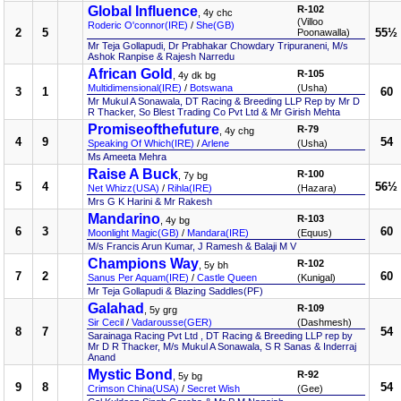
Global Influence
R-102
, 4y chc
(Villoo
Roderic O'connor(IRE)
/
She(GB)
2
5
55½
Poonawalla)
Mr Teja Gollapudi, Dr Prabhakar Chowdary Tripuraneni, M/s
Ashok Ranpise & Rajesh Narredu
African Gold
R-105
, 4y dk bg
Multidimensional(IRE)
/
Botswana
(Usha)
3
1
60
Mr Mukul A Sonawala, DT Racing & Breeding LLP Rep by Mr D
R Thacker, So Blest Trading Co Pvt Ltd & Mr Girish Mehta
Promiseofthefuture
R-79
, 4y chg
4
9
54
Speaking Of Which(IRE)
/
Arlene
(Usha)
Ms Ameeta Mehra
Raise A Buck
R-100
, 7y bg
5
4
56½
Net Whizz(USA)
/
Rihla(IRE)
(Hazara)
Mrs G K Harini & Mr Rakesh
Mandarino
R-103
, 4y bg
6
3
60
Moonlight Magic(GB)
/
Mandara(IRE)
(Equus)
M/s Francis Arun Kumar, J Ramesh & Balaji M V
Champions Way
R-102
, 5y bh
7
2
60
Sanus Per Aquam(IRE)
/
Castle Queen
(Kunigal)
Mr Teja Gollapudi & Blazing Saddles(PF)
Galahad
R-109
, 5y grg
Sir Cecil
/
Vadarousse(GER)
(Dashmesh)
8
7
54
Sarainaga Racing Pvt Ltd , DT Racing & Breeding LLP rep by
Mr D R Thacker, M/s Mukul A Sonawala, S R Sanas & Inderraj
Anand
Mystic Bond
R-92
, 5y bg
9
8
54
Crimson China(USA)
/
Secret Wish
(Gee)