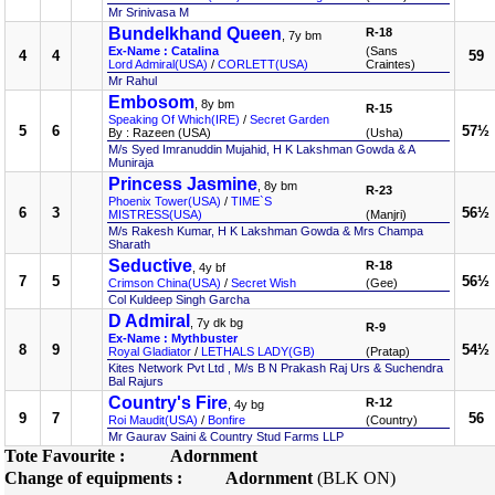
Mr Srinivasa M
Bundelkhand Queen
R-18
, 7y bm
Ex-Name : Catalina
(Sans
4
4
59
Lord Admiral(USA)
/
CORLETT(USA)
Craintes)
Mr Rahul
Embosom
, 8y bm
R-15
Speaking Of Which(IRE)
/
Secret Garden
5
6
57½
By : Razeen (USA)
(Usha)
M/s Syed Imranuddin Mujahid, H K Lakshman Gowda & A
Muniraja
Princess Jasmine
, 8y bm
R-23
Phoenix Tower(USA)
/
TIME`S
6
3
56½
MISTRESS(USA)
(Manjri)
M/s Rakesh Kumar, H K Lakshman Gowda & Mrs Champa
Sharath
Seductive
R-18
, 4y bf
7
5
56½
Crimson China(USA)
/
Secret Wish
(Gee)
Col Kuldeep Singh Garcha
D Admiral
, 7y dk bg
R-9
Ex-Name : Mythbuster
8
9
54½
Royal Gladiator
/
LETHALS LADY(GB)
(Pratap)
Kites Network Pvt Ltd , M/s B N Prakash Raj Urs & Suchendra
Bal Rajurs
Country's Fire
R-12
, 4y bg
9
7
56
Roi Maudit(USA)
/
Bonfire
(Country)
Mr Gaurav Saini & Country Stud Farms LLP
Tote Favourite :
Adornment
Change of equipments :
Adornment
(BLK ON)