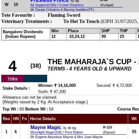
Priceless Prince
R-40
, 4y bg
W
10
Air Support(USA)
/
Crown Empress
(Kunigal)
Mr Daulat Chhabria & Blazing Saddles(PF)
Tote Favourite :
Flaming Sword
Veterinary Treatments :
To Hot To Touch
(EIPH 31/07/2025, 
Win
Place
SHP
THP
Bangalore Dividends
(Indian Rupees)
12
10,24,12
99
25
THE MAHARAJA`S CUP - 2
4
(38)
TERMS - 4 YEARS OLD & UPWARD
Video
Winner: ₹ 14,16,000
Second: ₹ 4,72,000
Stake Details :
Sixth: ₹ 47,200
Allowance can not be claimed.
(Weights raised by 2 Kg. At Acceptance stage.)
Top Wt :
60
Bottom Wt :
54
Course Rec
Res
HN
Fn
Horse Details
Wt
Mayne Magic
R-115
, 4y dk bg
1
6
55
Moonlight Magic(GB)
/
Pure Elation
(Equus)
Mr Eugene Aloysious Mayne & Mrs Joan Mayne