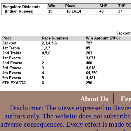
Win
Place
SHP
THP
Bangalore Dividends
(Indian Rupees)
15
10,14,14
43
37
Jackpot
Pool
Race Numbers
Win Amount (70%)
Jackpot
2,3,4,5,6
797
1st Treble
1,2,3
85
2nd Treble
4,5,6
283
1st Exacta
1
3,671
2nd Exacta
2
480
3rd Exacta
3
4,618
4th Exacta
4
64,350
5th Exacta
5
4,481
6TH EXACTA
6
256
|
About Us
Fe
Disclaimer: The views expressed in Review
authors only. The website does not subscribe
adverse consequences. Every effort is made to