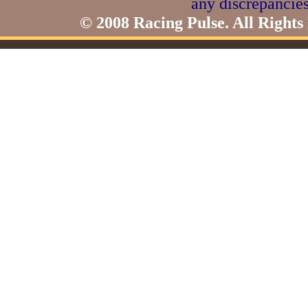
any discrepancies
© 2008 Racing Pulse. All Rights