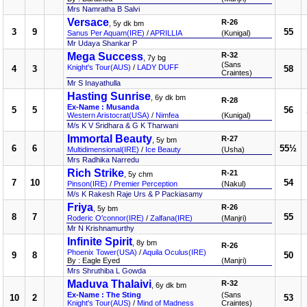
Mrs Namratha B Salvi
Versace
R-26
, 5y dk bm
3
9
55
Sanus Per Aquam(IRE)
/
APRILLIA
(Kunigal)
Mr Udaya Shankar P
Mega Success
R-32
, 7y bg
(Sans
Knight's Tour(AUS)
/
LADY DUFF
4
3
58
Craintes)
Mr S Inayathulla
Hasting Sunrise
, 6y dk bm
R-28
Ex-Name : Musanda
5
5
56
Western Aristocrat(USA)
/
Nimfea
(Kunigal)
M/s K V Sridhara & G K Tharwani
Immortal Beauty
R-27
, 5y bm
6
6
55½
Multidimensional(IRE)
/
Ice Beauty
(Usha)
Mrs Radhika Narredu
Rich Strike
R-21
, 5y chm
7
10
54
Pinson(IRE)
/
Premier Perception
(Nakul)
M/s K Rakesh Raje Urs & P Packiasamy
Friya
R-26
, 5y bm
8
7
55
Roderic O'connor(IRE)
/
Zalfana(IRE)
(Manjri)
Mr N Krishnamurthy
Infinite Spirit
, 8y bm
R-26
Phoenix Tower(USA)
/
Aquila Oculus(IRE)
9
8
50
By : Eagle Eyed
(Manjri)
Mrs Shruthiba L Gowda
Maduva Thalaivi
R-32
, 6y dk bm
Ex-Name : The Sting
(Sans
10
2
53
Knight's Tour(AUS)
/
Mind of Madness
Craintes)