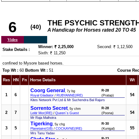
THE PSYCHIC STRENGT
6
(40)
A Handicap for Horses rated 20 TO 45
Video
Winner: ₹ 2,25,000
Second: ₹ 1,12,500
Stake Details :
Sixth: ₹ 11,250
confined to Mysore based horses.
Top Wt :
60
Bottom Wt :
51
Course Rec
Res
HN
Fn
Horse Details
Wt
Coorg General
R-28
, 7y bg
1
6
54
Royal Gladiator
/
RUBYANNE(IRE)
(Pratap)
Kites Network Pvt Ltd & Mr Suchendra Bal Rajurs
Sorrento Secret
R-28
, 5y chm
2
7
54
Leitir Mor(IRE)
/
Queen`s Guest
(Poona)
Mr Raja Malhotra
Tigerking
R-30
, 5y chg
3
5
55
Planetaire(GB)
/
COCKAYNE(IRE)
(Kunigal)
Mrs Tanu Yadav
R-23