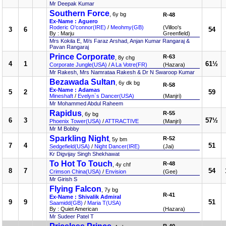
Mr Deepak Kumar
Southern Force
, 6y bg
R-48
Ex-Name : Aguero
Roderic O'connor(IRE)
/
Meohmy(GB)
(Villoo's
3
6
54
By : Marju
Greenfield)
Mrs Kokila E, M/s Faraz Arshad, Anjan Kumar Rangaraj &
Pavan Rangaraj
Prince Corporate
R-63
, 8y chg
4
1
61½
Corporate Jungle(USA)
/
A La Votre(FR)
(Hazara)
Mr Rakesh, Mrs Namrataa Rakesh & Dr N Swaroop Kumar
Bezawada Sultan
, 6y dk bg
R-58
Ex-Name : Adamas
5
2
59
Mineshaft
/
Evelyn`s Dancer(USA)
(Manjri)
Mr Mohammed Abdul Raheem
Rapidus
R-55
, 6y bg
6
3
57½
Phoenix Tower(USA)
/
ATTRACTIVE
(Manjri)
Mr M Bobby
Sparkling Night
R-52
, 5y bm
7
4
51
Sedgefield(USA)
/
Night Dancer(IRE)
(Jai)
Kr Digvijay Singh Shekhawat
To Hot To Touch
R-48
, 4y chf
8
7
54
Crimson China(USA)
/
Envision
(Gee)
Mr Girish S
Flying Falcon
, 7y bg
R-41
Ex-Name : Shivalik Admiral
9
9
51
Saamidd(GB)
/
Maria T(USA)
By : Quiet American
(Hazara)
Mr Sudeer Patel T