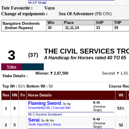
Mr A P Shajid
Tote Favourite :
Vayu
Change of equipments :
Sea Of Adventure
(PB ON)
Win
Place
SHP
THP
Bangalore Dividends
(Indian Rupees)
30
11,11,14
33
39
THE CIVIL SERVICES T
3
(37)
A Handicap for Horses rated 40 TO 65
Video
Winner: ₹ 2,87,500
Second: ₹ 1,43
Stake Details :
Top Wt :
61½
Bottom Wt :
50
Course Rec
Res
HN
Fn
Horse Details
Wt
Flaming Sword
R-45
, 3y bg
(Drkehar
Dreamfield(GB)
/
Concept Win
1
8
53½
Singh)
Mr C Aryama Sundaram
Serai
R-49
, 5y dk bm
(Drkehar
Tenth Star(IRE)
/
Snout
2
5
52
Singh)