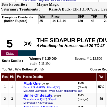
Col Kuldeep Singh Garcha & Mr P M Nanaiah
Tote Favourite :
Mayne Magic
Veterinary Treatments :
Raise A Buck
(EIPH 31/07/2025, Eye 
Win
Place
SHP
THP
F
Bangalore Dividends
(Indian Rupees)
25
14,116,14
680
46
2,
THE SIDAPUR PLATE (DIV
5
(39)
A Handicap for Horses rated 20 TO 4
Video
Winner: ₹ 2,25,000
Second: ₹ 1,12,500
Stake Details :
Sixth: ₹ 11,250
Top Wt :
62½
Bottom Wt :
55
Course Rec
Res
HN
Fn
Horse Details
Wt
Mark One
R-45
, 7y bm
1
1
57½
Perfect Stride(GB)
/
Albeed(GB)
(Nanoli)
M/s Jatin Laxmikant Trivedi & Nitin Himmatmal Jain
Smile Of Beauty
R-43
, 5y bm
2
3
59
Whatsthescript(IRE)
/
Caprile
(Kunigal)
Mr Prakash K Srivastava
R-36