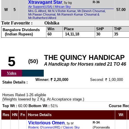
Xtravagant Star
R-36
, 5y bg
Air Support(USA)
/
African Sky
W
5
57.00
Mrs.G.Alford, Mr.N.V.Rohin Kumar, Mr.Dinesh Choumal,
Mr.Pawan Choumal, Mr.Ramesh Kumar Choumal &
Mr.Rutherford Alford
Tote Favourite :
Oishika
Win
Place
SHP
THP
Bangalore Dividends
(Indian Rupees)
60
14,11,18
30
35
THE QUINCY HANDICAP
5
(50)
A Handicap for Horses rated 21 TO 46
Video
Winner: ₹ 2,20,000
Second: ₹ 1,00,000
Stake Details :
Horses Rated 1-26 eligible
(Weights lowered by 2 Kg. At Acceptance stage.)
Top Wt :
60.00
Bottom Wt :
51½
Course Rec
Res
HN
Fn
Horse Details
Wt
Victorious Omen
R-34
, 3y bf
Roderic O'connor(IRE)
/
Classic Sky
(Poonawalla