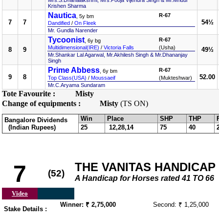
Mrs.S.Dhanalakshmi, Mrs.Pooja Vijendra Singh & Mr.Mridul
Krishen Sharma
Nautica
R-67
, 5y bm
7
7
54½
Dandified
/
On Fleek
Mr. Gundla Narender
Tycoonist
R-67
, 6y bg
Multidimensional(IRE)
/
Victoria Falls
(Usha)
8
9
49½
Mr.Shankar Lal Agarwal, Mr.Akhilesh Singh & Mr.Dhananjay
Singh
Prime Abbess
R-67
, 6y bm
9
8
52.00
Top Class(USA)
/
Moussaeif
(Mukteshwar)
Mr.C.Aryama Sundaram
Tote Favourite :
Misty
Change of equipments :
Misty
(TS ON)
Win
Place
SHP
THP
Bangalore Dividends
(Indian Rupees)
25
12,28,14
75
40
THE VANITAS HANDICAP
7
(52)
A Handicap for Horses rated 41 TO 66
Video
Winner: ₹ 2,75,000
Second: ₹ 1,25,000
Stake Details :