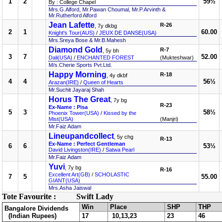
1
2
59½
By : College Chapel
Mrs.G.Alford, Mr.Pawan Choumal, Mr.P.Arvinth &
Mr.Rutherford Alford
Jean Lafette
R-26
, 7y dkbg
2
1
60.00
Knight's Tour(AUS)
/
JEUX DE DANSE(USA)
Mrs.Sreya Bose & Mr.B.Mahesh
Diamond Gold
R-7
, 5y bh
3
7
52.00
Dali(USA)
/
ENCHANTED FOREST
(Mukteshwar)
M/s.Cherie Sports Pvt.Ltd.
Happy Morning
R-18
, 4y dkbf
4
4
56½
Arazan(IRE)
/
Queen of Hearts
Mr.Suchit Jayaraj Shah
Horus The Great
, 7y bg
R-23
Ex-Name : Pisa
5
3
58½
Phoenix Tower(USA)
/
Kissed by the
Mist(USA)
(Manjri)
Mr.Faiz Adam
Lineupandcollect
, 5y chg
R-13
Ex-Name : Perfect Gentleman
6
6
53½
David Livingston(IRE)
/
Satwa Pearl
Mr.Faiz Adam
Yuvi
, 7y bg
R-16
Excellent Art(GB)
/
SCHOLASTIC
7
5
55.00
GIANT(USA)
Mrs.Asha Jaiswal
Tote Favourite :
Swift Lady
Win
Place
SHP
THP
Bangalore Dividends
(Indian Rupees)
17
10,13,23
23
46