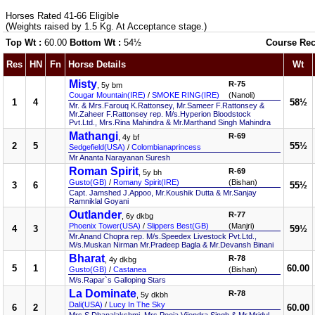
Horses Rated 41-66 Eligible
(Weights raised by 1.5 Kg. At Acceptance stage.)
Top Wt :
60.00
Bottom Wt :
54½
Course Rec
Res
HN
Fn
Horse Details
Wt
Misty
R-75
, 5y bm
Cougar Mountain(IRE)
/
SMOKE RING(IRE)
(Nanoli)
1
4
58½
Mr. & Mrs.Farouq K.Rattonsey, Mr.Sameer F.Rattonsey &
Mr.Zaheer F.Rattonsey rep. M/s.Hyperion Bloodstock
Pvt.Ltd., Mrs.Rina Mahindra & Mr.Marthand Singh Mahindra
Mathangi
R-69
, 4y bf
2
5
55½
Sedgefield(USA)
/
Colombianaprincess
Mr Ananta Narayanan Suresh
Roman Spirit
R-69
, 5y bh
Gusto(GB)
/
Romany Spirit(IRE)
(Bishan)
3
6
55½
Capt. Jamshed J.Appoo, Mr.Koushik Dutta & Mr.Sanjay
Ramniklal Goyani
Outlander
R-77
, 6y dkbg
Phoenix Tower(USA)
/
Slippers Best(GB)
(Manjri)
4
3
59½
Mr.Anand Chopra rep. M/s.Speedex Livestock Pvt.Ltd.,
M/s.Muskan Nirman Mr.Pradeep Bagla & Mr.Devansh Binani
Bharat
R-78
, 4y dkbg
5
1
60.00
Gusto(GB)
/
Castanea
(Bishan)
M/s.Rapar`s Galloping Stars
La Dominate
R-78
, 5y dkbh
Dali(USA)
/
Lucy In The Sky
6
2
60.00