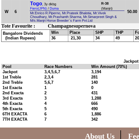
Togo
R-38
, 3y dkbg
Fiero(JPN)
/
Duma
(Manjri)
W
6
50.00
Mr.Enrico R.Piperno, Mr.Prateek Bhalotia, Mr.Vivek
Choudhary, Mr.Prashanth Sharma, Mr.Simarpreet Singh &
M/s.Manjri Horse Breeder`s Farm Pvt.Ltd
Tote Favourite :
Champagnesupernova
Win
Place
SHP
THP
F
Bangalore Dividends
(Indian Rupees)
36
21,30
34
49
2
Jackpot
Pool
Race Numbers
Win Amount (70%)
Jackpot
3,4,5,6,7
3,194
1st Treble
2,3,4
281
2nd Treble
5,6,7
140
1st Exacta
1
0
2nd Exacta
2
431
3rd Exacta
3
1,288
4th Exacta
4
666
5th Exacta
5
490
6TH EXACTA
6
1,886
7TH EXACTA
7
342
|
About Us
Fe