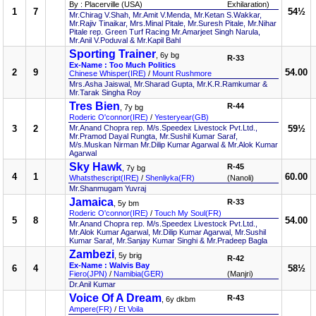
By : Placerville (USA)
Exhilaration)
1
7
54½
Mr.Chirag V.Shah, Mr.Amit V.Menda, Mr.Ketan S.Wakkar,
Mr.Rajiv Tinaikar, Mrs.Minal Pitale, Mr.Suresh Pitale, Mr.Nihar
Pitale rep. Green Turf Racing Mr.Amarjeet Singh Narula,
Mr.Anil V.Poduval & Mr.Kapil Bahl
Sporting Trainer
, 6y bg
R-33
Ex-Name : Too Much Politics
2
9
54.00
Chinese Whisper(IRE)
/
Mount Rushmore
Mrs.Asha Jaiswal, Mr.Sharad Gupta, Mr.K.R.Ramkumar &
Mr.Tarak Singha Roy
Tres Bien
R-44
, 7y bg
Roderic O'connor(IRE)
/
Yesteryear(GB)
3
2
Mr.Anand Chopra rep. M/s.Speedex Livestock Pvt.Ltd.,
59½
Mr.Pramod Dayal Rungta, Mr.Sushil Kumar Saraf,
M/s.Muskan Nirman Mr.Dilip Kumar Agarwal & Mr.Alok Kumar
Agarwal
Sky Hawk
R-45
, 7y bg
4
1
60.00
Whatsthescript(IRE)
/
Shenliyka(FR)
(Nanoli)
Mr.Shanmugam Yuvraj
Jamaica
R-33
, 5y bm
Roderic O'connor(IRE)
/
Touch My Soul(FR)
5
8
54.00
Mr.Anand Chopra rep. M/s.Speedex Livestock Pvt.Ltd.,
Mr.Alok Kumar Agarwal, Mr.Dilip Kumar Agarwal, Mr.Sushil
Kumar Saraf, Mr.Sanjay Kumar Singhi & Mr.Pradeep Bagla
Zambezi
, 5y brig
R-42
Ex-Name : Walvis Bay
6
4
58½
Fiero(JPN)
/
Namibia(GER)
(Manjri)
Dr.Anil Kumar
Voice Of A Dream
R-43
, 6y dkbm
Ampere(FR)
/
Et Voila