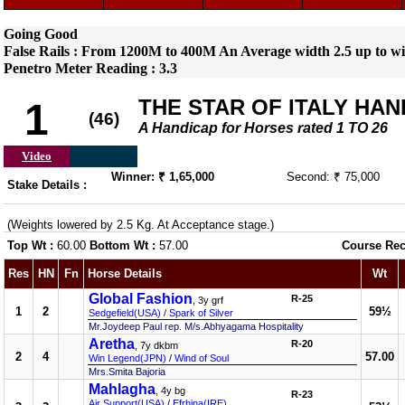
Going Good
False Rails : From 1200M to 400M An Average width 2.5 up to wi
Penetro Meter Reading : 3.3
THE STAR OF ITALY HAN
1
(46)
A Handicap for Horses rated 1 TO 26
Video
Winner: ₹ 1,65,000
Second: ₹ 75,000
Stake Details :
(Weights lowered by 2.5 Kg. At Acceptance stage.)
Top Wt :
60.00
Bottom Wt :
57.00
Course Rec
Res
HN
Fn
Horse Details
Wt
Global Fashion
R-25
, 3y grf
1
2
59½
Sedgefield(USA)
/
Spark of Silver
Mr.Joydeep Paul rep. M/s.Abhyagama Hospitality
Aretha
R-20
, 7y dkbm
2
4
57.00
Win Legend(JPN)
/
Wind of Soul
Mrs.Smita Bajoria
Mahlagha
, 4y bg
R-23
Air Support(USA)
/
Efrhina(IRE)