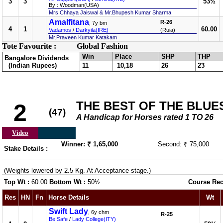
3
3
53½
By : Woodman(USA)
Mrs.Chhaya Jaiswal & Mr.Bhupesh Kumar Sharma
Amalfitana
R-26
, 7y bm
4
1
60.00
Vadamos
/
Darkyila(IRE)
(Ruia)
Mr.Praveen Kumar Katakam
Tote Favourite :
Global Fashion
Win
Place
SHP
THP
Bangalore Dividends
(Indian Rupees)
11
10,18
26
23
THE BEST OF THE BLUE
2
(47)
A Handicap for Horses rated 1 TO 26
Video
Winner: ₹ 1,65,000
Second: ₹ 75,000
Stake Details :
(Weights lowered by 2.5 Kg. At Acceptance stage.)
Top Wt :
60.00
Bottom Wt :
50½
Course Rec
Res
HN
Fn
Horse Details
Wt
Swift Lady
, 6y chm
R-25
Be Safe
/
Lady College(ITY)