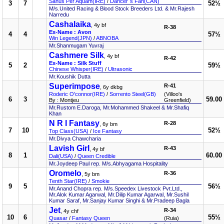
Sanus Per Aquam(IRE)
/
Dancer`s Fan(CAN)
3
7
52½
M/s.United Racing & Blood Stock Breeders Ltd. & Mr.Rajesh
Narredu
Cashalaika
, 4y bf
R-38
Ex-Name : Avon
4
4
57½
Win Legend(JPN)
/
ABNOBA
Mr.Shanmugam Yuvraj
Cashmere Silk
, 4y bf
R-42
Ex-Name : Silk Stuff
5
2
59½
Chinese Whisper(IRE)
/
Ultrasonic
Mr.Koushik Dutta
Superimpose
R-41
, 6y dkbg
Roderic O'connor(IRE)
/
Sorrento Steel(GB)
(Villoo's
6
3
59.00
By : Montjeu
Greenfield)
Mr.Rustom E.Daroga, Mr.Mohammed Shakeel & Mr.Shafiq
Khan
N R I Fantasy
R-28
, 6y bm
7
10
52½
Top Class(USA)
/
Ice Fantasy
Mr.Divya Chawcharia
Lavish Girl
R-43
, 4y bf
8
1
60.00
Dali(USA)
/
Queen Credible
Mr.Joydeep Paul rep. M/s.Abhyagama Hospitality
Oromelo
R-36
, 5y bm
Tenth Star(IRE)
/
Smokie
9
5
56½
Mr.Anand Chopra rep. M/s.Speedex Livestock Pvt.Ltd.,
Mr.Alok Kumar Agarwal, Mr.Dilip Kumar Agarwal, Mr.Sushil
Kumar Saraf, Mr.Sanjay Kumar Singhi & Mr.Pradeep Bagla
Jet
R-34
, 4y chf
10
6
55½
Quasar
/
Fantasy Queen
(Ruia)