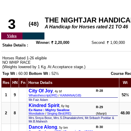
THE NIGHTJAR HANDICAP 
3
(48)
A Handicap for Horses rated 21 TO 46
Video
Winner: ₹ 2,20,000
Second: ₹ 1,00,000
Stake Details :
Horses Rated 1-26 eligible
NO WHIP RACE
(Weights lowered by 1 Kg. At Acceptance stage.)
Top Wt :
60.00
Bottom Wt :
52½
Course Re
Res
HN
Fn
Horse Details
Wt
City Of Joy
R-28
, 4y bf
1
9
52½
Whatsthescript(IRE)
/
KAIMANA(GB)
Mr.Faiz Adam
Kindred Spirit
, 6y bg
R-29
Ex-Name : Mighty Swallow
2
8
48.00
Mondialiste
/
Singing Bird(IRE)
(Manjri)
Mrs.Sreya Bose, Mrs.S.Dhanalakshmi, Mr.Sribash Poddar &
Mr.B.Mahesh
Dance Along
R-30
, 5y bm