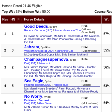
Horses Rated 21-46 Eligible
Top Wt :
62½
Bottom Wt :
50.00
Course Rec
Res
HN
Fn
Horse Details
Wt
Good Deeds
R-66
, 5y bm
(Villoo's
Roderic O'connor(IRE)
/
Remembrance of You
Greenfield)
1
1
57½
Dr.Cyrus S.Poonawalla, Mr.Adar C.Poonawalla & Mrs.Natasha
A.Poonawalla rep. M/s.Villoo Poonawalla Racing & Breeding
Pvt.Ltd.
Jahzara
R-52
, 5y dkbm
2
3
55½
Western Aristocrat(USA)
/
Sunshine Girl
(Dashmesh)
Mr.Joydeep Datta Gupta & Mr. Shib Sanker Mukherji
Champagnesupernova
R-54
, 4y bc
Dali(USA)
/
Friendship
3
2
Mrs.Samira Piperno, Mr.Vishal Doctor & Mr.Kamal J.Doctor
56½
rep. Deciding Factor Mr.Biswajit Sinha Roy, Mr.Vivek
Choudhary, Mr.Anand Chopra rep. M/s.Speedex Livestock
Pvt.Ltd., Mr.Nihar Dugar & Mr.Hemang Devendra Doctor
Sea Eagle
R-48
, 5y bm
Phoenix Tower(USA)
/
Tropical Blue
(Manjri)
4
5
53½
M/s.Manjri Horse Breeders` Farm Pvt.Ltd., Mr.Hemant
Dharnidharka, Mr.Anjan Kumar Rangaraj & Mr.Kishore Reddy
No Worry
, 4y bg
R-50
Ex-Name : Zarqawi
5
4
54½
Dali(USA)
/
Allee Bleue
(Mukteshwar)
Mr.N.V.Rohin Kumar, Mr.G.K.Keshava Murthy & Mr.S.M.Sami
Omer