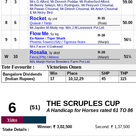
7
3
Mrs.G.Alford, Mr.Devesh Poddar, Mr.Rutherford Alford,
59.00
Mr.Benny Selwyn, Mr.L.Rodrigues, Mr.Peeyush Choumal,
Mr.Pawan Choumal, Mr.Dinesh Choumal, Mr.Anish Choumal
& Mr.Nicky Bird
Rocket
R-35
, 4y chf
8
6
50.00
Quasar
/
Tanjo
(Ruia)
Mr.Jaydev M.Mody rep. M/s.J.M.Livestock Pvt.Ltd.
Flow Me
, 5y bg
R-38
Ex-Name : Tiger Shark
9
5
56½
Phoenix Tower(USA)
/
Tigresse Noire
(Manjri)
Mrs.Farzin V.Gaikwad
Rosalia
R-28
, 3y dkbf
W
10
51½
Fiero(JPN)
/
Athens
(Manjri)
M/s.Manjri Horse Breeders Farm Pvt.Ltd.
Tote Favourite :
Victorious Omen
Win
Place
SHP
THP
Bangalore Dividends
(Indian Rupees)
17
10,12,29
45
115
THE SCRUPLES CUP
6
(51)
A Handicap for Horses rated 61 TO 86
Video
Winner: ₹ 3,02,500
Second: ₹ 1,37,500
Stake Details :