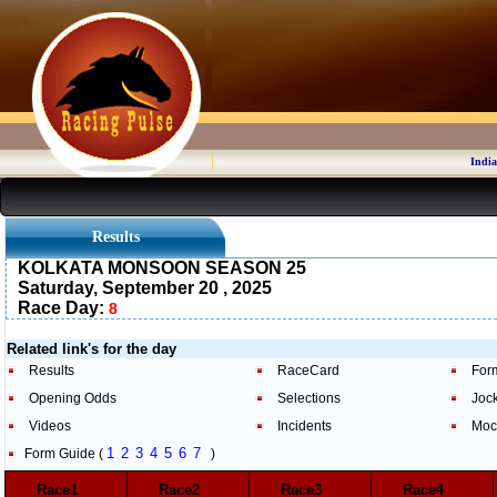
India
Results
KOLKATA MONSOON SEASON 25
Saturday, September 20 , 2025
Race Day:
8
Related link's for the day
Results
RaceCard
For
Opening Odds
Selections
Joc
Videos
Incidents
Moc
1
2
3
4
5
6
7
Form Guide (
)
Race1
Race2
Race3
Race4