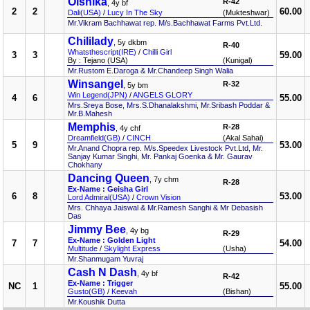
Oishika
R-42
, 4y bf
2
2
60.00
Dali(USA)
/
Lucy In The Sky
(Mukteshwar)
Mr.Vikram Bachhawat rep. M/s.Bachhawat Farms Pvt.Ltd.
Chililady
, 5y dkbm
R-40
Whatsthescript(IRE)
/
Chilli Girl
3
3
59.00
By : Tejano (USA)
(Kunigal)
Mr.Rustom E.Daroga & Mr.Chandeep Singh Walia
Winsangel
R-32
, 5y bm
Win Legend(JPN)
/
ANGELS GLORY
4
6
55.00
Mrs.Sreya Bose, Mrs.S.Dhanalakshmi, Mr.Sribash Poddar &
Mr.B.Mahesh
Memphis
R-28
, 4y chf
Dreamfield(GB)
/
CINCH
(Akal Sahai)
5
9
53.00
Mr.Anand Chopra rep. M/s.Speedex Livestock Pvt.Ltd, Mr.
Sanjay Kumar Singhi, Mr. Pankaj Goenka & Mr. Gaurav
Chokhany
Dancing Queen
, 7y chm
R-28
Ex-Name : Geisha Girl
6
8
53.00
Lord Admiral(USA)
/
Crown Vision
Mrs. Chhaya Jaiswal & Mr.Ramesh Sanghi & Mr Debasish
Das
Jimmy Bee
, 4y bg
R-29
Ex-Name : Golden Light
7
7
54.00
Multitude
/
Skylight Express
(Usha)
Mr.Shanmugam Yuvraj
Cash N Dash
, 4y bf
R-42
Ex-Name : Trigger
NC
1
55.00
Gusto(GB)
/
Keevah
(Bishan)
Mr.Koushik Dutta