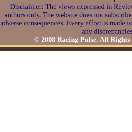
Disclaimer: The views expressed in Review
authors only. The website does not subscribe
adverse consequences. Every effort is made to
any discrepancies
© 2008 Racing Pulse. All Rights