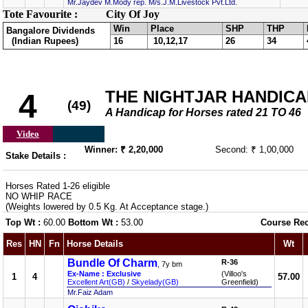
Mr.Jaydev M.Mody rep. M/s.J.M.Livestock Pvt.Ltd.
Tote Favourite :
City Of Joy
Win
Place
SHP
THP
Bangalore Dividends
(Indian Rupees)
16
10,12,17
26
34
THE NIGHTJAR HANDICAP 
4
(49)
A Handicap for Horses rated 21 TO 46
Video
Winner: ₹ 2,20,000
Second: ₹ 1,00,000
Stake Details :
Horses Rated 1-26 eligible
NO WHIP RACE
(Weights lowered by 0.5 Kg. At Acceptance stage.)
Top Wt :
60.00
Bottom Wt :
53.00
Course Re
Res
HN
Fn
Horse Details
Wt
Bundle Of Charm
R-36
, 7y bm
Ex-Name : Exclusive
(Villoo's
1
4
57.00
Excellent Art(GB)
/
Skyelady(GB)
Greenfield)
Mr.Faiz Adam