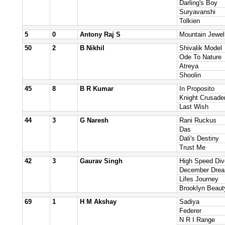
Darling's Boy
Suryavanshi
Tolkien
5
0
Antony Raj S
Mountain Jewel
50
2
B Nikhil
Shivalik Model
Ode To Nature
Atreya
Shoolin
45
8
B R Kumar
In Proposito
Knight Crusade
Last Wish
44
3
G Naresh
Rani Ruckus
Das
Dali's Destiny
Trust Me
42
3
Gaurav Singh
High Speed Div
December Dre
Lifes Journey
Brooklyn Beaut
69
1
H M Akshay
Sadiya
Federer
N R I Range