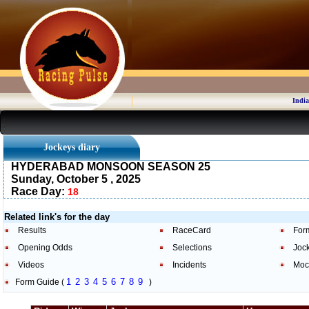
India
Jockeys diary
HYDERABAD MONSOON SEASON 25
Sunday, October 5 , 2025
Race Day:
18
Related link's for the day
Results
RaceCard
For
Opening Odds
Selections
Joc
Videos
Incidents
Moc
1
2
3
4
5
6
7
8
9
Form Guide (
)