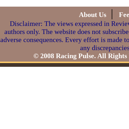
|
About Us
Fe
Disclaimer: The views expressed in Review
authors only. The website does not subscribe
adverse consequences. Every effort is made to
any discrepancies
© 2008 Racing Pulse. All Rights