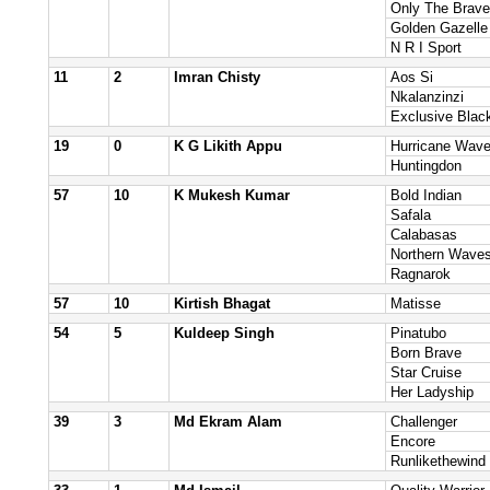
Only The Brave
Golden Gazelle
N R I Sport
11
2
Imran Chisty
Aos Si
Nkalanzinzi
Exclusive Blac
19
0
K G Likith Appu
Hurricane Wav
Huntingdon
57
10
K Mukesh Kumar
Bold Indian
Safala
Calabasas
Northern Wave
Ragnarok
57
10
Kirtish Bhagat
Matisse
54
5
Kuldeep Singh
Pinatubo
Born Brave
Star Cruise
Her Ladyship
39
3
Md Ekram Alam
Challenger
Encore
Runlikethewind