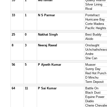
33
1
Md Ismail
Quality Warrior
Silver Lining
Rival
33
1
N S Parmar
Pontefract
Hurricane Bay
Corte Madera
Pacific Heights
25
0
Nakhat Singh
Best Buddy
Akido
8
3
Neeraj Rawal
Onslaught
Uchchaihshrav
Andre
She Can
56
5
P Ajeeth Kumar
Muaser
Sunny Day
Red Hot Punch
D Minchu
Term Deposit
64
11
P Sai Kumar
Battle On
Black Dust
Equine Power
Diablo
Cherie Chevalie