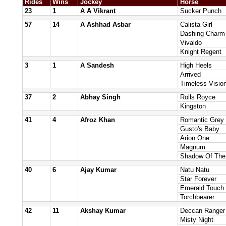
Rides
Wins
Jockey
Horse
23
1
A A Vikrant
Sucker Punch
57
14
A Ashhad Asbar
Calista Girl
Dashing Charm
Vivaldo
Knight Regent
3
1
A Sandesh
High Heels
Arrived
Timeless Visio
37
2
Abhay Singh
Rolls Royce
Kingston
41
4
Afroz Khan
Romantic Grey
Gusto's Baby
Arion One
Magnum
Shadow Of The
40
6
Ajay Kumar
Natu Natu
Star Forever
Emerald Touch
Torchbearer
42
11
Akshay Kumar
Deccan Ranger
Misty Night