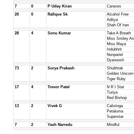
7
0
P Uday Kiran
Caraxes
20
0
Rafique Sk
Alcahol Free
Aditya
Shah Of Iran
28
4
Sonu Kumar
Take A Breath
Miss Smiley An
Miss Maya
Indubhrit
Nonpariel
Dyanoosh
73
2
Surya Prakash
Shubhrak
Golden Unicorn
Tiger Ruby
17
4
Trevor Patel
N R I Star
Turiya
Red Bishop
13
2
Vivek G
Calistoga
Petaluma
Superstar
7
2
Yash Narredu
Mindful