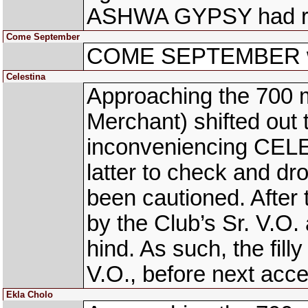
ASHWA GYPSY had righ
Come September
COME SEPTEMBER was 
Celestina
Approaching the 700
Merchant) shifted out 
inconveniencing CELE
latter to check and d
been cautioned. Afte
by the Club’s Sr. V.O.
hind. As such, the fill
V.O., before next acce
Ekla Cholo