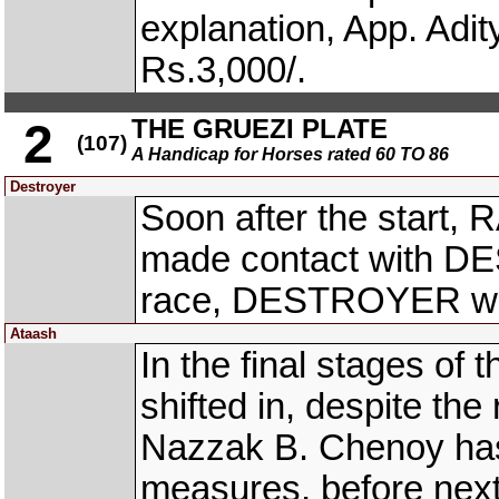
explanation, App. Adi
Rs.3,000/.
THE GRUEZI PLATE
2
(107)
A Handicap for Horses rated 60 TO 86
Destroyer
Soon after the start,
made contact with DE
race, DESTROYER was 
Ataash
In the final stages of
shifted in, despite the 
Nazzak B. Chenoy has
measures, before nex