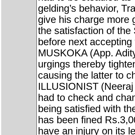
gelding’s behavior, T
give his charge more 
the satisfaction of the 
before next accepting
MUSKOKA (App. Adity
urgings thereby tigh
causing the latter to 
ILLUSIONIST (Neeraj 
had to check and chan
being satisfied with 
has been fined Rs.3,
have an injury on its le