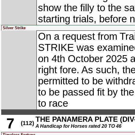
show the filly to the s
starting trials, before
Silver Strike
On a request from Tra
STRIKE was examined b
on 4th October 2025 a
right fore. As such, the
permitted to be withd
to be passed fit by th
to race
THE PANAMERA PLATE (DIV-
7
(112)
A Handicap for Horses rated 20 TO 46
Timeless Fortune