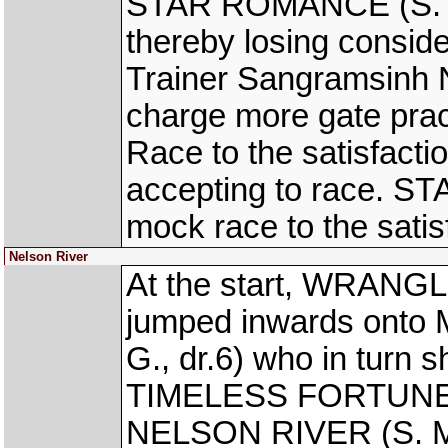
STAR ROMANCE (S. J. S
thereby losing conside
Trainer Sangramsinh N
charge more gate prac
Race to the satisfactio
accepting to race. S
mock race to the satisf
Nelson River
At the start, WRANGL
jumped inwards on
G., dr.6) who in turn 
TIMELESS FORTUNE (S
NELSON RIVER (S. Mos