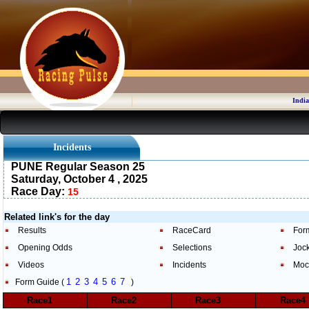
India
Incidents
PUNE Regular Season 25
Saturday, October 4 , 2025
Race Day:
15
Related link's for the day
Results
RaceCard
For
Opening Odds
Selections
Joc
Videos
Incidents
Moc
1
2
3
4
5
6
7
Form Guide (
)
Race1
Race2
Race3
Race