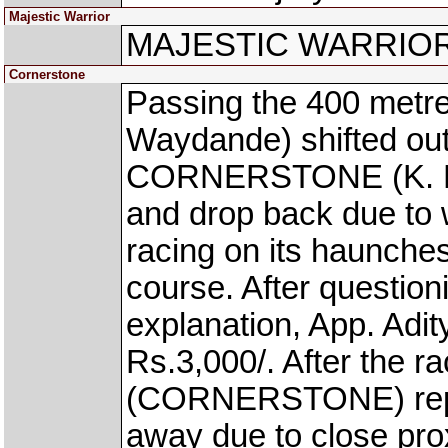
Majestic Warrior
MAJESTIC WARRIOR wa
Cornerstone
Passing the 400 met
Waydande) shifted out
CORNERSTONE (K. Pran
and drop back due to
racing on its haunche
course. After question
explanation, App. Adi
Rs.3,000/. After the r
(CORNERSTONE) repor
away due to close prox