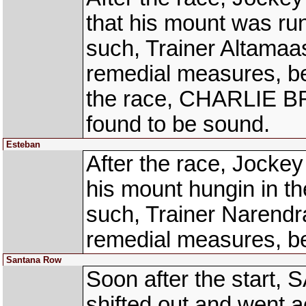
that his mount was ru
such, Trainer Altama
remedial measures, bef
the race, CHARLIE B
found to be sound.
Esteban
After the race, Jock
his mount hungin in the
such, Trainer Narendr
remedial measures, be
Santana Row
Soon after the star
shifted out and went