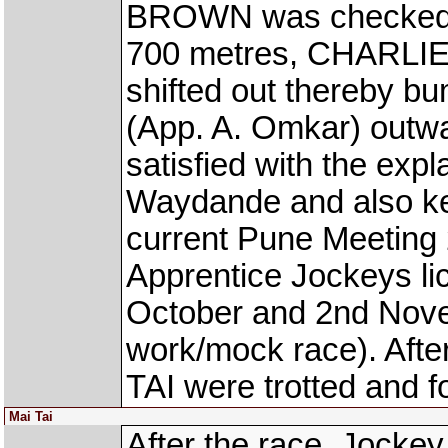
BROWN was checked a
700 metres, CHARLI
shifted out thereby 
(App. A. Omkar) outwa
satisfied with the exp
Waydande and also kee
current Pune Meeting 
Apprentice Jockeys lic
October and 2nd Nove
work/mock race). Af
TAI were trotted and 
Mai Tai
After the race, Jocke