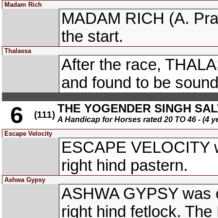
Madam Rich
MADAM RICH (A. Praka
the start.
Thalassa
After the race, THA
and found to be sound
THE YOGENDER SINGH SA
6
(111)
A Handicap for Horses rated 20 TO 46 - (4 y
Escape Velocity
ESCAPE VELOCITY was 
right hind pastern.
Ashwa Gypsy
ASHWA GYPSY was obse
right hind fetlock. The