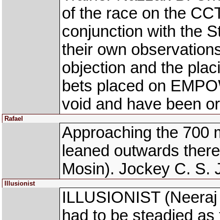
of the race on the CCT
conjunction with the 
their own observations
objection and the pla
bets placed on EMPO
void and have been or
Rafael
Approaching the 700 
leaned outwards ther
Mosin). Jockey C. S. 
Illusionist
ILLUSIONIST (Neeraj 
had to be steadied as t