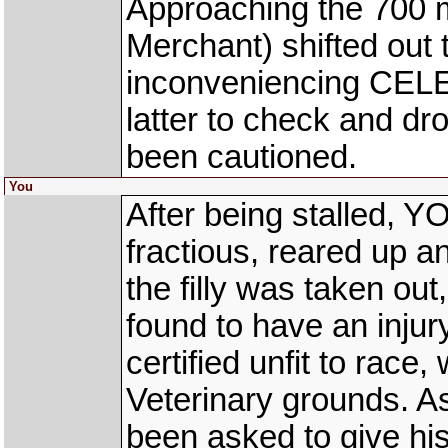
Approaching the 700
Merchant) shifted out 
inconveniencing CELE
latter to check and d
been cautioned.
You
After being stalled, Y
fractious, reared up a
the filly was taken ou
found to have an injury
certified unfit to race
Veterinary grounds. As
been asked to give hi