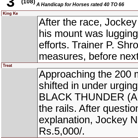
3
(108)
A Handicap for Horses rated 40 TO 66
King Ke
After the race, Jocke
his mount was lugging
efforts. Trainer P. Sh
measures, before next
Treat
Approaching the 200 
shifted in under urgin
BLACK THUNDER (App.
the rails. After questi
explanation, Jockey N
Rs.5,000/.