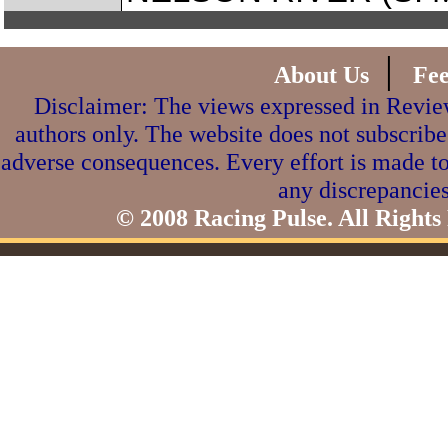
|
About Us
Fe
Disclaimer: The views expressed in Review
authors only. The website does not subscribe
adverse consequences. Every effort is made to
any discrepancies
© 2008 Racing Pulse. All Rights