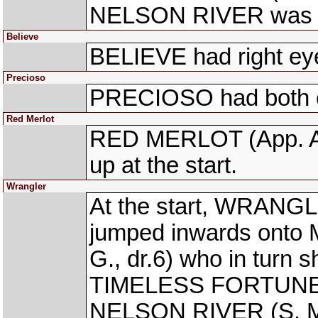
NELSON RIVER was tro
Believe
BELIEVE had right eye 
Precioso
PRECIOSO had both ey
Red Merlot
RED MERLOT (App. Avi
up at the start.
Wrangler
At the start, WRANGL
jumped inwards on
G., dr.6) who in turn 
TIMELESS FORTUNE (S
NELSON RIVER (S. Mos