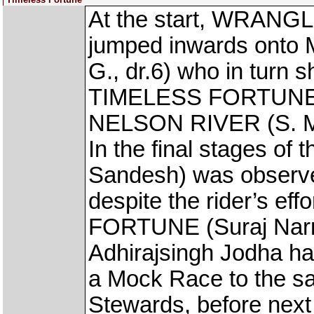
At the start, WRANGL
jumped inwards on
G., dr.6) who in turn 
TIMELESS FORTUNE (S
NELSON RIVER (S. Mos
In the final stages o
Sandesh) was observe
despite the rider’s e
FORTUNE (Suraj Narre
Adhirajsingh Jodha ha
a Mock Race to the sat
Stewards, before next 