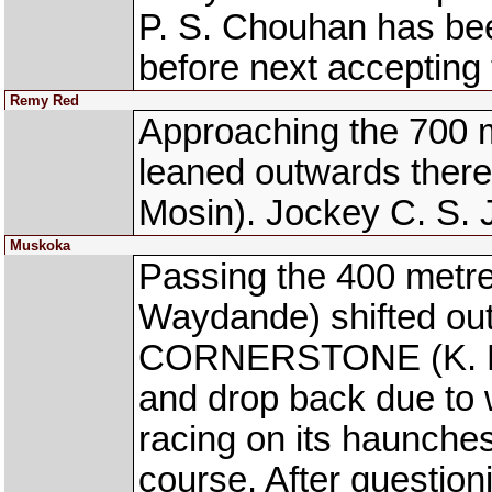
P. S. Chouhan has be
before next accepting 
Remy Red
Approaching the 700 
leaned outwards ther
Mosin). Jockey C. S. 
Muskoka
Passing the 400 met
Waydande) shifted out
CORNERSTONE (K. Pran
and drop back due to
racing on its haunche
course. After question