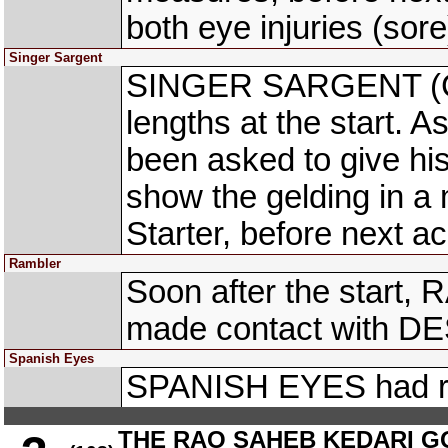
both eye injuries (sore
Singer Sargent
SINGER SARGENT (C. 
lengths at the start. 
been asked to give hi
show the gelding in a 
Starter, before next ac
Rambler
Soon after the start,
made contact with D
Spanish Eyes
SPANISH EYES had righ
THE RAO SAHEB KEDARI G