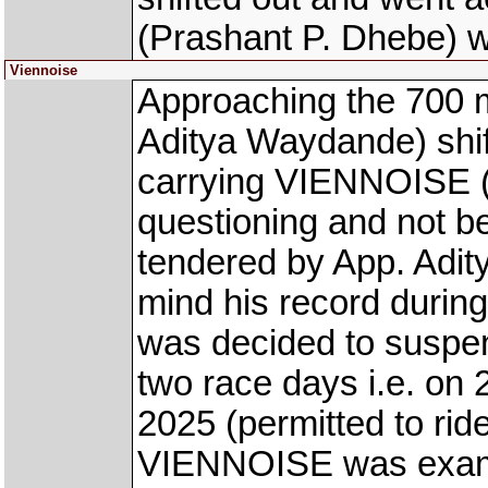
(Prashant P. Dhebe) w
Viennoise
Approaching the 700
Aditya Waydande) shi
carrying VIENNOISE (
questioning and not be
tendered by App. Adit
mind his record during
was decided to suspen
two race days i.e. o
2025 (permitted to rid
VIENNOISE was examin