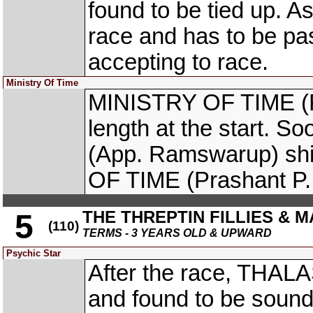
found to be tied up. As 
race and has to be pas
accepting to race.
Ministry Of Time
MINISTRY OF TIME (Pr
length at the start. 
(App. Ramswarup) shi
OF TIME (Prashant P.
THE THREPTIN FILLIES & M
5
(110)
TERMS - 3 YEARS OLD & UPWARD
Psychic Star
After the race, THA
and found to be sound