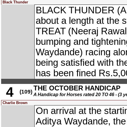
Black Thunder
BLACK THUNDER (App.
about a length at the 
TREAT (Neeraj Rawal) 
bumping and tighten
Waydande) racing along
being satisfied with t
has been fined Rs.5,0
THE OCTOBER HANDICAP
4
(109)
A Handicap for Horses rated 20 TO 46 - (3 y
Charlie Brown
On arrival at the start
Aditya Waydande, the