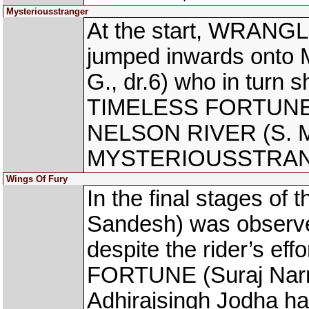
Mysteriousstranger
At the start, WRANGL
jumped inwards on
G., dr.6) who in turn 
TIMELESS FORTUNE (S
NELSON RIVER (S. Mos
MYSTERIOUSSTRA
Wings Of Fury
In the final stages o
Sandesh) was observe
despite the rider’s e
FORTUNE (Suraj Narre
Adhirajsingh Jodha ha