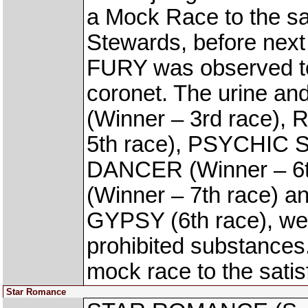
a Mock Race to the sat
Stewards, before nex
FURY was observed to 
coronet. The urine an
(Winner – 3rd race)
5th race), PSYCHIC S
DANCER (Winner – 6
(Winner – 7th race) 
GYPSY (6th race), were
prohibited substance
mock race to the satis
Star Romance