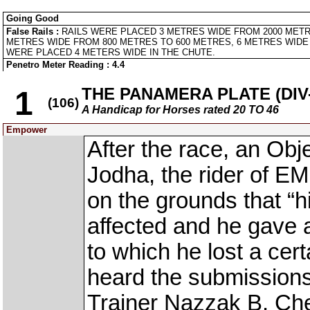
Going Good
False Rails :
RAILS WERE PLACED 3 METRES WIDE FROM 2000 METR
METRES WIDE FROM 800 METRES TO 600 METRES, 6 METRES WIDE 
WERE PLACED 4 METERS WIDE IN THE CHUTE.
Penetro Meter Reading : 4.4
THE PANAMERA PLATE (DIV-
1
(106)
A Handicap for Horses rated 20 TO 46
Empower
After the race, an Obj
Jodha, the rider of E
on the grounds that “h
affected and he gave 
to which he lost a ce
heard the submission
Trainer Nazzak B. Ch