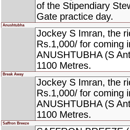
of the Stipendiary St
Gate practice day.
Anushtubha
Jockey S Imran, the 
Rs.1,000/ for coming i
ANUSHTUBHA (S Antony
1100 Metres.
Break Away
Jockey S Imran, the 
Rs.1,000/ for coming i
ANUSHTUBHA (S Antony
1100 Metres.
Saffron Breeze