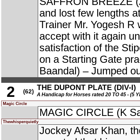
SAFFRON BREEZE (Ani
and lost few lengths at
Trainer Mr. Yogesh R 
accept with it again un
satisfaction of the S
on a Starting Gate p
Baandal) – Jumped out
THE DUPONT PLATE (DIV-I)
2
(62)
A Handicap for Horses rated 20 TO 45 - 
Magic Circle
MAGIC CIRCLE (K Sai 
Thewhisperquietly
Jockey Afsar Khan, 