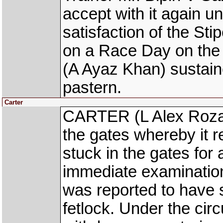
accept with it again un
satisfaction of the S
on a Race Day on t
(A Ayaz Khan) sustaine
pastern.
Carter
CARTER (L Alex Rozari
the gates whereby it re
stuck in the gates for
immediate examination 
was reported to have s
fetlock. Under the cir