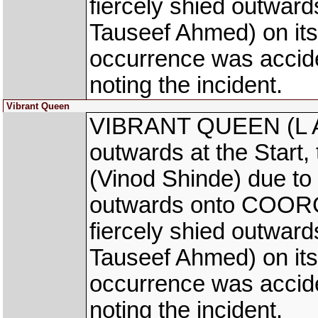
fiercely shied outwa
Tauseef Ahmed) on its 
occurrence was accid
noting the incident.
Vibrant Queen
VIBRANT QUEEN (L Al
outwards at the Start
(Vinod Shinde) due to
outwards onto COORG
fiercely shied outwa
Tauseef Ahmed) on its 
occurrence was accid
noting the incident.