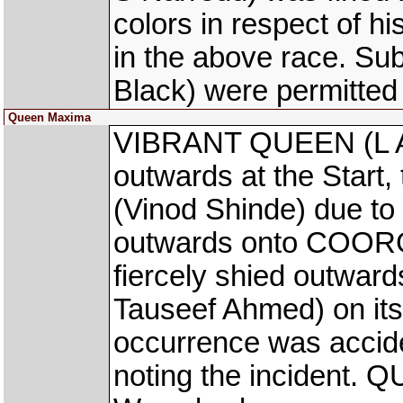
colors in respect of h
in the above race. Su
Black) were permitted
Queen Maxima
VIBRANT QUEEN (L Al
outwards at the Start
(Vinod Shinde) due to
outwards onto COORG
fiercely shied outwa
Tauseef Ahmed) on its 
occurrence was accid
noting the incident.