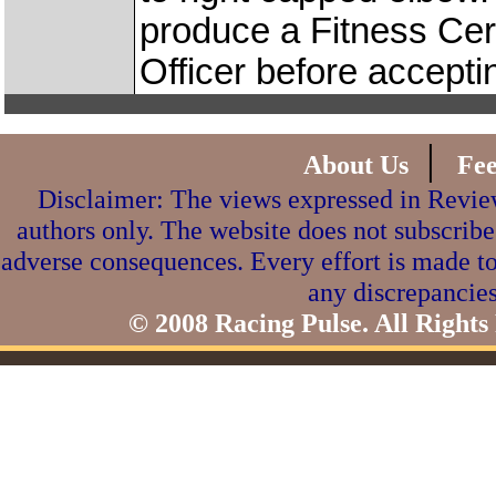
produce a Fitness Cert
Officer before accepti
|
About Us
Fe
Disclaimer: The views expressed in Review
authors only. The website does not subscribe
adverse consequences. Every effort is made to
any discrepancies
© 2008 Racing Pulse. All Rights