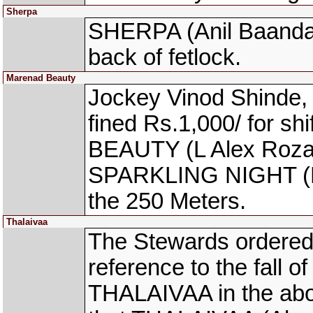
Sherpa
SHERPA (Anil Baandal)
back of fetlock.
Marenad Beauty
Jockey Vinod Shinde,
fined Rs.1,000/ for s
BEAUTY (L Alex Rozari
SPARKLING NIGHT (Pa
the 250 Meters.
Thalaivaa
The Stewards ordered 
reference to the fall o
THALAIVAA in the abo