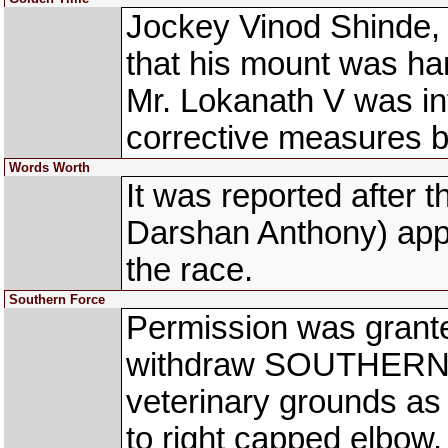
Jockey Vinod Shinde,
that his mount was han
Mr. Lokanath V was in
corrective measures be
Words Worth
It was reported afte
Darshan Anthony) appar
the race.
Southern Force
Permission was grante
withdraw SOUTHERN 
veterinary grounds as 
to right capped elbow