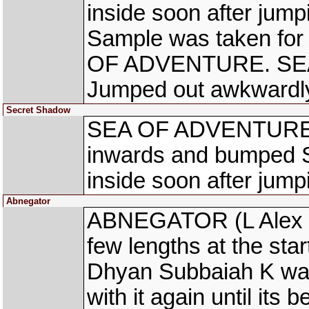
inside soon after jump
Sample was taken for 
OF ADVENTURE. SEA
Jumped out awkwardl
Secret Shadow
SEA OF ADVENTURE (
inwards and bumped 
inside soon after jump
Abnegator
ABNEGATOR (L Alex R
few lengths at the star
Dhyan Subbaiah K was
with it again until its