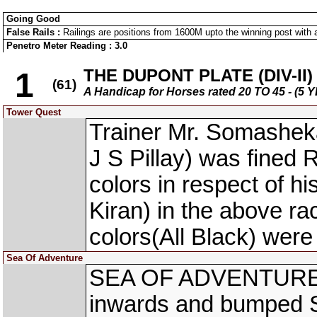
Going Good
False Rails :
Railings are positions from 1600M upto the winning post with a
Penetro Meter Reading : 3.0
THE DUPONT PLATE (DIV-II)
1
(61)
A Handicap for Horses rated 20 TO 45 - 
Tower Quest
Trainer Mr. Somasheka
J S Pillay) was fined 
colors in respect of
Kiran) in the above r
colors(All Black) were
Sea Of Adventure
SEA OF ADVENTURE (
inwards and bumped 