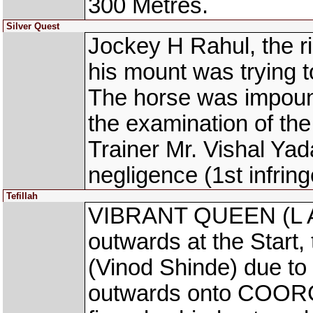
300 Metres.
Silver Quest
Jockey H Rahul, the r
his mount was trying to
The horse was impoun
the examination of th
Trainer Mr. Vishal Yad
negligence (1st infrin
Tefillah
VIBRANT QUEEN (L Al
outwards at the Start
(Vinod Shinde) due to
outwards onto COORG