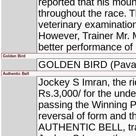
reported that his moun
throughout the race. 
veterinary examinatio
However, Trainer Mr. 
better performance of 
Golden Bird
GOLDEN BIRD (Pavan
Authentic Bell
Jockey S Imran, the 
Rs.3,000/ for the unde
passing the Winning Po
reversal of form and 
AUTHENTIC BELL, trai