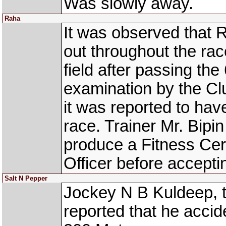
Was slowly away.
Raha
It was observed that 
out throughout the ra
field after passing th
examination by the Clu
it was reported to hav
race. Trainer Mr. Bipi
produce a Fitness Cert
Officer before acceptin
Salt N Pepper
Jockey N B Kuldeep, 
reported that he accid