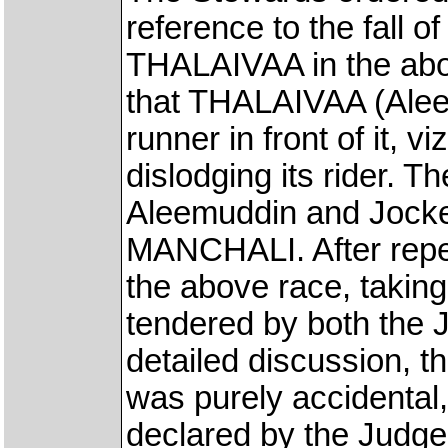
reference to the fall o
THALAIVAA in the abo
that THALAIVAA (Aleem
runner in front of it,
dislodging its rider.
Aleemuddin and Jockey
MANCHALI. After repe
the above race, taking
tendered by both the 
detailed discussion, t
was purely accidental,
declared by the Judge