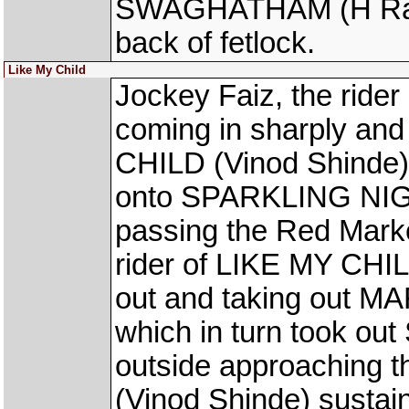
SWAGHATHAM (H Rahul)
back of fetlock.
Like My Child
Jockey Faiz, the ride
coming in sharply and
CHILD (Vinod Shinde) o
onto SPARKLING NIGHT
passing the Red Marke
rider of LIKE MY CHILD
out and taking out 
which in turn took o
outside approaching 
(Vinod Shinde) sustain