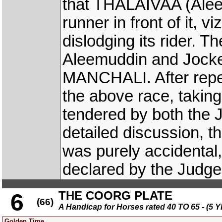
that THALAIVAA (Aleem
runner in front of it,
dislodging its rider.
Aleemuddin and Jockey
MANCHALI. After repe
the above race, taking
tendered by both the 
detailed discussion, t
was purely accidental,
declared by the Judge
THE COORG PLATE
6
(66)
A Handicap for Horses rated 40 TO 65 - 
Golden Time