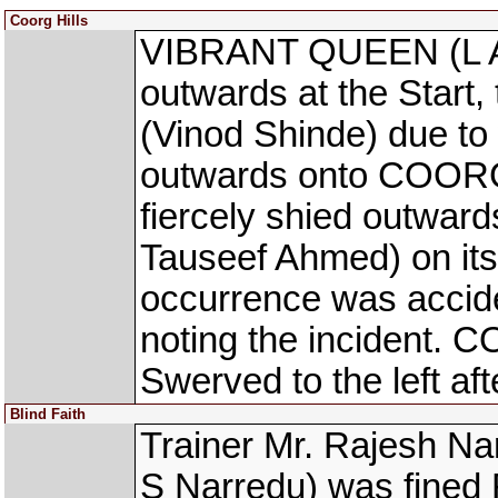
Coorg Hills
VIBRANT QUEEN (L Al
outwards at the Start
(Vinod Shinde) due to
outwards onto COORG
fiercely shied outwa
Tauseef Ahmed) on its 
occurrence was accid
noting the incident.
Swerved to the left aft
Blind Faith
Trainer Mr. Rajesh Na
S Narredu) was fined R