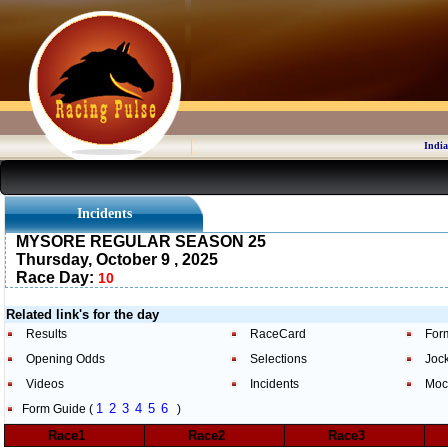
India
Incidents
MYSORE REGULAR SEASON 25
Thursday, October 9 , 2025
Race Day:
10
Related link's for the day
Results
RaceCard
For
Opening Odds
Selections
Joc
Videos
Incidents
Moc
1
2
3
4
5
6
Form Guide (
)
Race1
Race2
Race3