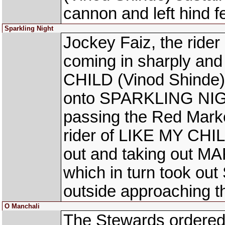
cannon and left hind fe
Sparkling Night
Jockey Faiz, the ride
coming in sharply and
CHILD (Vinod Shinde) o
onto SPARKLING NIGHT
passing the Red Marke
rider of LIKE MY CHILD
out and taking out 
which in turn took o
outside approaching t
O Manchali
The Stewards ordered 