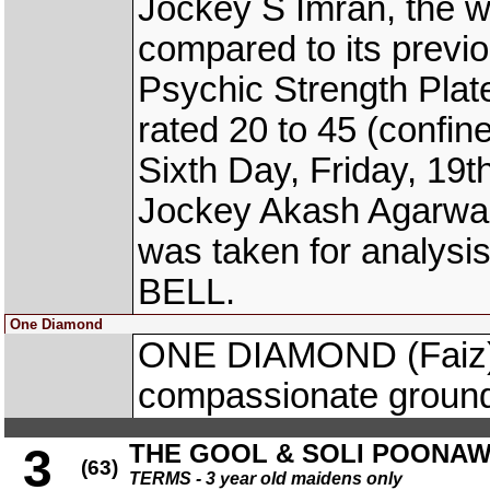
Jockey S Imran, the w
compared to its previo
Psychic Strength Plat
rated 20 to 45 (confi
Sixth Day, Friday, 19
Jockey Akash Agarwal
was taken for analys
BELL.
One Diamond
ONE DIAMOND (Faiz) 
compassionate groun
THE GOOL & SOLI POONA
3
(63)
TERMS - 3 year old maidens only