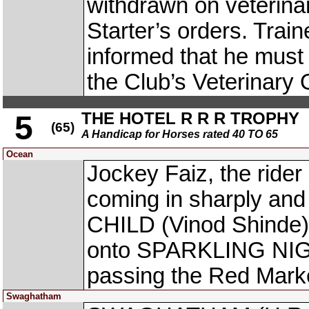
withdrawn on veterina
Starter’s orders. Trai
informed that he must 
the Club’s Veterinary 
THE HOTEL R R R TROPHY
5
(65)
A Handicap for Horses rated 40 TO 65
Ocean
Jockey Faiz, the ride
coming in sharply and
CHILD (Vinod Shinde) o
onto SPARKLING NIGHT
passing the Red Mark
Swaghatham