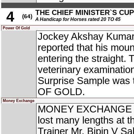
THE CHIEF MINISTER`S CUP
4
(64)
A Handicap for Horses rated 20 TO 45
Power Of Gold
Jockey Akshay Kumar
reported that his mount
entering the straight
veterinary examinatio
Surprise Sample was 
OF GOLD.
Money Exchange
MONEY EXCHANGE (A 
lost many lengths at th
Trainer Mr. Bipin V Sa