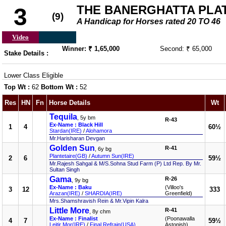
THE BANERGHATTA PLATE
3
(9)
A Handicap for Horses rated 20 TO 46
Video
Winner: ₹ 1,65,000
Second: ₹ 65,000
Stake Details :
Lower Class Eligible
Top Wt :
62
Bottom Wt :
52
Res
HN
Fn
Horse Details
Wt
Tequila
, 5y bm
R-43
Ex-Name : Black Hill
1
4
60½
Stardan(IRE)
/
Alohamora
Mr.Harisharan Devgan
Golden Sun
R-41
, 6y bg
Plantetaire(GB)
/
Autumn Sun(IRE)
2
6
59½
Mr.Rajesh Sahgal & M/S.Sohna Stud Farm (P) Ltd Rep. By Mr.
Sultan Singh
Gama
R-26
, 9y bg
Ex-Name : Baku
(Villoo's
3
12
333
Arazan(IRE)
/
SHARDIA(IRE)
Greenfield)
Mrs.Shamshravish Rein & Mr.Vipin Kalra
Little More
R-41
, 8y chm
Ex-Name : Finalist
(Poonawalla
4
7
59½
Leitir Mor(IRE)
/
Final Refrain(USA)
Astonish)