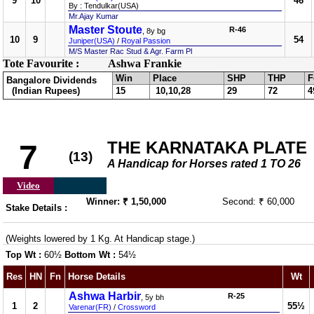
9
10
46
By : Tendulkar(USA)
Mr.Ajay Kumar
Master Stoute
R-46
, 8y bg
10
9
54
Juniper(USA)
/
Royal Passion
M/S Master Rac Stud & Agr. Farm Pl
Tote Favourite :
Ashwa Frankie
Win
Place
SHP
THP
F
Bangalore Dividends
(Indian Rupees)
15
10,10,28
29
72
4
THE KARNATAKA PLATE
7
(13)
A Handicap for Horses rated 1 TO 26
Video
Winner: ₹ 1,50,000
Second: ₹ 60,000
Stake Details :
(Weights lowered by 1 Kg. At Handicap stage.)
Top Wt :
60½
Bottom Wt :
54½
Res
HN
Fn
Horse Details
Wt
Ashwa Harbir
R-25
, 5y bh
1
2
55½
Varenar(FR)
/
Crossword