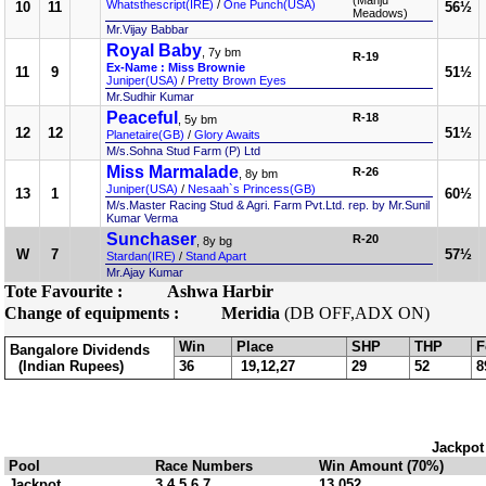
(Manju
Whatsthescript(IRE)
/
One Punch(USA)
10
11
56½
Meadows)
Mr.Vijay Babbar
Royal Baby
, 7y bm
R-19
Ex-Name : Miss Brownie
11
9
51½
Juniper(USA)
/
Pretty Brown Eyes
Mr.Sudhir Kumar
Peaceful
R-18
, 5y bm
12
12
51½
Planetaire(GB)
/
Glory Awaits
M/s.Sohna Stud Farm (P) Ltd
Miss Marmalade
R-26
, 8y bm
Juniper(USA)
/
Nesaah`s Princess(GB)
13
1
60½
M/s.Master Racing Stud & Agri. Farm Pvt.Ltd. rep. by Mr.Sunil
Kumar Verma
Sunchaser
R-20
, 8y bg
W
7
57½
Stardan(IRE)
/
Stand Apart
Mr.Ajay Kumar
Tote Favourite :
Ashwa Harbir
Change of equipments :
Meridia
(DB OFF,ADX ON)
Win
Place
SHP
THP
F
Bangalore Dividends
(Indian Rupees)
36
19,12,27
29
52
8
Jackpot
Pool
Race Numbers
Win Amount (70%)
Jackpot
3,4,5,6,7
13,052