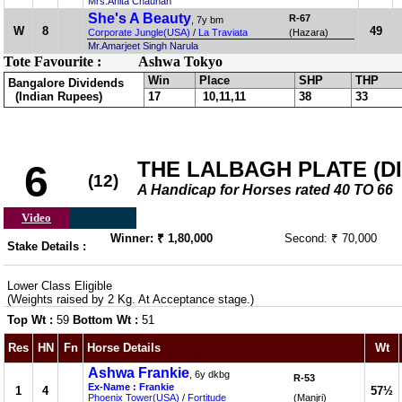
Mrs.Anita Chauhan
She's A Beauty
R-67
, 7y bm
W
8
49
Corporate Jungle(USA)
/
La Traviata
(Hazara)
Mr.Amarjeet Singh Narula
Tote Favourite :
Ashwa Tokyo
Win
Place
SHP
THP
Bangalore Dividends
(Indian Rupees)
17
10,11,11
38
33
THE LALBAGH PLATE (DIV
6
(12)
A Handicap for Horses rated 40 TO 66
Video
Winner: ₹ 1,80,000
Second: ₹ 70,000
Stake Details :
Lower Class Eligible
(Weights raised by 2 Kg. At Acceptance stage.)
Top Wt :
59
Bottom Wt :
51
Res
HN
Fn
Horse Details
Wt
Ashwa Frankie
, 6y dkbg
R-53
Ex-Name : Frankie
1
4
57½
Phoenix Tower(USA)
/
Fortitude
(Manjri)