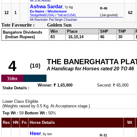
Mr.S.M.Abbas
Ashwa Sardar
, 7y bg
R-46
Ex-Name : Windermere
12
1
62
Sedgefield(USA)
/
Tafcar(USA)
(Jai-govind)
Mr.Ravinder Pal Singh Chauhan
Tote Favourite :
Golden Sun
Win
Place
SHP
THP
Bangalore Dividends
(Indian Rupees)
83
16,10,14
46
30
THE BANERGHATTA PLATE 
4
(10)
A Handicap for Horses rated 20 TO 46
Video
Winner: ₹ 1,65,000
Second: ₹ 65,000
Stake Details :
Lower Class Eligible
(Weights raised by 0.5 Kg. At Acceptance stage.)
Top Wt :
59
Bottom Wt :
50½
Res
HN
Fn
Horse Details
Wt
Heer
, 6y bm
R-31