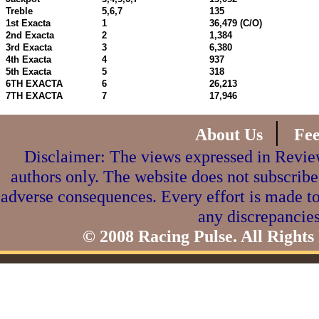
Treble
5,6,7
135
1st Exacta
1
36,479 (C/O)
2nd Exacta
2
1,384
3rd Exacta
3
6,380
4th Exacta
4
937
5th Exacta
5
318
6TH EXACTA
6
26,213
7TH EXACTA
7
17,946
|
About Us
Fe
Disclaimer: The views expressed in Review
authors only. The website does not subscribe
adverse consequences. Every effort is made to
any discrepancies
© 2008 Racing Pulse. All Rights