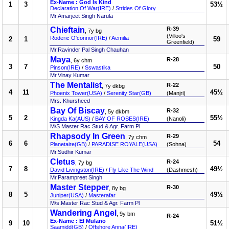
Ex-Name : God Is Kind
1
3
53½
Declaration Of War(IRE)
/
Strides Of Glory
Mr.Amarjeet Singh Narula
Chieftain
R-39
, 7y bg
(Villoo's
Roderic O'connor(IRE)
/
Aemilia
2
1
59
Greenfield)
Mr.Ravinder Pal Singh Chauhan
Maya
R-28
, 6y chm
3
7
50
Pinson(IRE)
/
Sswastika
Mr.Vinay Kumar
The Mentalist
R-22
, 7y dkbg
4
11
45½
Phoenix Tower(USA)
/
Serenity Star(GB)
(Manjri)
Mrs. Khursheed
Bay Of Biscay
R-32
, 5y dkbm
5
2
55½
Kingda Ka(AUS)
/
BAY OF ROSES(IRE)
(Nanoli)
M/S Master Rac Stud & Agr. Farm Pl
Rhapsody In Green
R-29
, 7y chm
6
6
54
Planetaire(GB)
/
PARADISE ROYALE(USA)
(Sohna)
Mr.Sudhir Kumar
Cletus
R-24
, 7y bg
7
8
49½
David Livingston(IRE)
/
Fly Like The Wind
(Dashmesh)
Mr.Parampreet Singh
Master Stepper
R-30
, 8y bg
8
5
49½
Juniper(USA)
/
Masterafar
M/s.Master Rac Stud & Agr. Farm Pl
Wandering Angel
, 9y bm
R-24
Ex-Name : El Mulano
9
10
51½
Saamidd(GB)
/
Offshore Anna(IRE)