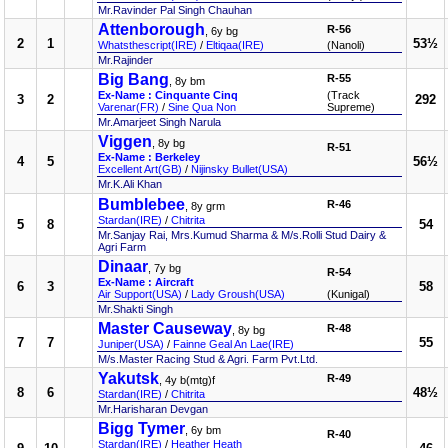
Mr.Ravinder Pal Singh Chauhan
Attenborough
R-56
, 6y bg
2
1
53½
Whatsthescript(IRE)
/
Eltiqaa(IRE)
(Nanoli)
Mr.Rajinder
Big Bang
R-55
, 8y bm
Ex-Name : Cinquante Cinq
(Track
3
2
292
Varenar(FR)
/
Sine Qua Non
Supreme)
Mr.Amarjeet Singh Narula
Viggen
, 8y bg
R-51
Ex-Name : Berkeley
4
5
56½
Excellent Art(GB)
/
Nijinsky Bullet(USA)
Mr.K.Ali Khan
Bumblebee
R-46
, 8y grm
Stardan(IRE)
/
Chitrita
5
8
54
Mr.Sanjay Rai, Mrs.Kumud Sharma & M/s.Rolli Stud Dairy &
Agri Farm
Dinaar
, 7y bg
R-54
Ex-Name : Aircraft
6
3
58
Air Support(USA)
/
Lady Groush(USA)
(Kunigal)
Mr.Shakti Singh
Master Causeway
R-48
, 8y bg
7
7
55
Juniper(USA)
/
Fainne Geal An Lae(IRE)
M/s.Master Racing Stud & Agri. Farm Pvt.Ltd.
Yakutsk
R-49
, 4y b(mtg)f
8
6
48½
Stardan(IRE)
/
Chitrita
Mr.Harisharan Devgan
Bigg Tymer
, 6y bm
R-40
Stardan(IRE)
/
Heather Heath