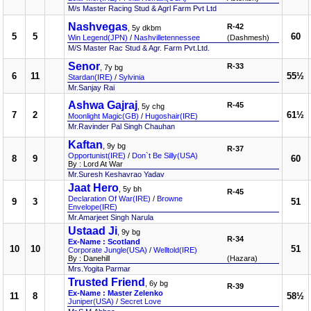
M/s Master Racing Stud & Agrl Farm Pvt Ltd
Nashvegas
R-42
, 5y dkbm
5
5
60
Win Legend(JPN)
/
Nashvilletennessee
(Dashmesh)
M/S Master Rac Stud & Agr. Farm Pvt.Ltd.
Senor
R-33
, 7y bg
6
11
55½
Stardan(IRE)
/
Sylvinia
Mr.Sanjay Rai
Ashwa Gajraj
R-45
, 5y chg
7
2
61½
Moonlight Magic(GB)
/
Hugoshair(IRE)
Mr.Ravinder Pal Singh Chauhan
Kaftan
, 9y bg
R-37
Opportunist(IRE)
/
Don`t Be Silly(USA)
8
9
60
By : Lord At War
Mr.Suresh Keshavrao Yadav
Jaat Hero
, 5y bh
R-45
Declaration Of War(IRE)
/
Browne
9
3
51
Envelope(IRE)
Mr.Amarjeet Singh Narula
Ustaad Ji
, 9y bg
R-34
Ex-Name : Scotland
10
10
51
Corporate Jungle(USA)
/
Welltold(IRE)
By : Danehill
(Hazara)
Mrs.Yogita Parmar
Trusted Friend
, 6y bg
R-39
Ex-Name : Master Zelenko
11
8
58½
Juniper(USA)
/
Secret Love