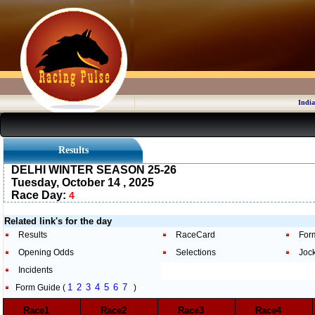
India
Results
DELHI WINTER SEASON 25-26
Tuesday, October 14 , 2025
Race Day:
4
Related link's for the day
Results
RaceCard
For
Opening Odds
Selections
Joc
Incidents
1
2
3
4
5
6
7
Form Guide (
)
Race1
Race2
Race3
Race4