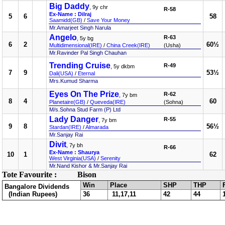
Big Daddy
, 9y chr
R-58
Ex-Name : Dilraj
5
6
58
Saamidd(GB)
/
Save Your Money
Mr.Amarjeet Singh Narula
Angelo
R-63
, 5y bg
6
2
60½
Multidimensional(IRE)
/
China Creek(IRE)
(Usha)
Mr.Ravinder Pal Singh Chauhan
Trending Cruise
R-49
, 5y dkbm
7
9
53½
Dali(USA)
/
Eternal
Mrs.Kumud Sharma
Eyes On The Prize
R-62
, 7y bm
8
4
60
Planetaire(GB)
/
Queveda(IRE)
(Sohna)
M/s.Sohna Stud Farm (P) Ltd
Lady Danger
R-55
, 7y bm
9
8
56½
Stardan(IRE)
/
Almarada
Mr.Sanjay Rai
Divit
, 7y bh
R-66
Ex-Name : Shaurya
10
1
62
West Virginia(USA)
/
Serenity
Mr.Nand Kishor & Mr.Sanjay Rai
Tote Favourite :
Bison
Win
Place
SHP
THP
Bangalore Dividends
(Indian Rupees)
36
11,17,11
42
44