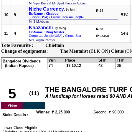
Mr.Vipin Kalra & Mr.Syed Hassan Abbas
Niche Currency
, 9y bm
R-24
Ex-Name : Kissboo
10
9
51½
Juniper(USA)
/
Fainne Geal An Lae(IRE)
Mr.S.M.Abbas
Khazanchi
, 7y dkbg
R-30
Ex-Name : Ring Master
11
4
54½
Corporate Jungle(USA)
/
Circus Star
(Hazara)
Mrs.Yogita Parmar
Tote Favourite :
Chieftain
Change of equipments :
The Mentalist
(BLK ON)
Cletus
(C
Win
Place
SHP
THP
Bangalore Dividends
(Indian Rupees)
74
17,10,12
42
36
THE BANGALORE TURF 
5
(11)
A Handicap for Horses rated 80 AND 
Video
Winner: ₹ 2,25,000
Second: ₹ 90,000
Stake Details :
Lower Class Eligible