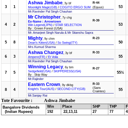
Ashwa Jimbabe
R-44
, 3y bf
3
1
53
Moonlight Magic(GB)
/
COGITO ERGO SUM
(Equus)
Mr.Ravinder Pal Singh Chauhan
Mr Christopher
, 7y chg
R-39
Ex-Name : Arrowtown
4
2
53
Win Legend(JPN)
/
STAR SELECTION
By : Green Forest (USA)
Mr. Amarjeet Singh Narula & Mr Sitanshu Sapra
Mighty
R-23
, 9y chm
5
8
50
Dean's Kitten(USA)
/
So Swing(ITY)
Mrs.Kumud Sharma
Ashwa Changez
R-33
, 3y bf
6
3
55
Ampere(FR)
/
Et Voila
Mr.Ravinder Pal Singh Chauhan
Winning Legacy
, 6y bm
R-27
Sedgefield(USA)
/
SKIPPERESS(USA)
7
5
55½
By : Skip Way
Mr.Rajinder
Eastern Crown
R-33
, 9y dkbg
(Sans
Knight's Tour(AUS)
/
SECOND CITY(GB)
8
4
55
Craintes)
Mr.Sanjay Rai
Tote Favourite :
Ashwa Jimbabe
Win
Place
SHP
THP
F
Bangalore Dividends
(Indian Rupees)
192
22,13,11
27
77
4