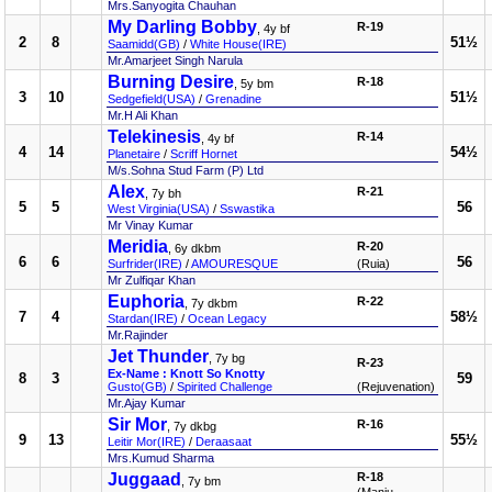
Mrs.Sanyogita Chauhan
My Darling Bobby
R-19
, 4y bf
2
8
51½
Saamidd(GB)
/
White House(IRE)
Mr.Amarjeet Singh Narula
Burning Desire
R-18
, 5y bm
3
10
51½
Sedgefield(USA)
/
Grenadine
Mr.H Ali Khan
Telekinesis
R-14
, 4y bf
4
14
54½
Planetaire
/
Scriff Hornet
M/s.Sohna Stud Farm (P) Ltd
Alex
R-21
, 7y bh
5
5
56
West Virginia(USA)
/
Sswastika
Mr Vinay Kumar
Meridia
R-20
, 6y dkbm
6
6
56
Surfrider(IRE)
/
AMOURESQUE
(Ruia)
Mr Zulfiqar Khan
Euphoria
R-22
, 7y dkbm
7
4
58½
Stardan(IRE)
/
Ocean Legacy
Mr.Rajinder
Jet Thunder
, 7y bg
R-23
Ex-Name : Knott So Knotty
8
3
59
Gusto(GB)
/
Spirited Challenge
(Rejuvenation)
Mr.Ajay Kumar
Sir Mor
R-16
, 7y dkbg
9
13
55½
Leitir Mor(IRE)
/
Deraasaat
Mrs.Kumud Sharma
Juggaad
R-18
, 7y bm