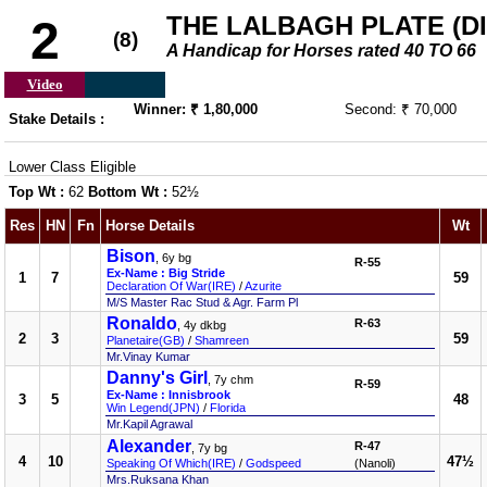
THE LALBAGH PLATE (DIV
2
(8)
A Handicap for Horses rated 40 TO 66
Video
Winner: ₹ 1,80,000
Second: ₹ 70,000
Stake Details :
Lower Class Eligible
Top Wt :
62
Bottom Wt :
52½
Res
HN
Fn
Horse Details
Wt
Bison
, 6y bg
R-55
Ex-Name : Big Stride
1
7
59
Declaration Of War(IRE)
/
Azurite
M/S Master Rac Stud & Agr. Farm Pl
Ronaldo
R-63
, 4y dkbg
2
3
59
Planetaire(GB)
/
Shamreen
Mr.Vinay Kumar
Danny's Girl
, 7y chm
R-59
Ex-Name : Innisbrook
3
5
48
Win Legend(JPN)
/
Florida
Mr.Kapil Agrawal
Alexander
R-47
, 7y bg
4
10
47½
Speaking Of Which(IRE)
/
Godspeed
(Nanoli)
Mrs.Ruksana Khan