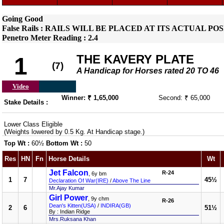
Going Good
False Rails : RAILS WILL BE PLACED AT ITS ACTUAL 
Penetro Meter Reading : 2.4
THE KAVERY PLATE
1
(7)
A Handicap for Horses rated 20 TO 46
Video
Winner: ₹ 1,65,000
Second: ₹ 65,000
Stake Details :
Lower Class Eligible
(Weights lowered by 0.5 Kg. At Handicap stage.)
Top Wt :
60½
Bottom Wt :
50
Res
HN
Fn
Horse Details
Wt
Jet Falcon
R-24
, 6y bm
1
7
45½
Declaration Of War(IRE)
/
Above The Line
Mr.Ajay Kumar
Girl Power
, 9y chm
R-26
Dean's Kitten(USA)
/
INDIRA(GB)
2
6
51½
By : Indian Ridge
Mrs.Ruksana Khan