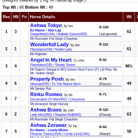
(Weights lowered by 1 Kg. At Handicap stage.)
Top Wt :
66
Bottom Wt :
49
Res
HN
Fn
Horse Details
Wt
Ashwa Tokyo
, 6y bm
R-109
Ex-Name : Star Lap
1
3
61
Sedgefield(USA)
/
Ballade Danon(IRE)
(Jai-govind)
Mr.Ravinder Pal Singh Chauhan
Wonderfull Lady
R-116
, 6y bm
2
1
61
Planetaire(GB)
/
Noble Lady
Mr.Rajinder
Angel In My Heart
R-92
, 7y chm
Planetaire(GB)
/
Simply Sweet
3
4
48½
Mr.Rajesh Sahgal & M/S.Sohna Stud Farm (P) Ltd Rep. By
Mr. Sultan Singh
Properly Posh
R-79
, 9y bm
4
6
44
Varenar(FR)
/
To The Manor Born
(Equus)
Mr.Sanjay Rai
Rinku Romeo
R-71
, 5y bh
5
7
49
Declaration Of War(IRE)
/
Cheyenne
Mr.Amarjeet Singh Narula
Ashwa Bravo
R-110
, 8y chh
6
2
63
Leitir Mor(IRE)
/
Shadow Roll(IRE)
(Poona)
Mr.Ravinder Pal Singh Chauhan
Ashwa Zorawar
, 5y bg
R-84
Ex-Name : Lively Mister
7
5
50
Phoenix Tower(USA)
/
Lively Lexi(CAN)
(Manjri)