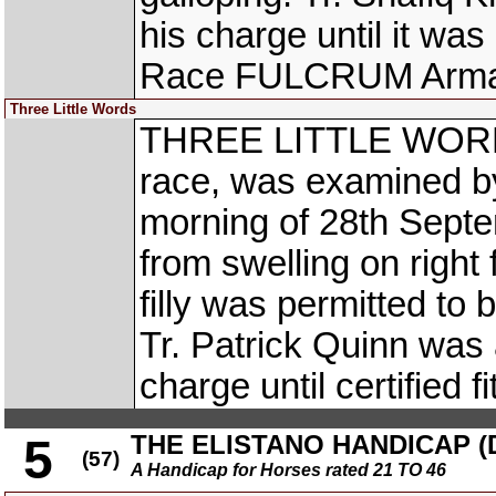
his charge until it wa
Race FULCRUM Arma
Three Little Words
THREE LITTLE WORDS,
race, was examined by
morning of 28th Septe
from swelling on right
filly was permitted to
Tr. Patrick Quinn was 
charge until certified f
THE ELISTANO HANDICAP (DI
5
(57)
A Handicap for Horses rated 21 TO 46