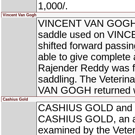
1,000/.
Vincent Van Gogh
VINCENT VAN GOGH B
saddle used on VIN
shifted forward passin
able to give complete 
Rajender Reddy was fi
saddling. The Veterin
VAN GOGH returned wit
Cashius Gold
CASHIUS GOLD and C
CASHIUS GOLD, an ac
examined by the Veter