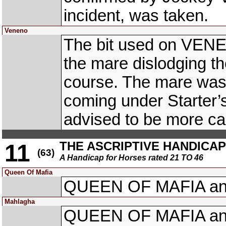
incident, was taken.
Veneno
The bit used on VENEN
the mare dislodging th
course. The mare was 
coming under Starter’
advised to be more car
THE ASCRIPTIVE HANDICAP (
11
(63)
A Handicap for Horses rated 21 TO 46
Queen Of Mafia
QUEEN OF MAFIA an
Mahlagha
QUEEN OF MAFIA an