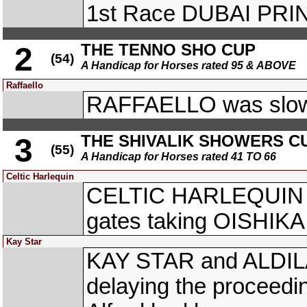
1st Race DUBAI PRI
THE TENNO SHO CUP
2
(54)
A Handicap for Horses rated 95 & ABOVE
Raffaello
RAFFAELLO was slow 
THE SHIVALIK SHOWERS C
3
(55)
A Handicap for Horses rated 41 TO 66
Celtic Harlequin
CELTIC HARLEQUIN (dr
gates taking OISHIKA 
Kay Star
KAY STAR and ALDILA a
delaying the proceedin