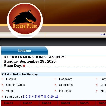
India
Incidents
KOLKATA MONSOON SEASON 25
Sunday, September 28 , 2025
Race Day:
9
Related link's for the day
Results
RaceCard
For
Opening Odds
Selections
Joc
Videos
Incidents
Moc
1
2
3
4
5
6
7
8
9
10
11
Form Guide (
)
Race1
Race2
Race3
Race4
Race5
Rac