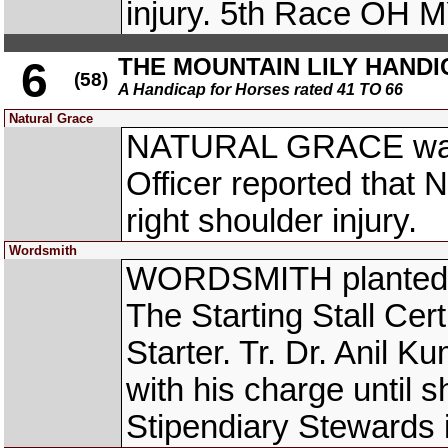
injury. 5th Race O
THE MOUNTAIN LILY HANDI
6
(58)
A Handicap for Horses rated 41 TO 66
Natural Grace
NATURAL GRACE was s
Officer reported tha
right shoulder injury.
Wordsmith
WORDSMITH planted tak
The Starting Stall Cer
Starter. Tr. Dr. Anil 
with his charge until s
Stipendiary Stewards 