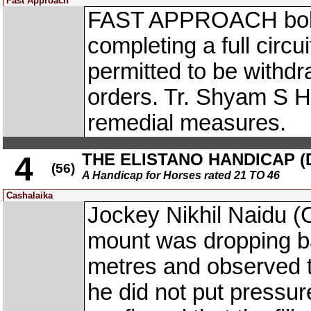
Fast Approach
FAST APPROACH bolted
completing a full circu
permitted to be withd
orders. Tr. Shyam S H
remedial measures.
THE ELISTANO HANDICAP (D
4
(56)
A Handicap for Horses rated 21 TO 46
Cashalaika
Jockey Nikhil Naidu 
mount was dropping ba
metres and observed to
he did not put pressur