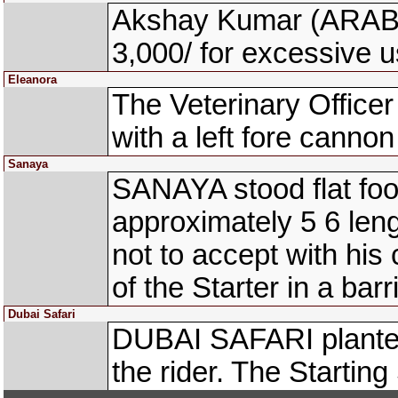
Akshay Kumar (ARABE
3,000/ for excessive u
Eleanora
The Veterinary Office
with a left fore cannon 
Sanaya
SANAYA stood flat foot
approximately 5 6 len
not to accept with his 
of the Starter in a barri
Dubai Safari
DUBAI SAFARI planted
the rider. The Starting