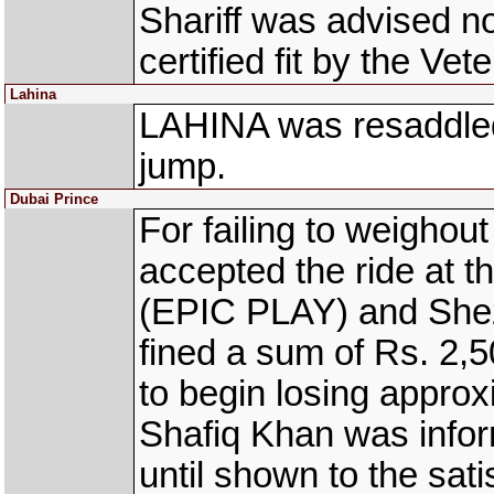
Shariff was advised no
certified fit by the Vete
Lahina
LAHINA was resaddled
jump.
Dubai Prince
For failing to weighout
accepted the ride at 
(EPIC PLAY) and Sh
fined a sum of Rs. 2
to begin losing approxi
Shafiq Khan was infor
until shown to the satis