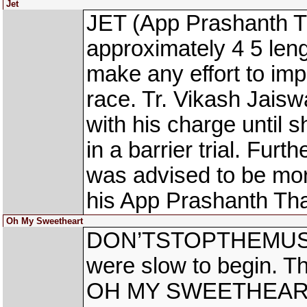
Jet
JET (App Prashanth Th
approximately 4 5 leng
make any effort to imp
race. Tr. Vikash Jaisw
with his charge until s
in a barrier trial. Fur
was advised to be more
his App Prashanth Th
Oh My Sweetheart
DON’TSTOPTHEMUS
were slow to begin. Th
OH MY SWEETHEART re