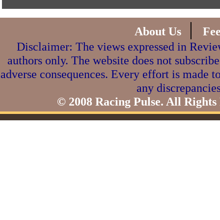
|
About Us
Fe
Disclaimer: The views expressed in Review
authors only. The website does not subscribe
adverse consequences. Every effort is made to
any discrepancies
© 2008 Racing Pulse. All Rights