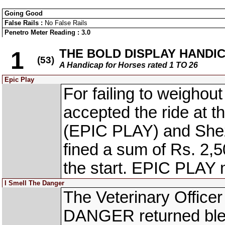
Going Good
False Rails :
No False Rails
Penetro Meter Reading : 3.0
THE BOLD DISPLAY HANDI
1
(53)
A Handicap for Horses rated 1 TO 26
Epic Play
For failing to weighout
accepted the ride at 
(EPIC PLAY) and Sh
fined a sum of Rs. 2,
the start. EPIC PLAY 
I Smell The Danger
The Veterinary Office
DANGER returned bleed