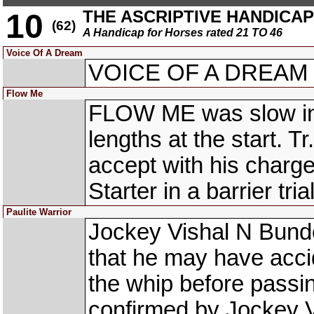
THE ASCRIPTIVE HANDICAP (
10
(62)
A Handicap for Horses rated 21 TO 46
Voice Of A Dream
VOICE OF A DREAM wa
Flow Me
FLOW ME was slow into
lengths at the start.
accept with his charge 
Starter in a barrier trial
Paulite Warrior
Jockey Vishal N Bun
that he may have acci
the whip before passi
confirmed by Jockey V