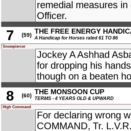
remedial measures in c
Officer.
THE FREE ENERGY HANDIC
7
(59)
A Handicap for Horses rated 61 TO 86
Snowpiercer
Jockey A Ashhad As
for dropping his hands
though on a beaten ho
THE MONSOON CUP
8
(60)
TERMS - 4 YEARS OLD & UPWARD
High Command
For declaring wrong w
COMMAND, Tr. L.V.R.