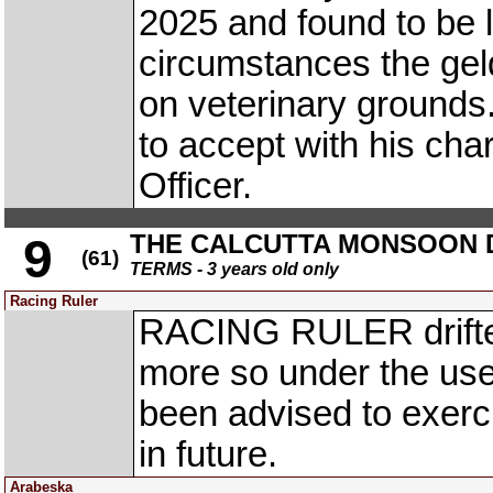
2025 and found to be l
circumstances the gel
on veterinary grounds
to accept with his charg
Officer.
THE CALCUTTA MONSOON DE
9
(61)
TERMS - 3 years old only
Racing Ruler
RACING RULER drifted
more so under the use
been advised to exerc
in future.
Arabeska