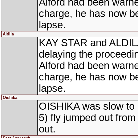
Alford had been warned 
charge, he has now be
lapse.
Aldila
KAY STAR and ALDILA a
delaying the proceedin
Alford had been warned 
charge, he has now be
lapse.
Oishika
OISHIKA was slow to
5) fly jumped out fro
out.