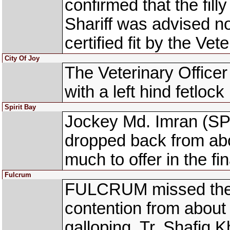
confirmed that the filly
Shariff was advised no
certified fit by the Vete
City Of Joy
The Veterinary Office
with a left hind fetlock 
Spirit Bay
Jockey Md. Imran (SPI
dropped back from abo
much to offer in the fi
Fulcrum
FULCRUM missed the
contention from about
galloping. Tr. Shafiq 