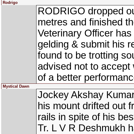
Rodrigo
RODRIGO dropped out 
metres and finished th
Veterinary Officer ha
gelding & submit his r
found to be trotting 
advised not to accept 
of a better performa
Mystical Dawn
Jockey Akshay Kumar
his mount drifted out 
rails in spite of his be
Tr. L V R Deshmukh ha