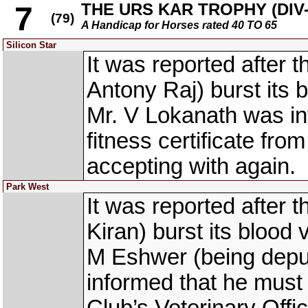
THE URS KAR TROPHY (DIV-I
7
(79)
A Handicap for Horses rated 40 TO 65
Silicon Star
It was reported after
Antony Raj) burst its 
Mr. V Lokanath was in
fitness certificate fro
accepting with again.
Park West
It was reported after
Kiran) burst its blood 
M Eshwer (being depu
informed that he must 