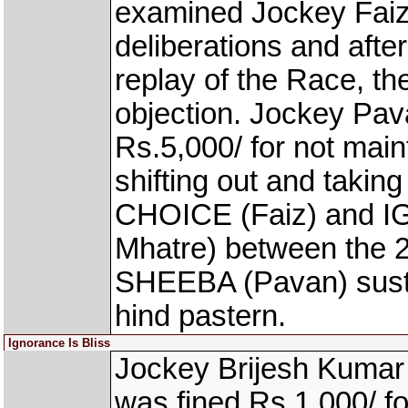
examined Jockey Faiz
deliberations and aft
replay of the Race, t
objection. Jockey Pav
Rs.5,000/ for not main
shifting out and taking
CHOICE (Faiz) and 
Mhatre) between the 2
SHEEBA (Pavan) sustai
hind pastern.
Ignorance Is Bliss
Jockey Brijesh Kumar
was fined Rs.1,000/ fo