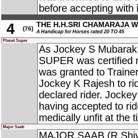
before accepting with i
THE H.H.SRI CHAMARAJA 
4
(76)
A Handicap for Horses rated 20 TO 45
Planet Super
As Jockey S Mubarak,
SUPER was certified me
was granted to Trainer
Jockey K Rajesh to r
declared rider. Jocke
having accepted to 
medically unfit at the 
Major Saab
MAJOR SAAB (R Shiva