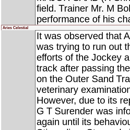
field. Trainer Mr. M B
performance of his cha
Aries Celestial
It was observed that
was trying to run out 
efforts of the Jockey 
track after passing th
on the Outer Sand Tr
veterinary examinatio
However, due to its re
G T Surender was info
again until its behavio