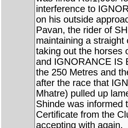
interference to IGNO
on his outside approa
Pavan, the rider of S
maintaining a straight
taking out the horses 
and IGNORANCE IS B
the 250 Metres and the
after the race that 
Mhatre) pulled up lame
Shinde was informed t
Certificate from the Cl
accepting with again.