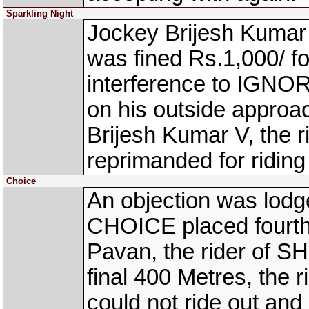
Sparkling Night
Jockey Brijesh Kumar
was fined Rs.1,000/ fo
interference to IGNO
on his outside approa
Brijesh Kumar V, the
reprimanded for riding 
Choice
An objection was lodge
CHOICE placed fourth
Pavan, the rider of SH
final 400 Metres, the
could not ride out and