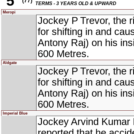
5
(77)
TERMS - 3 YEARS OLD & UPWARD
Meropi
Jockey P Trevor, the 
for shifting in and ca
Antony Raj) on his ins
600 Metres.
Aldgate
Jockey P Trevor, the 
for shifting in and ca
Antony Raj) on his ins
600 Metres.
Imperial Blue
Jockey Arvind Kumar 
reported that he acci