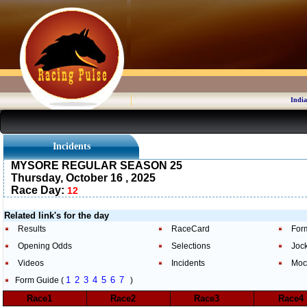
India
Incidents
MYSORE REGULAR SEASON 25
Thursday, October 16 , 2025
Race Day:
12
Related link's for the day
Results
RaceCard
For
Opening Odds
Selections
Joc
Videos
Incidents
Moc
1
2
3
4
5
6
7
Form Guide (
)
Race1
Race2
Race3
Race