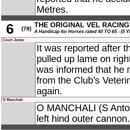
Metres.
THE ORIGINAL VEL RACING 
6
(78)
A Handicap for Horses rated 40 TO 65 - 
Court Jester
It was reported after
pulled up lame on rig
was informed that he 
from the Club’s Veteri
again.
O Manchali
O MANCHALI (S Antony 
left hind outer cannon.