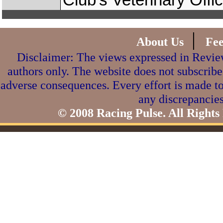
Club’s Veterinary Offi
|
About Us
Fe
Disclaimer: The views expressed in Review
authors only. The website does not subscribe
adverse consequences. Every effort is made to
any discrepancies
© 2008 Racing Pulse. All Rights