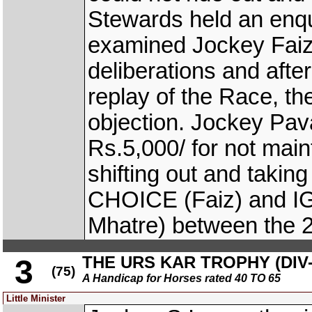
Stewards held an enqu
examined Jockey Faiz
deliberations and aft
replay of the Race, t
objection. Jockey Pav
Rs.5,000/ for not main
shifting out and taking
CHOICE (Faiz) and 
Mhatre) between the 2
THE URS KAR TROPHY (DIV-
3
(75)
A Handicap for Horses rated 40 TO 65
Little Minister