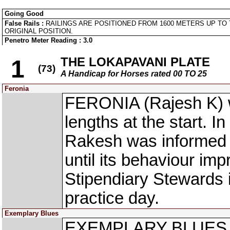
Going Good
False Rails :
RAILINGS ARE POSITIONED FROM 1600 METERS UP TO 
ORIGINAL POSITION.
Penetro Meter Reading : 3.0
THE LOKAPAVANI PLATE
1
(73)
A Handicap for Horses rated 00 TO 25
Feronia
FERONIA (Rajesh K) w
lengths at the start. In
Rakesh was informed t
until its behaviour imp
Stipendiary Stewards 
practice day.
Exemplary Blues
EXEMPLARY BLUES (R