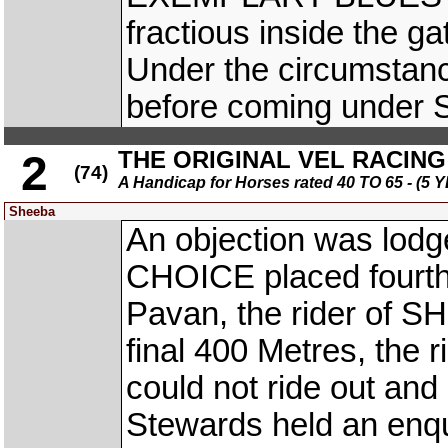
fractious inside the g
Under the circumstanc
before coming under S
THE ORIGINAL VEL RACING 
2
(74)
A Handicap for Horses rated 40 TO 65 - 
Sheeba
An objection was lodge
CHOICE placed fourth
Pavan, the rider of SH
final 400 Metres, the
could not ride out and
Stewards held an enqu