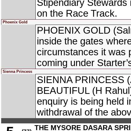
Stipendiary Stewards
on the Race Track.
Phoenix Gold
PHOENIX GOLD (Salma
inside the gates where
circumstances it was 
coming under Starter’
Sienna Princess
SIENNA PRINCESS (A
BEAUTIFUL (H Rahul) 
enquiry is being held i
withdrawal of the abo
THE MYSORE DASARA SPRIN