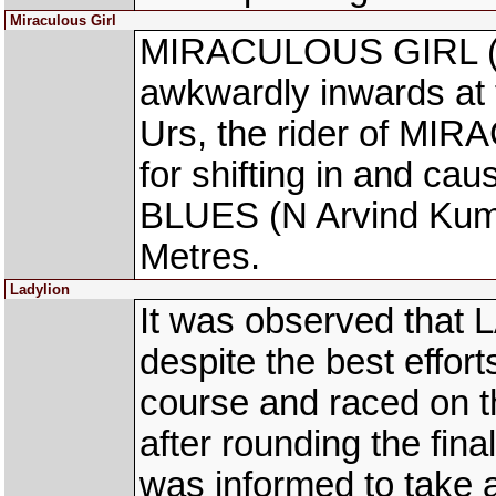
Miraculous Girl
MIRACULOUS GIRL (M
awkwardly inwards at 
Urs, the rider of MI
for shifting in and ca
BLUES (N Arvind Kuma
Metres.
Ladylion
It was observed that 
despite the best effort
course and raced on th
after rounding the fin
was informed to take 