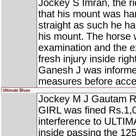
Jockey S Imran, the r
that his mount was han
straight as such he had
his mount. The horse 
examination and the e
fresh injury inside rig
Ganesh J was informed
measures before accept
Ultimate Blues
Jockey M J Gautam R
GIRL was fined Rs.1,00
interference to ULTI
inside passing the 12