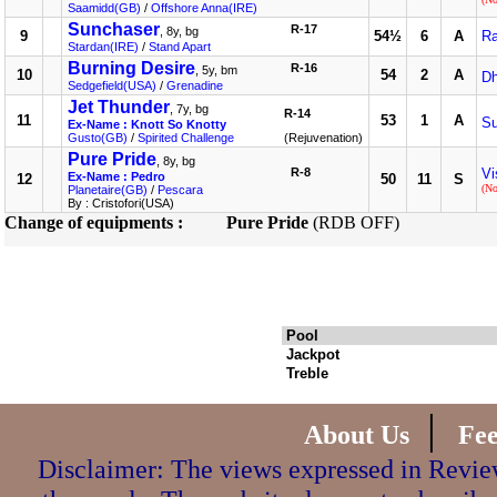
Saamidd(GB)
/
Offshore Anna(IRE)
Sunchaser
R-17
, 8y, bg
9
54½
6
A
Ra
Stardan(IRE)
/
Stand Apart
Burning Desire
R-16
, 5y, bm
10
54
2
A
Dh
Sedgefield(USA)
/
Grenadine
Jet Thunder
, 7y, bg
R-14
11
53
1
A
S
Ex-Name : Knott So Knotty
Gusto(GB)
/
Spirited Challenge
(Rejuvenation)
Pure Pride
, 8y, bg
R-8
Vi
Ex-Name : Pedro
12
50
11
S
(N
Planetaire(GB)
/
Pescara
By : Cristofori(USA)
Change of equipments :
Pure Pride
(RDB OFF)
Pool
Jackpot
Treble
|
About Us
Fe
Disclaimer: The views expressed in Review