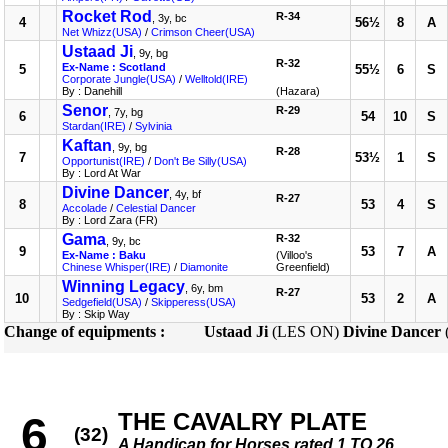
Rocket Rod
R-34
, 3y, bc
4
56½
8
A
Net Whizz(USA)
/
Crimson Cheer(USA)
Ustaad Ji
, 9y, bg
R-32
Ex-Name : Scotland
5
55½
6
S
Corporate Jungle(USA)
/
Welltold(IRE)
By : Danehill
(Hazara)
Senor
R-29
, 7y, bg
6
54
10
S
Stardan(IRE)
/
Sylvinia
Kaftan
, 9y, bg
R-28
7
53½
1
S
Opportunist(IRE)
/
Don't Be Silly(USA)
By : Lord At War
Divine Dancer
, 4y, bf
R-27
8
53
4
S
Accolade
/
Celestial Dancer
By : Lord Zara (FR)
Gama
R-32
, 9y, bc
9
53
7
A
Ex-Name : Baku
(Villoo's
Chinese Whisper(IRE)
/
Diamonite
Greenfield)
Winning Legacy
, 6y, bm
R-27
10
53
2
A
Sedgefield(USA)
/
Skipperess(USA)
By : Skip Way
Change of equipments :
Ustaad Ji
(LES ON)
Divine Dancer
THE CAVALRY PLATE
6
(32)
A Handicap for Horses rated 1 TO 26