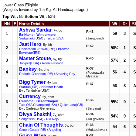
Lower Class Eligible
(Weights lowered by 1.5 Kg. At Handicap stage.)
Top Wt :
59
Bottom Wt :
53½
HN
F
Horse Details
Wt
Dr
S
Ashwa Sardar
, 7y, bg
R-43
1
59
3
S
Ex-Name : Windermere
Sedgefield(USA)
/
Tafcar(USA)
(Jai-govind)
Jaat Hero
, 5y, bh
R-42
2
58½
1
S
Declaration Of War(IRE)
/
Browne
Envelope(IRE)
Master Stoute
R-40
, 8y, bg
3
57½
2
S
Juniper(USA)
/
Royal Passion
Banksy
R-37
, 6y, chg
4
56
4
S
(Poonawalla
Roderic O'connor(IRE)
/
Amazing Ray
Mystical)
Bigg Tymer
, 6y, bm
R-37
5
56
8
A
Stardan(IRE)
/
Heather Heath
By : Tendulkar(USA)
Currency
, 5y, chm
R-36
Ex-Name : Desertdragon
6
55½
0
-
Tale Of A Champion(USA)
/
Quiet Lane(GB)
By : Cadeaux Genereux
(Sarvang)
Divya Shakthi
R-34
, 7y, chm
7
54½
9
S
Sedgefield(USA)
/
Rio Rojo
(Jai-govind)
Chain Of Thoughts
R-33
, 8y, bg
8
54
6
S
Green Coast(IRE)
/
Angeling
(Mukteshwar)
Gama Wave
R-32