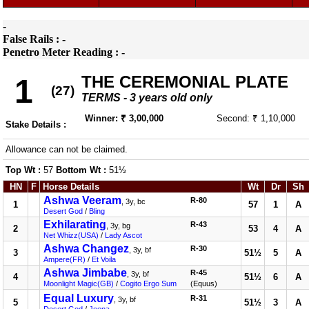
-
False Rails : -
Penetro Meter Reading : -
THE CEREMONIAL PLATE
1
(27)
TERMS - 3 years old only
Winner: ₹ 3,00,000
Second: ₹ 1,10,000
Stake Details :
Allowance can not be claimed.
Top Wt :
57
Bottom Wt :
51½
HN
F
Horse Details
Wt
Dr
Sh
Ashwa Veeram
R-80
, 3y, bc
1
57
1
A
Desert God
/
Bling
Exhilarating
R-43
, 3y, bg
2
53
4
A
Net Whizz(USA)
/
Lady Ascot
Ashwa Changez
R-30
, 3y, bf
3
51½
5
A
Ampere(FR)
/
Et Voila
Ashwa Jimbabe
R-45
, 3y, bf
4
51½
6
A
Moonlight Magic(GB)
/
Cogito Ergo Sum
(Equus)
Equal Luxury
R-31
, 3y, bf
5
51½
3
A