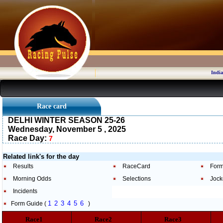
India
Race card
DELHI WINTER SEASON 25-26
Wednesday, November 5 , 2025
Race Day:
7
Related link's for the day
Results
RaceCard
Form
Morning Odds
Selections
Jock
Incidents
1
2
3
4
5
6
Form Guide (
)
Race1
Race2
Race3