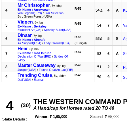
Mr Christopher
, 7y, chg
R-52
Ex-Name : Arrowtown
4
54½
4
A
K
Win Legend(JPN)
/
Star Selection
By : Green Forest (USA)
Viggen
, 8y, bg
R-51
5
54
7
A
Va
Ex-Name : Berkeley
Excellent Art(GB)
/
Nijinsky Bullet(USA)
Dinaar
, 7y, bg
R-48
6
52½
5
S
Ar
Ex-Name : Aircraft
Air Support(USA)
/
Lady Groush(USA)
(Kunigal)
Heer
, 6y, bm
R-47
Ex-Name : God Is Kind
7
52
6
A
S
Declaration Of War(IRE)
/
Strides Of
Glory
Master Causeway
R-45
, 8y, bg
8
51
2
S
Ri
Juniper(USA)
/
Fainne Geal An Lae(IRE)
Trending Cruise
R-43
, 5y, dkbm
9
50
9
S
S
Dali(USA)
/
Eternal
THE WESTERN COMMAND PLA
4
(30)
A Handicap for Horses rated 20 TO 46
Winner: ₹ 1,65,000
Second: ₹ 65,000
Stake Details :