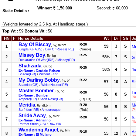
Winner: ₹ 1,50,000
Second: ₹ 60,000
Stake Details :
(Weights lowered by 2.5 Kg. At Handicap stage.)
Top Wt :
59
Bottom Wt :
50
HN
F
Horse Details
Wt
Dr
Sh
Jo
Bay Of Biscay
R-26
, 5y, dkbm
1
59
3
S
M
Kingda Ka(AUS)
/
Bay Of Roses(IRE)
(Nanoli)
Missey Boy
R-25
, 5y, bg
2
58½
7
S
G 
Declaration Of War(IRE)
/
Missey(FR)
Shahzada
, 6y, bg
R-25
3
58½
4
S
Ja
Ex-Name : Captain Falcon
Basem(GB)
/
Without Fear
My Darling Bobby
R-22
, 4y, bf
4
57
10
A
S
Saamidd(GB)
/
White House(IRE)
Master Bomber
, 6y, bg
R-20
La
5
56
8
S
Ex-Name : Bomber
(N
Ampere(FR)
/
Satin Rose(GB)
(Equus)
Meridia
R-20
Mo
, 6y, dkbm
6
56
9
S
(N
Surfrider(IRE)
/
Amouresque
(Ruia)
Stride Away
, 6y, dkbr
R-20
Sa
7
56
5
S
Ex-Name : Adrianno
(N
Perfect Stride(GB)
/
Raw Silk
Wandering Angel
, 9y, bm
R-18
Aa
8
55
12
A
Ex-Name : El Mulano
(N