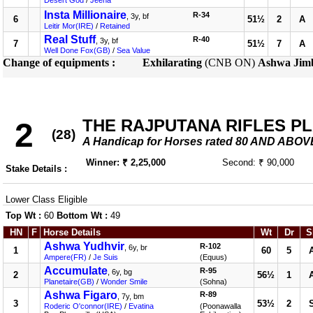
Desert God
/
Jeena
Insta Millionaire
R-34
, 3y, bf
6
51½
2
A
Leitir Mor(IRE)
/
Retained
Real Stuff
R-40
, 3y, bf
7
51½
7
A
Well Done Fox(GB)
/
Sea Value
Change of equipments :
Exhilarating
(CNB ON)
Ashwa Jim
THE RAJPUTANA RIFLES P
2
(28)
A Handicap for Horses rated 80 AND ABOV
Winner: ₹ 2,25,000
Second: ₹ 90,000
Stake Details :
Lower Class Eligible
Top Wt :
60
Bottom Wt :
49
HN
F
Horse Details
Wt
Dr
S
Ashwa Yudhvir
R-102
, 6y, br
1
60
5
Ampere(FR)
/
Je Suis
(Equus)
Accumulate
R-95
, 6y, bg
2
56½
1
Planetaire(GB)
/
Wonder Smile
(Sohna)
Ashwa Figaro
R-89
, 7y, bm
3
53½
2
Roderic O'connor(IRE)
/
Evatina
(Poonawalla