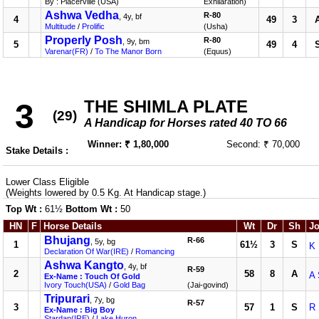
By : Placerville (USA)
Exhilaration)
Ashwa Vedha
R-80
, 4y, bf
4
49
3
Multitude
/
Prolific
(Usha)
Properly Posh
R-80
, 9y, bm
5
49
4
Varenar(FR)
/
To The Manor Born
(Equus)
THE SHIMLA PLATE
3
(29)
A Handicap for Horses rated 40 TO 66
Winner: ₹ 1,80,000
Second: ₹ 70,000
Stake Details :
Lower Class Eligible
(Weights lowered by 0.5 Kg. At Handicap stage.)
Top Wt :
61½
Bottom Wt :
50
HN
F
Horse Details
Wt
Dr
Sh
Jo
Bhujang
R-66
, 5y, bg
1
61½
3
S
K 
Declaration Of War(IRE)
/
Romancing
Ashwa Kangto
, 4y, bf
R-59
2
58
8
A
A 
Ex-Name : Touch Of Gold
Ivory Touch(USA)
/
Gold Bag
(Jai-govind)
Tripurari
, 7y, bg
R-57
3
57
1
S
R
Ex-Name : Big Boy
Stardan(IRE)
/
Lake Huron