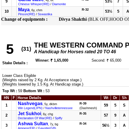
, 4y, bc
9
53½
7
S
Chinese Whisper(IRE)
/
Diamonite
Maya
R-32
, 6y, chm
10
53½
5
A
Pinson(IRE)
/
Sswastika
Change of equipments :
Divya Shakthi
(BLK OFF,HOOD O
THE WESTERN COMMAND PLA
5
(31)
A Handicap for Horses rated 20 TO 46
Winner: ₹ 1,65,000
Second: ₹ 65,000
Stake Details :
Lower Class Eligible
(Weights raised by 2 Kg. At Acceptance stage.)
(Weights lowered by 1.5 Kg. At Handicap stage.)
Top Wt :
59
Bottom Wt :
53
HN
F
Horse Details
Wt
Dr
Sh
Nashvegas
R-39
, 5y, dkbm
1
59
5
S
Win Legend(JPN)
/
Nashvilletennessee
(Dashmesh)
Jet Sukhoi
R-35
, 6y, chg
2
57
9
A
Declaration Of War(IRE)
/
Spiffy
Ashwa Sultan
R-34
, 7y, bg
3
56½
3
A
Ampere(FR)
/
Gavotte(GB)