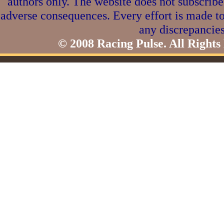
authors only. The website does not subscribe
adverse consequences. Every effort is made to
any discrepancies
© 2008 Racing Pulse. All Rights