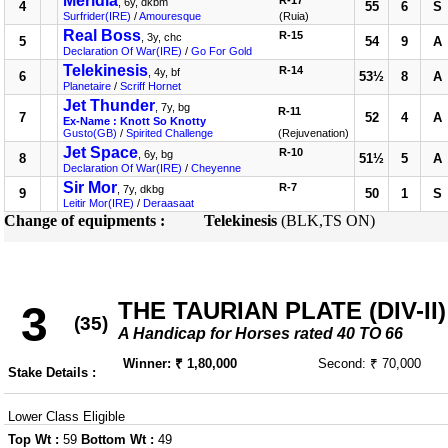
Meridia
R-17
, 6y, dkbm
4
55
6
S
Surfrider(IRE)
/
Amouresque
(Ruia)
Real Boss
R-15
, 3y, chc
5
54
9
A
Declaration Of War(IRE)
/
Go For Gold
Telekinesis
R-14
, 4y, bf
6
53½
8
A
Planetaire
/
Scriff Hornet
Jet Thunder
, 7y, bg
R-11
7
52
4
A
Ex-Name : Knott So Knotty
Gusto(GB)
/
Spirited Challenge
(Rejuvenation)
Jet Space
R-10
, 6y, bg
8
51½
5
A
Declaration Of War(IRE)
/
Cheyenne
Sir Mor
R-7
, 7y, dkbg
9
50
1
S
Leitir Mor(IRE)
/
Deraasaat
Change of equipments :
Telekinesis
(BLK,TS ON)
THE TAURIAN PLATE (DIV-II)
3
(35)
A Handicap for Horses rated 40 TO 66
Winner: ₹ 1,80,000
Second: ₹ 70,000
Stake Details :
Lower Class Eligible
Top Wt :
59
Bottom Wt :
49