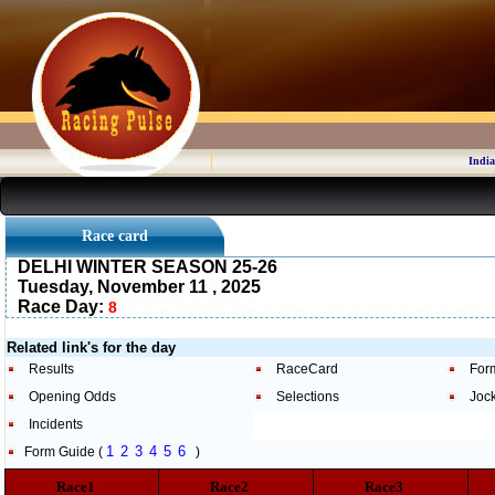
India
Race card
DELHI WINTER SEASON 25-26
Tuesday, November 11 , 2025
Race Day:
8
Related link's for the day
Results
RaceCard
For
Opening Odds
Selections
Joc
Incidents
1
2
3
4
5
6
Form Guide (
)
Race1
Race2
Race3