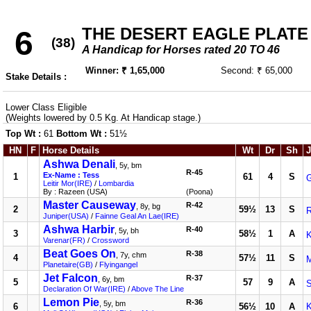
THE DESERT EAGLE PLATE
6
(38)
A Handicap for Horses rated 20 TO 46
Winner: ₹ 1,65,000
Second: ₹ 65,000
Stake Details :
Lower Class Eligible
(Weights lowered by 0.5 Kg. At Handicap stage.)
Top Wt :
61
Bottom Wt :
51½
HN
F
Horse Details
Wt
Dr
Sh
J
Ashwa Denali
, 5y, bm
R-45
Ex-Name : Tess
1
61
4
S
G
Leitir Mor(IRE)
/
Lombardia
By : Razeen (USA)
(Poona)
Master Causeway
R-42
, 8y, bg
2
59½
13
S
R
Juniper(USA)
/
Fainne Geal An Lae(IRE)
Ashwa Harbir
R-40
, 5y, bh
3
58½
1
A
K
Varenar(FR)
/
Crossword
Beat Goes On
R-38
, 7y, chm
4
57½
11
S
M
Planetaire(GB)
/
Flyingangel
Jet Falcon
R-37
, 6y, bm
5
57
9
A
Declaration Of War(IRE)
/
Above The Line
Lemon Pie
R-36
, 5y, bm
6
56½
10
A