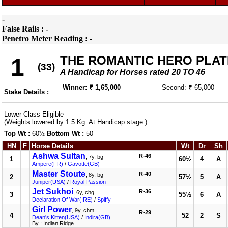
-
False Rails : -
Penetro Meter Reading : -
THE ROMANTIC HERO PLAT
1
(33)
A Handicap for Horses rated 20 TO 46
Winner: ₹ 1,65,000
Second: ₹ 65,000
Stake Details :
Lower Class Eligible
(Weights lowered by 1.5 Kg. At Handicap stage.)
Top Wt :
60½
Bottom Wt :
50
HN
F
Horse Details
Wt
Dr
Sh
Ashwa Sultan
R-46
, 7y, bg
1
60½
4
A
Ampere(FR)
/
Gavotte(GB)
Master Stoute
R-40
, 8y, bg
2
57½
5
A
Juniper(USA)
/
Royal Passion
Jet Sukhoi
R-36
, 6y, chg
3
55½
6
A
Declaration Of War(IRE)
/
Spiffy
Girl Power
, 9y, chm
R-29
4
52
2
S
Dean's Kitten(USA)
/
Indira(GB)
By : Indian Ridge