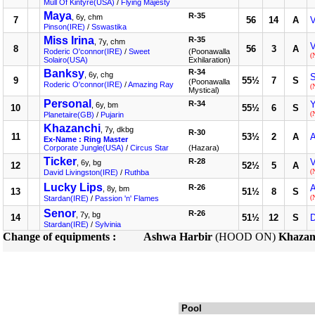
Mull Of Kintyre(USA)
/
Flying Majesty
Maya
R-35
, 6y, chm
7
56
14
A
V
Pinson(IRE)
/
Sswastika
Miss Irina
R-35
, 7y, chm
V
8
56
3
A
Roderic O'connor(IRE)
/
Sweet
(Poonawalla
(
Solairo(USA)
Exhilaration)
Banksy
R-34
, 6y, chg
S
9
55½
7
S
(Poonawalla
Roderic O'connor(IRE)
/
Amazing Ray
(
Mystical)
Personal
R-34
Y
, 6y, bm
10
55½
6
S
(
Planetaire(GB)
/
Pujarin
Khazanchi
, 7y, dkbg
R-30
11
53½
2
A
A
Ex-Name : Ring Master
Corporate Jungle(USA)
/
Circus Star
(Hazara)
Ticker
R-28
V
, 6y, bg
12
52½
5
A
(
David Livingston(IRE)
/
Ruthba
Lucky Lips
R-26
A
, 8y, bm
13
51½
8
S
(
Stardan(IRE)
/
Passion 'n' Flames
Senor
R-26
, 7y, bg
14
51½
12
S
Stardan(IRE)
/
Sylvinia
Change of equipments :
Ashwa Harbir
(HOOD ON)
Khazan
Pool