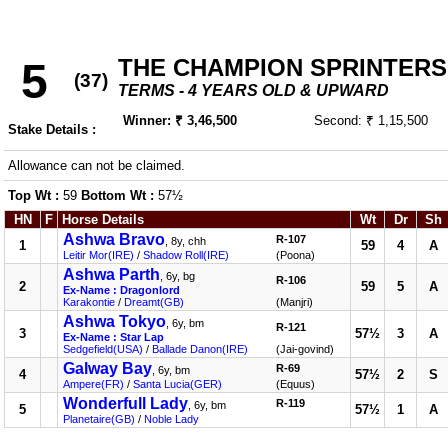
THE CHAMPION SPRINTERS
5
(37)
TERMS - 4 YEARS OLD & UPWARD
Winner: ₹ 3,46,500
Second: ₹ 1,15,500
Stake Details :
Allowance can not be claimed.
Top Wt :
59
Bottom Wt :
57½
HN
F
Horse Details
Wt
Dr
Sh
Ashwa Bravo
R-107
, 8y, chh
1
59
4
A
Leitir Mor(IRE)
/
Shadow Roll(IRE)
(Poona)
Ashwa Parth
, 6y, bg
R-106
2
59
5
A
Ex-Name : Dragonlord
Karakontie
/
Dreamt(GB)
(Manjri)
Ashwa Tokyo
, 6y, bm
R-121
3
57½
3
A
Ex-Name : Star Lap
Sedgefield(USA)
/
Ballade Danon(IRE)
(Jai-govind)
Galway Bay
R-69
, 6y, bm
4
57½
2
S
Ampere(FR)
/
Santa Lucia(GER)
(Equus)
Wonderfull Lady
R-119
, 6y, bm
5
57½
1
A
Planetaire(GB)
/
Noble Lady