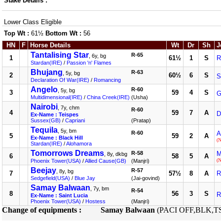
Stake Details :
Lower Class Eligible
Top Wt :
61½
Bottom Wt :
56
HN
F
Horse Details
Wt
Dr
Sh
J
Tantalising Star
R-65
, 6y, bg
1
61½
1
S
R
Stardan(IRE)
/
Passion 'n' Flames
Bhujang
R-63
, 5y, bg
2
60½
6
S
S
Declaration Of War(IRE)
/
Romancing
Angelo
R-60
, 5y, bg
3
59
4
S
G
Multidimensional(IRE)
/
China Creek(IRE)
(Usha)
Nairobi
, 7y, chm
R-60
4
59
7
A
D
Ex-Name : Teispes
Sussex(GB)
/
Capriani
(Pratap)
Tequila
, 5y, bm
R-60
A
5
59
2
A
Ex-Name : Black Hill
(
Stardan(IRE)
/
Alohamora
Tomorrows Dreams
R-58
M
, 8y, dkbg
6
58
5
A
(
Phoenix Tower(USA)
/
Allied Cause(GB)
(Manjri)
Beejay
R-57
, 8y, bg
7
57½
8
A
R
Sedgefield(USA)
/
Blue Jay
(Jai-govind)
Samay Balwaan
, 7y, bm
R-54
8
56
3
S
R
Ex-Name : Saint Lucia
Phoenix Tower(USA)
/
Hostess
(Manjri)
Change of equipments :
Samay Balwaan
(PACI OFF,BLK,T