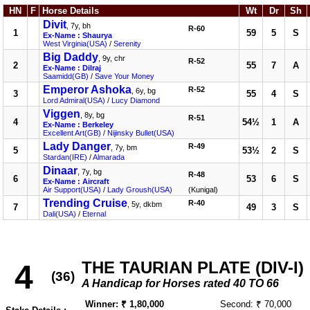
HN
F
Horse Details
Wt
Dr
Sh
Divit
, 7y, bh
R-60
1
59
5
S
Ex-Name : Shaurya
West Virginia(USA)
/
Serenity
Big Daddy
, 9y, chr
R-52
2
55
7
A
Ex-Name : Dilraj
Saamidd(GB)
/
Save Your Money
Emperor Ashoka
R-52
, 6y, bg
3
55
4
S
Lord Admiral(USA)
/
Lucy Diamond
Viggen
, 8y, bg
R-51
4
54½
1
A
Ex-Name : Berkeley
Excellent Art(GB)
/
Nijinsky Bullet(USA)
Lady Danger
R-49
, 7y, bm
5
53½
2
S
Stardan(IRE)
/
Almarada
Dinaar
, 7y, bg
R-48
6
53
6
S
Ex-Name : Aircraft
Air Support(USA)
/
Lady Groush(USA)
(Kunigal)
Trending Cruise
R-40
, 5y, dkbm
7
49
3
S
Dali(USA)
/
Eternal
THE TAURIAN PLATE (DIV-I)
4
(36)
A Handicap for Horses rated 40 TO 66
Winner: ₹ 1,80,000
Second: ₹ 70,000