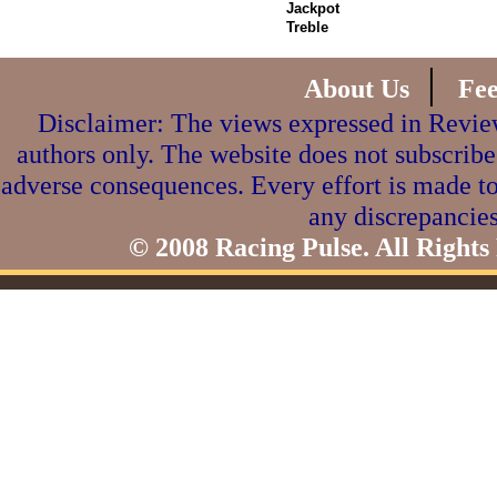
Jackpot
Treble
|
About Us
Fe
Disclaimer: The views expressed in Review
authors only. The website does not subscribe
adverse consequences. Every effort is made to
any discrepancies
© 2008 Racing Pulse. All Rights