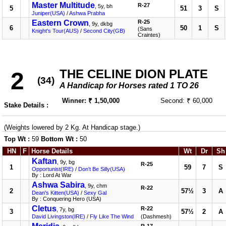
Master Multitude
R-27
, 5y, bh
5
51
3
S
Juniper(USA)
/
Ashwa Prabha
Eastern Crown
R-25
, 9y, dkbg
6
50
1
S
(Sans
Knight's Tour(AUS)
/
Second City(GB)
Craintes)
THE CELINE DION PLATE
2
(34)
A Handicap for Horses rated 1 TO 26
Winner: ₹ 1,50,000
Second: ₹ 60,000
Stake Details :
(Weights lowered by 2 Kg. At Handicap stage.)
Top Wt :
59
Bottom Wt :
50
HN
F
Horse Details
Wt
Dr
Sh
Kaftan
, 9y, bg
R-25
1
59
7
S
Opportunist(IRE)
/
Don't Be Silly(USA)
By : Lord At War
Ashwa Sabira
, 9y, chm
R-22
2
57½
3
A
Dean's Kitten(USA)
/
Sexy Gal
By : Conquering Hero (USA)
Cletus
R-22
, 7y, bg
3
57½
2
A
David Livingston(IRE)
/
Fly Like The Wind
(Dashmesh)