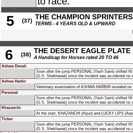
to race.
THE CHAMPION SPRINTERS
5
(37)
TERMS - 4 YEARS OLD & UPWARD
THE DESERT EAGLE PLATE
6
(38)
A Handicap for Horses rated 20 TO 46
Ashwa Denali
Soon after the jump PERSONAL (Yash Saini) shifted I
(G.S. Shekhawat) since the incident was accidental no 
Ashwa Harbir
Veterinary examination of ASHWA HARBIR revealed no a
Personal
Soon after the jump PERSONAL (Yash Saini) shifted I
(G.S. Shekhawat) since the incident was accidental no 
Khazanchi
At the start, KHAZANCHI (Arjun) and LUCKY LIPS (Aasi
Ticker
Soon after the jump PERSONAL (Yash Saini) shifted I
(G.S. Shekhawat) since the incident was accidental no 