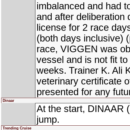
imbalanced and had to
and after deliberation
license for 2 race day
(both days inclusive) (
race, VIGGEN was obs
vessel and is not fit to
weeks. Trainer K. Ali
veterinary certificate o
presented for any futur
Dinaar
At the start, DINAAR
jump.
Trending Cruise