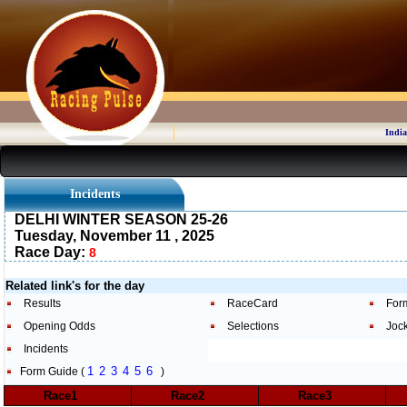
India
Incidents
DELHI WINTER SEASON 25-26
Tuesday, November 11 , 2025
Race Day:
8
Related link's for the day
Results
RaceCard
For
Opening Odds
Selections
Joc
Incidents
1
2
3
4
5
6
Form Guide (
)
Race1
Race2
Race3