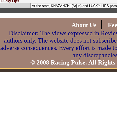
Lucky Lips
At the start, KHAZANCHI (Arjun) and LUCKY LIPS (Aasi
|
About Us
Fe
Disclaimer: The views expressed in Review
authors only. The website does not subscribe
adverse consequences. Every effort is made to
any discrepancies
© 2008 Racing Pulse. All Rights