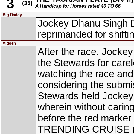
3
(35)
A Handicap for Horses rated 40 TO 66
Big Daddy
Jockey Dhanu Singh
reprimanded for shifti
Viggen
After the race, Jocke
the Stewards for carel
watching the race and
considering the submi
Stewards held Jockey 
wherein without caring
before the red marker
TRENDING CRUISE (K