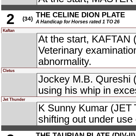
THE CELINE DION PLATE
2
(34)
A Handicap for Horses rated 1 TO 26
Kaftan
At the start, KAFTAN 
Veterinary examinati
abnormality.
Cletus
Jockey M.B. Qureshi 
using his whip in exces
Jet Thunder
K Sunny Kumar (JET 
shifting out under use 
THE TAURIAN PLATE (DIV-II)