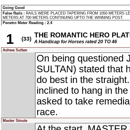
Going Good
False Rails :
RAILS WERE PLACED TAPERING FROM 1050 METERS LE
METERS AT 700 METERS CONTINUING UPTO THE WINNING POST.
Penetro Meter Reading : 2.4
THE ROMANTIC HERO PLAT
1
(33)
A Handicap for Horses rated 20 TO 46
Ashwa Sultan
On being questioned 
SULTAN) stated that h
do best in the straigh
inclined to hang in th
asked to take remedia
race.
Master Stoute
At the start, MASTER