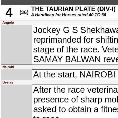
THE TAURIAN PLATE (DIV-I)
4
(36)
A Handicap for Horses rated 40 TO 66
Angelo
Jockey G S Shekhawa
reprimanded for shiftin
stage of the race. Ve
SAMAY BALWAN reveal
Nairobi
At the start, NAIROBI
Beejay
After the race veteri
presence of sharp mol
asked to obtain a fitne