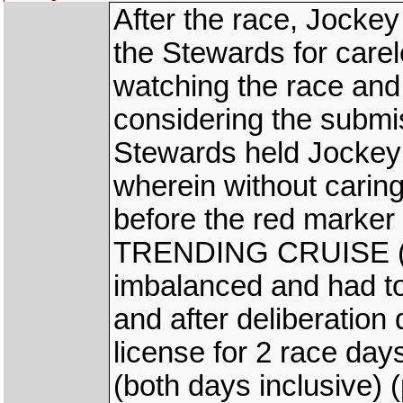
After the race, Jocke
the Stewards for carel
watching the race and
considering the submi
Stewards held Jockey 
wherein without caring
before the red marker
TRENDING CRUISE (K
imbalanced and had to
and after deliberation
license for 2 race day
(both days inclusive) (