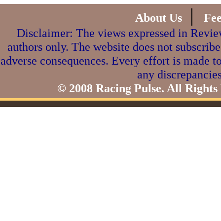
|
About Us
Fe
Disclaimer: The views expressed in Review
authors only. The website does not subscribe
adverse consequences. Every effort is made to
any discrepancies
© 2008 Racing Pulse. All Rights