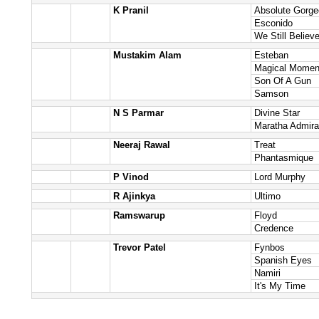
K Pranil
Absolute Gorg
Esconido
We Still Believ
Mustakim Alam
Esteban
Magical Momen
Son Of A Gun
Samson
N S Parmar
Divine Star
Maratha Admira
Neeraj Rawal
Treat
Phantasmique
P Vinod
Lord Murphy
R Ajinkya
Ultimo
Ramswarup
Floyd
Credence
Trevor Patel
Fynbos
Spanish Eyes
Namiri
It's My Time