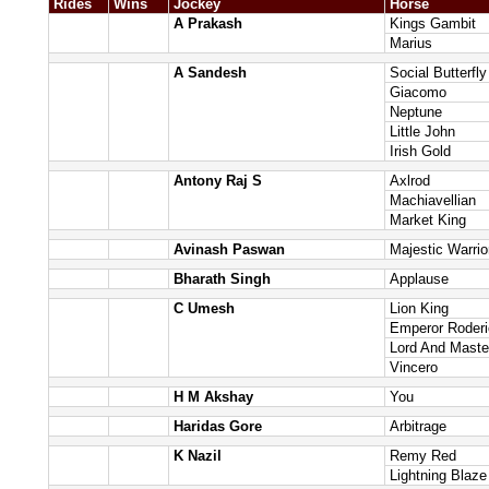
Rides
Wins
Jockey
Horse
A Prakash
Kings Gambit
Marius
A Sandesh
Social Butterfly
Giacomo
Neptune
Little John
Irish Gold
Antony Raj S
Axlrod
Machiavellian
Market King
Avinash Paswan
Majestic Warrio
Bharath Singh
Applause
C Umesh
Lion King
Emperor Roderi
Lord And Maste
Vincero
H M Akshay
You
Haridas Gore
Arbitrage
K Nazil
Remy Red
Lightning Blaze