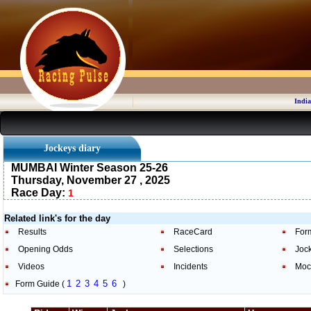
India
Jockeys diary
MUMBAI Winter Season 25-26
Thursday, November 27 , 2025
Race Day:
1
Related link's for the day
Results
RaceCard
For
Opening Odds
Selections
Joc
Videos
Incidents
Moc
1
2
3
4
5
6
Form Guide (
)