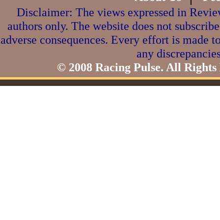
Disclaimer: The views expressed in Review
authors only. The website does not subscribe
adverse consequences. Every effort is made to
any discrepancies
© 2008 Racing Pulse. All Rights