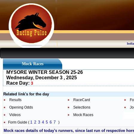
India
Mock Races
MYSORE WINTER SEASON 25-26
Wednesday, December 3 , 2025
Race Day:
3
Related link's for the day
Results
RaceCard
Fo
Opening Odds
Selections
Jo
Videos
Mock Races
1
2
3
4
5
6
7
Form Guide (
)
Mock races details of today's runners, since last run of respective hor