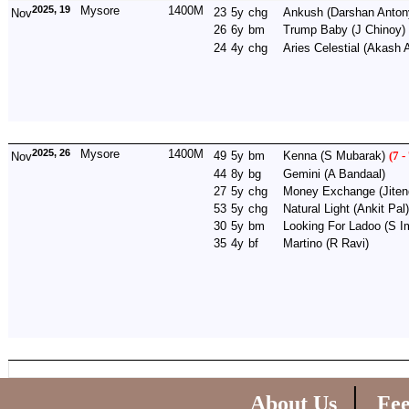
2025, 19
Mysore
1400M
23
5y
chg
Ankush
(Darshan Anton
Nov
26
6y
bm
Trump Baby
(J Chinoy)
24
4y
chg
Aries Celestial
(Akash A
2025, 26
Mysore
1400M
49
5y
bm
Kenna
(S Mubarak)
(7 -
Nov
44
8y
bg
Gemini
(A Bandaal)
27
5y
chg
Money Exchange
(Jiten
53
5y
chg
Natural Light
(Ankit Pal)
30
5y
bm
Looking For Ladoo
(S I
35
4y
bf
Martino
(R Ravi)
|
About Us
Fe