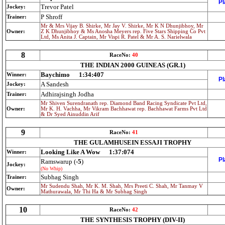
Pl
Trevor Patel
Jockey:
P Shroff
Trainer:
Mr & Mrs Vijay B. Shirke, Mr Jay V. Shirke, Mr K N Dhunjibhoy, Mr
Owner:
Z K Dhunjibhoy & Ms Anosha Meyers rep. Five Stars Shipping Co Pvt
Ltd, Ms Anita J. Captain, Mr Vispi R. Patel & Mr A. S. Narielwala
8
RaceNo:
40
THE INDIAN 2000 GUINEAS (GR.1)
Baychimo
1:34:407
Winner:
Pl
A Sandesh
Jockey:
Adhirajsingh Jodha
Trainer:
Mr Shiven Surendranath rep. Diamond Band Racing Syndicate Pvt Ltd,
Owner:
Mr K. H. Vachha, Mr Vikram Bachhawat rep. Bachhawat Farms Pvt Ltd
& Dr Syed Ainuddin Arif
9
RaceNo:
41
THE GULAMHUSEIN ESSAJI TROPHY
Looking Like A Wow
1:37:074
Winner:
Pl
Ramswarup (
-5
)
Jockey:
(No Whip)
Subhag Singh
Trainer:
Mr Sudendu Shah, Mr K. M. Shah, Mrs Preeti C. Shah, Mr Tanmay V
Owner:
Mathurawala, Mr Thi Ha & Mr Subhag Singh
10
RaceNo:
42
THE SYNTHESIS TROPHY (DIV-II)