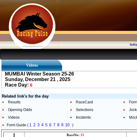
India
Videos
MUMBAI Winter Season 25-26
Sunday, December 21 , 2025
Race Day:
6
Related link's for the day
Results
RaceCard
Form
Opening Odds
Selections
Jock
Videos
Incidents
Moc
1
2
3
4
5
6
7
8
9
10
Form Guide (
)
1
RaceNo:
33