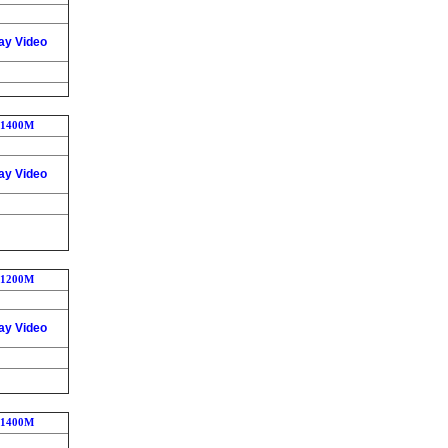
ay Video
1400M
ay Video
1200M
ay Video
1400M