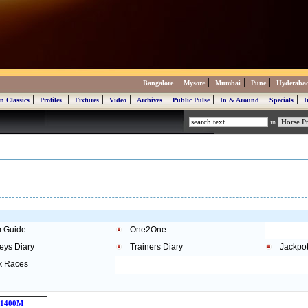
|
|
|
|
Bangalore
Mysore
Mumbai
Pune
Hyderaba
|
|
|
|
|
|
|
|
n Classics
Profiles
Fixtures
Video
Archives
Public Pulse
In & Around
Specials
I
in
 Guide
One2One
eys Diary
Trainers Diary
Jackpo
k Races
1400M