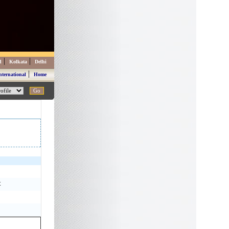
|
|
d
Kolkata
Delhi
|
nternational
Home
t