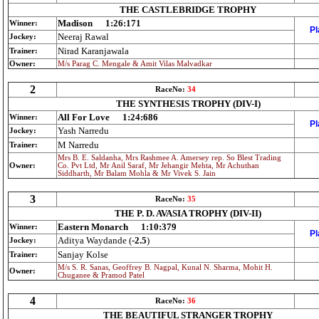
THE CASTLEBRIDGE TROPHY
Madison
1:26:171
Winner:
Pl
Neeraj Rawal
Jockey:
Nirad Karanjawala
Trainer:
Owner:
M/s Parag C. Mengale & Amit Vilas Malvadkar
2
RaceNo:
34
THE SYNTHESIS TROPHY (DIV-I)
All For Love
1:24:686
Winner:
Pl
Yash Narredu
Jockey:
M Narredu
Trainer:
Mrs B. E. Saldanha, Mrs Rashmee A. Amersey rep. So Blest Trading
Owner:
Co. Pvt Ltd, Mr Anil Saraf, Mr Jehangir Mehta, Mr Achuthan
Siddharth, Mr Balam Mohla & Mr Vivek S. Jain
3
RaceNo:
35
THE P. D. AVASIA TROPHY (DIV-II)
Eastern Monarch
1:10:379
Winner:
Pl
Aditya Waydande (
-2.5
)
Jockey:
Sanjay Kolse
Trainer:
M/s S. R. Sanas, Geoffrey B. Nagpal, Kunal N. Sharma, Mohit H.
Owner:
Chuganee & Pramod Patel
4
RaceNo:
36
THE BEAUTIFUL STRANGER TROPHY