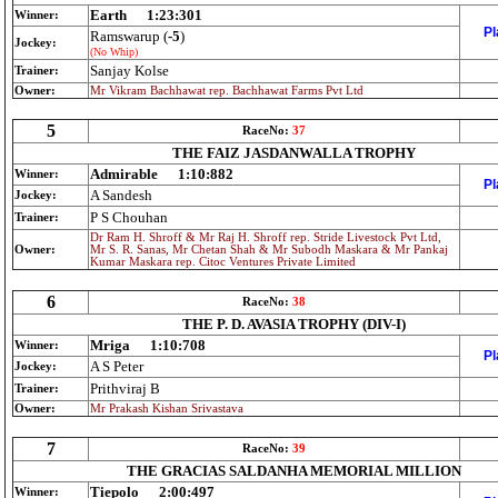
Earth
1:23:301
Winner:
Pl
Ramswarup (
-5
)
Jockey:
(No Whip)
Sanjay Kolse
Trainer:
Owner:
Mr Vikram Bachhawat rep. Bachhawat Farms Pvt Ltd
5
RaceNo:
37
THE FAIZ JASDANWALLA TROPHY
Admirable
1:10:882
Winner:
Pl
A Sandesh
Jockey:
P S Chouhan
Trainer:
Dr Ram H. Shroff & Mr Raj H. Shroff rep. Stride Livestock Pvt Ltd,
Owner:
Mr S. R. Sanas, Mr Chetan Shah & Mr Subodh Maskara & Mr Pankaj
Kumar Maskara rep. Citoc Ventures Private Limited
6
RaceNo:
38
THE P. D. AVASIA TROPHY (DIV-I)
Mriga
1:10:708
Winner:
Pl
A S Peter
Jockey:
Prithviraj B
Trainer:
Owner:
Mr Prakash Kishan Srivastava
7
RaceNo:
39
THE GRACIAS SALDANHA MEMORIAL MILLION
Tiepolo
2:00:497
Winner: