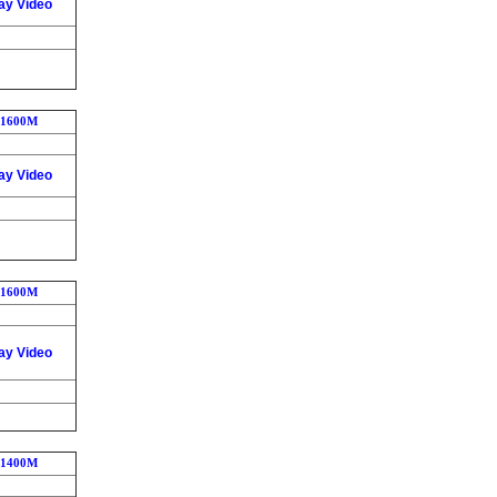
ay Video
1600M
ay Video
1600M
ay Video
1400M