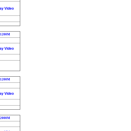
ay Video
1200M
ay Video
1200M
ay Video
2000M