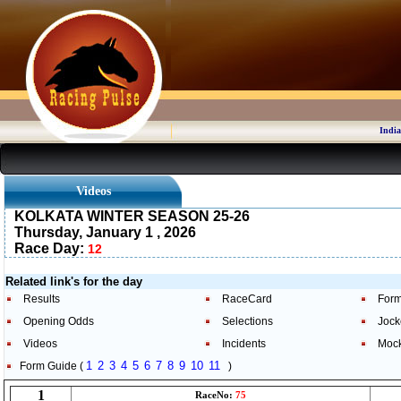
India
Videos
KOLKATA WINTER SEASON 25-26
Thursday, January 1 , 2026
Race Day:
12
Related link's for the day
Results
RaceCard
Form
Opening Odds
Selections
Jock
Videos
Incidents
Moc
1
2
3
4
5
6
7
8
9
10
11
Form Guide (
)
1
RaceNo:
75