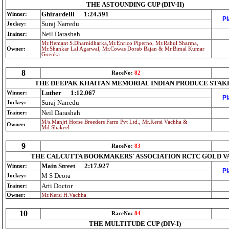
THE ASTOUNDING CUP (DIV-II)
Ghirardelli
1:24.591
Winner:
Pl
Suraj Narredu
Jockey:
Neil Darashah
Trainer:
Mr.Hemant S.Dharnidharka,Mr.Enrico Piperno, Mr.Rahul Sharma,
Owner:
Mr.Shankar Lal Agarwal, Mr.Cowas Dorab Bajan & Mr.Bimal Kumar
Goenka
8
RaceNo:
82
THE DEEPAK KHAITAN MEMORIAL INDIAN PRODUCE STAK
Luther
1:12.067
Winner:
Pl
Suraj Narredu
Jockey:
Neil Darashah
Trainer:
M/s.Manjri Horse Breeders Farm Pvt Ltd., Mr.Kersi Vachha &
Owner:
Md.Shakeel
9
RaceNo:
83
THE CALCUTTA BOOKMAKERS` ASSOCIATION RCTC GOLD V
Main Street
2:17.927
Winner:
Pl
M S Deora
Jockey:
Arti Doctor
Trainer:
Owner:
Mr.Kersi H.Vachha
10
RaceNo:
84
THE MULTITUDE CUP (DIV-I)