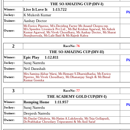
THE SO AMAZING CUP (DIV-I)
Live It Love It
1:13.722
Winner:
Pl
K Mukesh Kumar
Jockey:
Aashay Doctor
Trainer:
Mr.Enrico Piperno, M/s.Deciding Factor Mr.Anand Chopra rep.
M/s.Speedex Livestock Pvt.Ltd., Mr.Bal Krishan Agarwal, Mr.Ashok
Owner:
Kumar Agarwal, Mr.Vivek Choudhary, Mr.Aashay Doctor, Mr.Sharat
Jhunjhunwala, Mr.Lalit Baid & Mr.Rajesh Kabra
2
RaceNo:
76
THE SO AMAZING CUP (DIV-II)
Epic Play
1:12.811
Winner:
Pl
Suraj Narredu
Jockey:
Neil Darashah
Trainer:
Mrs.Samina Akbar Warsi, Mr.Hemant S.Dharnidharka, Mr.Enrico
Owner:
Piperno, Mr.Vivek Choudhary, Mr.Dhananjay Singh & Mr.Bimal
Kumar Goenka
3
RaceNo:
77
THE ACADEMY GOLD CUP(DIV-I)
Romping Home
1:11.957
Winner:
Pl
Suraj Narredu
Jockey:
Deepesh Narredu
Trainer:
Mr.Daulat Chhabria, Mr.Hatim A.Lakdawala, Mr.Teja Gollapudi,
Owner:
Dr.Prabhakar Chowdary Tripuraneni & Mr.Anil Saraf