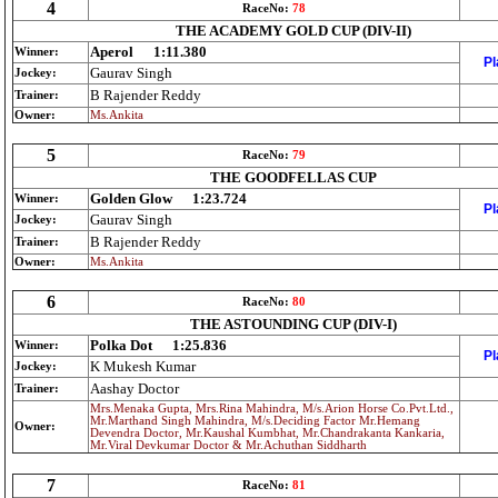
4
RaceNo:
78
THE ACADEMY GOLD CUP (DIV-II)
Aperol
1:11.380
Winner:
Pl
Gaurav Singh
Jockey:
B Rajender Reddy
Trainer:
Owner:
Ms.Ankita
5
RaceNo:
79
THE GOODFELLAS CUP
Golden Glow
1:23.724
Winner:
Pl
Gaurav Singh
Jockey:
B Rajender Reddy
Trainer:
Owner:
Ms.Ankita
6
RaceNo:
80
THE ASTOUNDING CUP (DIV-I)
Polka Dot
1:25.836
Winner:
Pl
K Mukesh Kumar
Jockey:
Aashay Doctor
Trainer:
Mrs.Menaka Gupta, Mrs.Rina Mahindra, M/s.Arion Horse Co.Pvt.Ltd.,
Mr.Marthand Singh Mahindra, M/s.Deciding Factor Mr.Hemang
Owner:
Devendra Doctor, Mr.Kaushal Kumbhat, Mr.Chandrakanta Kankaria,
Mr.Viral Devkumar Doctor & Mr.Achuthan Siddharth
7
RaceNo:
81