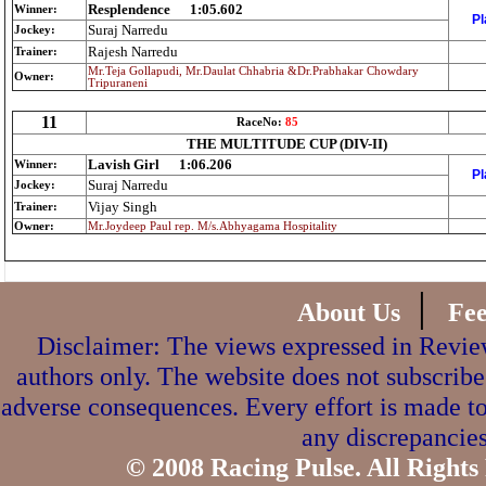
Resplendence
1:05.602
Winner:
Pl
Suraj Narredu
Jockey:
Rajesh Narredu
Trainer:
Mr.Teja Gollapudi, Mr.Daulat Chhabria &Dr.Prabhakar Chowdary
Owner:
Tripuraneni
11
RaceNo:
85
THE MULTITUDE CUP (DIV-II)
Lavish Girl
1:06.206
Winner:
Pl
Suraj Narredu
Jockey:
Vijay Singh
Trainer:
Owner:
Mr.Joydeep Paul rep. M/s.Abhyagama Hospitality
|
About Us
Fe
Disclaimer: The views expressed in Review
authors only. The website does not subscribe
adverse consequences. Every effort is made to
any discrepancies
© 2008 Racing Pulse. All Rights